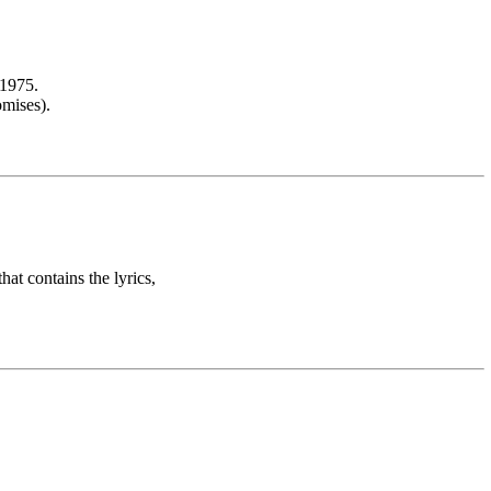
.1975.
omises).
hat contains the lyrics,