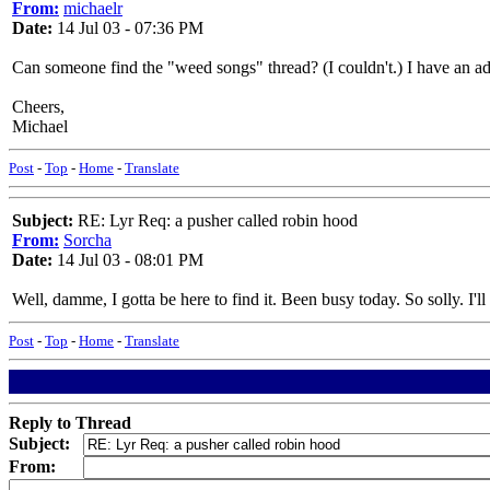
From:
michaelr
Date:
14 Jul 03 - 07:36 PM
Can someone find the "weed songs" thread? (I couldn't.) I have an add
Cheers,
Michael
Post
-
Top
-
Home
-
Translate
Subject:
RE: Lyr Req: a pusher called robin hood
From:
Sorcha
Date:
14 Jul 03 - 08:01 PM
Well, damme, I gotta be here to find it. Been busy today. So solly. I'll
Post
-
Top
-
Home
-
Translate
Reply to Thread
Subject:
From: