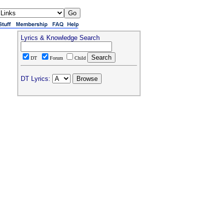
Lyrics & Knowledge Search
DT
Forum
Child
DT Lyrics: