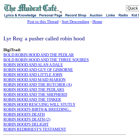
sj
Post to this Thread
-
Sort Descending
-
Home
Lyr Req: a pusher called robin hood
DigiTrad:
BOLD ROBIN HOOD AND THE PEDLAR
BOLD ROBIN HOOD AND THE THREE SQUIRES
ROBIN HOOD AND ALAN A DALE
ROBIN HOOD AND GUY OF GISBORNE
ROBIN HOOD AND LITTLE JOHN
ROBIN HOOD AND MAID MARION
ROBIN HOOD AND THE BUTCHER (A)
ROBIN HOOD AND THE PEDLARS
ROBIN HOOD AND THE SHEPHERD
ROBIN HOOD AND THE TINKER
ROBIN HOOD RESCUING WILL STUTLY
ROBIN HOOD'S BIRTH & BREEDING...
ROBIN HOOD'S DEATH
ROBIN HOOD'S DEATH (2)
ROBIN HOOD'S DELIGHT
ROBIN REDBRIEST'S TESTAMENT