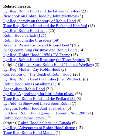
Related threads:
Lyr Req: Robin Hood and the Fifteen Foresters
(23)
New book on Robin Hood by John Matthews
(5)
Lyr Req: parody on the story of Robin Hood
(9)
Tune Req: Robin Hood and the Bishop of Hereford
(13)
Lyr Req: Robin Hood song
(25)
Robin Hood ballads
(
121
)
Robin Hood in the Crusades?
(
69
)
Accents: Russel Crowe and Robin Hood?
(
76
)
Songs combining christmas and Robin Hood
(14)
Lyr Req: 'Robin Hood ' 1950s TV Theme
(15)
Lyr Req: Robin Hood Rescuing the Three Squires
(6)
(origins)
Origins: Since Robin Hood (Thomas Weelkes)
(3)
Lyr Req: Modern Day Robin Hood
(2)
Corrections on 'The Death of Robin Hood'
(20)
Lyr Req: Robin Head the Pusher (Fred Wedlock)
(8)
Robin Hood songs on albums?
(16)
Songs about Robin Hood
(21)
Lyr Req: A good song for Little John please
(38)
Tune Req: Robin Hood and the Pedlar #132
(8)
Lyr Add: In Sherwood Lived Stout Robin
(7)
Penguin: Robin Hood And The Pedlar
(5)
Folklore: Robin Hood group in Toronto, Nov. 2003
(4)
Robin Hood/Jesse James
(17)
(origins)
Robin Hood ballads - in Canada
(9)
Lyr Req: 'Adventures of Robin Hood' theme
(15)
Tune Req: Robin Hood Marian
(1)