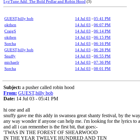
Lyr/Tune Add: The Bold Pedlar and Robin Hood
(3)
GUEST,billy bob
14 Jul 03
-
05:41 PM
okthen
14 Jul 03
-
06:07 PM
CraigS
14 Jul 03
-
06:14 PM
okthen
14 Jul 03
-
06:15 PM
Sorcha
14 Jul 03
-
06:16 PM
GUEST,billy bob
14 Jul 03
-
06:28 PM
Snuffy
14 Jul 03
-
06:55 PM
michaelr
14 Jul 03
-
07:36 PM
Sorcha
14 Jul 03
-
08:01 PM
Subject:
a pusher called robin hood
From:
GUEST,billy bob
Date:
14 Jul 03 - 05:41 PM
hi one and all
snuffy gave me this addy in swansea great shanty festival, by the way
any way wonder if anyone can help me. i'm looking for the lyrics to 
and all i can remember is the first bit, that goes:-
'TWAS IN THE FOREST OF SHEARWOOD
IN THE YEAR TWELVE HUNDRED AND TEN