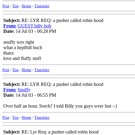
Post
-
Top
-
Home
-
Translate
Subject:
RE: LYR REQ: a pusher called robin hood
From:
GUEST,billy bob
Date:
14 Jul 03 - 06:28 PM
snuffy wes right
what a heplfull buch
thanx
love and fluffy stuff
Post
-
Top
-
Home
-
Translate
Subject:
RE: LYR REQ: a pusher called robin hood
From:
Snuffy
Date:
14 Jul 03 - 06:55 PM
Over half an hour, Sorch? I told Billy you guys were fast :-}
Post
-
Top
-
Home
-
Translate
Subject:
RE: Lyr Req: a pusher called robin hood