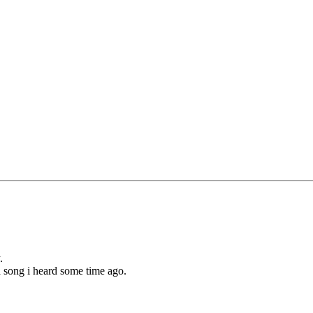
.
a song i heard some time ago.