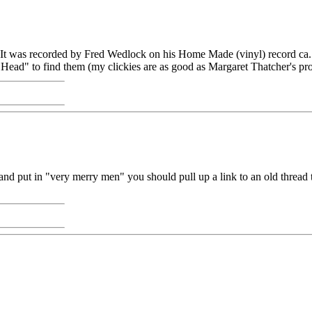
 It was recorded by Fred Wedlock on his Home Made (vinyl) record ca
Head" to find them (my clickies are as good as Margaret Thatcher's pr
and put in "very merry men" you should pull up a link to an old thread t