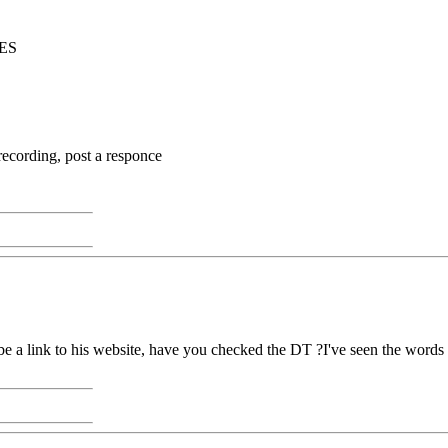
ES
recording, post a responce
e a link to his website, have you checked the DT ?I've seen the words 