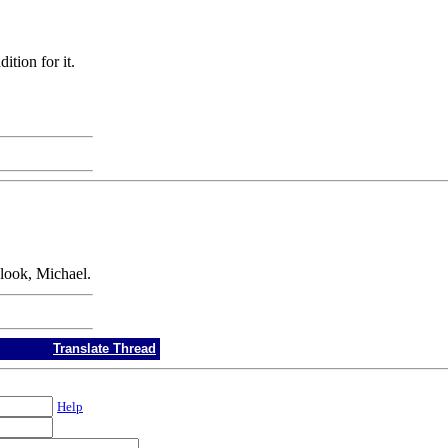
ition for it.
 look, Michael.
Translate Thread
Help