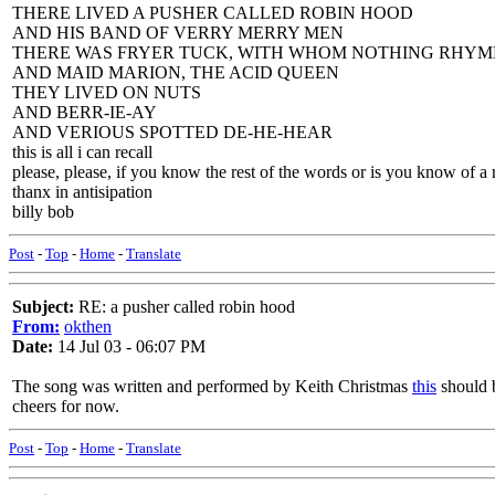
THERE LIVED A PUSHER CALLED ROBIN HOOD
AND HIS BAND OF VERRY MERRY MEN
THERE WAS FRYER TUCK, WITH WHOM NOTHING RHYM
AND MAID MARION, THE ACID QUEEN
THEY LIVED ON NUTS
AND BERR-IE-AY
AND VERIOUS SPOTTED DE-HE-HEAR
this is all i can recall
please, please, if you know the rest of the words or is you know of a 
thanx in antisipation
billy bob
Post
-
Top
-
Home
-
Translate
Subject:
RE: a pusher called robin hood
From:
okthen
Date:
14 Jul 03 - 06:07 PM
The song was written and performed by Keith Christmas
this
should b
cheers for now.
Post
-
Top
-
Home
-
Translate