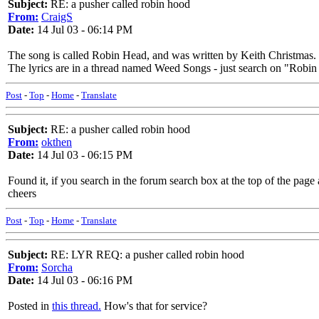
Subject:
RE: a pusher called robin hood
From:
CraigS
Date:
14 Jul 03 - 06:14 PM
The song is called Robin Head, and was written by Keith Christmas.
The lyrics are in a thread named Weed Songs - just search on "Robin 
Post
-
Top
-
Home
-
Translate
Subject:
RE: a pusher called robin hood
From:
okthen
Date:
14 Jul 03 - 06:15 PM
Found it, if you search in the forum search box at the top of the page 
cheers
Post
-
Top
-
Home
-
Translate
Subject:
RE: LYR REQ: a pusher called robin hood
From:
Sorcha
Date:
14 Jul 03 - 06:16 PM
Posted in
this thread.
How's that for service?