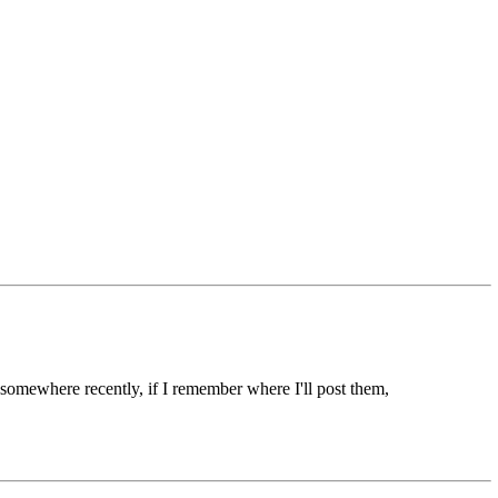
somewhere recently, if I remember where I'll post them,