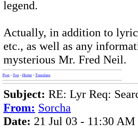
legend.
Actually, in addition to lyric
etc., as well as any informat
mysterious Mr. Fred Neil.
Post
-
Top
-
Home
-
Translate
Subject:
RE: Lyr Req: Searc
From:
Sorcha
Date:
21 Jul 03 - 11:30 AM