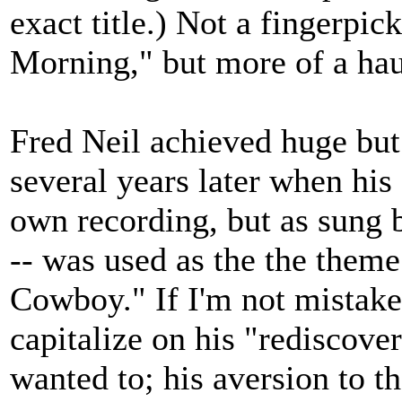
exact title.) Not a fingerpic
Morning," but more of a hau
Fred Neil achieved huge but
several years later when his
own recording, but as sung 
-- was used as the the them
Cowboy." If I'm not mistaken
capitalize on his "rediscove
wanted to; his aversion to th