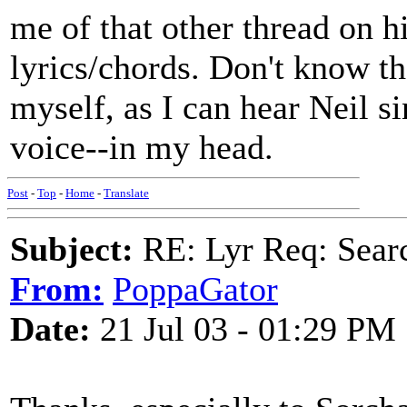
me of that other thread on h
lyrics/chords. Don't know th
myself, as I can hear Neil si
voice--in my head.
Post
-
Top
-
Home
-
Translate
Subject:
RE: Lyr Req: Searc
From:
PoppaGator
Date:
21 Jul 03 - 01:29 PM