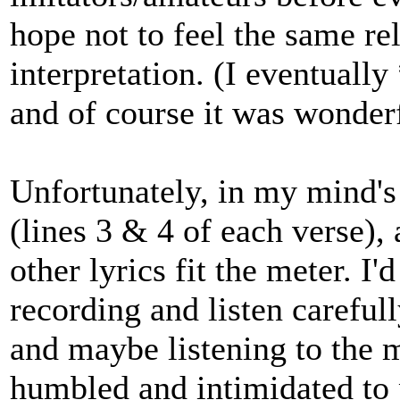
hope not to feel the same re
interpretation. (I eventuall
and of course it was wonderf
Unfortunately, in my mind's 
(lines 3 & 4 of each verse),
other lyrics fit the meter. I
recording and listen carefull
and maybe listening to the 
humbled and intimidated to