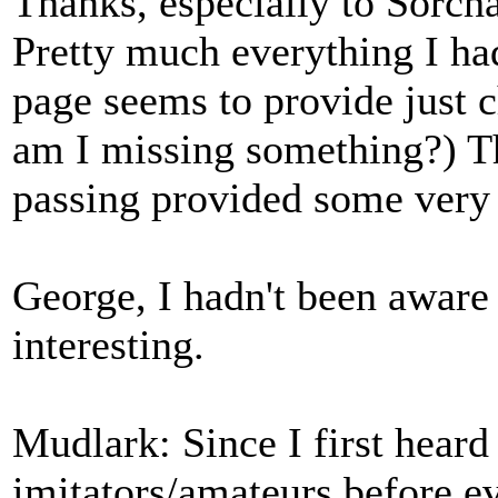
Thanks, especially to Sorcha
Pretty much everything I had
page seems to provide just c
am I missing something?) Th
passing provided some very 
George, I hadn't been aware 
interesting.
Mudlark: Since I first hear
imitators/amateurs before ev