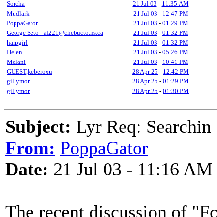
Sorcha
21 Jul 03
-
11:35 AM
Mudlark
21 Jul 03
-
12:47 PM
PoppaGator
21 Jul 03
-
01:29 PM
George Seto - af221@chebucto.ns.ca
21 Jul 03
-
01:32 PM
harpgirl
21 Jul 03
-
01:32 PM
Helen
21 Jul 03
-
05:26 PM
Melani
21 Jul 03
-
10:41 PM
GUEST,keberoxu
28 Apr 25
-
12:42 PM
gillymor
28 Apr 25
-
01:29 PM
gillymor
28 Apr 25
-
01:30 PM
Subject:
Lyr Req: Searchin 
From:
PoppaGator
Date:
21 Jul 03 - 11:16 AM
The recent discussion of "F