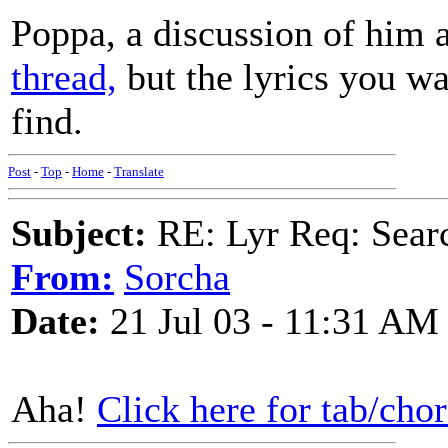
Poppa, a discussion of him 
thread,
but the lyrics you want
find.
Post
-
Top
-
Home
-
Translate
Subject:
RE: Lyr Req: Searc
From:
Sorcha
Date:
21 Jul 03 - 11:31 AM
Aha!
Click here for tab/chor