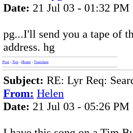
Date:
21 Jul 03 - 01:32 PM
pg...I'll send you a tape of
address. hg
Post
-
Top
-
Home
-
Translate
Subject:
RE: Lyr Req: Searc
From:
Helen
Date:
21 Jul 03 - 05:26 PM
I have this song on a Tim Bu