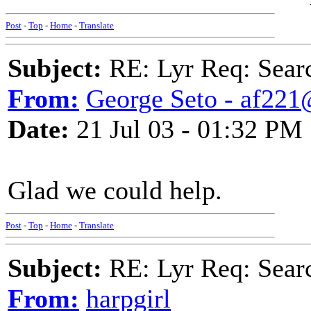
Post
-
Top
-
Home
-
Translate
Subject:
RE: Lyr Req: Searc
From:
George Seto - af221
Date:
21 Jul 03 - 01:32 PM
Glad we could help.
Post
-
Top
-
Home
-
Translate
Subject:
RE: Lyr Req: Searc
From:
harpgirl