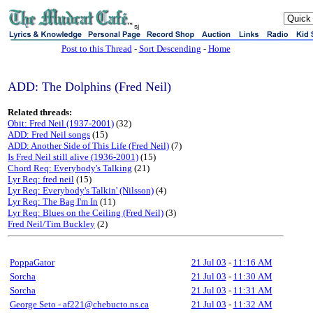
sj
Post to this Thread
-
Sort Descending
-
Home
ADD: The Dolphins (Fred Neil)
Related threads:
Obit: Fred Neil (1937-2001)
(32)
ADD: Fred Neil songs
(15)
ADD: Another Side of This Life (Fred Neil)
(7)
Is Fred Neil still alive (1936-2001)
(15)
Chord Req: Everybody's Talking
(21)
Lyr Req: fred neil
(15)
Lyr Req: Everybody's Talkin' (Nilsson)
(4)
Lyr Req: The Bag I'm In
(11)
Lyr Req: Blues on the Ceiling (Fred Neil)
(3)
Fred Neil/Tim Buckley
(2)
PoppaGator
21 Jul 03
-
11:16 AM
Sorcha
21 Jul 03
-
11:30 AM
Sorcha
21 Jul 03
-
11:31 AM
George Seto - af221@chebucto.ns.ca
21 Jul 03
-
11:32 AM