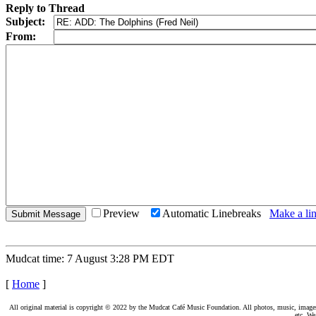
Reply to Thread
Subject:
From:
Preview
Automatic Linebreaks
Make a lin
Mudcat time: 7 August 3:28 PM EDT
[
Home
]
All original material is copyright © 2022 by the Mudcat Café Music Foundation. All photos, music, images, e
etc. We