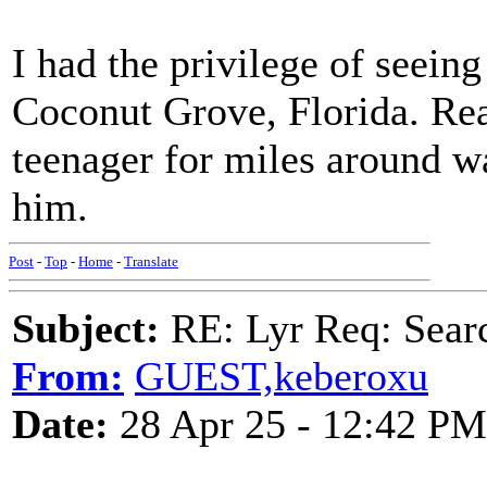
I had the privilege of seeing
Coconut Grove, Florida. Rea
teenager for miles around wa
him.
Post
-
Top
-
Home
-
Translate
Subject:
RE: Lyr Req: Searc
From:
GUEST,keberoxu
Date:
28 Apr 25 - 12:42 PM