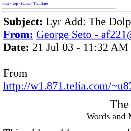
Post
-
Top
-
Home
-
Translate
Subject:
Lyr Add: The Dolp
From:
George Seto - af221
Date:
21 Jul 03 - 11:32 AM
From
http://w1.871.telia.com/~u8
The
Words and 