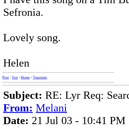
Sefronia.
Lovely song.
Helen
Post
-
Top
-
Home
-
Translate
Subject:
RE: Lyr Req: Searc
From:
Melani
Date:
21 Jul 03 - 10:41 PM