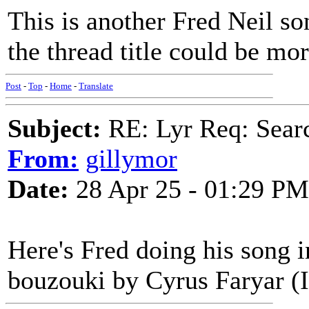
This is another Fred Neil so
the thread title could be mor
Post
-
Top
-
Home
-
Translate
Subject:
RE: Lyr Req: Searc
From:
gillymor
Date:
28 Apr 25 - 01:29 PM
Here's Fred doing his song i
bouzouki by Cyrus Faryar (I