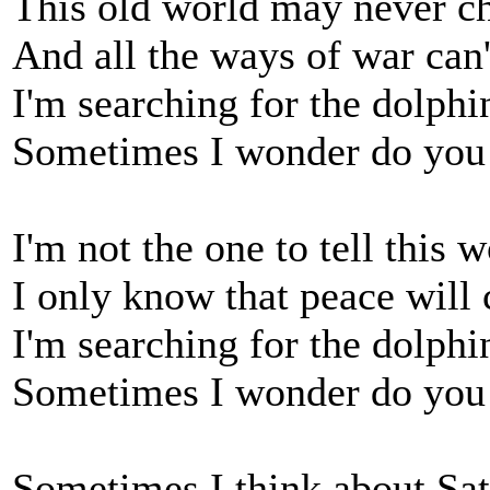
This old world may never ch
And all the ways of war can'
I'm searching for the dolphin
Sometimes I wonder do you 
I'm not the one to tell this 
I only know that peace will
I'm searching for the dolphin
Sometimes I wonder do you 
Sometimes I think about Sat