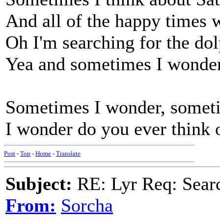
And all of the happy times
Oh I'm searching for the dol
Yea and sometimes I wonder
Sometimes I wonder, somet
I wonder do you ever think 
Post
-
Top
-
Home
-
Translate
Subject:
RE: Lyr Req: Searc
From:
Sorcha