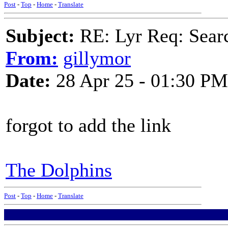
Post
-
Top
-
Home
-
Translate
Subject:
RE: Lyr Req: Searc
From:
gillymor
Date:
28 Apr 25 - 01:30 PM
forgot to add the link
The Dolphins
Post
-
Top
-
Home
-
Translate