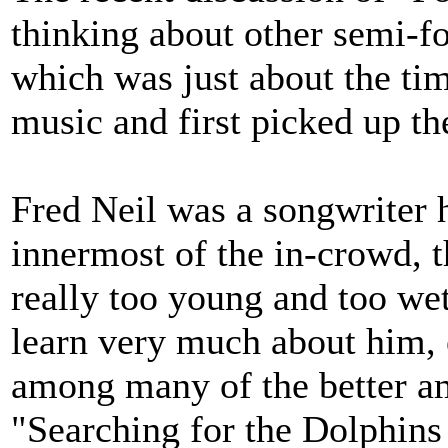
thinking about other semi-fo
which was just about the tim
music and first picked up the
Fred Neil was a songwriter
innermost of the in-crowd, t
really too young and too wet
learn very much about him, 
among many of the better a
"Searching for the Dolphins 