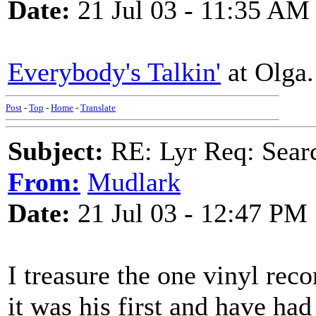
Date:
21 Jul 03 - 11:35 AM
Everybody's Talkin'
at Olga.
Post
-
Top
-
Home
-
Translate
Subject:
RE: Lyr Req: Searc
From:
Mudlark
Date:
21 Jul 03 - 12:47 PM
I treasure the one vinyl reco
it was his first and have ha