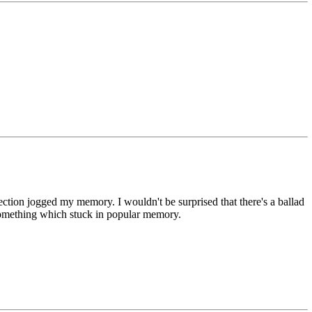
nection jogged my memory. I wouldn't be surprised that there's a ballad
t something which stuck in popular memory.