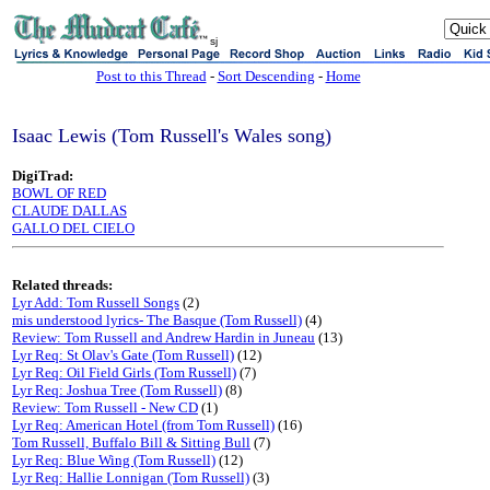
sj
Post to this Thread
-
Sort Descending
-
Home
Isaac Lewis (Tom Russell's Wales song)
DigiTrad:
BOWL OF RED
CLAUDE DALLAS
GALLO DEL CIELO
Related threads:
Lyr Add: Tom Russell Songs
(2)
mis understood lyrics- The Basque (Tom Russell)
(4)
Review: Tom Russell and Andrew Hardin in Juneau
(13)
Lyr Req: St Olav's Gate (Tom Russell)
(12)
Lyr Req: Oil Field Girls (Tom Russell)
(7)
Lyr Req: Joshua Tree (Tom Russell)
(8)
Review: Tom Russell - New CD
(1)
Lyr Req: American Hotel (from Tom Russell)
(16)
Tom Russell, Buffalo Bill & Sitting Bull
(7)
Lyr Req: Blue Wing (Tom Russell)
(12)
Lyr Req: Hallie Lonnigan (Tom Russell)
(3)