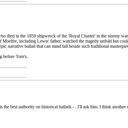
who died in the 1859 shipwreck of the 'Royal Charter' in the stormy wat
Moelfre, including Lewis' father, watched the tragedy unfold but could
pic narrative ballad that can stand tall beside such traditional masterpie
ng before Tom's.
is the best authority on historical ballads - , I'll ask him. I think anot