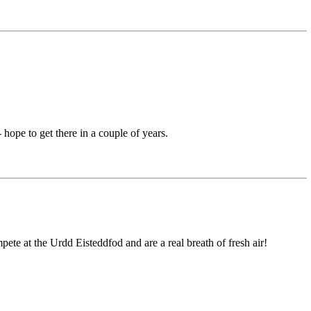
ope to get there in a couple of years.
ete at the Urdd Eisteddfod and are a real breath of fresh air!