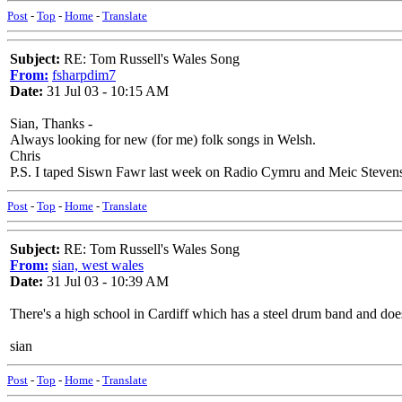
Post
-
Top
-
Home
-
Translate
Subject:
RE: Tom Russell's Wales Song
From:
fsharpdim7
Date:
31 Jul 03 - 10:15 AM
Sian, Thanks -
Always looking for new (for me) folk songs in Welsh.
Chris
P.S. I taped Siswn Fawr last week on Radio Cymru and Meic Stevens d
Post
-
Top
-
Home
-
Translate
Subject:
RE: Tom Russell's Wales Song
From:
sian, west wales
Date:
31 Jul 03 - 10:39 AM
There's a high school in Cardiff which has a steel drum band and does
sian
Post
-
Top
-
Home
-
Translate