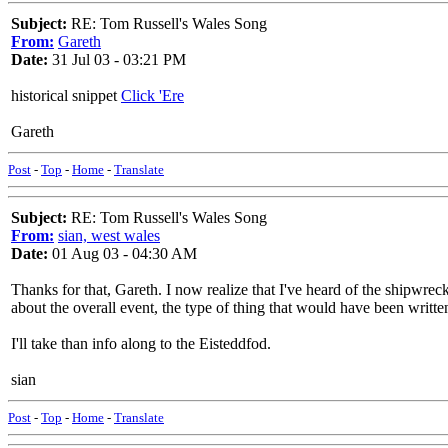
Subject:
RE: Tom Russell's Wales Song
From:
Gareth
Date:
31 Jul 03 - 03:21 PM
historical snippet
Click 'Ere
Gareth
Post
-
Top
-
Home
-
Translate
Subject:
RE: Tom Russell's Wales Song
From:
sian, west wales
Date:
01 Aug 03 - 04:30 AM
Thanks for that, Gareth. I now realize that I've heard of the shipwrec
about the overall event, the type of thing that would have been writte
I'll take than info along to the Eisteddfod.
sian
Post
-
Top
-
Home
-
Translate