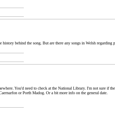
history behind the song. But are there any songs in Welsh regarding p
here. You'd need to check at the National Library. I'm not sure if there
 Caernarfon or Porth Madog. Or a bit more info on the general date.