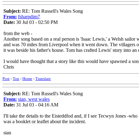
Subject:
RE: Tom Russell's Wales Song
From:
fsharpdim7
Date:
30 Jul 03 - 02:50 PM
from the web -
Another song based on a real person is 'Isaac Lewis,' a Welsh sailor 
and was 70 miles from Liverpool when it went down. The villagers of 
it was beside his father's house. Tom has crafted Lewis' story into an e
I would have thought that a story like this would have spawned a so
Chris
Post
-
Top
-
Home
-
Translate
Subject:
RE: Tom Russell's Wales Song
From:
sian, west wales
Date:
31 Jul 03 - 04:16 AM
I'll take the details to the Eisteddfod and, if I see Tecwyn Jones -who 
was a booklet or leaflet about the incident.
sian