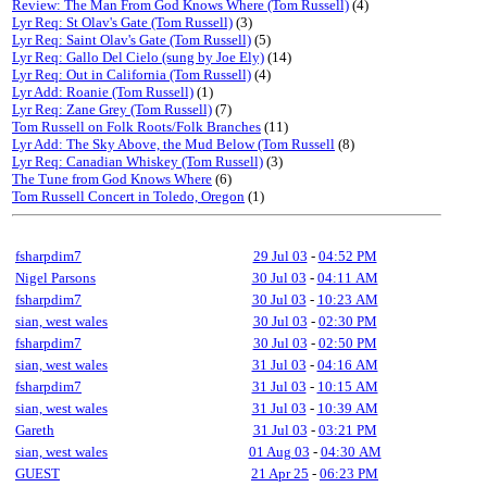
Review: The Man From God Knows Where (Tom Russell)
(4)
Lyr Req: St Olav's Gate (Tom Russell)
(3)
Lyr Req: Saint Olav's Gate (Tom Russell)
(5)
Lyr Req: Gallo Del Cielo (sung by Joe Ely)
(14)
Lyr Req: Out in California (Tom Russell)
(4)
Lyr Add: Roanie (Tom Russell)
(1)
Lyr Req: Zane Grey (Tom Russell)
(7)
Tom Russell on Folk Roots/Folk Branches
(11)
Lyr Add: The Sky Above, the Mud Below (Tom Russell
(8)
Lyr Req: Canadian Whiskey (Tom Russell)
(3)
The Tune from God Knows Where
(6)
Tom Russell Concert in Toledo, Oregon
(1)
fsharpdim7
29 Jul 03
-
04:52 PM
Nigel Parsons
30 Jul 03
-
04:11 AM
fsharpdim7
30 Jul 03
-
10:23 AM
sian, west wales
30 Jul 03
-
02:30 PM
fsharpdim7
30 Jul 03
-
02:50 PM
sian, west wales
31 Jul 03
-
04:16 AM
fsharpdim7
31 Jul 03
-
10:15 AM
sian, west wales
31 Jul 03
-
10:39 AM
Gareth
31 Jul 03
-
03:21 PM
sian, west wales
01 Aug 03
-
04:30 AM
GUEST
21 Apr 25
-
06:23 PM