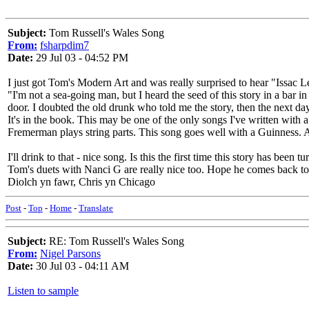
Subject:
Tom Russell's Wales Song
From:
fsharpdim7
Date:
29 Jul 03 - 04:52 PM
I just got Tom's Modern Art and was really surprised to hear "Issac L
"I'm not a sea-going man, but I heard the seed of this story in a bar 
door. I doubted the old drunk who told me the story, then the next d
It's in the book. This may be one of the only songs I've written with
Fremerman plays string parts. This song goes well with a Guinness.
I'll drink to that - nice song. Is this the first time this story has bee
Tom's duets with Nanci G are really nice too. Hope he comes back to 
Diolch yn fawr, Chris yn Chicago
Post
-
Top
-
Home
-
Translate
Subject:
RE: Tom Russell's Wales Song
From:
Nigel Parsons
Date:
30 Jul 03 - 04:11 AM
Listen to sample