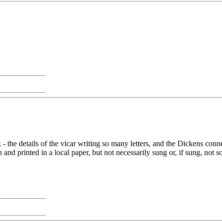
k - the details of the vicar writing so many letters, and the Dickens con
n and printed in a local paper, but not necessarily sung or, if sung, no