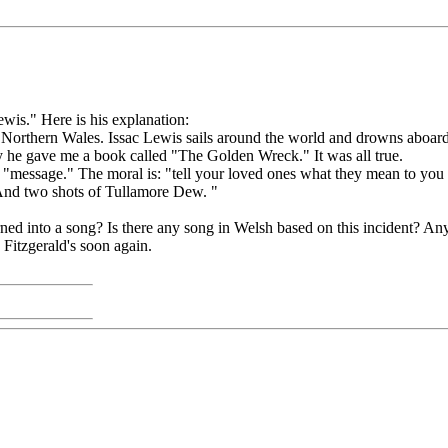
ewis." Here is his explanation:
in Northern Wales. Issac Lewis sails around the world and drowns aboard 
ay he gave me a book called "The Golden Wreck." It was all true.
 a "message." The moral is: "tell your loved ones what they mean to you
 And two shots of Tullamore Dew. "
n turned into a song? Is there any song in Welsh based on this incident? An
Fitzgerald's soon again.