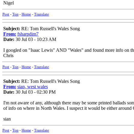
Nigel
Post
-
Top
-
Home
-
Translate
Subject:
RE: Tom Russell's Wales Song
From:
fsharpdim7
Date:
30 Jul 03 - 10:23 AM
I googled on "Isaac Lewis" AND "Wales" and found more info on the 
Chris
Post
-
Top
-
Home
-
Translate
Subject:
RE: Tom Russell's Wales Song
From:
sian, west wales
Date:
30 Jul 03 - 02:30 PM
I'm not aware of any, although there may be some printed ballads somew
of info on where in North Wales. I suspect it would be either around
sian
Post
-
Top
-
Home
-
Translate