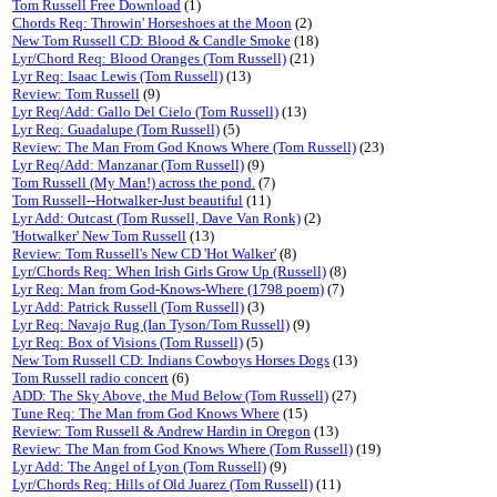
Tom Russell Free Download
(1)
Chords Req: Throwin' Horseshoes at the Moon
(2)
New Tom Russell CD: Blood & Candle Smoke
(18)
Lyr/Chord Req: Blood Oranges (Tom Russell)
(21)
Lyr Req: Isaac Lewis (Tom Russell)
(13)
Review: Tom Russell
(9)
Lyr Req/Add: Gallo Del Cielo (Tom Russell)
(13)
Lyr Req: Guadalupe (Tom Russell)
(5)
Review: The Man From God Knows Where (Tom Russell)
(23)
Lyr Req/Add: Manzanar (Tom Russell)
(9)
Tom Russell (My Man!) across the pond.
(7)
Tom Russell--Hotwalker-Just beautiful
(11)
Lyr Add: Outcast (Tom Russell, Dave Van Ronk)
(2)
'Hotwalker' New Tom Russell
(13)
Review: Tom Russell's New CD 'Hot Walker'
(8)
Lyr/Chords Req: When Irish Girls Grow Up (Russell)
(8)
Lyr Req: Man from God-Knows-Where (1798 poem)
(7)
Lyr Add: Patrick Russell (Tom Russell)
(3)
Lyr Req: Navajo Rug (Ian Tyson/Tom Russell)
(9)
Lyr Req: Box of Visions (Tom Russell)
(5)
New Tom Russell CD: Indians Cowboys Horses Dogs
(13)
Tom Russell radio concert
(6)
ADD: The Sky Above, the Mud Below (Tom Russell)
(27)
Tune Req: The Man from God Knows Where
(15)
Review: Tom Russell & Andrew Hardin in Oregon
(13)
Review: The Man from God Knows Where (Tom Russell)
(19)
Lyr Add: The Angel of Lyon (Tom Russell)
(9)
Lyr/Chords Req: Hills of Old Juarez (Tom Russell)
(11)