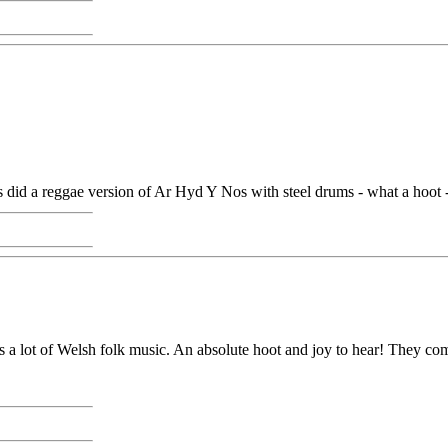
id a reggae version of Ar Hyd Y Nos with steel drums - what a hoot - h
 a lot of Welsh folk music. An absolute hoot and joy to hear! They comp