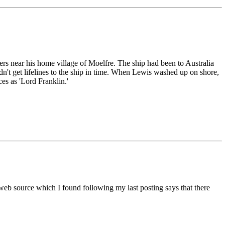
ers near his home village of Moelfre. The ship had been to Australia
n't get lifelines to the ship in time. When Lewis washed up on shore,
ces as 'Lord Franklin.'
her web source which I found following my last posting says that there