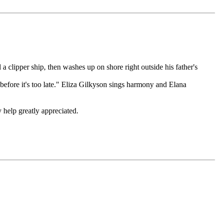
a clipper ship, then washes up on shore right outside his father's
 before it's too late." Eliza Gilkyson sings harmony and Elana
y help greatly appreciated.