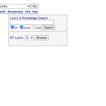
Lyrics & Knowledge Search
DT
Forum
Child
DT Lyrics: