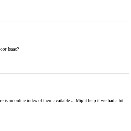
oor Isaac?
 is an online index of them available ... Might help if we had a bit