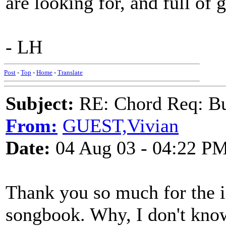
are looking for, and full of g
- LH
Post
-
Top
-
Home
-
Translate
Subject:
RE: Chord Req: Bu
From:
GUEST,Vivian
Date:
04 Aug 03 - 04:22 P
Thank you so much for the in
songbook. Why, I don't know