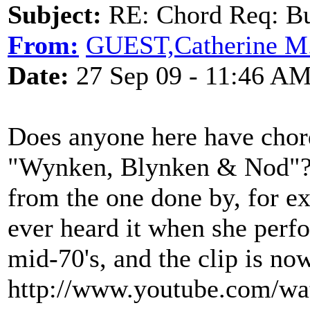
Subject:
RE: Chord Req: Bu
From:
GUEST,Catherine M
Date:
27 Sep 09 - 11:46 A
Does anyone here have chord
"Wynken, Blynken & Nod"? H
from the one done by, for e
ever heard it when she perfo
mid-70's, and the clip is n
http://www.youtube.com/w