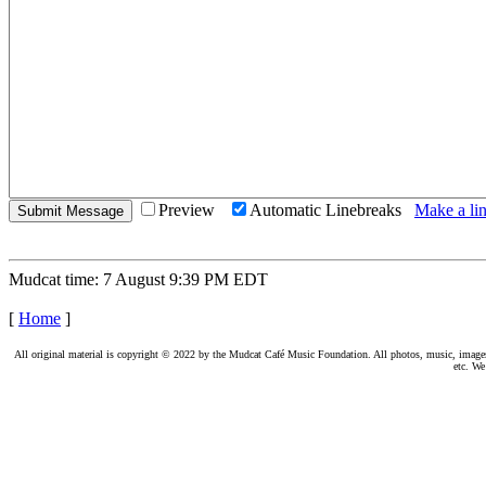
Preview
Automatic Linebreaks
Make a lin
Mudcat time: 7 August 9:39 PM EDT
[
Home
]
All original material is copyright © 2022 by the Mudcat Café Music Foundation. All photos, music, images, e
etc. We