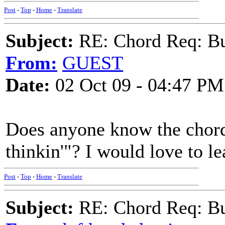
Post
-
Top
-
Home
-
Translate
Subject:
RE: Chord Req: Bu
From:
GUEST
Date:
02 Oct 09 - 04:47 PM
Does anyone know the chord
thinkin'"? I would love to le
Post
-
Top
-
Home
-
Translate
Subject:
RE: Chord Req: Bu