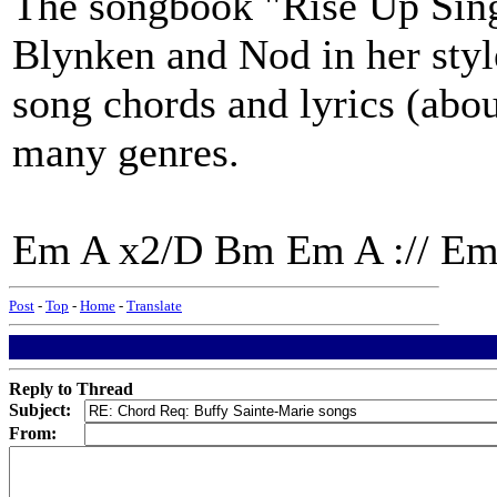
The songbook "Rise Up Sing
Blynken and Nod in her sty
song chords and lyrics (abou
many genres.
Em A x2/D Bm Em A :// Em
Post
-
Top
-
Home
-
Translate
Reply to Thread
Subject:
From: