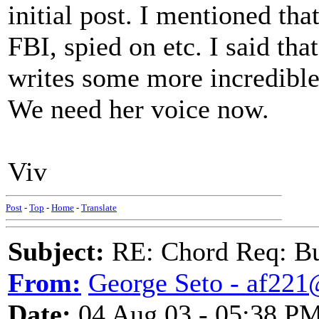
initial post. I mentioned th
FBI, spied on etc. I said tha
writes some more incredible 
We need her voice now.
Viv
Post
-
Top
-
Home
-
Translate
Subject:
RE: Chord Req: Bu
From:
George Seto - af221
Date:
04 Aug 03 - 05:38 P