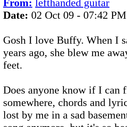
From:
lefthanded guitar
Date:
02 Oct 09 - 07:42 PM
Gosh I love Buffy. When I s
years ago, she blew me away
feet.
Does anyone know if I can 
somewhere, chords and lyric
lost by me in a sad basement