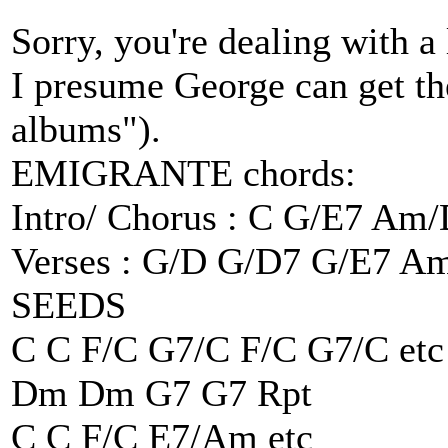
Sorry, you're dealing with a 
I presume George can get the
albums").
EMIGRANTE chords:
Intro/ Chorus : C G/E7 Am
Verses : G/D G/D7 G/E7 A
SEEDS
C C F/C G7/C F/C G7/C etc
Dm Dm G7 G7 Rpt
C C F/C E7/Am etc