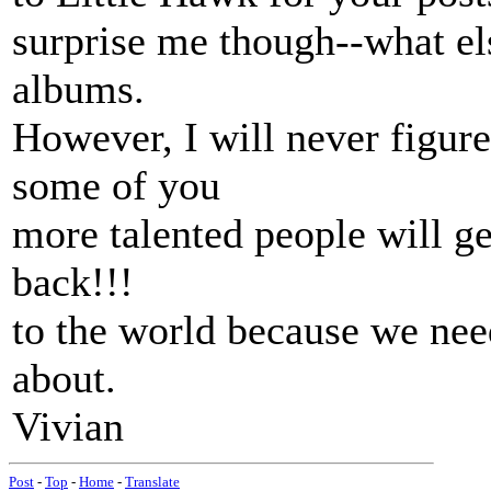
surprise me though--what els
albums.
However, I will never figur
some of you
more talented people will ge
back!!!
to the world because we need 
about.
Vivian
Post
-
Top
-
Home
-
Translate