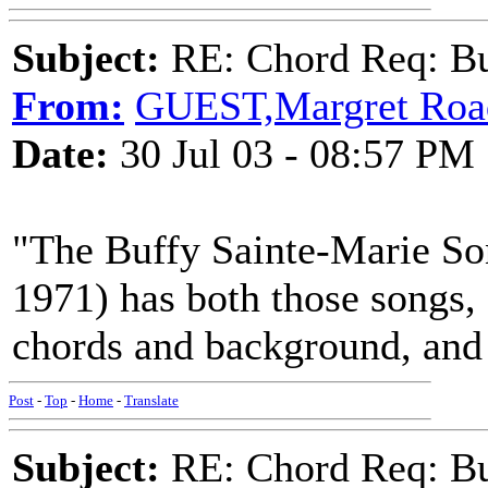
Subject:
RE: Chord Req: Bu
From:
GUEST,Margret Roa
Date:
30 Jul 03 - 08:57 PM
"The Buffy Sainte-Marie So
1971) has both those songs,
chords and background, and
Post
-
Top
-
Home
-
Translate
Subject:
RE: Chord Req: Bu