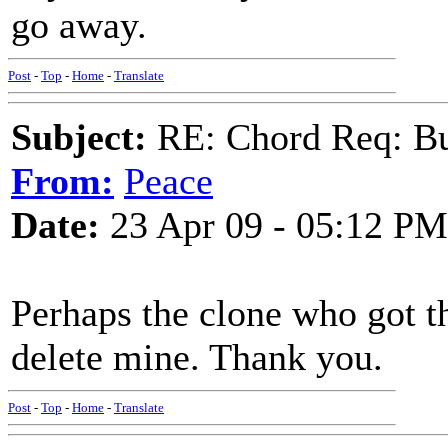
go away.
Post
-
Top
-
Home
-
Translate
Subject:
RE: Chord Req: Bu
From:
Peace
Date:
23 Apr 09 - 05:12 PM
Perhaps the clone who got t
delete mine. Thank you.
Post
-
Top
-
Home
-
Translate