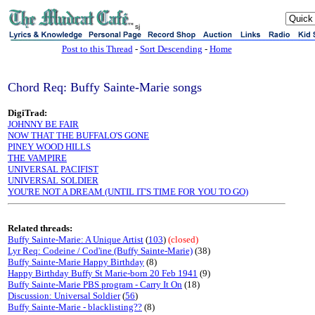
sj
Post to this Thread
-
Sort Descending
-
Home
Chord Req: Buffy Sainte-Marie songs
DigiTrad:
JOHNNY BE FAIR
NOW THAT THE BUFFALO'S GONE
PINEY WOOD HILLS
THE VAMPIRE
UNIVERSAL PACIFIST
UNIVERSAL SOLDIER
YOU'RE NOT A DREAM (UNTIL IT'S TIME FOR YOU TO GO)
Related threads:
Buffy Sainte-Marie: A Unique Artist
(
103
)
(closed)
Lyr Req: Codeine / Cod'ine (Buffy Sainte-Marie)
(38)
Buffy Sainte-Marie Happy Birthday
(8)
Happy Birthday Buffy St Marie-born 20 Feb 1941
(9)
Buffy Sainte-Marie PBS program - Carry It On
(18)
Discussion: Universal Soldier
(
56
)
Buffy Sainte-Marie - blacklisting??
(8)