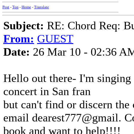
Post
-
Top
-
Home
-
Translate
Subject:
RE: Chord Req: Bu
From:
GUEST
Date:
26 Mar 10 - 02:36 A
Hello out there- I'm singing 
concert in San fran
but can't find or discern th
email dearest777@gmail. Co
book and want to help!!!!