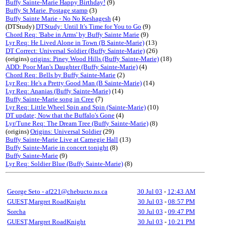
Buffy Sainte-Marie Happy Birthday!
(9)
Buffy St Marie. Postage stamp
(3)
Buffy Sainte Marie - No No Keshagesh
(4)
(DTStudy)
DTStudy: Until It's Time for You to Go
(9)
Chord Req: 'Babe in Arms' by Buffy Sainte Marie
(9)
Lyr Req: He Lived Alone in Town (B Sainte-Marie)
(13)
DT Correct: Universal Soldier (Buffy Sainte-Marie)
(26)
(origins)
origins: Piney Wood Hills (Buffy Sainte-Marie)
(18)
ADD: Poor Man's Daughter (Buffy Sainte-Marie)
(4)
Chord Req: Bells by Buffy Sainte-Marie
(2)
Lyr Req: He's a Pretty Good Man (B Sainte-Marie)
(14)
Lyr Req: Ananias (Buffy Sainte-Marie)
(14)
Buffy Sainte-Marie song in Cree
(7)
Lyr Req: Little Wheel Spin and Spin (Sainte-Marie)
(10)
DT update; Now that the Buffalo's Gone
(4)
Lyr/Tune Req: The Dream Tree (Buffy Sainte-Marie)
(8)
(origins)
Origins: Universal Soldier
(29)
Buffy Sainte-Marie Live at Carnegie Hall
(13)
Buffy Sainte-Marie in concert tonight
(8)
Buffy Sainte-Marie
(9)
Lyr Req: Soldier Blue (Buffy Sainte-Marie)
(8)
George Seto - af221@chebucto.ns.ca
30 Jul 03
-
12:43 AM
GUEST,Margret RoadKnight
30 Jul 03
-
08:57 PM
Sorcha
30 Jul 03
-
09:47 PM
GUEST,Margret RoadKnight
30 Jul 03
-
10:21 PM