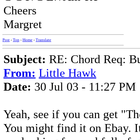
Cheers
Margret
Post
-
Top
-
Home
-
Translate
Subject:
RE: Chord Req: Bu
From:
Little Hawk
Date:
30 Jul 03 - 11:27 PM
Yeah, see if you can get "T
You might find it on Ebay. It