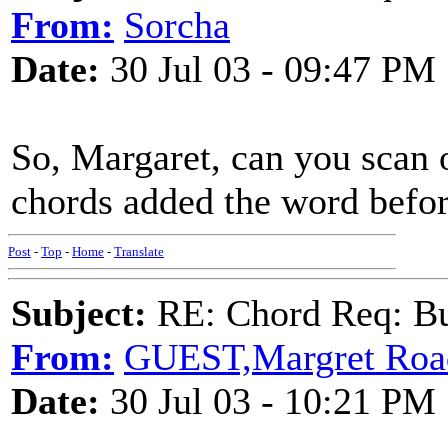
From:
Sorcha
Date:
30 Jul 03 - 09:47 PM
So, Margaret, can you scan 
chords added the word befo
Post
-
Top
-
Home
-
Translate
Subject:
RE: Chord Req: Bu
From:
GUEST,Margret Roa
Date:
30 Jul 03 - 10:21 PM