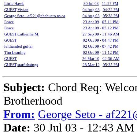
Little Hawk
30 Jul 03
-
11:27 PM
GUEST,Vivian
04 Aug 03
-
04:22 PM
George Seto - af221@chebucto.ns.ca
04 Aug 03
-
05:38 PM
Peace
23 Apr 09
-
05:11 PM
Peace
23 Apr 09
-
05:12 PM
GUEST,Catherine M.
27 Sep 09
-
11:46 AM
GUEST
02 Oct 09
-
04:47 PM
lefthanded guitar
02 Oct 09
-
07:42 PM
Tim Leaning
02 Oct 09
-
11:12 PM
GUEST
26 Mar 10
-
02:36 AM
GUEST,starfishsings
28 Mar 12
-
05:35 PM
Subject:
Chord Req: Welco
Brotherhood
From:
George Seto - af221
Date:
30 Jul 03 - 12:43 AM