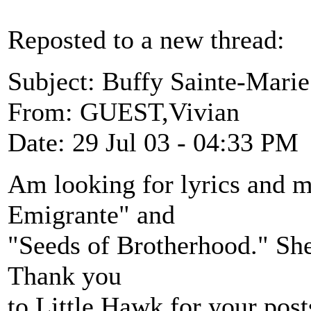
Reposted to a new thread:
Subject: Buffy Sainte-Marie
From: GUEST,Vivian
Date: 29 Jul 03 - 04:33 PM
Am looking for lyrics and 
Emigrante" and
"Seeds of Brotherhood." She
Thank you
to Little Hawk for your post