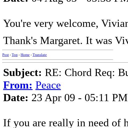
You're very welcome, Vivian
Thank's Margaret. It was Vi
Post
-
Top
-
Home
-
Translate
Subject:
RE: Chord Req: Bu
From:
Peace
Date:
23 Apr 09 - 05:11 PM
If you are really in need of h