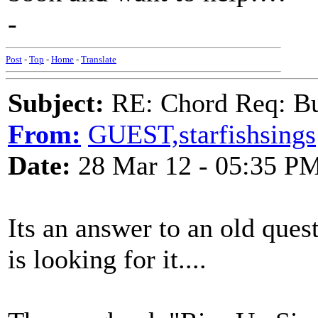
-
Post
-
Top
-
Home
-
Translate
Subject:
RE: Chord Req: Bu
From:
GUEST,starfishsings
Date:
28 Mar 12 - 05:35 P
Its an answer to an old ques
is looking for it....