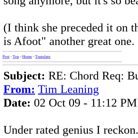
song anymore, but it's so bea
(I think she preceded it on 
is Afoot" another great one.
Post
-
Top
-
Home
-
Translate
Subject:
RE: Chord Req: Bu
From:
Tim Leaning
Date:
02 Oct 09 - 11:12 PM
Under rated genius I reckon