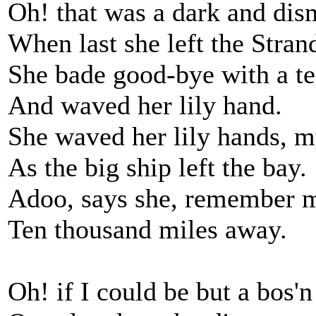
Oh! that was a dark and dis
When last she left the Stran
She bade good-bye with a te
And waved her lily hand.
She waved her lily hands, m
As the big ship left the bay.
Adoo, says she, remember 
Ten thousand miles away.
Oh! if I could be but a bos'n