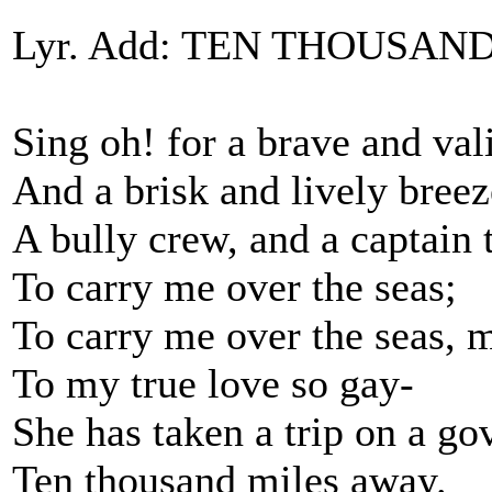
Lyr. Add: TEN THOUSAND
Sing oh! for a brave and val
And a brisk and lively breez
A bully crew, and a captain 
To carry me over the seas;
To carry me over the seas, 
To my true love so gay-
She has taken a trip on a go
Ten thousand miles away.