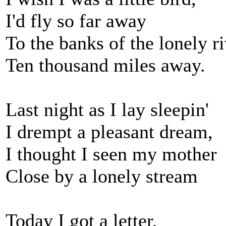
I'd fly so far away
To the banks of the lonely r
Ten thousand miles away.
Last night as I lay sleepin'
I drempt a pleasant dream,
I thought I seen my mother
Close by a lonely stream
Today I got a letter,