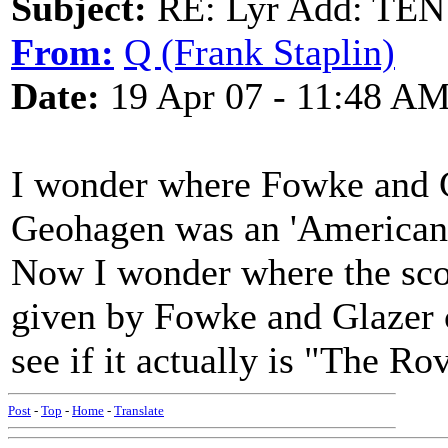
Subject:
RE: Lyr Add: T
From:
Q (Frank Staplin)
Date:
19 Apr 07 - 11:48 A
I wonder where Fowke and Gl
Geohagen was an 'American
Now I wonder where the sco
given by Fowke and Glazer 
see if it actually is "The R
Post
-
Top
-
Home
-
Translate