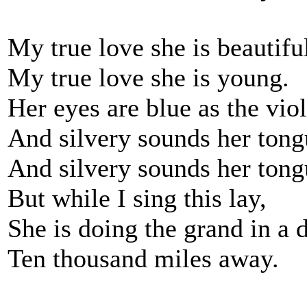
My true love she is beautifu
My true love she is young.
Her eyes are blue as the viol
And silvery sounds her tong
And silvery sounds her tong
But while I sing this lay,
She is doing the grand in a d
Ten thousand miles away.