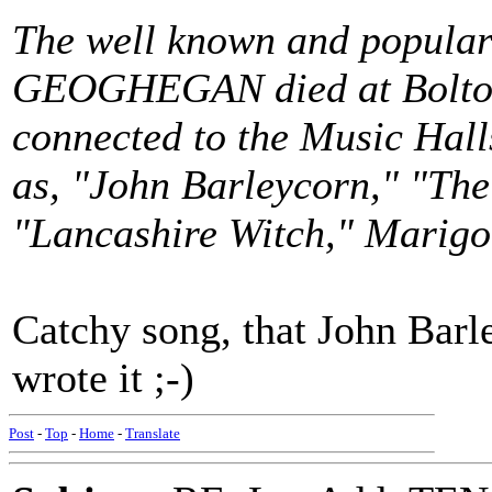
The well known and popular
GEOGHEGAN died at Bolton
connected to the Music Halls
as, "John Barleycorn," "Th
"Lancashire Witch," Marigo
Catchy song, that John Bar
wrote it ;-)
Post
-
Top
-
Home
-
Translate