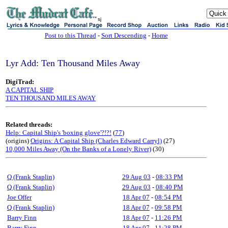
sj
Post to this Thread
-
Sort Descending
-
Home
Lyr Add: Ten Thousand Miles Away
DigiTrad:
A CAPITAL SHIP
TEN THOUSAND MILES AWAY
Related threads:
Help: Capital Ship's 'boxing glove'?!?!
(
77
)
(origins)
Origins: A Capital Ship (Charles Edward Carryl)
(27)
10,000 Miles Away (On the Banks of a Lonely River)
(30)
Q (Frank Staplin)
29 Aug 03
-
08:33 PM
Q (Frank Staplin)
29 Aug 03
-
08:40 PM
Joe Offer
18 Apr 07
-
08:54 PM
Q (Frank Staplin)
18 Apr 07
-
09:58 PM
Barry Finn
18 Apr 07
-
11:26 PM
Barry Finn
18 Apr 07
-
11:28 PM