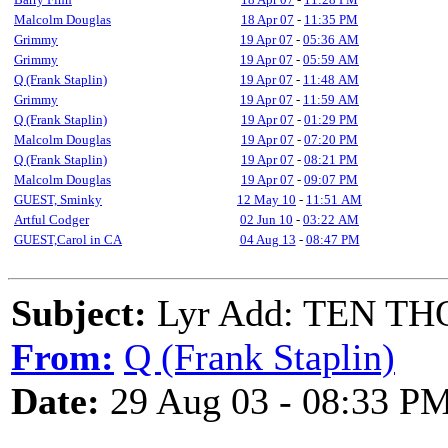
Malcolm Douglas
18 Apr 07
-
11:35 PM
Grimmy
19 Apr 07
-
05:36 AM
Grimmy
19 Apr 07
-
05:59 AM
Q (Frank Staplin)
19 Apr 07
-
11:48 AM
Grimmy
19 Apr 07
-
11:59 AM
Q (Frank Staplin)
19 Apr 07
-
01:29 PM
Malcolm Douglas
19 Apr 07
-
07:20 PM
Q (Frank Staplin)
19 Apr 07
-
08:21 PM
Malcolm Douglas
19 Apr 07
-
09:07 PM
GUEST, Sminky
12 May 10
-
11:51 AM
Artful Codger
02 Jun 10
-
03:22 AM
GUEST,Carol in CA
04 Aug 13
-
08:47 PM
Subject:
Lyr Add: TEN T
From:
Q (Frank Staplin)
Date:
29 Aug 03 - 08:33 P