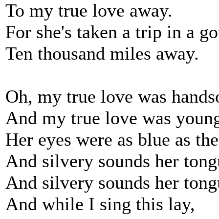
To my true love away.
For she's taken a trip in a 
Ten thousand miles away.
Oh, my true love was hand
And my true love was youn
Her eyes were as blue as the
And silvery sounds her tong
And silvery sounds her tong
And while I sing this lay,