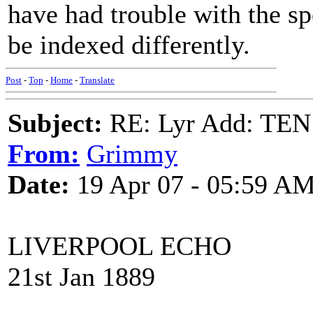
have had trouble with the sp
be indexed differently.
Post
-
Top
-
Home
-
Translate
Subject:
RE: Lyr Add: T
From:
Grimmy
Date:
19 Apr 07 - 05:59 A
LIVERPOOL ECHO
21st Jan 1889