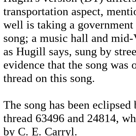
transportation aspect, ment
well is taking a government 
song; a music hall and mid-V
as Hugill says, sung by stree
evidence that the song was or
thread on this song.
The song has been eclipsed b
thread 63496 and 24814, wh
by C. E. Carryl.