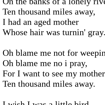
On the banks of a lonely riv
Ten thousand miles away,
I had an aged mother
Whose hair was turnin' gray
Oh blame me not for weepin
Oh blame me no i pray,
For I want to see my mother
Ten thousand miles away.
I wish I was a little bird,