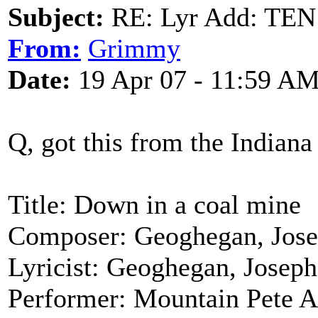
Subject:
RE: Lyr Add: T
From:
Grimmy
Date:
19 Apr 07 - 11:59 A
Q, got this from the Indiana
Title: Down in a coal mine
Composer: Geoghegan, Jose
Lyricist: Geoghegan, Joseph
Performer: Mountain Pete A