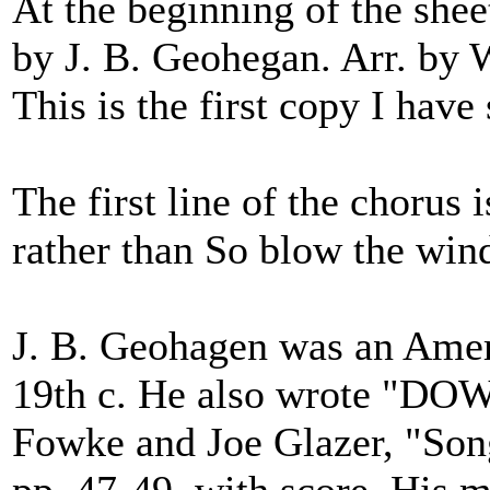
At the beginning of the she
by J. B. Geohegan. Arr. by 
This is the first copy I have 
The first line of the chorus
rather than So blow the wind
J. B. Geohagen was an Ameri
19th c. He also wrote "D
Fowke and Joe Glazer, "Son