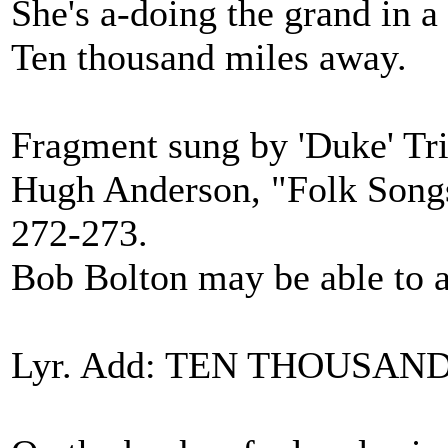
She's a-doing the grand in a 
Ten thousand miles away.
Fragment sung by 'Duke' Tr
Hugh Anderson, "Folk Songs 
272-273.
Bob Bolton may be able to a
Lyr. Add: TEN THOUSAND