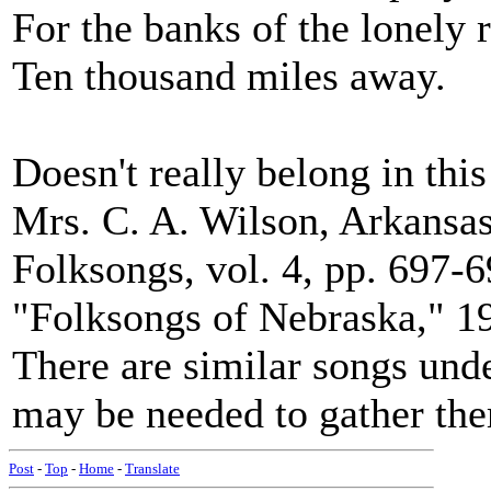
For the banks of the lonely r
Ten thousand miles away.
Doesn't really belong in this 
Mrs. C. A. Wilson, Arkansas
Folksongs, vol. 4, pp. 697-6
"Folksongs of Nebraska," 19
There are similar songs under
may be needed to gather the
Post
-
Top
-
Home
-
Translate