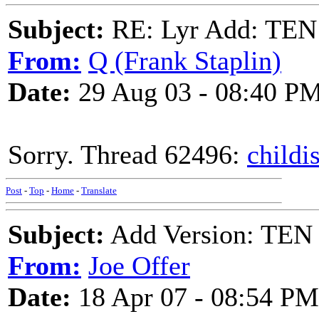
Subject:
RE: Lyr Add: T
From:
Q (Frank Staplin)
Date:
29 Aug 03 - 08:40 P
Sorry. Thread 62496:
childi
Post
-
Top
-
Home
-
Translate
Subject:
Add Version: T
From:
Joe Offer
Date:
18 Apr 07 - 08:54 PM