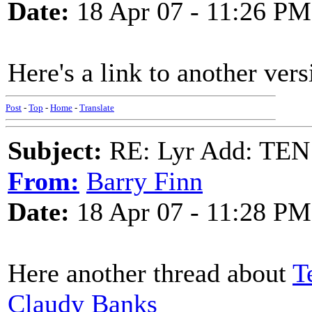
Date:
18 Apr 07 - 11:26 PM
Here's a link to another vers
Post
-
Top
-
Home
-
Translate
Subject:
RE: Lyr Add: T
From:
Barry Finn
Date:
18 Apr 07 - 11:28 PM
Here another thread about
T
Claudy Banks