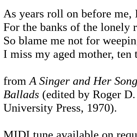
As years roll on before me, 
For the banks of the lonely 
So blame me not for weepin
I miss my aged mother, ten 
from
A Singer and Her Song
Ballads
(edited by Roger D.
University Press, 1970).
MIDI tune available on requ