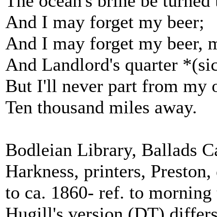
The ocean's brine be turned 
And I may forget my beer;
And I may forget my beer, 
And Landlord's quarter *(si
But I'll never part from my 
Ten thousand miles away.
Bodleian Library, Ballads C
Harkness, printers, Preston
to ca. 1860- ref. to morning 
Hugill's version (DT) differ