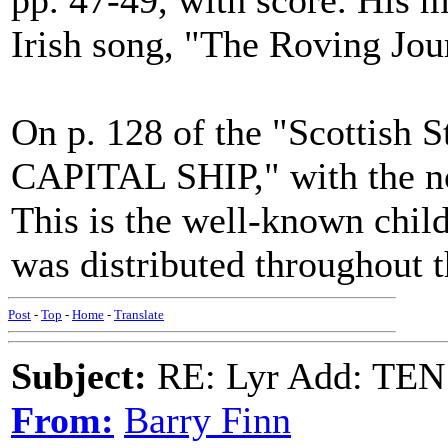
pp. 47-49, with score. His m
Irish song, "The Roving Jo
On p. 128 of the "Scottish 
CAPITAL SHIP," with the no
This is the well-known chil
was distributed throughout 
Post
-
Top
-
Home
-
Translate
Subject:
RE: Lyr Add: T
From:
Barry Finn