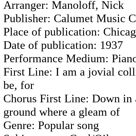
Arranger: Manoloff, Nick
Publisher: Calumet Music C
Place of publication: Chica
Date of publication: 1937
Performance Medium: Piano
First Line: I am a jovial coll
be, for
Chorus First Line: Down in 
ground where a gleam of
Genre: Popular song