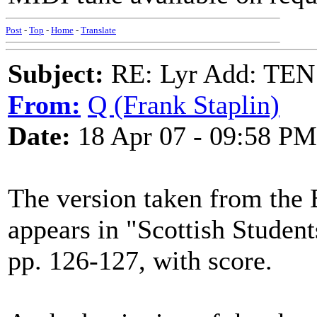
Post
-
Top
-
Home
-
Translate
Subject:
RE: Lyr Add: T
From:
Q (Frank Staplin)
Date:
18 Apr 07 - 09:58 PM
The version taken from the B
appears in "Scottish Student
pp. 126-127, with score.