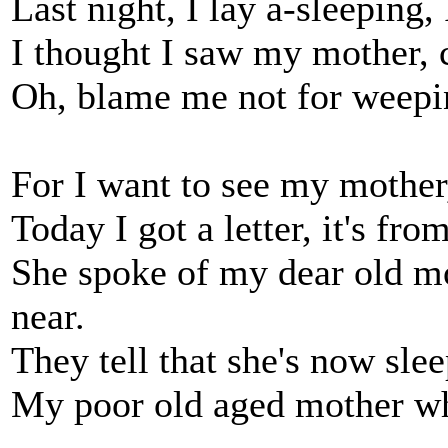
Last night, I lay a-sleeping
I thought I saw my mother, c
Oh, blame me not for weepin
For I want to see my mother
Today I got a letter, it's fro
She spoke of my dear old mo
near.
They tell that she's now sle
My poor old aged mother who