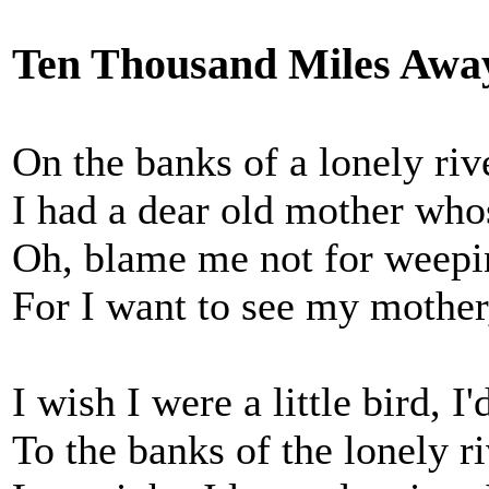
Ten Thousand Miles Awa
On the banks of a lonely riv
I had a dear old mother whos
Oh, blame me not for weepin
For I want to see my mother
I wish I were a little bird, I'
To the banks of the lonely r