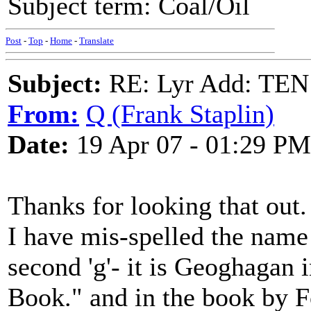
Subject term: Coal/Oil
Post
-
Top
-
Home
-
Translate
Subject:
RE: Lyr Add: T
From:
Q (Frank Staplin)
Date:
19 Apr 07 - 01:29 PM
Thanks for looking that out.
I have mis-spelled the name
second 'g'- it is Geoghagan 
Book." and in the book by F