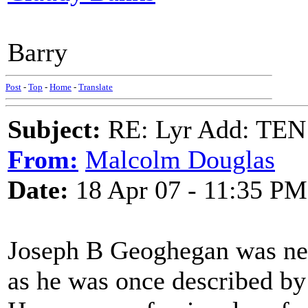
Barry
Post
-
Top
-
Home
-
Translate
Subject:
RE: Lyr Add: T
From:
Malcolm Douglas
Date:
18 Apr 07 - 11:35 PM
Joseph B Geoghegan was nei
as he was once described by