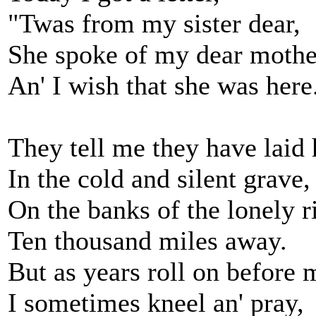
"Twas from my sister dear,
She spoke of my dear mothe
An' I wish that she was here
They tell me they have laid 
In the cold and silent grave,
On the banks of the lonely r
Ten thousand miles away.
But as years roll on before 
I sometimes kneel an' pray,