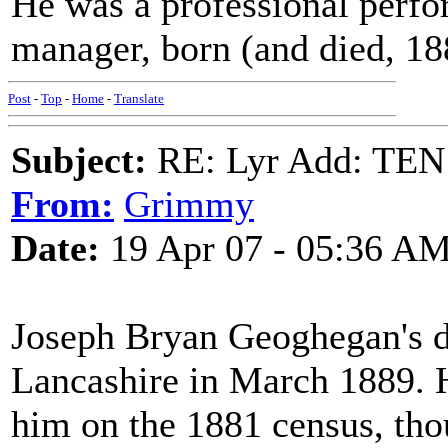
He was a professional perfo
manager, born (and died, 18
Post
-
Top
-
Home
-
Translate
Subject:
RE: Lyr Add: T
From:
Grimmy
Date:
19 Apr 07 - 05:36 A
Joseph Bryan Geoghegan's de
Lancashire in March 1889. H
him on the 1881 census, tho