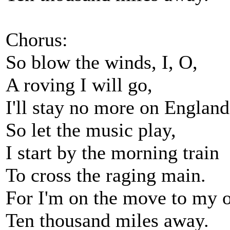
Chorus:
So blow the winds, I, O,
A roving I will go,
I'll stay no more on England
So let the music play,
I start by the morning train
To cross the raging main.
For I'm on the move to my o
Ten thousand miles away.