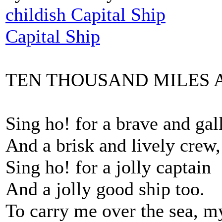
childish Capital Ship
Capital Ship
TEN THOUSAND MILES 
Sing ho! for a brave and gal
And a brisk and lively crew,
Sing ho! for a jolly captain
And a jolly good ship too.
To carry me over the sea, m