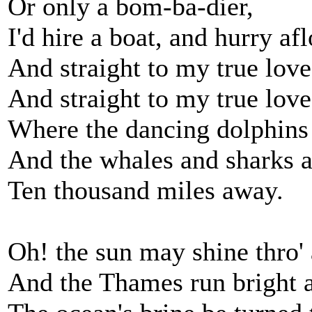
Or only a bom-ba-dier,
I'd hire a boat, and hurry afl
And straight to my true love
And straight to my true love
Where the dancing dolphins 
And the whales and sharks ar
Ten thousand miles away.
Oh! the sun may shine thro'
And the Thames run bright a