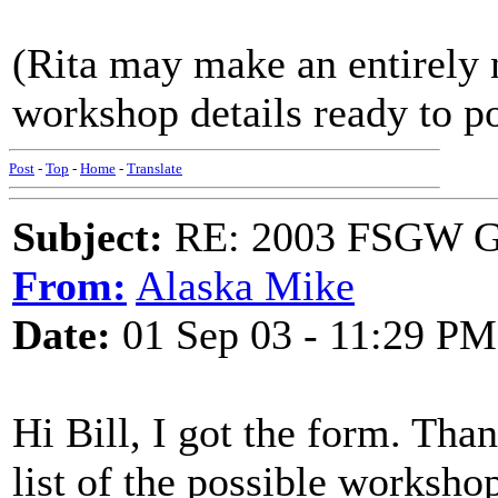
(Rita may make an entirely 
workshop details ready to po
Post
-
Top
-
Home
-
Translate
Subject:
RE: 2003 FSGW Ge
From:
Alaska Mike
Date:
01 Sep 03 - 11:29 PM
Hi Bill, I got the form. Tha
list of the possible worksho