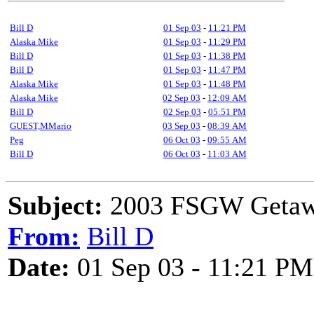
Bill D
01 Sep 03
-
11:21 PM
Alaska Mike
01 Sep 03
-
11:29 PM
Bill D
01 Sep 03
-
11:38 PM
Bill D
01 Sep 03
-
11:47 PM
Alaska Mike
01 Sep 03
-
11:48 PM
Alaska Mike
02 Sep 03
-
12:09 AM
Bill D
02 Sep 03
-
05:51 PM
GUEST,MMario
03 Sep 03
-
08:39 AM
Peg
06 Oct 03
-
09:55 AM
Bill D
06 Oct 03
-
11:03 AM
Subject:
2003 FSGW Getawa
From:
Bill D
Date:
01 Sep 03 - 11:21 PM