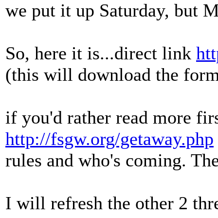
we put it up Saturday, but 
So, here it is...direct link
ht
(this will download the for
if you'd rather read more fi
http://fsgw.org/getaway.php
rules and who's coming. The 
I will refresh the other 2 thr