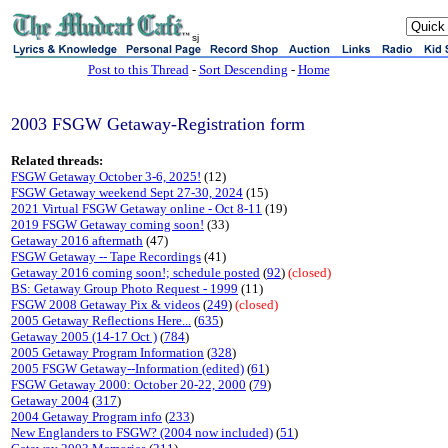
sj
Post to this Thread
-
Sort Descending
-
Home
2003 FSGW Getaway-Registration form
Related threads:
FSGW Getaway October 3-6, 2025!
(12)
FSGW Getaway weekend Sept 27-30, 2024
(15)
2021 Virtual FSGW Getaway online - Oct 8-11
(19)
2019 FSGW Getaway coming soon!
(33)
Getaway 2016 aftermath
(47)
FSGW Getaway -- Tape Recordings
(41)
Getaway 2016 coming soon!; schedule posted
(
92
)
(closed)
BS: Getaway Group Photo Request - 1999
(11)
FSGW 2008 Getaway Pix & videos
(
249
)
(closed)
2005 Getaway Reflections Here...
(
635
)
Getaway 2005 (14-17 Oct )
(
784
)
2005 Getaway Program Information
(
328
)
2005 FSGW Getaway--Information (edited)
(
61
)
FSGW Getaway 2000: October 20-22, 2000
(
79
)
Getaway 2004
(
317
)
2004 Getaway Program info
(
233
)
New Englanders to FSGW? (2004 now included)
(
51
)