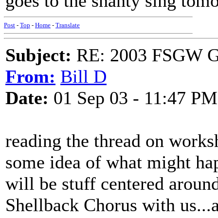
goes to the shanty sing tomo
Post
-
Top
-
Home
-
Translate
Subject:
RE: 2003 FSGW Ge
From:
Bill D
Date:
01 Sep 03 - 11:47 PM
reading the thread on works
some idea of what might h
will be stuff centered aroun
Shellback Chorus with us...a