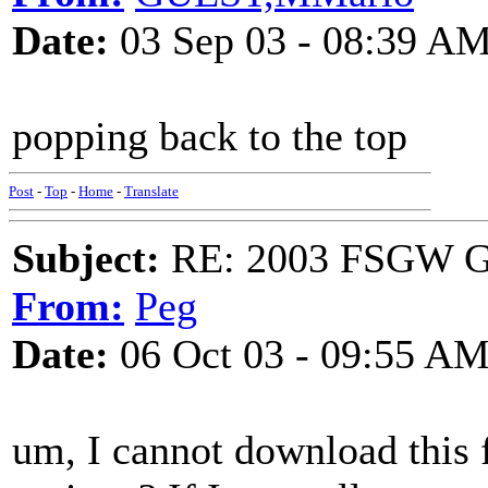
Date:
03 Sep 03 - 08:39 A
popping back to the top
Post
-
Top
-
Home
-
Translate
Subject:
RE: 2003 FSGW Ge
From:
Peg
Date:
06 Oct 03 - 09:55 A
um, I cannot download this 