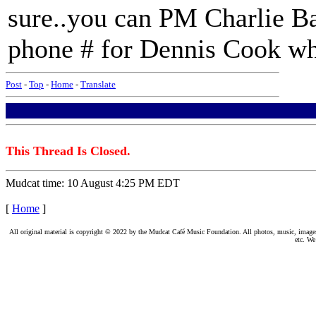
sure..you can PM Charlie B
phone # for Dennis Cook who 
Post
-
Top
-
Home
-
Translate
This Thread Is Closed.
Mudcat time: 10 August 4:25 PM EDT
[
Home
]
All original material is copyright © 2022 by the Mudcat Café Music Foundation. All photos, music, images, e
etc. We