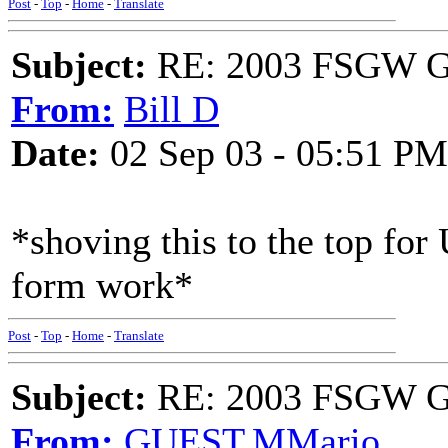
Post
-
Top
-
Home
-
Translate
Subject:
RE: 2003 FSGW Ge
From:
Bill D
Date:
02 Sep 03 - 05:51 PM
*shoving this to the top for
form work*
Post
-
Top
-
Home
-
Translate
Subject:
RE: 2003 FSGW Ge
From:
GUEST,MMario