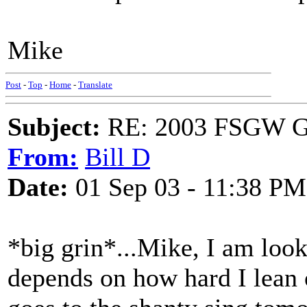
Mike
Post
-
Top
-
Home
-
Translate
Subject:
RE: 2003 FSGW Ge
From:
Bill D
Date:
01 Sep 03 - 11:38 PM
*big grin*...Mike, I am looki
depends on how hard I lean