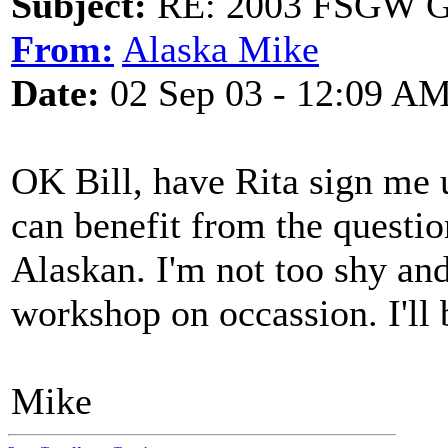
Subject:
RE: 2003 FSGW Ge
From:
Alaska Mike
Date:
02 Sep 03 - 12:09 A
OK Bill, have Rita sign me u
can benefit from the questio
Alaskan. I'm not too shy an
workshop on occassion. I'll 
Mike