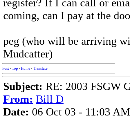
register? If I can call or e
coming, can I pay at the doo
peg (who will be arriving w
Mudcatter)
Post
-
Top
-
Home
-
Translate
Subject:
RE: 2003 FSGW Ge
From:
Bill D
Date:
06 Oct 03 - 11:03 A