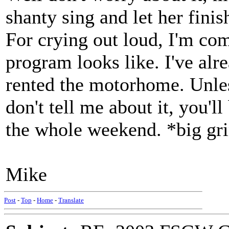
shanty sing and let her finis
For crying out loud, I'm com
program looks like. I've alr
rented the motorhome. Unles
don't tell me about it, you'l
the whole weekend. *big gr
Mike
Post
-
Top
-
Home
-
Translate