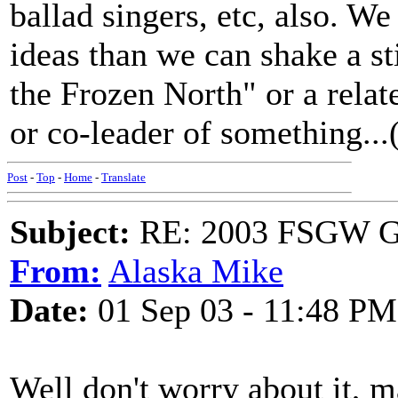
ballad singers, etc, also. W
ideas than we can shake a st
the Frozen North" or a rela
or co-leader of something...(I
Post
-
Top
-
Home
-
Translate
Subject:
RE: 2003 FSGW Ge
From:
Alaska Mike
Date:
01 Sep 03 - 11:48 PM
Well don't worry about it, 