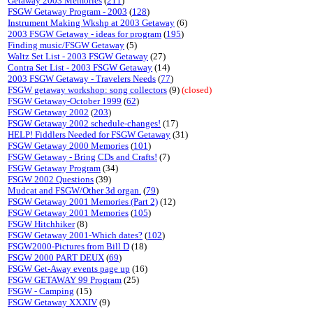
Getaway 2003 Memories
(
211
)
FSGW Getaway Program - 2003
(
128
)
Instrument Making Wkshp at 2003 Getaway
(6)
2003 FSGW Getaway - ideas for program
(
195
)
Finding music/FSGW Getaway
(5)
Waltz Set List - 2003 FSGW Getaway
(27)
Contra Set List - 2003 FSGW Getaway
(14)
2003 FSGW Getaway - Travelers Needs
(
77
)
FSGW getaway workshop: song collectors
(9)
(closed)
FSGW Getaway-October 1999
(
62
)
FSGW Getaway 2002
(
203
)
FSGW Getaway 2002 schedule-changes!
(17)
HELP! Fiddlers Needed for FSGW Getaway
(31)
FSGW Getaway 2000 Memories
(
101
)
FSGW Getaway - Bring CDs and Crafts!
(7)
FSGW Getaway Program
(34)
FSGW 2002 Questions
(39)
Mudcat and FSGW/Other 3d organ.
(
79
)
FSGW Getaway 2001 Memories (Part 2)
(12)
FSGW Getaway 2001 Memories
(
105
)
FSGW Hitchhiker
(8)
FSGW Getaway 2001-Which dates?
(
102
)
FSGW2000-Pictures from Bill D
(18)
FSGW 2000 PART DEUX
(
69
)
FSGW Get-Away events page up
(16)
FSGW GETAWAY 99 Program
(25)
FSGW - Camping
(15)
FSGW Getaway XXXIV
(9)