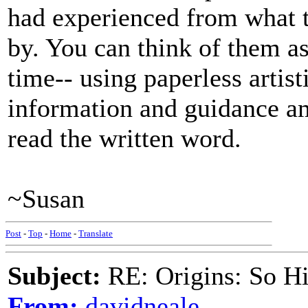
had experienced from what t
by. You can think of them as 
time-- using paperless artis
information and guidance a
read the written word.
~Susan
Post
-
Top
-
Home
-
Translate
Subject:
RE: Origins: So H
From:
davidneale