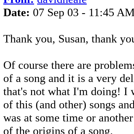
Date:
07 Sep 03 - 11:45 A
Thank you, Susan, thank yo
Of course there are problem
of a song and it is a very de
that's not what I'm doing! I 
of this (and other) songs an
was at some time or another 
of the origins of a song.