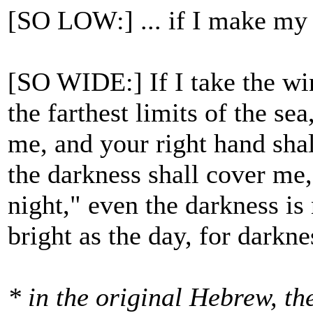
[SO LOW:] ... if I make my 
[SO WIDE:] If I take the win
the farthest limits of the se
me, and your right hand shall
the darkness shall cover me
night," even the darkness is 
bright as the day, for darknes
* in the original Hebrew, t