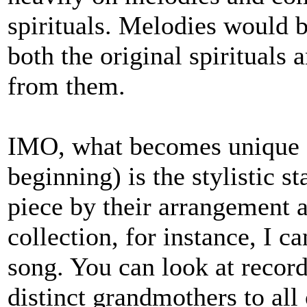
spirituals. Melodies would 
both the original spirituals
from them.
IMO, what becomes unique 
beginning) is the stylistic 
piece by their arrangement 
collection, for instance, I 
song. You can look at record
distinct grandmothers to all 