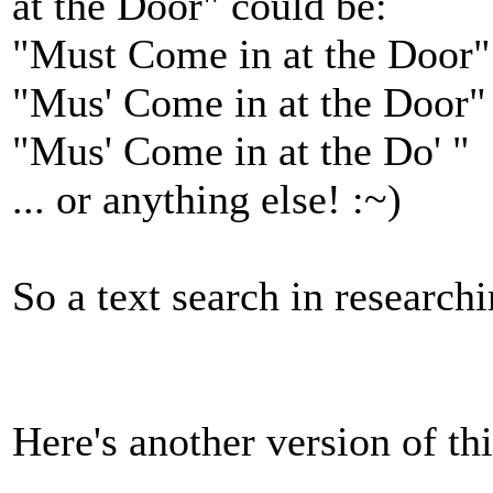
at the Door" could be:
"Must Come in at the Door"
"Mus' Come in at the Door"
"Mus' Come in at the Do' "
... or anything else! :~)
So a text search in researchi
Here's another version of th