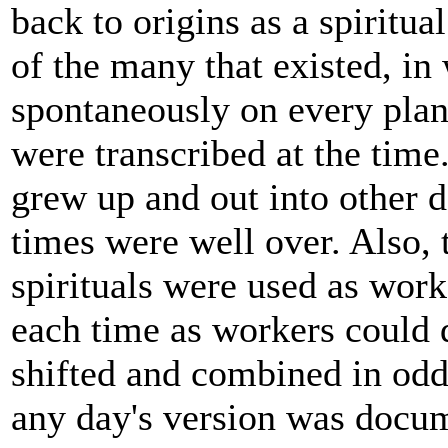
back to origins as a spiritua
of the many that existed, in 
spontaneously on every plant
were transcribed at the tim
grew up and out into other 
times were well over. Also, ti
spirituals were used as wor
each time as workers could d
shifted and combined in odd
any day's version was docu