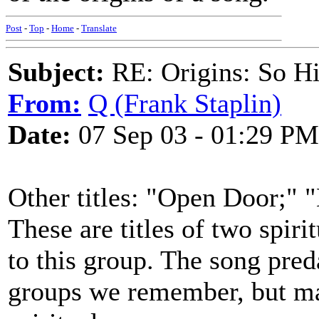
Post
-
Top
-
Home
-
Translate
Subject:
RE: Origins: So H
From:
Q (Frank Staplin)
Date:
07 Sep 03 - 01:29 PM
Other titles: "Open Door;"
These are titles of two spir
to this group. The song pred
groups we remember, but may