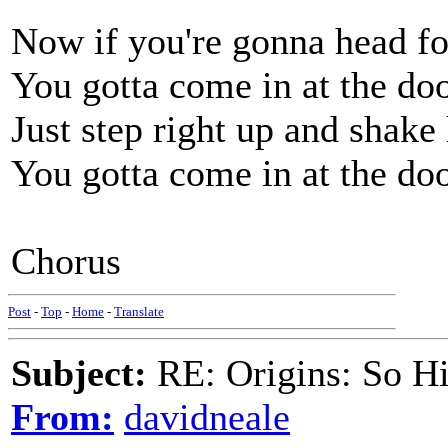
Now if you're gonna head fo
You gotta come in at the doo
Just step right up and shake
You gotta come in at the doo
Chorus
Post
-
Top
-
Home
-
Translate
Subject:
RE: Origins: So H
From:
davidneale