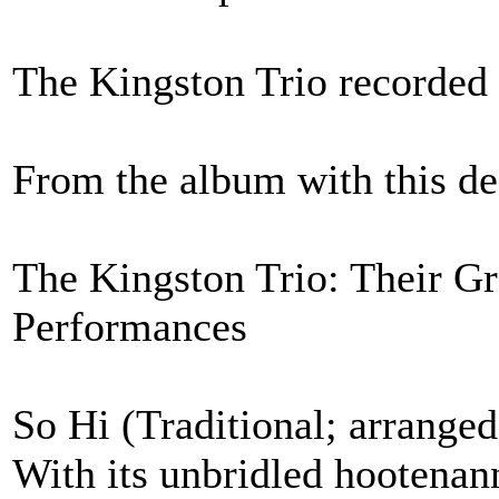
The Kingston Trio recorded
From the album with this de
The Kingston Trio: Their Gr
Performances
So Hi (Traditional; arrange
With its unbridled hootenann