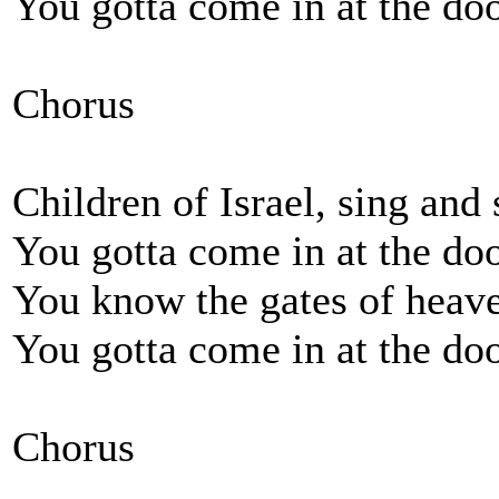
You gotta come in at the doo
Chorus
Children of Israel, sing and
You gotta come in at the doo
You know the gates of heave
You gotta come in at the doo
Chorus