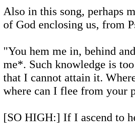
Also in this song, perhaps m
of God enclosing us, from 
"You hem me in, behind and
me*. Such knowledge is too 
that I cannot attain it. Wher
where can I flee from your 
[SO HIGH:] If I ascend to h