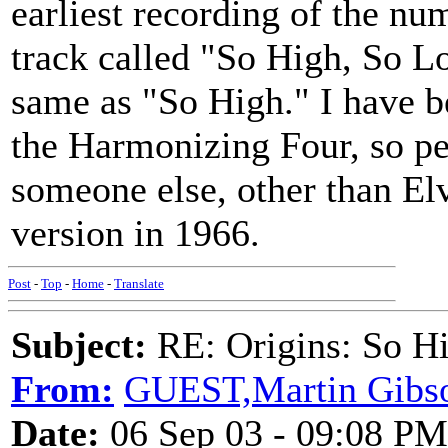
earliest recording of the n
track called "So High, So L
same as "So High." I have b
the Harmonizing Four, so pe
someone else, other than El
version in 1966.
Post
-
Top
-
Home
-
Translate
Subject:
RE: Origins: So H
From:
GUEST,Martin Gibs
Date:
06 Sep 03 - 09:08 PM