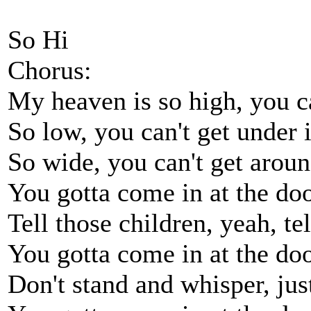
So Hi
Chorus:
My heaven is so high, you ca
So low, you can't get under i
So wide, you can't get around
You gotta come in at the doo
Tell those children, yeah, te
You gotta come in at the doo
Don't stand and whisper, ju