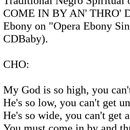
Traditional Negro Spiritual
COME IN BY AN' THRO' DE
Ebony on "Opera Ebony Sing
CDBaby).
CHO:
My God is so high, you can'
He's so low, you can't get u
He's so wide, you can't get
You must come in by and th