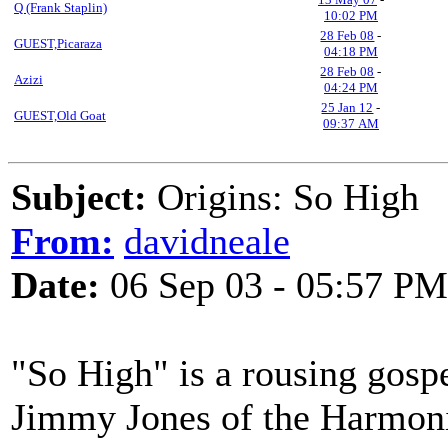
Q (Frank Staplin)
10:02 PM
28 Feb 08
-
GUEST,Picaraza
04:18 PM
28 Feb 08
-
Azizi
04:24 PM
25 Jan 12
-
GUEST,Old Goat
09:37 AM
Subject:
Origins: So High
From:
davidneale
Date:
06 Sep 03 - 05:57 PM
"So High" is a rousing gospe
Jimmy Jones of the Harmoniz