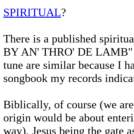
SPIRITUAL
?
There is a published spir
BY AN' THRO' DE LAMB" but
tune are similar because I h
songbook my records indicat
Biblically, of course (we are
origin would be about enteri
way), Jesus being the gate as