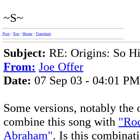
~S~
Post
-
Top
-
Home
-
Translate
Subject:
RE: Origins: So H
From:
Joe Offer
Date:
07 Sep 03 - 04:01 PM
Some versions, notably the 
combine this song with
"Roc
Abraham"
. Is this combinat