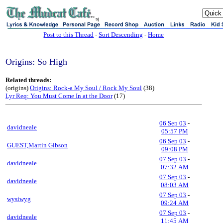
sj
Post to this Thread
-
Sort Descending
-
Home
Origins: So High
Related threads:
(origins)
Origins: Rock-a My Soul / Rock My Soul
(38)
Lyr Req: You Must Come In at the Door
(17)
06 Sep 03
-
davidneale
05:57 PM
06 Sep 03
-
GUEST,Martin Gibson
09:08 PM
07 Sep 03
-
davidneale
07:32 AM
07 Sep 03
-
davidneale
08:03 AM
07 Sep 03
-
wysiwyg
09:24 AM
07 Sep 03
-
davidneale
11:45 AM