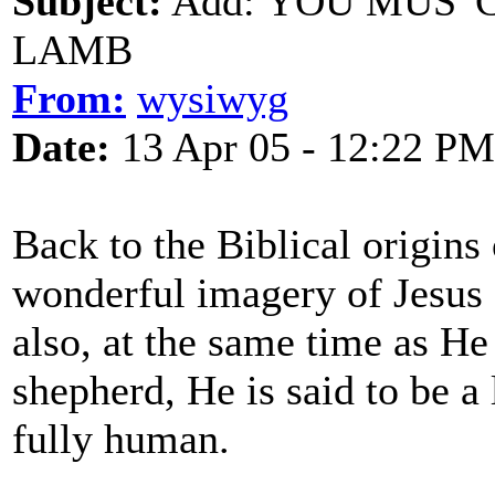
Subject:
Add: YOU MUS' 
LAMB
From:
wysiwyg
Date:
13 Apr 05 - 12:22 PM
Back to the Biblical origins 
wonderful imagery of Jesus a
also, at the same time as He 
shepherd, He is said to be a
fully human.