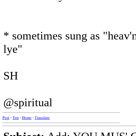
* sometimes sung as "heav'n
lye"
SH
@spiritual
Post
-
Top
-
Home
-
Translate