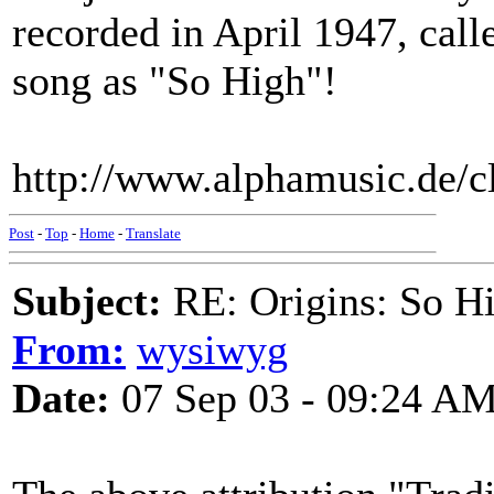
recorded in April 1947, ca
song as "So High"!
http://www.alphamusic.de/
Post
-
Top
-
Home
-
Translate
Subject:
RE: Origins: So H
From:
wysiwyg
Date:
07 Sep 03 - 09:24 A