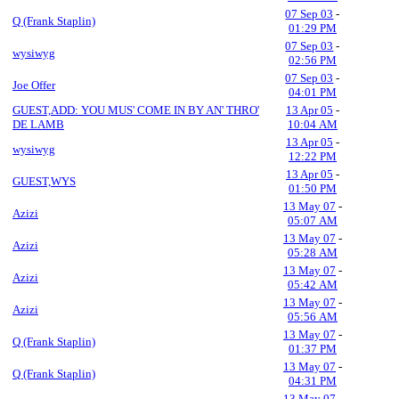
07 Sep 03
-
Q (Frank Staplin)
01:29 PM
07 Sep 03
-
wysiwyg
02:56 PM
07 Sep 03
-
Joe Offer
04:01 PM
GUEST,ADD: YOU MUS' COME IN BY AN' THRO'
13 Apr 05
-
DE LAMB
10:04 AM
13 Apr 05
-
wysiwyg
12:22 PM
13 Apr 05
-
GUEST,WYS
01:50 PM
13 May 07
-
Azizi
05:07 AM
13 May 07
-
Azizi
05:28 AM
13 May 07
-
Azizi
05:42 AM
13 May 07
-
Azizi
05:56 AM
13 May 07
-
Q (Frank Staplin)
01:37 PM
13 May 07
-
Q (Frank Staplin)
04:31 PM
13 May 07
-