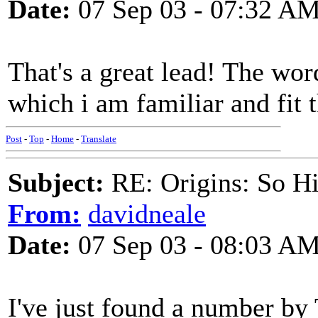
Date:
07 Sep 03 - 07:32 A
That's a great lead! The wor
which i am familiar and fit 
Post
-
Top
-
Home
-
Translate
Subject:
RE: Origins: So H
From:
davidneale
Date:
07 Sep 03 - 08:03 A
I've just found a number by