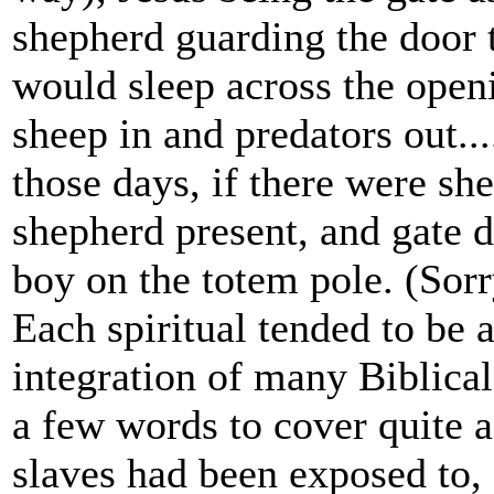
shepherd guarding the door t
would sleep across the open
sheep in and predators out...
those days, if there were she
shepherd present, and gate 
boy on the totem pole. (Sor
Each spiritual tended to be 
integration of many Biblical
a few words to cover quite a
slaves had been exposed to,