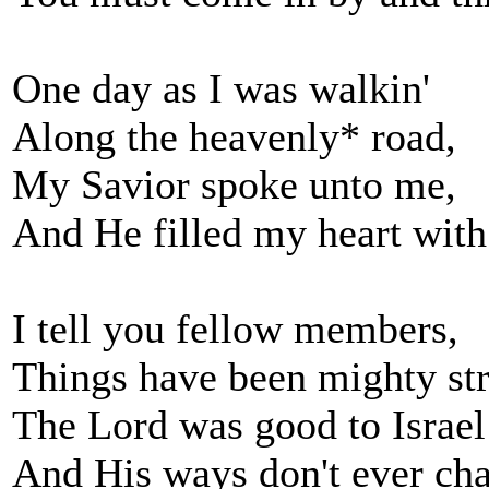
One day as I was walkin'
Along the heavenly* road,
My Savior spoke unto me,
And He filled my heart with
I tell you fellow members,
Things have been mighty st
The Lord was good to Israel
And His ways don't ever ch