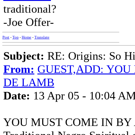
traditional?
-Joe Offer-
Post
-
Top
-
Home
-
Translate
Subject:
RE: Origins: So H
From:
GUEST,ADD: YOU 
DE LAMB
Date:
13 Apr 05 - 10:04 A
YOU MUST COME IN BY