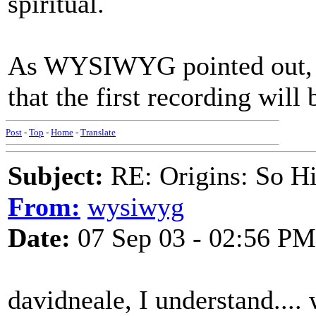
spiritual.
As WYSIWYG pointed out, th
that the first recording will b
Post
-
Top
-
Home
-
Translate
Subject:
RE: Origins: So H
From:
wysiwyg
Date:
07 Sep 03 - 02:56 PM
davidneale, I understand....