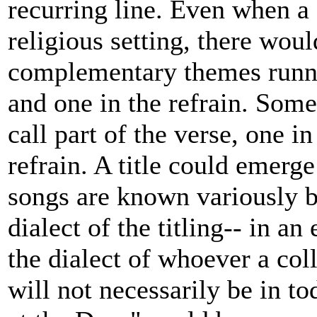
recurring line. Even when a s
religious setting, there wou
complementary themes runnin
and one in the refrain. Some
call part of the verse, one i
refrain. A title could emerge
songs are known variously by
dialect of the titling-- in an 
the dialect of whoever a coll
will not necessarily be in 