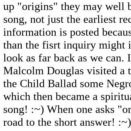
up "origins" they may well b
song, not just the earliest r
information is posted because
than the fisrt inquiry might
look as far back as we can. I
Malcolm Douglas visited a th
the Child Ballad some Negr
which then became a spiritu
song! :~) When one asks "ori
road to the short answer! :~