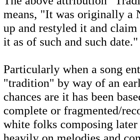
The above attribution "Tradi
means, "It was originally a 
up and restyled it and claim 
it as of such and such date."
Particularly when a song en
"tradition" by way of an ear
chances are it has been base
complete or fragmented/reco
white folks composing later 
heavily on melodies and co