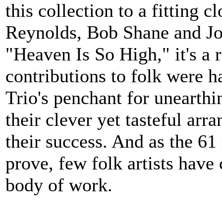
this collection to a fitting 
Reynolds, Bob Shane and Joh
"Heaven Is So High," it's a 
contributions to folk were h
Trio's penchant for unearthi
their clever yet tasteful ar
their success. And as the 61 
prove, few folk artists have
body of work.