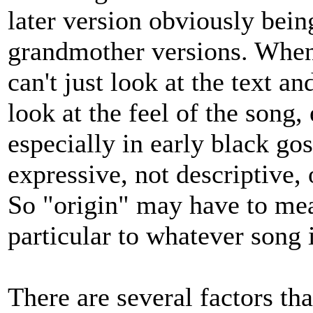
later version obviously bein
grandmother versions. When
can't just look at the text 
look at the feel of the song,
especially in early black gos
expressive, not descriptive, o
So "origin" may have to mea
particular to whatever song i
There are several factors th