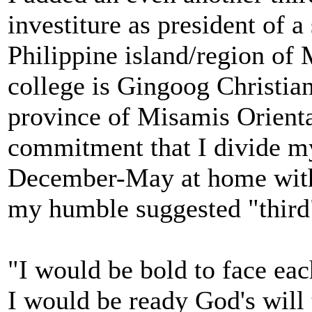
investiture as president of a
Philippine island/region of
college is Gingoog Christia
province of Misamis Oriental
commitment that I divide m
December-May at home with
my humble suggested "third
"I would be bold to face e
I would be ready God's will 