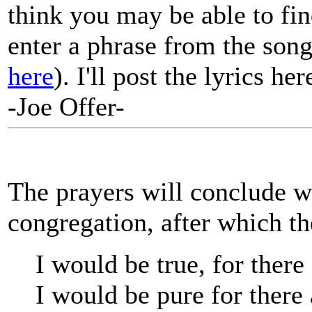
think you may be able to fin
enter a phrase from the song
here
). I'll post the lyrics he
-Joe Offer-
The prayers will conclude wi
congregation, after which the
I would be true, for there 
I would be pure for there 