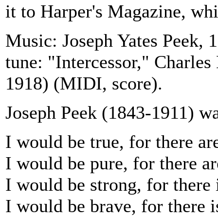
it to Harper's Magazine, whi
Music: Joseph Yates Peek, 1
tune: "Intercessor," Charles
1918) (MIDI, score).
Joseph Peek (1843-1911) was
I would be true, for there a
I would be pure, for there a
I would be strong, for there 
I would be brave, for there 