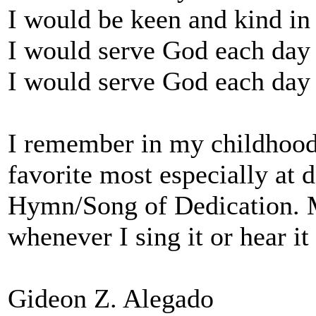
I would be keen and kind in
I would serve God each day
I would serve God each day 
I remember in my childhood
favorite most especially at d
Hymn/Song of Dedication. My
whenever I sing it or hear i
Gideon Z. Alegado