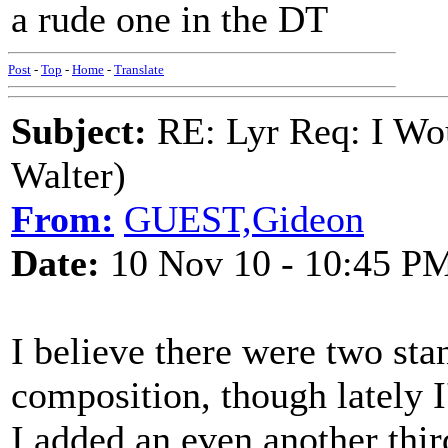
a rude one in the DT
Post
-
Top
-
Home
-
Translate
Subject:
RE: Lyr Req: I Wo
Walter)
From:
GUEST,Gideon
Date:
10 Nov 10 - 10:45 P
I believe there were two sta
composition, though lately I
I added an even another thi