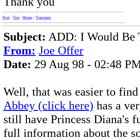
Thank you
Post
-
Top
-
Home
-
Translate
Subject:
ADD: I Would Be 
From:
Joe Offer
Date:
29 Aug 98 - 02:48 P
Well, that was easier to fin
Abbey (click here)
has a ver
still have Princess Diana's 
full information about the s