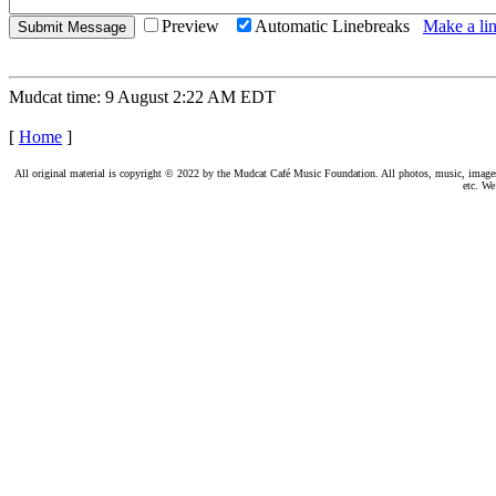
Preview
Automatic Linebreaks
Make a lin
Mudcat time: 9 August 2:22 AM EDT
[
Home
]
All original material is copyright © 2022 by the Mudcat Café Music Foundation. All photos, music, images, e
etc. We