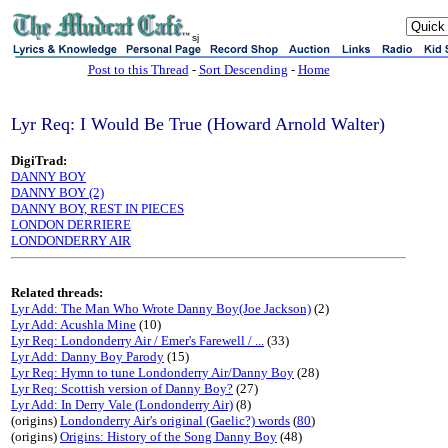
sj
Post to this Thread
-
Sort Descending
-
Home
Lyr Req: I Would Be True (Howard Arnold Walter)
DigiTrad:
DANNY BOY
DANNY BOY (2)
DANNY BOY, REST IN PIECES
LONDON DERRIERE
LONDONDERRY AIR
Related threads:
Lyr Add: The Man Who Wrote Danny Boy(Joe Jackson)
(2)
Lyr Add: Acushla Mine
(10)
Lyr Req: Londonderry Air / Emer's Farewell / ...
(33)
Lyr Add: Danny Boy Parody
(15)
Lyr Req: Hymn to tune Londonderry Air/Danny Boy
(28)
Lyr Req: Scottish version of Danny Boy?
(27)
Lyr Add: In Derry Vale (Londonderry Air)
(8)
(origins)
Londonderry Air's original (Gaelic?) words
(
80
)
(origins)
Origins: History of the Song Danny Boy
(48)