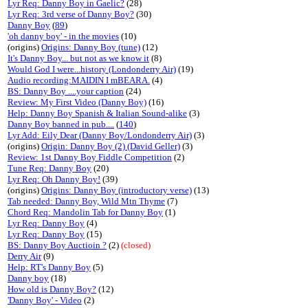
Lyr Req: Danny Boy in Gaelic?
(28)
Lyr Req: 3rd verse of Danny Boy?
(30)
Danny Boy
(
89
)
'oh danny boy' - in the movies
(10)
(origins)
Origins: Danny Boy (tune)
(12)
It's Danny Boy... but not as we know it
(8)
Would God I were...history (Londonderry Air)
(19)
Audio recording:MAIDIN I mBEARA.
(4)
BS: Danny Boy ....your caption
(24)
Review: My First Video (Danny Boy)
(16)
Help: Danny Boy Spanish & Italian Sound-alike
(3)
Danny Boy banned in pub....
(
140
)
Lyr Add: Eily Dear (Danny Boy/Londonderry Air)
(3)
(origins)
Origin: Danny Boy (2) (David Geller)
(3)
Review: 1st Danny Boy Fiddle Competition
(2)
Tune Req: Danny Boy
(20)
Lyr Req: Oh Danny Boy!
(39)
(origins)
Origins: Danny Boy (introductory verse)
(13)
Tab needed: Danny Boy, Wild Mtn Thyme
(7)
Chord Req: Mandolin Tab for Danny Boy
(1)
Lyr Req: Danny Boy
(4)
Lyr Req: Danny Boy
(15)
BS: Danny Boy Auctioin ?
(2)
(closed)
Derry Air
(9)
Help: RT's Danny Boy
(5)
Danny boy
(18)
How old is Danny Boy?
(12)
'Danny Boy' - Video
(2)