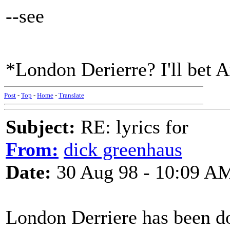
--see
*London Derierre? I'll bet A
Post
-
Top
-
Home
-
Translate
Subject:
RE: lyrics for
From:
dick greenhaus
Date:
30 Aug 98 - 10:09 A
London Derriere has been do