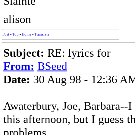
Slainte
alison
Post
-
Top
-
Home
-
Translate
Subject:
RE: lyrics for
From:
BSeed
Date:
30 Aug 98 - 12:36 A
Awaterbury, Joe, Barbara--I
this afternoon, but I guess 
problems.