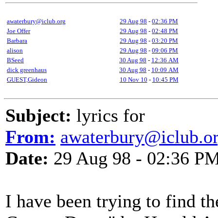
awaterbury@iclub.org
29 Aug 98
-
02:36 PM
Joe Offer
29 Aug 98
-
02:48 PM
Barbara
29 Aug 98
-
03:20 PM
alison
29 Aug 98
-
09:06 PM
BSeed
30 Aug 98
-
12:36 AM
dick greenhaus
30 Aug 98
-
10:09 AM
GUEST,Gideon
10 Nov 10
-
10:45 PM
Subject:
lyrics for
From:
awaterbury@iclub.o
Date:
29 Aug 98 - 02:36 P
I have been trying to find th