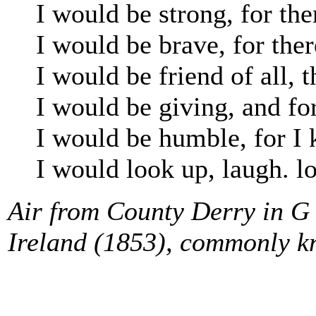
I would be strong, for the
I would be brave, for ther
I would be friend of all, t
I would be giving, and for
I would be humble, for 
I would look up, laugh. lo
Air from County Derry in G 
Ireland (1853), commonly k