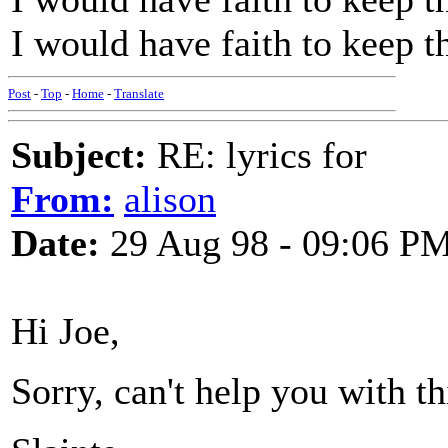
I would have faith to keep th
Post
-
Top
-
Home
-
Translate
Subject:
RE: lyrics for
From:
alison
Date:
29 Aug 98 - 09:06 P
Hi Joe,
Sorry, can't help you with th