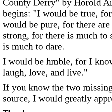
County Derry" by Horold Arn
begins: "I would be true, for
would be pure, for there are
strong, for there is much to 
is much to dare.
I would be hmble, for I kn
laugh, love, and live."
If you know the two missing 
source, I would greatly appr