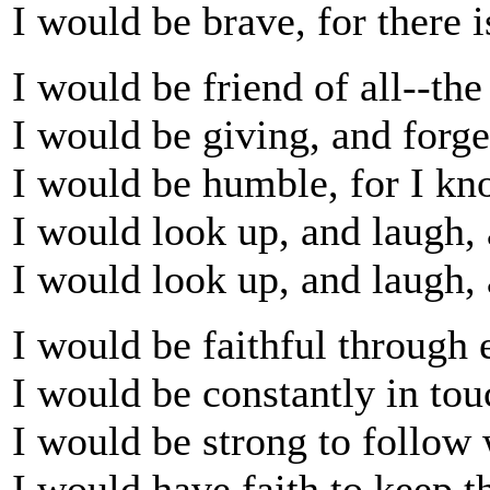
I would be brave, for there 
I would be friend of all--the 
I would be giving, and forget
I would be humble, for I k
I would look up, and laugh, 
I would look up, and laugh, 
I would be faithful through
I would be constantly in to
I would be strong to follow
I would have faith to keep th