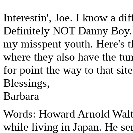
Interestin', Joe. I know a di
Definitely NOT Danny Boy. I
my misspent youth. Here's 
where they also have the tun
for point the way to that site
Blessings,
Barbara
Words: Howard Arnold Walte
while living in Japan. He se