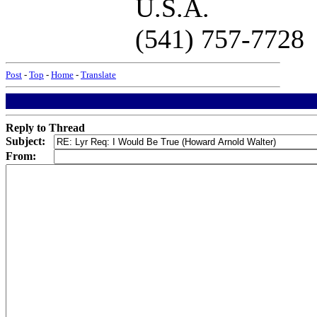
U.S.A.
(541) 757-7728
Post
-
Top
-
Home
-
Translate
Reply to Thread
Subject:
From: