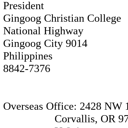
President
Gingoog Christian College
National Highway
Gingoog City 9014
Philippines
8842-7376
Overseas Office: 2428 NW 1
Corvallis, OR 97