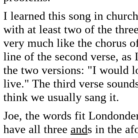
I learned this song in churc
with at least two of the thre
very much like the chorus o
line of the second verse, as
the two versions: "I would l
live." The third verse sounds
think we usually sang it.
Joe, the words fit Londonder
have all three
and
s in the a