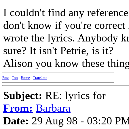
I couldn't find any referenc
don't know if you're correct
wrote the lyrics. Anybody k
sure? It isn't Petrie, is it?
Alison you know these things
Post
-
Top
-
Home
-
Translate
Subject:
RE: lyrics for
From:
Barbara
Date:
29 Aug 98 - 03:20 P