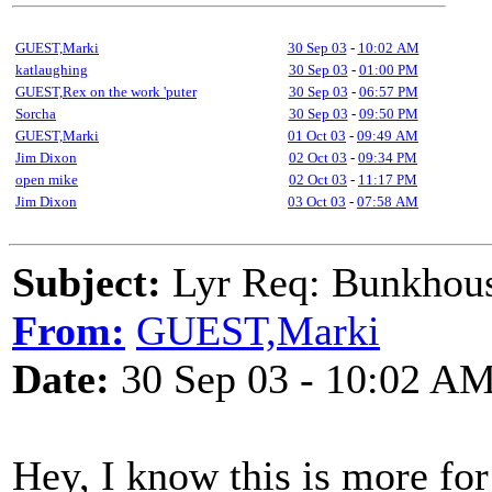
GUEST,Marki
30 Sep 03
-
10:02 AM
katlaughing
30 Sep 03
-
01:00 PM
GUEST,Rex on the work 'puter
30 Sep 03
-
06:57 PM
Sorcha
30 Sep 03
-
09:50 PM
GUEST,Marki
01 Oct 03
-
09:49 AM
Jim Dixon
02 Oct 03
-
09:34 PM
open mike
02 Oct 03
-
11:17 PM
Jim Dixon
03 Oct 03
-
07:58 AM
Subject:
Lyr Req: Bunkhous
From:
GUEST,Marki
Date:
30 Sep 03 - 10:02 A
Hey, I know this is more for 