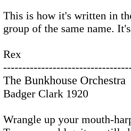
This is how it's written in 
group of the same name. It's
Rex
---------------------------------
The Bunkhouse Orchestra
Badger Clark 1920
Wrangle up your mouth-harp