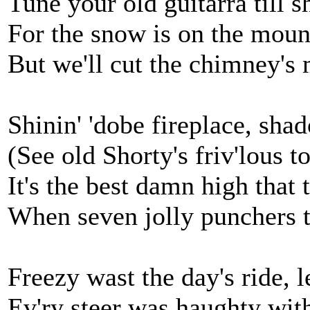
Tune your old guitarra till s
For the snow is on the mount
But we'll cut the chimney's 
Shinin' 'dobe fireplace, sha
(See old Shorty's friv'lous to
It's the best damn high that 
When seven jolly punchers t
Freezy wast the day's ride, l
Ev'ry steer was haughty with