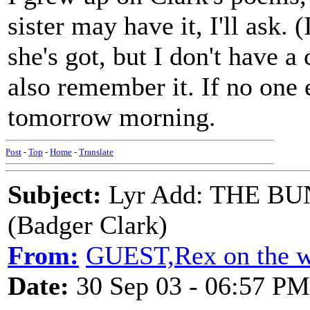
sister may have it, I'll ask.
she's got, but I don't have 
also remember it. If no one e
tomorrow morning.
Post
-
Top
-
Home
-
Translate
Subject:
Lyr Add: THE 
(Badger Clark)
From:
GUEST,Rex on the w
Date:
30 Sep 03 - 06:57 PM