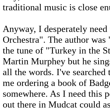
traditional music is close en
Anyway, I desperately need
Orchestra". The author was 
the tune of "Turkey in the 
Martin Murphey but he sings i
all the words. I've searched
me ordering a book of Bad
somewhere. As I need this p
out there in Mudcat could as