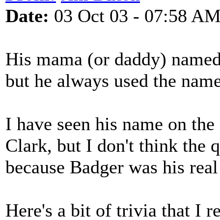
Date:
03 Oct 03 - 07:58 A
His mama (or daddy) named 
but he always used the nam
I have seen his name on the
Clark, but I don't think the
because Badger was his real
Here's a bit of trivia that I