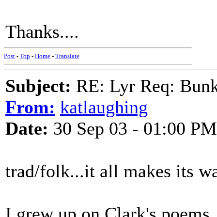
Thanks....
Post
-
Top
-
Home
-
Translate
Subject:
RE: Lyr Req: Bunk
From:
katlaughing
Date:
30 Sep 03 - 01:00 PM
trad/folk...it all makes its 
I grew up on Clark's poems,