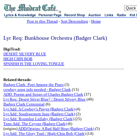
sj
Post to this Thread
-
Sort Descending
-
Home
Lyr Req: Bunkhouse Orchestra (Badger Clark)
DigiTrad:
DESERT SILVERY BLUE
HIGH CHIN BOB
SPANISH IS THE LOVING TONGUE
Related threads:
Badger Clark: Poet Among the Pines
(3)
cowboy song info needed - Badger Clark
(13)
ADD: Poems and Songs of Charles Badger Clark
(37)
Lyr Req: Desert Silver Blue? / Desert Silvery Blue
(49)
Badger Clark Centennial
(6)
Lyr Add: A Cowboy's Prayer (Badger Clark)
(4)
Lyr Add: Southwestern June (Badger Clark)
(2)
Lyr Add: Roundup Lullaby (Badger Clark)
(25)
Tune Add: The Coyote (Badger Clark)
(6)
(origins)
ADD/Origins: A Bad Half Hour (Badger Clark)
(5)
Lyr Add: The Glory Trail / High-Chin Bob (Clark)
(14)