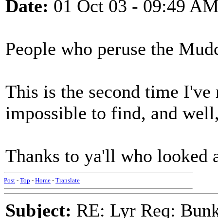
Date:
01 Oct 03 - 09:49 A
People who peruse the Mud
This is the second time I've
impossible to find, and wel
Thanks to ya'll who looked 
Post
-
Top
-
Home
-
Translate
Subject:
RE: Lyr Req: Bunk