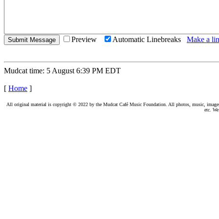
Preview
Automatic Linebreaks
Make a lin
Mudcat time: 5 August 6:39 PM EDT
[
Home
]
All original material is copyright © 2022 by the Mudcat Café Music Foundation. All photos, music, images, e
etc. We