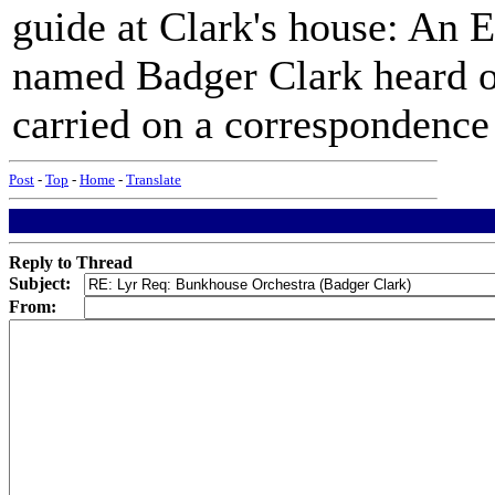
guide at Clark's house: An 
named Badger Clark heard o
carried on a correspondence 
Post
-
Top
-
Home
-
Translate
Reply to Thread
Subject:
From: