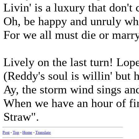
Livin' is a luxury that don't
Oh, be happy and unruly whi
For we all must die or marry
Lively on the last turn! Lope
(Reddy's soul is willin' but h
Ay, the storm wind sings an
When we have an hour of fire
Straw".
Post
-
Top
-
Home
-
Translate