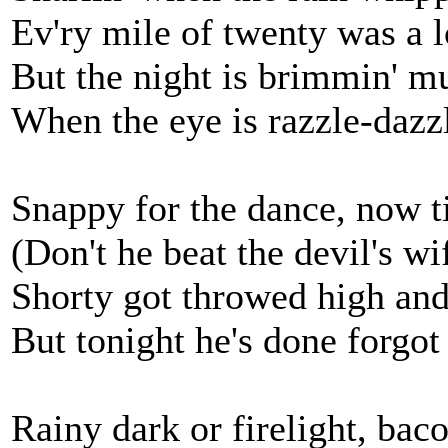
Ev'ry mile of twenty was a 
But the night is brimmin' mu
When the eye is razzle-dazzle
Snappy for the dance, now ti
(Don't he beat the devil's wif
Shorty got throwed high and
But tonight he's done forgot
Rainy dark or firelight, baco