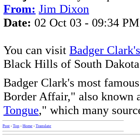
From:
Jim Dixon
Date:
02 Oct 03 - 09:34 PM
You can visit
Badger Clark'
Black Hills of South Dakota
Badger Clark's most famous
Border Affair," also known 
Tongue
," which many sources
Post
-
Top
-
Home
-
Translate