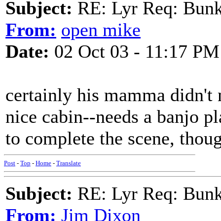
Subject:
RE: Lyr Req: Bunk
From:
open mike
Date:
02 Oct 03 - 11:17 PM
certainly his mamma didn't
nice cabin--needs a banjo pl
to complete the scene, thou
Post
-
Top
-
Home
-
Translate
Subject:
RE: Lyr Req: Bunk
From:
Jim Dixon