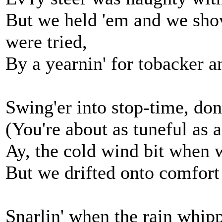
But we held 'em and we shov
were tried,
By a yearnin' for tobacker an
Swing'er into stop-time, don'
(You're about as tuneful as 
Ay, the cold wind bit when 
But we drifted onto comfort
Snarlin' when the rain whippe