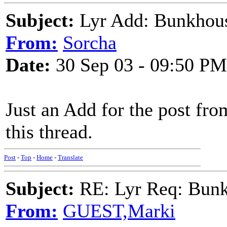
Subject:
Lyr Add: Bunkhous
From:
Sorcha
Date:
30 Sep 03 - 09:50 PM
Just an Add for the post fr
this thread.
Post
-
Top
-
Home
-
Translate
Subject:
RE: Lyr Req: Bunk
From:
GUEST,Marki