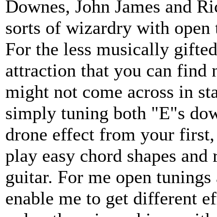
Downes, John James and Ri
sorts of wizardry with open 
For the less musically gifted
attraction that you can find
might not come across in sta
simply tuning both "E"s dow
drone effect from your first,
play easy chord shapes and r
guitar. For me open tunings
enable me to get different ef