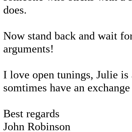
does.
Now stand back and wait for
arguments!
I love open tunings, Julie is
somtimes have an exchange 
Best regards
John Robinson