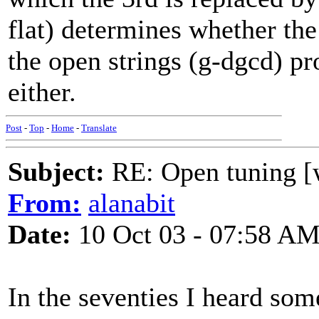
flat) determines whether the
the open strings (g-dgcd) p
either.
Post
-
Top
-
Home
-
Translate
Subject:
RE: Open tuning [w
From:
alanabit
Date:
10 Oct 03 - 07:58 A
In the seventies I heard some