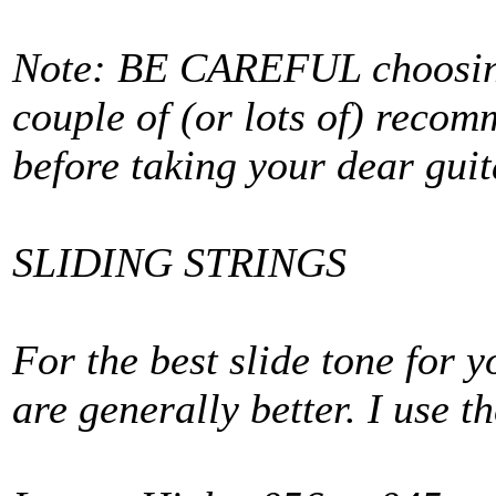
Note: BE CAREFUL choosing 
couple of (or lots of) reco
before taking your dear guit
SLIDING STRINGS
For the best slide tone for 
are generally better. I use 