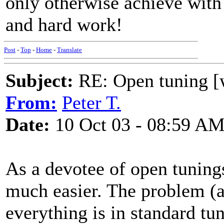
only otherwise achieve with 
and hard work!
Post
-
Top
-
Home
-
Translate
Subject:
RE: Open tuning [w
From:
Peter T.
Date:
10 Oct 03 - 08:59 A
As a devotee of open tunings
much easier. The problem (a
everything is in standard tu