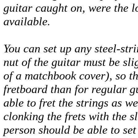
guitar caught on, were the lo
available.
You can set up any steel-stri
nut of the guitar must be sl
of a matchbook cover), so th
fretboard than for regular gu
able to fret the strings as w
clonking the frets with the s
person should be able to set