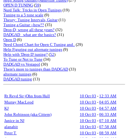
High Strung Guitars (Nashville Tuned)
(27)
OPEN D TUNING
(
59
)
Nurd Talk: Tricks in Open Tunings
(19)
Tuning to a 5 tone scale
(9)
Theory: Tuning Intervals, Guitar
(11)
Tuning a Guitar --how??
(35)
Drop-D; wrong all these years?
(32)
DADGAD_ what are the basics?
(31)
Open D
(6)
Need Chord Chart for Open C Tuning and..
(29)
Help Figuring out alternate tunings
(9)
Help with 'Drop D' tuning?
(
52
)
To Tune or Not to Tune
(34)
DADGAD vs Vestapol
(30)
There's more to tunings than DADGAD
(33)
alternate tunings
(6)
DADGAD tuning
(13)
Rt Revd Sir jOhn from Hull
10 Oct 03
-
12:33 AM
Murray MacLeod
10 Oct 03
-
04:05 AM
KJ
10 Oct 03
-
04:57 AM
John Robinson (aka Cittern)
10 Oct 03
-
06:33 AM
Janice in NJ
10 Oct 03
-
07:10 AM
alanabit
10 Oct 03
-
07:58 AM
Peter T.
10 Oct 03
-
08:59 AM