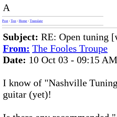
A
Post
-
Top
-
Home
-
Translate
Subject:
RE: Open tuning [w
From:
The Fooles Troupe
Date:
10 Oct 03 - 09:15 A
I know of "Nashville Tuning"
guitar (yet)!