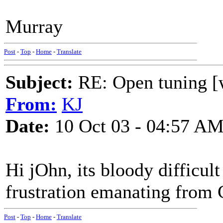
Murray
Post
-
Top
-
Home
-
Translate
Subject:
RE: Open tuning [w
From:
KJ
Date:
10 Oct 03 - 04:57 A
Hi jOhn, its bloody difficult
frustration emanating from C
Post
-
Top
-
Home
-
Translate