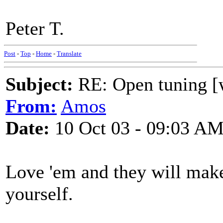
Peter T.
Post
-
Top
-
Home
-
Translate
Subject:
RE: Open tuning [w
From:
Amos
Date:
10 Oct 03 - 09:03 A
Love 'em and they will make 
yourself.