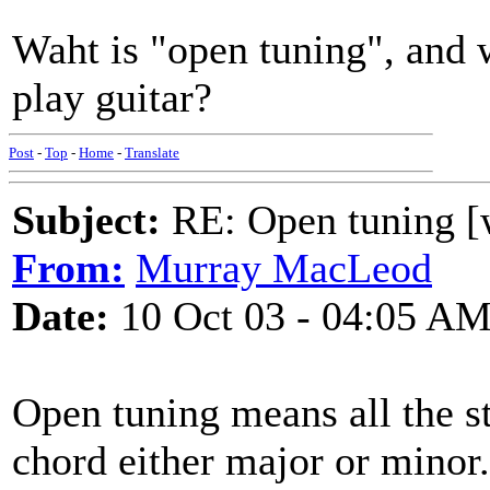
Waht is "open tuning", and w
play guitar?
Post
-
Top
-
Home
-
Translate
Subject:
RE: Open tuning [w
From:
Murray MacLeod
Date:
10 Oct 03 - 04:05 A
Open tuning means all the st
chord either major or minor.