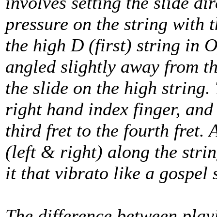
involves setting the slide dir
pressure on the string with 
the high D (first) string in 
angled slightly away from th
the slide on the high string.
right hand index finger, and
third fret to the fourth fret.
(left & right) along the stri
it that vibrato like a gospel 
The difference between playi