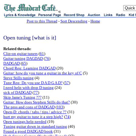
sj
Post to this Thread
-
Sort Descending
-
Home
Open tuning [what is it]
Related threads:
Clip-on guitar tuners
(
61
)
Guitar tuning DAGDAD
(
76
)
DADGAD
(
65
)
Chord Req: Learning DADGAD
(20)
Guitar: how do you tune a guitar in the key of C
(5)
Steve Stills tuning
(4)
Tune Req: Do you use D A D G A D?
(
57
)
I need help with drop D tuning
(24)
sick of DADGAD
(
77
)
Skip Jame's Tuning ???
(11)
Guitar: How does Stephen Stills do that?
(30)
The pros and cons of DADGAD
(
103
)
Open-D: chords / tabs / tips / advice ??
(31)
hurt my guitar to tune it a step high?
(
74
)
Open tunings help needed
(19)
Tuning guitar down in standard tuning
(40)
Found a good DADGAD book
(31)