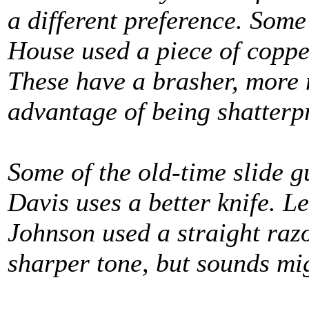
a different preference. Some
House used a piece of copper
These have a brasher, more m
advantage of being shatterp
Some of the old-time slide gu
Davis uses a better knife. Le
Johnson used a straight razo
sharper tone, but sounds mi