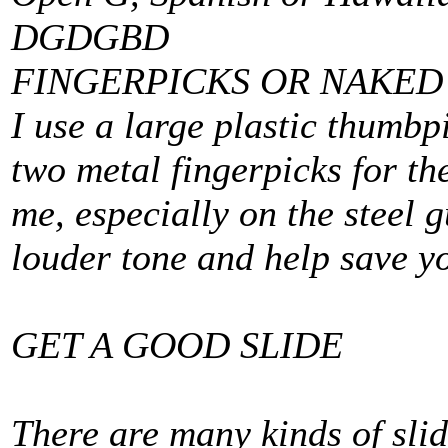
DGDGBD
FINGERPICKS OR NAKED
I use a large plastic thumbp
two metal fingerpicks for th
me, especially on the steel g
louder tone and help save yo
GET A GOOD SLIDE
There are many kinds of sli