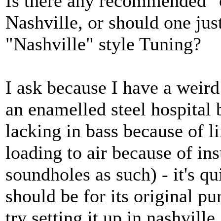
Is there any recommended "o
Nashville, or should one jus
"Nashville" style Tuning?
I ask because I have a weird
an enamelled steel hospital 
lacking in bass because of l
loading to air because of ins
soundholes as such) - it's qu
should be for its original p
try setting it up in nashville.