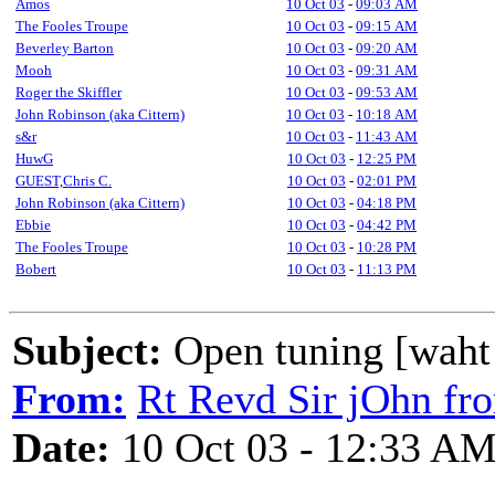
Amos
10 Oct 03
-
09:03 AM
The Fooles Troupe
10 Oct 03
-
09:15 AM
Beverley Barton
10 Oct 03
-
09:20 AM
Mooh
10 Oct 03
-
09:31 AM
Roger the Skiffler
10 Oct 03
-
09:53 AM
John Robinson (aka Cittern)
10 Oct 03
-
10:18 AM
s&r
10 Oct 03
-
11:43 AM
HuwG
10 Oct 03
-
12:25 PM
GUEST,Chris C.
10 Oct 03
-
02:01 PM
John Robinson (aka Cittern)
10 Oct 03
-
04:18 PM
Ebbie
10 Oct 03
-
04:42 PM
The Fooles Troupe
10 Oct 03
-
10:28 PM
Bobert
10 Oct 03
-
11:13 PM
Subject:
Open tuning [waht i
From:
Rt Revd Sir jOhn fr
Date:
10 Oct 03 - 12:33 A