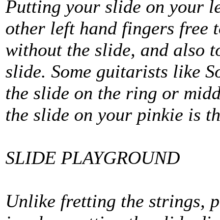
Putting your slide on your l
other left hand fingers free
without the slide, and also 
slide. Some guitarists like 
the slide on the ring or midd
the slide on your pinkie is th
SLIDE PLAYGROUND
Unlike fretting the strings, 