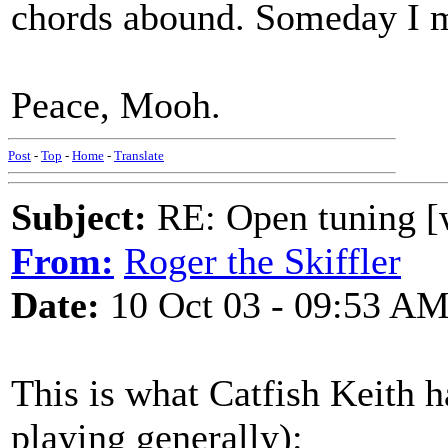
chords abound. Someday I m
Peace, Mooh.
Post
-
Top
-
Home
-
Translate
Subject:
RE: Open tuning [w
From:
Roger the Skiffler
Date:
10 Oct 03 - 09:53 A
This is what Catfish Keith h
playing generally):