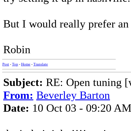
But I would really prefer an
Robin
Post
-
Top
-
Home
-
Translate
Subject:
RE: Open tuning [w
From:
Beverley Barton
Date:
10 Oct 03 - 09:20 A