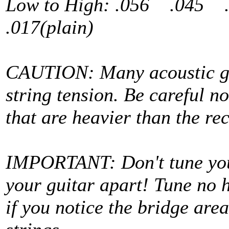
Low to High: .056 .045
.017(plain)
CAUTION: Many acoustic gu
string tension. Be careful no
that are heavier than the 
IMPORTANT: Don't tune your 
your guitar apart! Tune no 
if you notice the bridge area