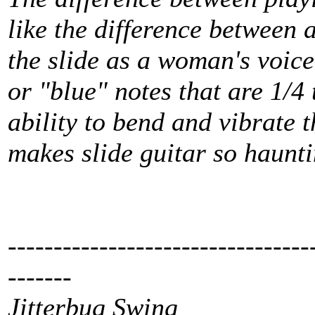
like the difference between a
the slide as a woman's voice
or "blue" notes that are 1/4
ability to bend and vibrate 
makes slide guitar so haunti
---------------------------------
-------
Jitterbug Swing