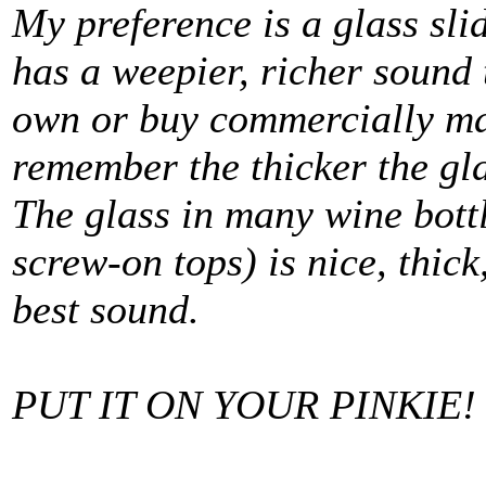
My preference is a glass sli
has a weepier, richer sound
own or buy commercially mad
remember the thicker the gla
The glass in many wine bottl
screw-on tops) is nice, thic
best sound.
PUT IT ON YOUR PINKIE!