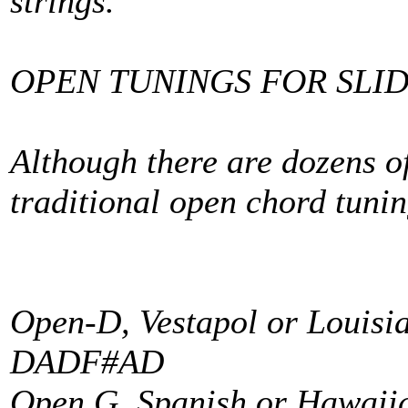
strings.
OPEN TUNINGS FOR SLID
Although there are dozens of
traditional open chord tunin
Open-D, Vestapol or Louisi
DADF#AD
Open G, Spanish or Hawaii