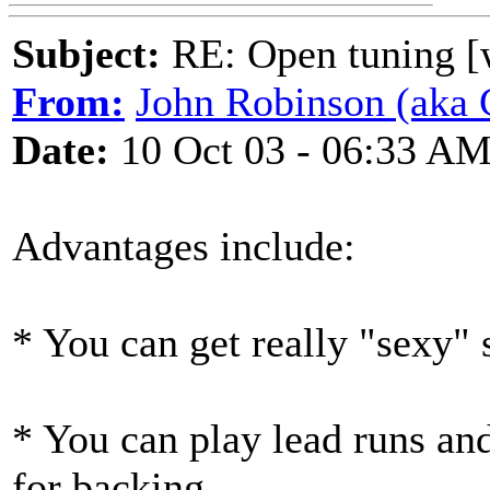
Subject:
RE: Open tuning [w
From:
John Robinson (aka C
Date:
10 Oct 03 - 06:33 A
Advantages include:
* You can get really "sexy"
* You can play lead runs and
for backing