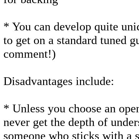
* You can develop quite uni
to get on a standard tuned g
comment!)
Disadvantages include:
* Unless you choose an open 
never get the depth of under
someone who sticks with a si