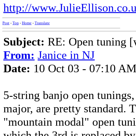
http://www.JulieEllison.co.
Post
-
Top
-
Home
-
Translate
Subject:
RE: Open tuning [w
From:
Janice in NJ
Date:
10 Oct 03 - 07:10 A
5-string banjo open tunings,
major, are pretty standard. 
"mountain modal" open tuning
which the 3rd is replaced by 