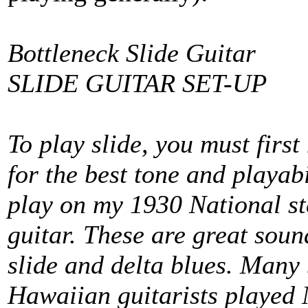
Bottleneck Slide Guitar
SLIDE GUITAR SET-UP
To play slide, you must first
for the best tone and playab
play on my 1930 National st
guitar. These are great soun
slide and delta blues. Many b
Hawaiian guitarists played N