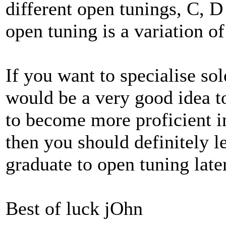
different open tunings, C, D
open tuning is a variation of
If you want to specialise sole
would be a very good idea to
to become more proficient in
then you should definitely l
graduate to open tuning later
Best of luck jOhn