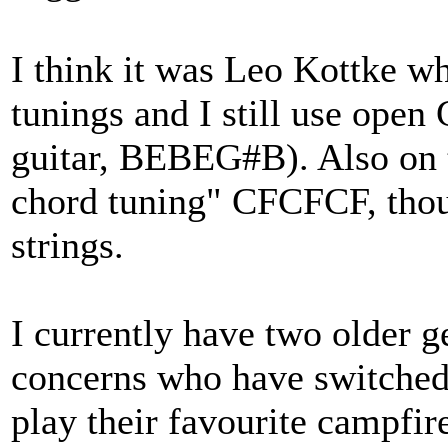
I think it was Leo Kottke w
tunings and I still use open
guitar, BEBEG#B). Also on t
chord tuning" CFCFCF, though
strings.
I currently have two older g
concerns who have switched 
play their favourite campfir