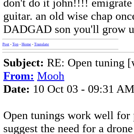
don't do it john!!!! emigrate
guitar. an old wise chap onc
DADGAD son you'll grow up
Post
-
Top
-
Home
-
Translate
Subject:
RE: Open tuning [w
From:
Mooh
Date:
10 Oct 03 - 09:31 A
Open tunings work well for 
suggest the need for a drone