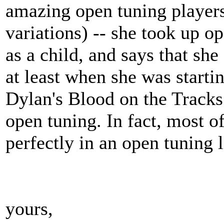
amazing open tuning players
variations) -- she took up o
as a child, and says that she
at least when she was starti
Dylan's Blood on the Tracks 
open tuning. In fact, most 
perfectly in an open tuning 
yours,