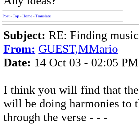
Any ideas?
Post
-
Top
-
Home
-
Translate
Subject:
RE: Finding musi
From:
GUEST,MMario
Date:
14 Oct 03 - 02:05 PM
I think you will find that th
will be doing harmonies to
through the verse - - -