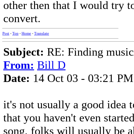
other then that I would try 
convert.
Post
-
Top
-
Home
-
Translate
Subject:
RE: Finding musi
From:
Bill D
Date:
14 Oct 03 - 03:21 PM
it's not usually a good idea t
that you haven't even starte
song, folks will usually be a