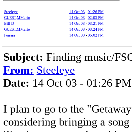
Steeleye
14 Oct 03
-
01:26 PM
GUEST,MMario
14 Oct 03
-
02:05 PM
Bill D
14 Oct 03
-
03:21 PM
GUEST,MMario
14 Oct 03
-
03:24 PM
Ferrara
14 Oct 03
-
05:02 PM
Subject:
Finding music/F
From:
Steeleye
Date:
14 Oct 03 - 01:26 PM
I plan to go to the "Getawa
considering bringing a song 