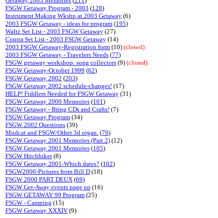
Getaway 2003 Memories
(
211
)
FSGW Getaway Program - 2003
(
128
)
Instrument Making Wkshp at 2003 Getaway
(6)
2003 FSGW Getaway - ideas for program
(
195
)
Waltz Set List - 2003 FSGW Getaway
(27)
Contra Set List - 2003 FSGW Getaway
(14)
2003 FSGW Getaway-Registration form
(10)
(closed)
2003 FSGW Getaway - Travelers Needs
(
77
)
FSGW getaway workshop: song collectors
(9)
(closed)
FSGW Getaway-October 1999
(
62
)
FSGW Getaway 2002
(
203
)
FSGW Getaway 2002 schedule-changes!
(17)
HELP! Fiddlers Needed for FSGW Getaway
(31)
FSGW Getaway 2000 Memories
(
101
)
FSGW Getaway - Bring CDs and Crafts!
(7)
FSGW Getaway Program
(34)
FSGW 2002 Questions
(39)
Mudcat and FSGW/Other 3d organ.
(
79
)
FSGW Getaway 2001 Memories (Part 2)
(12)
FSGW Getaway 2001 Memories
(
105
)
FSGW Hitchhiker
(8)
FSGW Getaway 2001-Which dates?
(
102
)
FSGW2000-Pictures from Bill D
(18)
FSGW 2000 PART DEUX
(
69
)
FSGW Get-Away events page up
(16)
FSGW GETAWAY 99 Program
(25)
FSGW - Camping
(15)
FSGW Getaway XXXIV
(9)