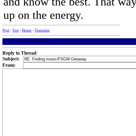
and know the best. That way 
up on the energy.
Post
-
Top
-
Home
-
Translate
Reply to Thread
Subject:
From: