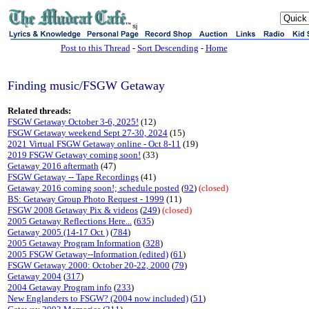
sj
Post to this Thread
-
Sort Descending
-
Home
Finding music/FSGW Getaway
Related threads:
FSGW Getaway October 3-6, 2025!
(12)
FSGW Getaway weekend Sept 27-30, 2024
(15)
2021 Virtual FSGW Getaway online - Oct 8-11
(19)
2019 FSGW Getaway coming soon!
(33)
Getaway 2016 aftermath
(47)
FSGW Getaway -- Tape Recordings
(41)
Getaway 2016 coming soon!; schedule posted
(
92
)
(closed)
BS: Getaway Group Photo Request - 1999
(11)
FSGW 2008 Getaway Pix & videos
(
249
)
(closed)
2005 Getaway Reflections Here...
(
635
)
Getaway 2005 (14-17 Oct )
(
784
)
2005 Getaway Program Information
(
328
)
2005 FSGW Getaway--Information (edited)
(
61
)
FSGW Getaway 2000: October 20-22, 2000
(
79
)
Getaway 2004
(
317
)
2004 Getaway Program info
(
233
)
New Englanders to FSGW? (2004 now included)
(
51
)