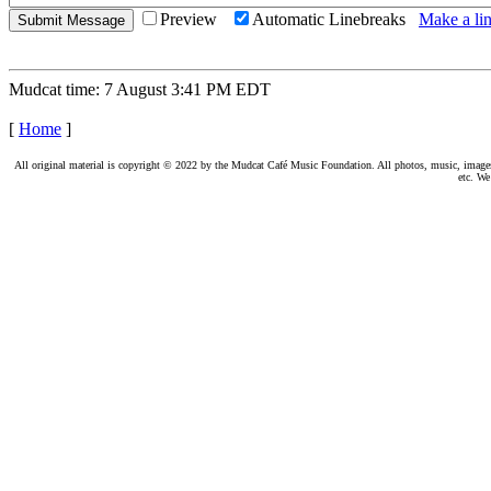
Preview
Automatic Linebreaks
Make a lin
Mudcat time: 7 August 3:41 PM EDT
[
Home
]
All original material is copyright © 2022 by the Mudcat Café Music Foundation. All photos, music, images, e
etc. We