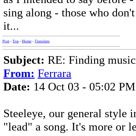
sing along - those who don'
it...
Post
-
Top
-
Home
-
Translate
Subject:
RE: Finding musi
From:
Ferrara
Date:
14 Oct 03 - 05:02 PM
Steeleye, our general style 
"lead" a song. It's more or l