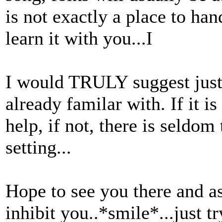
is not exactly a place to ha
learn it with you...I
I would TRULY suggest just
already familar with. If it 
help, if not, there is seldom 
setting...
Hope to see you there and as
inhibit you..*smile*...just 