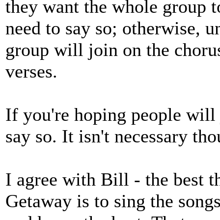
they want the whole group t
need to say so; otherwise, un
group will join on the chorus
verses.
If you're hoping people will 
say so. It isn't necessary th
I agree with Bill - the best t
Getaway is to sing the songs