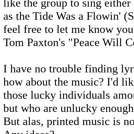
like the group to sing either
as the Tide Was a Flowin' (
feel free to let me know you
Tom Paxton's "Peace Will 
I have no trouble finding lyr
how about the music? I'd lik
those lucky individuals amo
but who are unlucky enough 
But alas, printed music is no