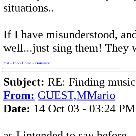
situations..
If I have misunderstood, a
well...just sing them! They 
Post
-
Top
-
Home
-
Translate
Subject:
RE: Finding musi
From:
GUEST,MMario
Date:
14 Oct 03 - 03:24 PM
as I intended to say before 