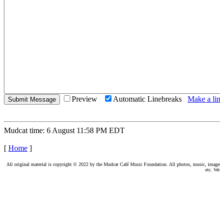
Preview
Automatic Linebreaks
Make a lin
Mudcat time: 6 August 11:58 PM EDT
[
Home
]
All original material is copyright © 2022 by the Mudcat Café Music Foundation. All photos, music, images, e
etc. We