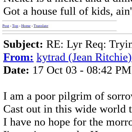
Got a house full of kids, ai
Post
-
Top
-
Home
-
Translate
Subject:
RE: Lyr Req: Tryi
From:
kytrad (Jean Ritchie)
Date:
17 Oct 03 - 08:42 PM
I am a poor pilgrim of sorro
Cast out in this wide world 
I have no hope for the morr