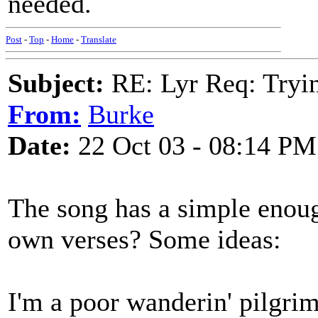
needed.
Post
-
Top
-
Home
-
Translate
Subject:
RE: Lyr Req: Tryi
From:
Burke
Date:
22 Oct 03 - 08:14 PM
The song has a simple enoug
own verses? Some ideas:
I'm a poor wanderin' pilgrim 