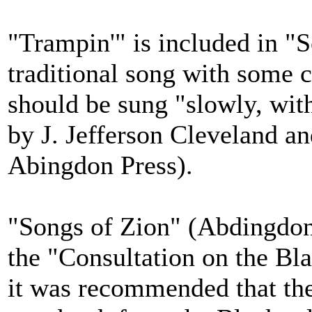
"Trampin'" is included in "S
traditional song with some 
should be sung "slowly, with
by J. Jefferson Cleveland a
Abingdon Press).
"Songs of Zion" (Abdingdon
the "Consultation on the Bl
it was recommended that th