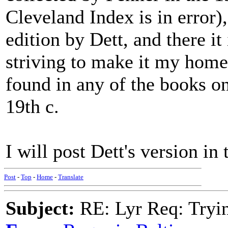
Cleveland Index is in error)
edition by Dett, and there it
striving to make it my home
found in any of the books on
19th c.
I will post Dett's version in
Post
-
Top
-
Home
-
Translate
Subject:
RE: Lyr Req: Tryi