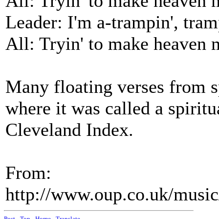
All: Tryin' to make heaven
Leader: I'm a-trampin', tram
All: Tryin' to make heaven
Many floating verses from sp
where it was called a spiritu
Cleveland Index.
From:
http://www.oup.co.uk/mus
Post
-
Top
-
Home
-
Translate