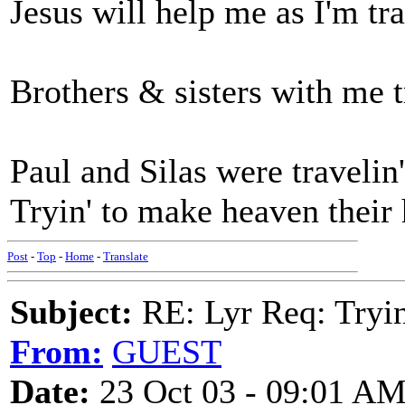
Jesus will help me as I'm tra
Brothers & sisters with me t
Paul and Silas were travelin'
Tryin' to make heaven their
Post
-
Top
-
Home
-
Translate
Subject:
RE: Lyr Req: Tryi
From:
GUEST
Date:
23 Oct 03 - 09:01 A