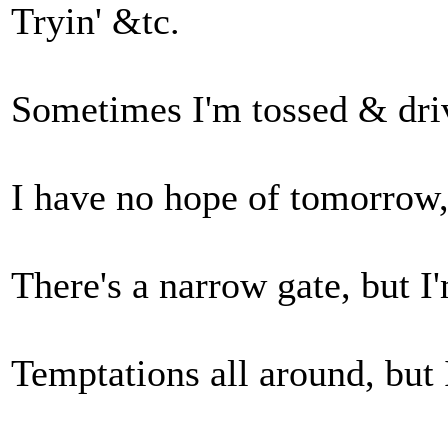
Tryin' &tc.
Sometimes I'm tossed & drive
I have no hope of tomorrow, 
There's a narrow gate, but I'
Temptations all around, but 