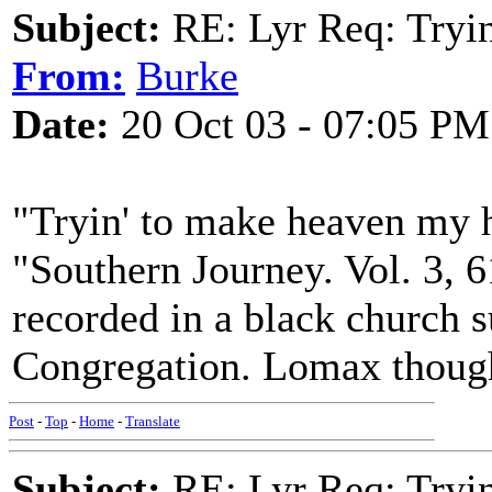
Subject:
RE: Lyr Req: Tryi
From:
Burke
Date:
20 Oct 03 - 07:05 PM
"Tryin' to make heaven my 
"Southern Journey. Vol. 3, 6
recorded in a black church 
Congregation. Lomax thought
Post
-
Top
-
Home
-
Translate
Subject:
RE: Lyr Req: Tryi