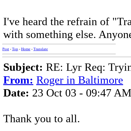
I've heard the refrain of "T
with something else. Anyo
Post
-
Top
-
Home
-
Translate
Subject:
RE: Lyr Req: Tryi
From:
Roger in Baltimore
Date:
23 Oct 03 - 09:47 A
Thank you to all.