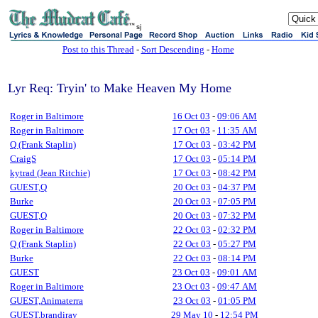
sj
Post to this Thread
-
Sort Descending
-
Home
Lyr Req: Tryin' to Make Heaven My Home
Roger in Baltimore
16 Oct 03
-
09:06 AM
Roger in Baltimore
17 Oct 03
-
11:35 AM
Q (Frank Staplin)
17 Oct 03
-
03:42 PM
CraigS
17 Oct 03
-
05:14 PM
kytrad (Jean Ritchie)
17 Oct 03
-
08:42 PM
GUEST,Q
20 Oct 03
-
04:37 PM
Burke
20 Oct 03
-
07:05 PM
GUEST,Q
20 Oct 03
-
07:32 PM
Roger in Baltimore
22 Oct 03
-
02:32 PM
Q (Frank Staplin)
22 Oct 03
-
05:27 PM
Burke
22 Oct 03
-
08:14 PM
GUEST
23 Oct 03
-
09:01 AM
Roger in Baltimore
23 Oct 03
-
09:47 AM
GUEST,Animaterra
23 Oct 03
-
01:05 PM
GUEST,brandiray
29 May 10
-
12:54 PM