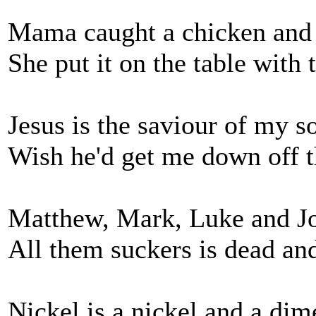
Mama caught a chicken and 
She put it on the table with 
Jesus is the saviour of my s
Wish he'd get me down off t
Matthew, Mark, Luke and J
All them suckers is dead an
Nickel is a nickel and a dim