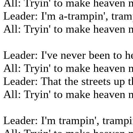
All: Tryin' to make heaven
Leader: I'm a-trampin', tram
All: Tryin' to make heaven
Leader: I've never been to h
All: Tryin' to make heaven
Leader: That the streets up 
All: Tryin' to make heaven
Leader: I'm trampin', trampi