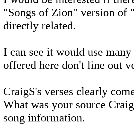
"Songs of Zion" version of 
directly related.
I can see it would use many
offered here don't line out v
CraigS's verses clearly come
What was your source Craig
song information.