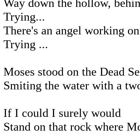
Way down the hollow, behind
Trying...
There's an angel working on
Trying ...
Moses stood on the Dead Se
Smiting the water with a tw
If I could I surely would
Stand on that rock where M