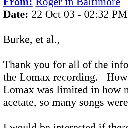
From:
Roger in Baltimore
Date:
22 Oct 03 - 02:32 PM
Burke, et al.,
Thank you for all of the inf
the Lomax recording. Howev
Lomax was limited in how m
acetate, so many songs were
I would be interested if ther