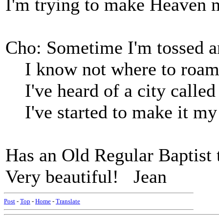
I'm trying to make Heaven
Cho: Sometime I'm tossed a
I know not where to roam
I've heard of a city called
I've started to make it m
Has an Old Regular Baptist 
Very beautiful! Jean
Post
-
Top
-
Home
-
Translate