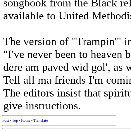
songbook from the Black rel
available to United Methodi
The version of "Trampin'" i
"I've never been to heaven bu
dere am paved wid gol', as we
Tell all ma friends I'm comi
The editors insist that spiri
give instructions.
Post
-
Top
-
Home
-
Translate