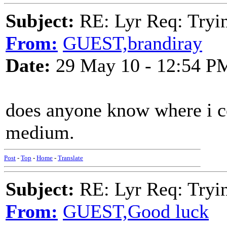
Subject:
RE: Lyr Req: Tryi
From:
GUEST,brandiray
Date:
29 May 10 - 12:54 P
does anyone know where i co
medium.
Post
-
Top
-
Home
-
Translate
Subject:
RE: Lyr Req: Tryi
From:
GUEST,Good luck