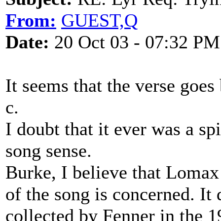
From:
GUEST,Q
Date:
20 Oct 03 - 07:32 PM
It seems that the verse goes
c.
I doubt that it ever was a spi
song sense.
Burke, I believe that Lomax
of the song is concerned. It 
collected by Fenner in the 1