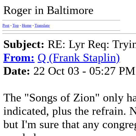
Roger in Baltimore
Post
-
Top
-
Home
-
Translate
Subject:
RE: Lyr Req: Tryi
From:
Q (Frank Staplin)
Date:
22 Oct 03 - 05:27 PM
The "Songs of Zion" only ha
indicated, plus the refrain. 
but I'm sure that any congr