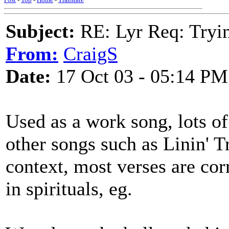
Subject:
RE: Lyr Req: Tryi
From:
CraigS
Date:
17 Oct 03 - 05:14 PM
Used as a work song, lots of
other songs such as Linin' T
context, most verses are cor
in spirituals, eg.