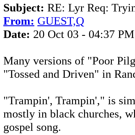
Subject:
RE: Lyr Req: Tryi
From:
GUEST,Q
Date:
20 Oct 03 - 04:37 PM
Many versions of "Poor Pilg
"Tossed and Driven" in Rando
"Trampin', Trampin'," is sim
mostly in black churches, wh
gospel song.