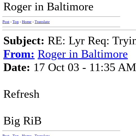
Roger in Baltimore
Post
-
Top
-
Home
-
Translate
Subject:
RE: Lyr Req: Tryi
From:
Roger in Baltimore
Date:
17 Oct 03 - 11:35 A
Refresh
Big RiB
Post
-
Top
-
Home
-
Translate