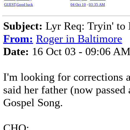
GUEST,Good luck
04 Oct 10
-
03:35 AM
Subject:
Lyr Req: Tryin' 
From:
Roger in Baltimore
Date:
16 Oct 03 - 09:06 A
I'm looking for corrections 
said her father (now passed
Gospel Song.
CHO: