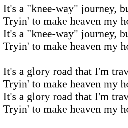
It's a "knee-way" journey, bu
Tryin' to make heaven my 
It's a "knee-way" journey, bu
Tryin' to make heaven my 
It's a glory road that I'm trav
Tryin' to make heaven my 
It's a glory road that I'm trav
Tryin' to make heaven my 