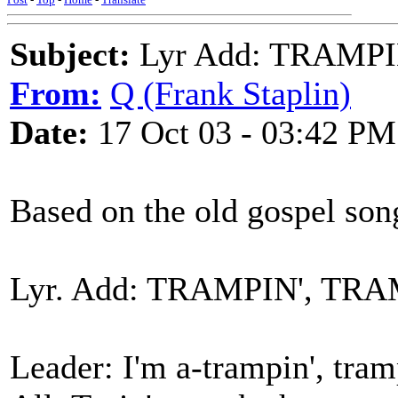
Subject:
Lyr Add: TRAMPI
From:
Q (Frank Staplin)
Date:
17 Oct 03 - 03:42 PM
Based on the old gospel son
Lyr. Add: TRAMPIN', TRA
Leader: I'm a-trampin', tram