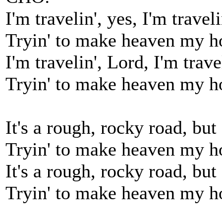
I'm travelin', yes, I'm traveli
Tryin' to make heaven my 
I'm travelin', Lord, I'm trave
Tryin' to make heaven my 
It's a rough, rocky road, but 
Tryin' to make heaven my 
It's a rough, rocky road, but 
Tryin' to make heaven my 