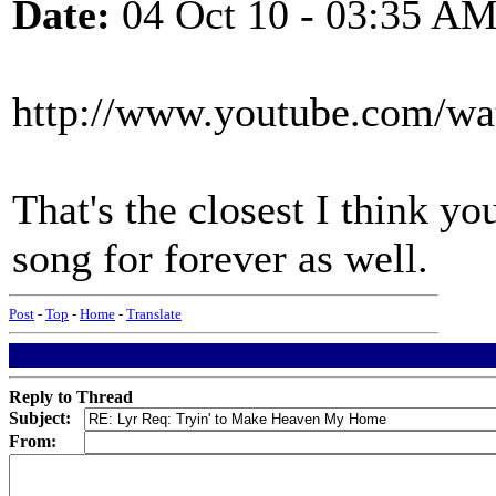
Date:
04 Oct 10 - 03:35 A
http://www.youtube.com
That's the closest I think you
song for forever as well.
Post
-
Top
-
Home
-
Translate
Reply to Thread
Subject:
From: