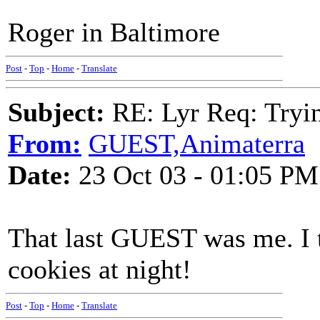
Roger in Baltimore
Post
-
Top
-
Home
-
Translate
Subject:
RE: Lyr Req: Tryi
From:
GUEST,Animaterra
Date:
23 Oct 03 - 01:05 PM
That last GUEST was me. I t
cookies at night!
Post
-
Top
-
Home
-
Translate