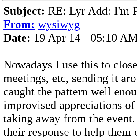
Subject:
RE: Lyr Add: I'm 
From:
wysiwyg
Date:
19 Apr 14 - 05:10 A
Nowadays I use this to close
meetings, etc, sending it aro
caught the pattern well eno
improvised appreciations of
taking away from the event. 
their response to help them c