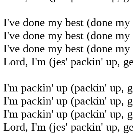
I've done my best (done my b
I've done my best (done my b
I've done my best (done my b
Lord, I'm (jes' packin' up, ge
I'm packin' up (packin' up, g
I'm packin' up (packin' up, g
I'm packin' up (packin' up, g
Lord, I'm (jes' packin' up, ge