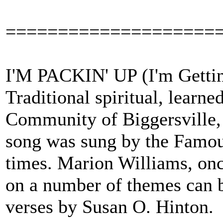
====================
I'M PACKIN' UP (I'm Gettin
Traditional spiritual, learn
Community of Biggersville, 
song was sung by the Famous
times. Marion Williams, onc
on a number of themes can b
verses by Susan O. Hinton.