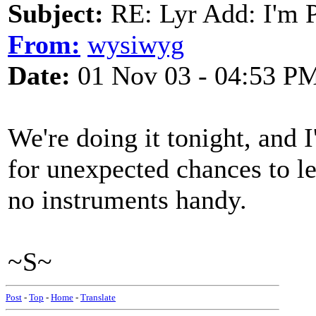
Subject:
RE: Lyr Add: I'm 
From:
wysiwyg
Date:
01 Nov 03 - 04:53 P
We're doing it tonight, and I'
for unexpected chances to l
no instruments handy.
~S~
Post
-
Top
-
Home
-
Translate