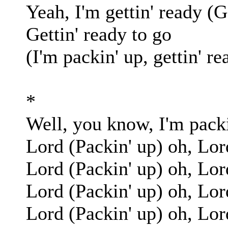
Yeah, I'm gettin' ready (G
Gettin' ready to go
(I'm packin' up, gettin' re
*
Well, you know, I'm packi
Lord (Packin' up) oh, Lor
Lord (Packin' up) oh, Lor
Lord (Packin' up) oh, Lor
Lord (Packin' up) oh, Lor