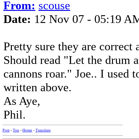
From:
scouse
Date:
12 Nov 07 - 05:19 A
Pretty sure they are correct a
Should read "Let the drum a
cannons roar." Joe.. I used t
written above.
As Aye,
Phil.
Post
-
Top
-
Home
-
Translate