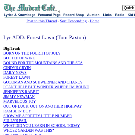
sj
Post to this Thread
-
Sort Descending
-
Home
Lyr ADD: Forest Lawn (Tom Paxton)
DigiTrad:
BORN ON THE FOURTH OF JULY
BOTTLE OF WINE
BOUND FOR THE MOUNTAINS AND THE SEA
CINDY'S CRYIN'
DAILY NEWS
FOREST LAWN
GOODMAN AND SCHWERNER AND CHANEY
I CAN'T HELP BUT WONDER WHERE I'M BOUND
JENNIFER'S RABBIT
JIMMY NEWMAN
MARVELOUS TOY
OUT OF LUCK, OUT ON ANOTHER HIGHWAY
RAMBLIN' BOY
SHOW ME A PRETTY LITTLE NUMBER
SULLY'S PAIL
WHAT DID YOU LEARN IN SCHOOL TODAY
WHOSE GARDEN WAS THIS?