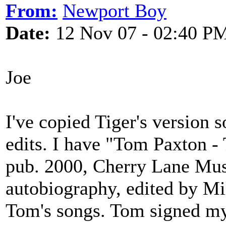
From:
Newport Boy
Date:
12 Nov 07 - 02:40 P
Joe
I've copied Tiger's version s
edits. I have "Tom Paxton 
pub. 2000, Cherry Lane Musi
autobiography, edited by Mi
Tom's songs. Tom signed my