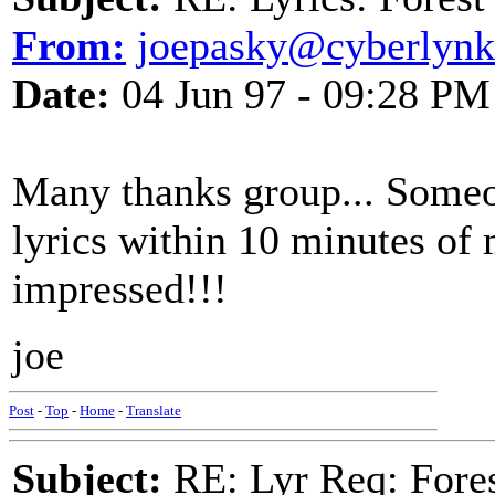
From:
joepasky@cyberlynk
Date:
04 Jun 97 - 09:28 PM
Many thanks group... Someo
lyrics within 10 minutes of 
impressed!!!
joe
Post
-
Top
-
Home
-
Translate
Subject:
RE: Lyr Req: Fore