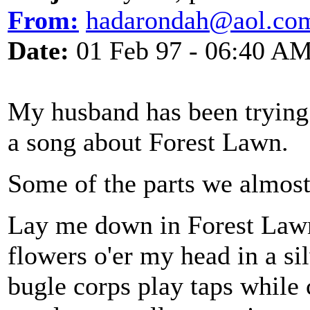
From:
hadarondah@aol.co
Date:
01 Feb 97 - 06:40 A
My husband has been trying 
a song about Forest Lawn.
Some of the parts we almos
Lay me down in Forest Lawn 
flowers o'er my head in a si
bugle corps play taps while 