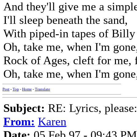
And they'll give me a simple
I'll sleep beneath the sand,
With piped-in tapes of Bill
Oh, take me, when I'm gone,
Rock of Ages, cleft for me, f
Oh, take me, when I'm gone
Post
-
Top
-
Home
-
Translate
Subject:
RE: Lyrics, please
From:
Karen
Date:
05 Feb 97 - 09:43 PM