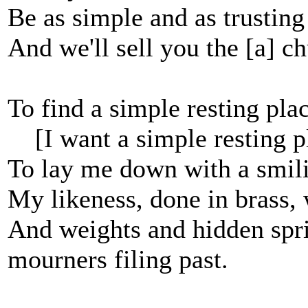
Be as simple and as trusting
And we'll sell you the [a] ch
To find a simple resting pla
[I want a simple resting p
To lay me down with a smilin
My likeness, done in brass, w
And weights and hidden sprin
mourners filing past.