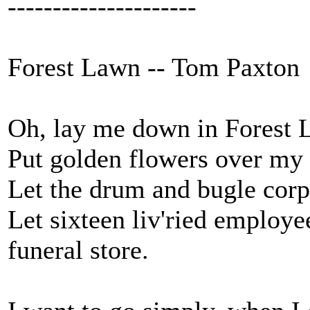
---------------------
Forest Lawn -- Tom Paxton
Oh, lay me down in Forest L
Put golden flowers over my h
Let the drum and bugle corp
Let sixteen liv'ried employe
funeral store.