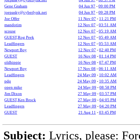
Gene Graham
04 Jun 97
-
09:00 PM
joepasky@cyberlynk.net
04 Jun 97
-
09:28 PM
Joe Offer
11 Nov 07
-
11:21 PM
mandotim
12 Nov 07
-
03:51 AM
scouse
12 Nov 07
-
05:19 AM
GUEST,Rog Peek
12 Nov 07
-
05:49 AM
Leadfingers
12 Nov 07
-
05:53 AM
Newport Boy
12 Nov 07
-
02:40 PM
GUEST
16 Nov 08
-
01:14 PM
oldhippie
16 Nov 08
-
07:47 PM
Newport Boy
17 Nov 08
-
06:11 AM
Leadfingers
24 May 09
-
10:02 AM
pdq
24 May 09
-
10:35 AM
open mike
24 May 09
-
08:58 PM
Jim Dixon
27 May 09
-
03:57 PM
GUEST,Ken Brock
27 May 09
-
04:05 PM
Leadfingers
27 May 09
-
04:20 PM
GUEST
21 Aug 11
-
03:45 PM
Subject:
Lyrics, please: Fo