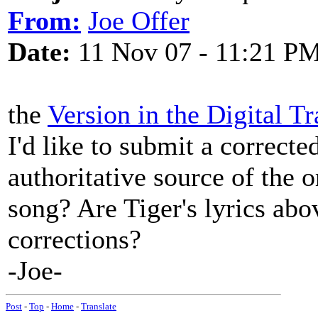
From:
Joe Offer
Date:
11 Nov 07 - 11:21 P
the
Version in the Digital Tr
I'd like to submit a correct
authoritative source of the o
song? Are Tiger's lyrics abov
corrections?
-Joe-
Post
-
Top
-
Home
-
Translate