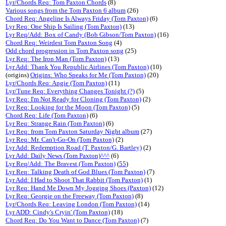
Lyr/Chords Req: Tom Paxton Chords
(8)
Various songs from the Tom Paxton 6 album
(26)
Chord Req: Angeline Is Always Friday (Tom Paxton)
(6)
Lyr Req: One Ship Is Sailing (Tom Paxton)
(13)
Lyr Req/Add: Box of Candy (Bob Gibson/Tom Paxton)
(16)
Chord Req: Weirdest Tom Paxton Song
(4)
Odd chord progression in Tom Paxton song
(25)
Lyr Req: The Iron Man (Tom Paxton)
(13)
Lyr Add: Thank You Republic Airlines (Tom Paxton)
(10)
(origins)
Origins: Who Speaks for Me (Tom Paxton)
(20)
Lyr/Chords Req: Angie (Tom Paxton)
(11)
Lyr/Tune Req: Everything Changes Tonight (?)
(5)
Lyr Req: I'm Not Ready for Cloning (Tom Paxton)
(2)
Lyr Req: Looking for the Moon (Tom Paxton)
(5)
Chord Req: Life (Tom Paxton)
(6)
Lyr Req: Strange Rain (Tom Paxton)
(6)
Lyr Req: from Tom Paxton Saturday Night album
(27)
Lyr Req: Mr. Can't-Go-On (Tom Paxton)
(2)
Lyr Add: Redemption Road (T. Paxton/G. Bartley)
(2)
Lyr Add: Daily News (Tom Paxton)^^^
(6)
Lyr Req/Add: The Bravest (Tom Paxton)
(
55
)
Lyr Req: Talking Death of God Blues (Tom Paxton)
(7)
Lyr Add: I Had to Shoot That Rabbit (Tom Paxton)
(1)
Lyr Req: Hand Me Down My Jogging Shoes (Paxton)
(12)
Lyr Req: Georgie on the Freeway (Tom Paxton)
(8)
Lyr/Chords Req: Leaving London (Tom Paxton)
(14)
Lyr ADD: Cindy's Cryin' (Tom Paxton)
(18)
Chord Req: Do You Want to Dance (Tom Paxton)
(7)