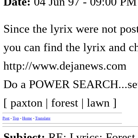
Date:
04 Jun 97 - 09:00 PM
Since the lyrix were not post
you can find the lyrix and c
http://www.dejanews.com
Do a POWER SEARCH...set 
[ paxton | forest | lawn ]
Post
-
Top
-
Home
-
Translate
Subject:
RE: Lyrics: Fores