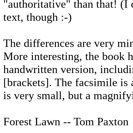
"authoritative" than that! (I
text, though :-)
The differences are very min
More interesting, the book h
handwritten version, includin
[brackets]. The facsimile is 
is very small, but a magnif
Forest Lawn -- Tom Paxton