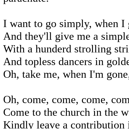
I want to go simply, when I 
And they'll give me a simple
With a hunderd strolling str
And topless dancers in gold
Oh, take me, when I'm gone,
Oh, come, come, come, com
Come to the church in the 
Kindly leave a contribution i