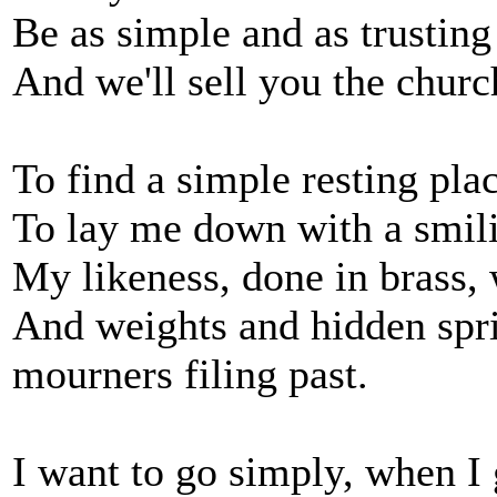
Be as simple and as trusting
And we'll sell you the church
To find a simple resting pla
To lay me down with a smilin
My likeness, done in brass, w
And weights and hidden sprin
mourners filing past.
I want to go simply, when I 