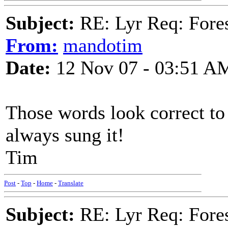
Subject:
RE: Lyr Req: Fore
From:
mandotim
Date:
12 Nov 07 - 03:51 A
Those words look correct to 
always sung it!
Tim
Post
-
Top
-
Home
-
Translate
Subject:
RE: Lyr Req: Fore