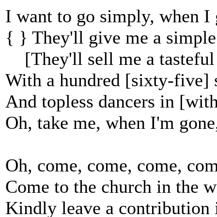
I want to go simply, when I 
{ } They'll give me a simple
[They'll sell me a tasteful 
With a hundred [sixty-five] s
And topless dancers in [wit
Oh, take me, when I'm gone,
Oh, come, come, come, com
Come to the church in the 
Kindly leave a contribution i