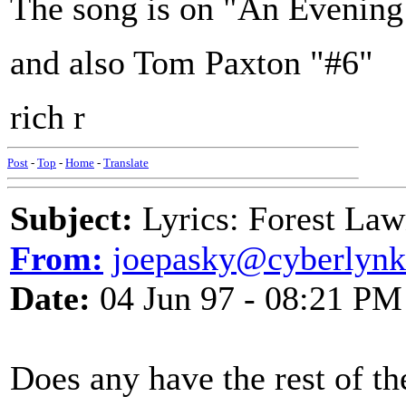
The song is on "An Evening
and also Tom Paxton "#6"
rich r
Post
-
Top
-
Home
-
Translate
Subject:
Lyrics: Forest La
From:
joepasky@cyberlynk
Date:
04 Jun 97 - 08:21 PM
Does any have the rest of th