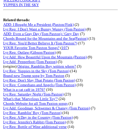
WILLING CONSCRIPT
YUPPIES IN THE SKY
Related threads:
ADD: I Bought Me a President (Paxton/Fink)
(2)
Lyr Req: I Don't Want a Bunny Wunny (Tom Paxton)
(8)
ADD: Even a Gray Day (Tom Paxton) / Grey Day
(7)
Chords:Bound for the Mountains and the Sea(Paxton)
(13)
Lyr Req: You'd Better Believe It (Tom Paxton?)
(17)
YOUR Favorite Tom Paxton Songs?
(
107
)
Lyr Req: Outlaw (Gibson/Paxton)
(4)
Lyr Add: How Beautiful Upon the Mountain (Paxton)
(9)
Lyr Add: Pepperfoot (Tom Paxton)
(5)
(origins)
Origins: Ramblin Boy written where?
(3)
Lyr Req: Yuppies in the Sky (Tom Paxton)
(14)
Brand new Trump song by Tom Paxton
(5)
Lyr Req: Don't Slay That Potato (Tom Paxton)
(23)
Lyr Req: Comedians and Angels (Tom Paxton)
(10)
What is a cat café in 1976?
(10)
Lyr Req: Saturday Night (Tom Paxton)
(23)
What's that 'Marvelous Little Toy'?
(24)
Chords Website for all Tom Paxton songs
(1)
Lyr Add: Goodman, Schwerner & Chaney (Tom Paxton)
(7)
Lyr Req: Ramblin' Boy (Tom Paxton)
(16)
Lyr Req: A Day in the Country (Tom Paxton)
(4)
Lyr Req: Jennifer's Rabbit (Tom Paxton)
(13)
Lyr Req: Bottle of Wine additional verse
(14)