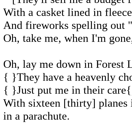
With a casket lined in fleece
And fireworks spelling out 
Oh, take me, when I'm gone,
Oh, lay me down in Forest L
{ }They have a heavenly cho
{ }Just put me in their care{
With sixteen [thirty] planes 
in a parachute.