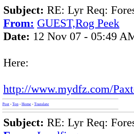
Subject:
RE: Lyr Req: Fore
From:
GUEST,Rog Peek
Date:
12 Nov 07 - 05:49 A
Here:
http://www.mydfz.com/Paxto
Post
-
Top
-
Home
-
Translate
Subject:
RE: Lyr Req: Fore