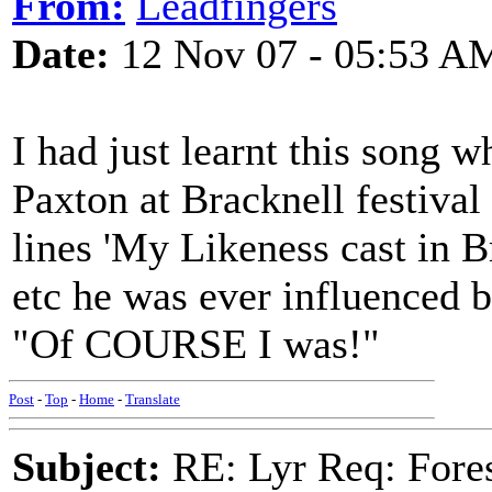
From:
Leadfingers
Date:
12 Nov 07 - 05:53 A
I had just learnt this song 
Paxton at Bracknell festival 
lines 'My Likeness cast in Br
etc he was ever influenced 
"Of COURSE I was!"
Post
-
Top
-
Home
-
Translate
Subject:
RE: Lyr Req: Fore