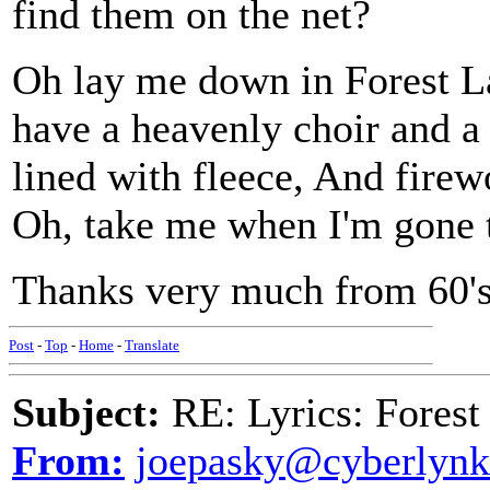
find them on the net?
Oh lay me down in Forest L
have a heavenly choir and a 
lined with fleece, And firewo
Oh, take me when I'm gone 
Thanks very much from 60's 
Post
-
Top
-
Home
-
Translate
Subject:
RE: Lyrics: Fores
From:
joepasky@cyberlynk