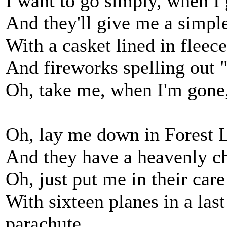
I want to go simply, when I 
And they'll give me a simple
With a casket lined in fleece
And fireworks spelling out 
Oh, take me, when I'm gone,
Oh, lay me down in Forest L
And they have a heavenly ch
Oh, just put me in their care
With sixteen planes in a last
parachute.