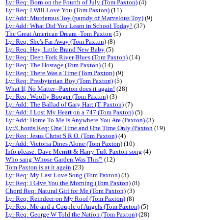
Lyr Req: Born on the Fourth of July (Tom Paxton)
(4)
Lyr Req: I Will Love You (Tom Paxton)
(11)
Lyr Add: Murderous Toy (parody of Marvelous Toy)
(9)
Lyr Add: What Did You Learn in School Today?
(37)
The Great American Dream -Tom Paxton
(5)
Lyr Req: She's Far Away (Tom Paxton)
(8)
Lyr Req: Hey, Little Brand New Baby
(5)
Lyr Req: Deep Fork River Blues (Tom Paxton)
(14)
Lyr Req: The Hostage (Tom Paxton)
(14)
Lyr Req: There Was a Time (Tom Paxton)
(9)
Lyr Req: Presbyterian Boy (Tom Paxton)
(5)
What If, No Matter--Paxton does it again!
(28)
Lyr Req: Woolly Booger (Tom Paxton)
(3)
Lyr Add: The Ballad of Gary Hart (T. Paxton)
(7)
Lyr Add: I Lost My Heart on a 747 (Tom Paxton)
(5)
Lyr Add: Home To Me Is Anywhere You Are (Paxton)
(3)
Lyr/Chords Req: One Time and One Time Only (Paxton
(19)
Lyr Req: Jesus Christ S.R.O. (Tom Paxton)
(4)
Lyr Add: Victoria Dines Alone (Tom Paxton)
(10)
Info please: Dave Merritt & Harry Tuft-Paxton song
(4)
Who sang 'Whose Garden Was This'?
(12)
Tom Paxton is at it again
(23)
Lyr Req: My Last Love Song (Tom Paxton)
(3)
Lyr Req: I Give You the Morning (Tom Paxton)
(8)
Chord Req: Natural Girl for Me (Tom Paxton)
(3)
Lyr Req: Reindeer on My Roof (Tom Paxton)
(8)
Lyr Req: Me and a Couple of Angels (Tom Paxton)
(5)
Lyr Req: George W Told the Nation (Tom Paxton)
(28)