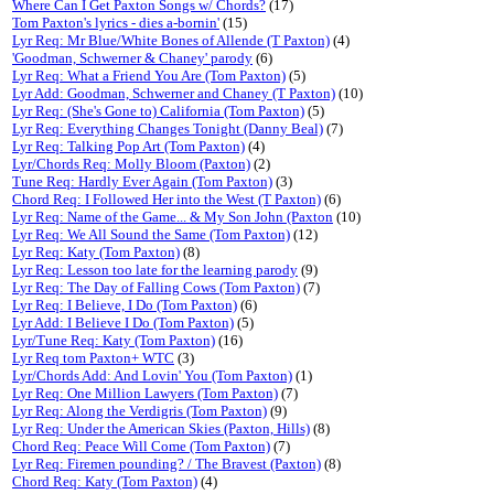
Where Can I Get Paxton Songs w/ Chords?
(17)
Tom Paxton's lyrics - dies a-bornin'
(15)
Lyr Req: Mr Blue/White Bones of Allende (T Paxton)
(4)
'Goodman, Schwerner & Chaney' parody
(6)
Lyr Req: What a Friend You Are (Tom Paxton)
(5)
Lyr Add: Goodman, Schwerner and Chaney (T Paxton)
(10)
Lyr Req: (She's Gone to) California (Tom Paxton)
(5)
Lyr Req: Everything Changes Tonight (Danny Beal)
(7)
Lyr Req: Talking Pop Art (Tom Paxton)
(4)
Lyr/Chords Req: Molly Bloom (Paxton)
(2)
Tune Req: Hardly Ever Again (Tom Paxton)
(3)
Chord Req: I Followed Her into the West (T Paxton)
(6)
Lyr Req: Name of the Game... & My Son John (Paxton
(10)
Lyr Req: We All Sound the Same (Tom Paxton)
(12)
Lyr Req: Katy (Tom Paxton)
(8)
Lyr Req: Lesson too late for the learning parody
(9)
Lyr Req: The Day of Falling Cows (Tom Paxton)
(7)
Lyr Req: I Believe, I Do (Tom Paxton)
(6)
Lyr Add: I Believe I Do (Tom Paxton)
(5)
Lyr/Tune Req: Katy (Tom Paxton)
(16)
Lyr Req tom Paxton+ WTC
(3)
Lyr/Chords Add: And Lovin' You (Tom Paxton)
(1)
Lyr Req: One Million Lawyers (Tom Paxton)
(7)
Lyr Req: Along the Verdigris (Tom Paxton)
(9)
Lyr Req: Under the American Skies (Paxton, Hills)
(8)
Chord Req: Peace Will Come (Tom Paxton)
(7)
Lyr Req: Firemen pounding? / The Bravest (Paxton)
(8)
Chord Req: Katy (Tom Paxton)
(4)