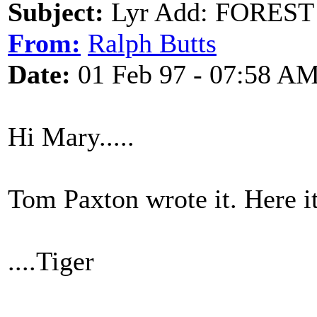
Subject:
Lyr Add: FOREST
From:
Ralph Butts
Date:
01 Feb 97 - 07:58 A
Hi Mary.....
Tom Paxton wrote it. Here it 
....Tiger