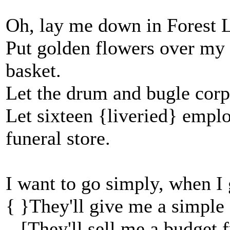
Oh, lay me down in Forest L
Put golden flowers over my 
basket.
Let the drum and bugle corp
Let sixteen {liveried} empl
funeral store.
I want to go simply, when I 
{ }They'll give me a simple 
[They'll sell me a budget f