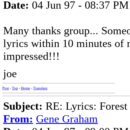
Date:
04 Jun 97 - 08:37 PM
Many thanks group... Someo
lyrics within 10 minutes of 
impressed!!!
joe
Post
-
Top
-
Home
-
Translate
Subject:
RE: Lyrics: Fores
From:
Gene Graham