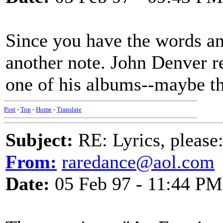
Since you have the words and
another note. John Denver r
one of his albums--maybe t
Post
-
Top
-
Home
-
Translate
Subject:
RE: Lyrics, please
From:
raredance@aol.com
Date:
05 Feb 97 - 11:44 PM