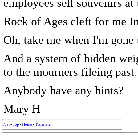
employees sell souvenirs at t
Rock of Ages cleft for me In 
Oh, take me when I'm gone t
And a system of hidden weig
to the mourners fileing past.
Anybody have any hints?
Mary H
Post
-
Top
-
Home
-
Translate