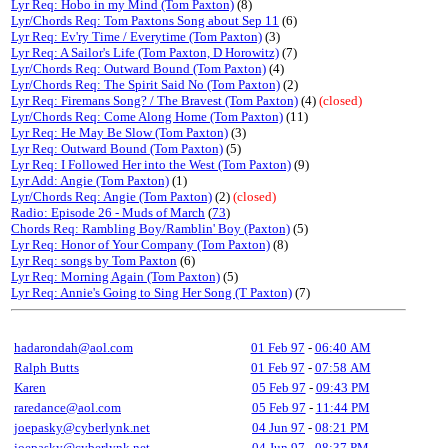
Lyr Req: Hobo in my Mind (Tom Paxton)
(8)
Lyr/Chords Req: Tom Paxtons Song about Sep 11
(6)
Lyr Req: Ev'ry Time / Everytime (Tom Paxton)
(3)
Lyr Req: A Sailor's Life (Tom Paxton, D Horowitz)
(7)
Lyr/Chords Req: Outward Bound (Tom Paxton)
(4)
Lyr/Chords Req: The Spirit Said No (Tom Paxton)
(2)
Lyr Req: Firemans Song? / The Bravest (Tom Paxton)
(4)
(closed)
Lyr/Chords Req: Come Along Home (Tom Paxton)
(11)
Lyr Req: He May Be Slow (Tom Paxton)
(3)
Lyr Req: Outward Bound (Tom Paxton)
(5)
Lyr Req: I Followed Her into the West (Tom Paxton)
(9)
Lyr Add: Angie (Tom Paxton)
(1)
Lyr/Chords Req: Angie (Tom Paxton)
(2)
(closed)
Radio: Episode 26 - Muds of March
(
73
)
Chords Req: Rambling Boy/Ramblin' Boy (Paxton)
(5)
Lyr Req: Honor of Your Company (Tom Paxton)
(8)
Lyr Req: songs by Tom Paxton
(6)
Lyr Req: Morning Again (Tom Paxton)
(5)
Lyr Req: Annie's Going to Sing Her Song (T Paxton)
(7)
hadarondah@aol.com
01 Feb 97
-
06:40 AM
Ralph Butts
01 Feb 97
-
07:58 AM
Karen
05 Feb 97
-
09:43 PM
raredance@aol.com
05 Feb 97
-
11:44 PM
joepasky@cyberlynk.net
04 Jun 97
-
08:21 PM
joepasky@cyberlynk.net
04 Jun 97
-
08:37 PM