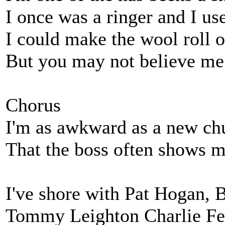
I once was a ringer and I us
I could make the wool roll o
But you may not believe me f
Chorus
I'm as awkward as a new ch
That the boss often shows 
I've shore with Pat Hogan, 
Tommy Leighton Charlie Fer