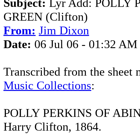
Subject:
Lyr Add: POLLY
GREEN (Clifton)
From:
Jim Dixon
Date:
06 Jul 06 - 01:32 AM
Transcribed from the sheet 
Music Collections
:
POLLY PERKINS OF AB
Harry Clifton, 1864.