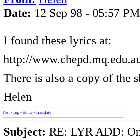
Date:
12 Sep 98 - 05:57 PM
I found these lyrics at:
http://www.chepd.mq.edu.a
There is also a copy of the 
Helen
Post
-
Top
-
Home
-
Translate
Subject:
RE: LYR ADD: One