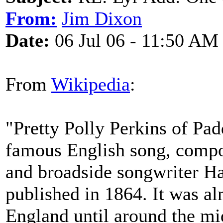
From:
Jim Dixon
Date:
06 Jul 06 - 11:50 AM
From
Wikipedia
:
"Pretty Polly Perkins of Padd
famous English song, compo
and broadside songwriter Ha
published in 1864. It was a
England until around the m