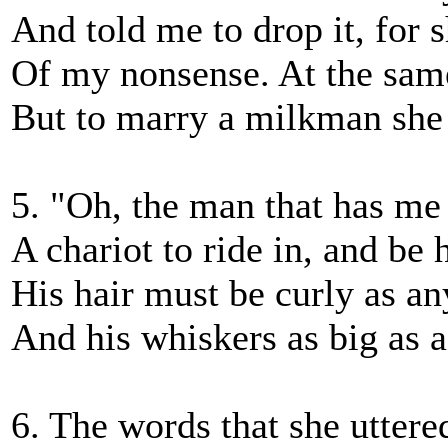
And told me to drop it, for 
Of my nonsense. At the same
But to marry a milkman she d
5. "Oh, the man that has me
A chariot to ride in, and be
His hair must be curly as an
And his whiskers as big as a
6. The words that she uttere