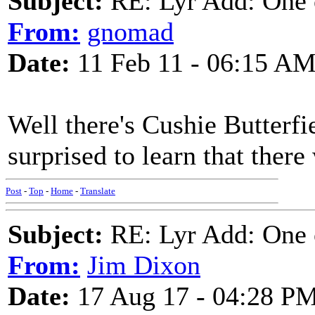
Subject:
RE: Lyr Add: One o
From:
gnomad
Date:
11 Feb 11 - 06:15 A
Well there's Cushie Butterfie
surprised to learn that there
Post
-
Top
-
Home
-
Translate
Subject:
RE: Lyr Add: One o
From:
Jim Dixon
Date:
17 Aug 17 - 04:28 P