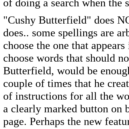
of doing a search when the sp
"Cushy Butterfield" does N
does.. some spellings are a
choose the one that appears i
choose words that should not
Butterfield, would be enoug
couple of times that he crea
of instructions for all the 
a clearly marked button on 
page. Perhaps the new featu