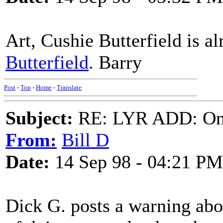
Art, Cushie Butterfield is a
Butterfield
. Barry
Post
-
Top
-
Home
-
Translate
Subject:
RE: LYR ADD: One
From:
Bill D
Date:
14 Sep 98 - 04:21 PM
Dick G. posts a warning abo