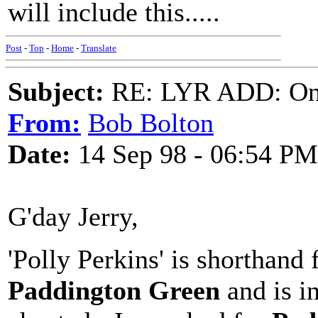
will include this.....
Post
-
Top
-
Home
-
Translate
Subject:
RE: LYR ADD: One
From:
Bob Bolton
Date:
14 Sep 98 - 06:54 PM
G'day Jerry,
'Polly Perkins' is shorthand 
Paddington Green
and is in