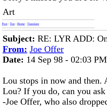
Art
Post
-
Top
-
Home
-
Translate
Subject:
RE: LYR ADD: One
From:
Joe Offer
Date:
14 Sep 98 - 02:03 PM
Lou stops in now and then. 
Lou? If you do, can you ask 
-Joe Offer, who also dropped