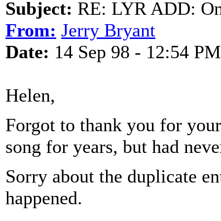
Subject:
RE: LYR ADD: One
From:
Jerry Bryant
Date:
14 Sep 98 - 12:54 PM
Helen,
Forgot to thank you for your
song for years, but had nev
Sorry about the duplicate e
happened.