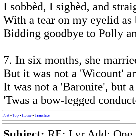
I sobbèd, I sighèd, and strai
With a tear on my eyelid as 
Bidding goodbye to Polly a
7. In six months, she married
But it was not a 'Wicount' an
It was not a 'Baronite', but 
'Twas a bow-legged conducto
Post
-
Top
-
Home
-
Translate
Subject:
RE: Lyr Add: One 