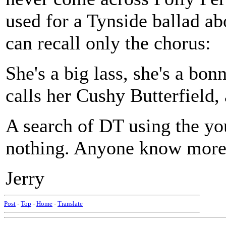
used for a Tynside ballad ab
can recall only the chorus:
She's a big lass, she's a bonn
calls her Cushy Butterfield,
A search of DT using the yo
nothing. Anyone know more 
Jerry
Post
-
Top
-
Home
-
Translate