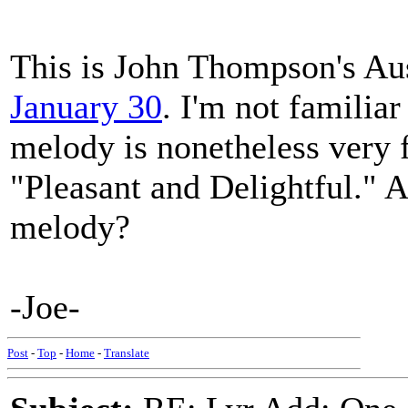
This is John Thompson's Aus
January 30
. I'm not familiar
melody is nonetheless very f
"Pleasant and Delightful." A
melody?
-Joe-
Post
-
Top
-
Home
-
Translate