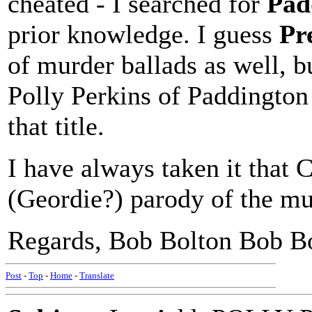
cheated - I searched for
Pad
prior knowledge. I guess
Pr
of murder ballads as well, 
Polly Perkins of Paddington 
that title.
I have always taken it that 
(Geordie?) parody of the mus
Regards, Bob Bolton Bob B
Post
-
Top
-
Home
-
Translate