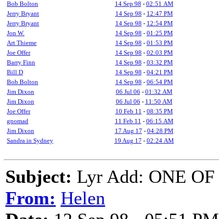
Bob Bolton
14 Sep 98
-
02:51 AM
Jerry Bryant
14 Sep 98
-
12:47 PM
Jerry Bryant
14 Sep 98
-
12:54 PM
Jon W.
14 Sep 98
-
01:25 PM
Art Thieme
14 Sep 98
-
01:53 PM
Joe Offer
14 Sep 98
-
02:03 PM
Barry Finn
14 Sep 98
-
03:32 PM
Bill D
14 Sep 98
-
04:21 PM
Bob Bolton
14 Sep 98
-
06:54 PM
Jim Dixon
06 Jul 06
-
01:32 AM
Jim Dixon
06 Jul 06
-
11:50 AM
Joe Offer
10 Feb 11
-
08:35 PM
gnomad
11 Feb 11
-
06:15 AM
Jim Dixon
17 Aug 17
-
04:28 PM
Sandra in Sydney
19 Aug 17
-
02:24 AM
Subject:
Lyr Add: ONE O
From:
Helen