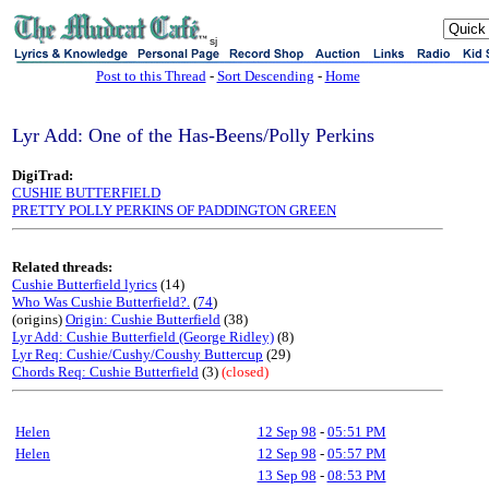
sj
Post to this Thread
-
Sort Descending
-
Home
Lyr Add: One of the Has-Beens/Polly Perkins
DigiTrad:
CUSHIE BUTTERFIELD
PRETTY POLLY PERKINS OF PADDINGTON GREEN
Related threads:
Cushie Butterfield lyrics
(14)
Who Was Cushie Butterfield?.
(
74
)
(origins)
Origin: Cushie Butterfield
(38)
Lyr Add: Cushie Butterfield (George Ridley)
(8)
Lyr Req: Cushie/Cushy/Coushy Buttercup
(29)
Chords Req: Cushie Butterfield
(3)
(closed)
Helen
12 Sep 98
-
05:51 PM
Helen
12 Sep 98
-
05:57 PM
13 Sep 98
-
08:53 PM