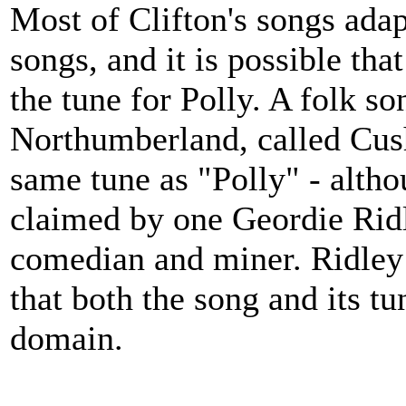
Most of Clifton's songs adap
songs, and it is possible that
the tune for Polly. A folk s
Northumberland, called Cushi
same tune as "Polly" - alth
claimed by one Geordie Rid
comedian and miner. Ridley 
that both the song and its t
domain.