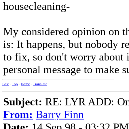
housecleaning-
My considered opinion on th
is: It happens, but nobody r
to fix, so don't worry about 
personal message to make sur
Post
-
Top
-
Home
-
Translate
Subject:
RE: LYR ADD: One
From:
Barry Finn
Date:
14 Sep 98 - 03:32 PM