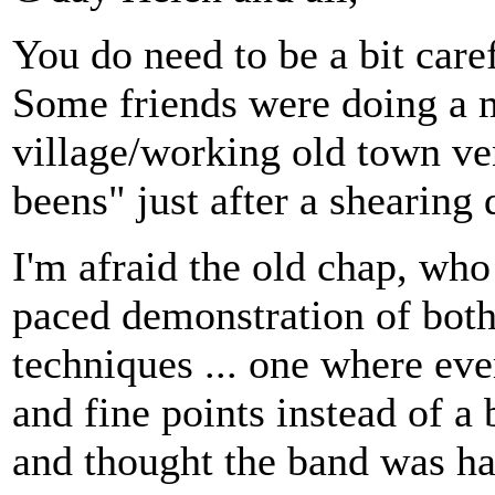
You do need to be a bit care
Some friends were doing a mu
village/working old town ve
beens" just after a shearing
I'm afraid the old chap, who
paced demonstration of bot
techniques ... one where eve
and fine points instead of a b
and thought the band was ha