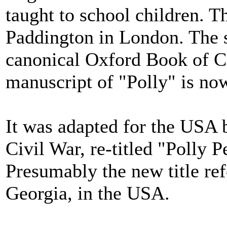
taught to school children. The
Paddington in London. The s
canonical Oxford Book of Co
manuscript of "Polly" is now
It was adapted for the USA 
Civil War, re-titled "Polly 
Presumably the new title re
Georgia, in the USA.