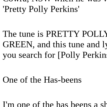
'Pretty Polly Perkins'
The tune is PRETTY PO
GREEN, and this tune and lyr
you search for [Polly Perkin
One of the Has-beens
I'm one of the has beens a s