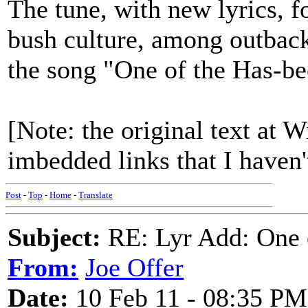
The tune, with new lyrics, f
bush culture, among outback
the song "One of the Has-be
[Note: the original text at 
imbedded links that I haven'
Post
-
Top
-
Home
-
Translate
Subject:
RE: Lyr Add: One o
From:
Joe Offer
Date:
10 Feb 11 - 08:35 PM