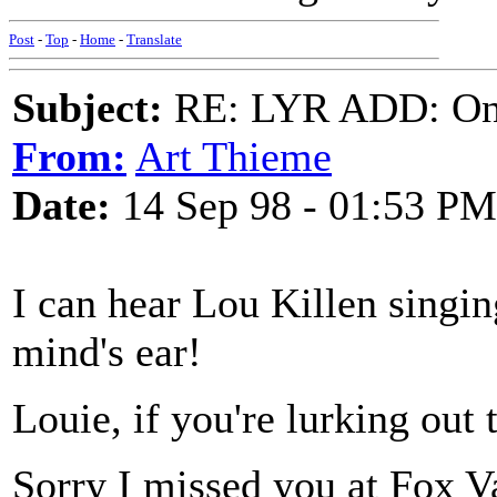
Post
-
Top
-
Home
-
Translate
Subject:
RE: LYR ADD: One
From:
Art Thieme
Date:
14 Sep 98 - 01:53 PM
I can hear Lou Killen singi
mind's ear!
Louie, if you're lurking out 
Sorry I missed you at Fox Va