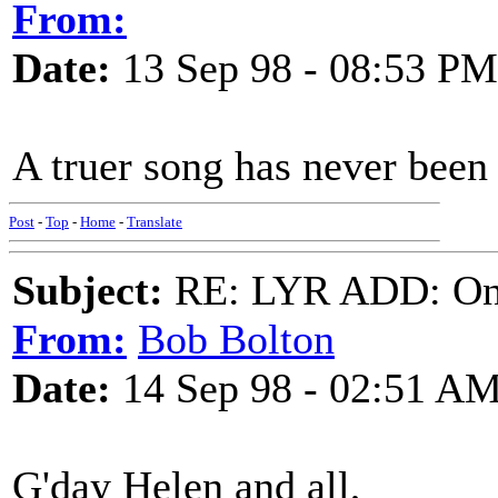
From:
Date:
13 Sep 98 - 08:53 PM
A truer song has never been w
Post
-
Top
-
Home
-
Translate
Subject:
RE: LYR ADD: One
From:
Bob Bolton
Date:
14 Sep 98 - 02:51 A
G'day Helen and all,