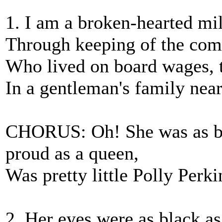
1. I am a broken-hearted mi
Through keeping of the com
Who lived on board wages, t
In a gentleman's family nea
CHORUS: Oh! She was as bea
proud as a queen,
Was pretty little Polly Perk
2. Her eyes were as black as 