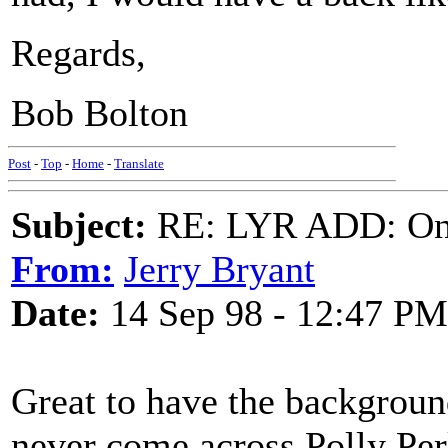
Regards,
Bob Bolton
Post
-
Top
-
Home
-
Translate
Subject:
RE: LYR ADD: One
From:
Jerry Bryant
Date:
14 Sep 98 - 12:47 PM
Great to have the background 
never come across Polly Per