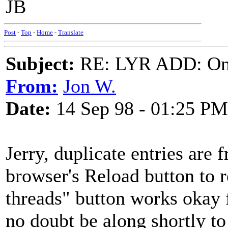
JB
Post
-
Top
-
Home
-
Translate
Subject:
RE: LYR ADD: One
From:
Jon W.
Date:
14 Sep 98 - 01:25 PM
Jerry, duplicate entries are 
browser's Reload button to 
threads" button works okay f
no doubt be along shortly to