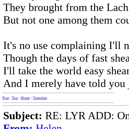
They brought from the Lachl
But not one among them cou
It's no use complaining I'll 
Though the days of fast she
I'll take the world easy she
And I merely have told you 
Post
-
Top
-
Home
-
Translate
Subject:
RE: LYR ADD: One
From:
Helen