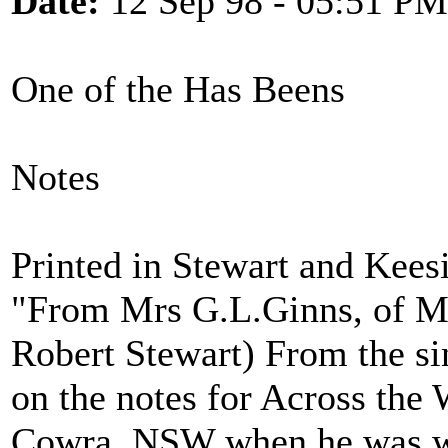
Date:
12 Sep 98 - 05:51 PM
One of the Has Beens
Notes
Printed in Stewart and Kees
"From Mrs G.L.Ginns, of M
Robert Stewart) From the si
on the notes for Across the W
Cowra, NSW when he was wor