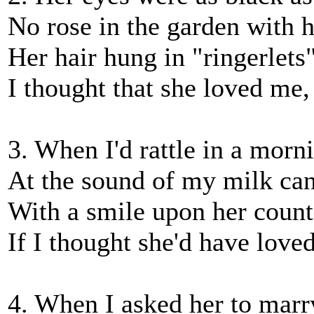
No rose in the garden with 
Her hair hung in "ringerlets
I thought that she loved me
3. When I'd rattle in a morn
At the sound of my milk can
With a smile upon her count
If I thought she'd have love
4. When I asked her to marr