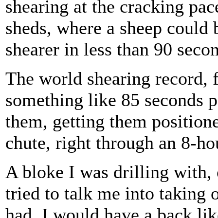
shearing at the cracking pace
sheds, where a sheep could 
shearer in less than 90 seco
The world shearing record, 
something like 85 seconds p
them, getting them position
chute, right through an 8-ho
A bloke I was drilling with
tried to talk me into taking o
had, I would have a back lik