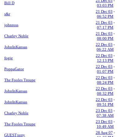
21 Dec 03
-
Bill D
03:03 PM
21 Dec 03
-
s&r
06:52 PM
21 Dec 03
-
johnross
07:17 PM
21 Dec 03
-
Charley Noble
08:00 PM
22 Dec 03
-
JohnInKansas
06:22 AM
22 Dec 03
-
fogie
12:13 PM
22 Dec 03
-
PoppaGator
01:07 PM
22 Dec 03
-
The Fooles Troupe
08:24 PM
22 Dec 03
-
JohnInKansas
08:32 PM
22 Dec 03
-
JohnInKansas
09:51 PM
23 Dec 03
-
Charley Noble
07:38 AM
23 Dec 03
-
The Fooles Troupe
10:49 AM
28 Aug 07
-
GUEST,terry