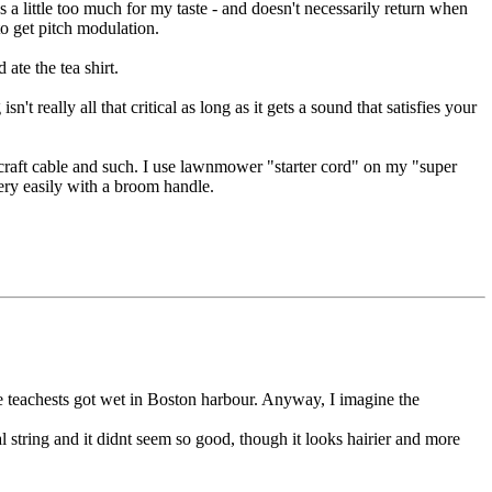
es a little too much for my taste - and doesn't necessarily return when
to get pitch modulation.
ate the tea shirt.
t really all that critical as long as it gets a sound that satisfies your
ircraft cable and such. I use lawnmower "starter cord" on my "super
very easily with a broom handle.
he teachests got wet in Boston harbour. Anyway, I imagine the
al string and it didnt seem so good, though it looks hairier and more