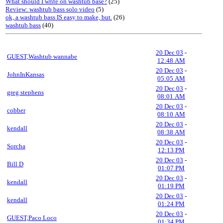
What should I write on washtub base?
(25)
Review: washtub bass solo video
(5)
ok, a washtub bass IS easy to make, but.
(26)
washtub bass
(40)
20 Dec 03
-
GUEST,Washtub wannabe
12:48 AM
20 Dec 03
-
JohnInKansas
05:05 AM
20 Dec 03
-
greg stephens
08:01 AM
20 Dec 03
-
cobber
08:10 AM
20 Dec 03
-
kendall
08:38 AM
20 Dec 03
-
Sorcha
12:13 PM
20 Dec 03
-
Bill D
01:07 PM
20 Dec 03
-
kendall
01:19 PM
20 Dec 03
-
kendall
01:24 PM
20 Dec 03
-
GUEST,Paco Loco
01:34 PM