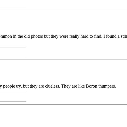
mon in the old photos but they were really hard to find. I found a strin
 people try, but they are clueless. They are like Boron thumpers.