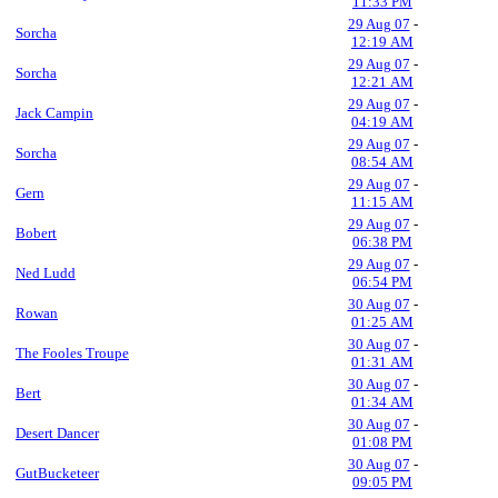
11:33 PM
29 Aug 07
-
Sorcha
12:19 AM
29 Aug 07
-
Sorcha
12:21 AM
29 Aug 07
-
Jack Campin
04:19 AM
29 Aug 07
-
Sorcha
08:54 AM
29 Aug 07
-
Gern
11:15 AM
29 Aug 07
-
Bobert
06:38 PM
29 Aug 07
-
Ned Ludd
06:54 PM
30 Aug 07
-
Rowan
01:25 AM
30 Aug 07
-
The Fooles Troupe
01:31 AM
30 Aug 07
-
Bert
01:34 AM
30 Aug 07
-
Desert Dancer
01:08 PM
30 Aug 07
-
GutBucketeer
09:05 PM