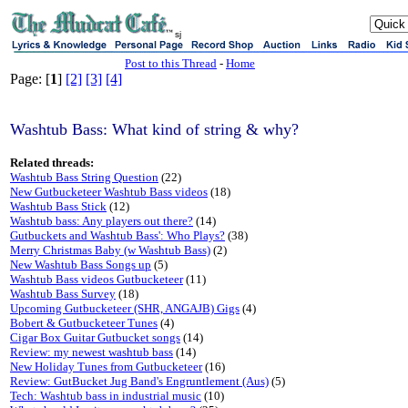
sj
Post to this Thread
-
Home
Page: [
1
]
[2]
[3]
[4]
Washtub Bass: What kind of string & why?
Related threads:
Washtub Bass String Question
(22)
New Gutbucketeer Washtub Bass videos
(18)
Washtub Bass Stick
(12)
Washtub bass: Any players out there?
(14)
Gutbuckets and Washtub Bass': Who Plays?
(38)
Merry Christmas Baby (w Washtub Bass)
(2)
New Washtub Bass Songs up
(5)
Washtub Bass videos Gutbucketeer
(11)
Washtub Bass Survey
(18)
Upcoming Gutbucketeer (SHR, ANGAJB) Gigs
(4)
Bobert & Gutbucketeer Tunes
(4)
Cigar Box Guitar Gutbucket songs
(14)
Review: my newest washtub bass
(14)
New Holiday Tunes from Gutbucketeer
(16)
Review: GutBucket Jug Band's Engruntlement (Aus)
(5)
Tech: Washtub bass in industrial music
(10)