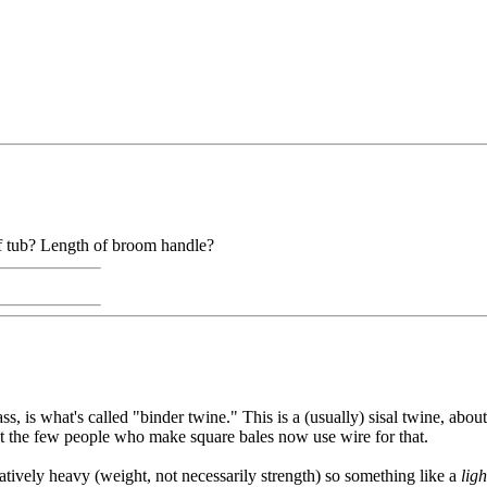
of tub? Length of broom handle?
ss, is what's called "binder twine." This is a (usually) sisal twine, abou
ut the few people who make square bales now use wire for that.
atively heavy (weight, not necessarily strength) so something like a
ligh