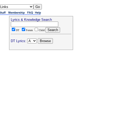
Lyrics & Knowledge Search
DT
Forum
Child
DT Lyrics: