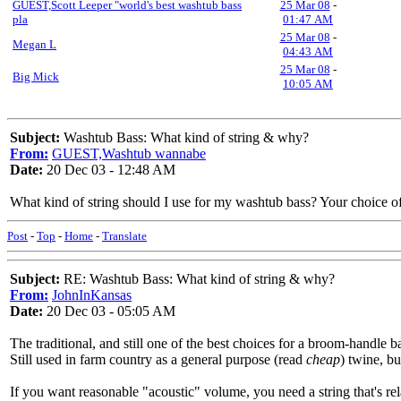
GUEST,Scott Leeper "world's best washtub bass
25 Mar 08
-
pla
01:47 AM
25 Mar 08
-
Megan L
04:43 AM
25 Mar 08
-
Big Mick
10:05 AM
Subject:
Washtub Bass: What kind of string & why?
From:
GUEST,Washtub wannabe
Date:
20 Dec 03 - 12:48 AM
What kind of string should I use for my washtub bass? Your choice 
Post
-
Top
-
Home
-
Translate
Subject:
RE: Washtub Bass: What kind of string & why?
From:
JohnInKansas
Date:
20 Dec 03 - 05:05 AM
The traditional, and still one of the best choices for a broom-handle ba
Still used in farm country as a general purpose (read
cheap
) twine, b
If you want reasonable "acoustic" volume, you need a string that's rel