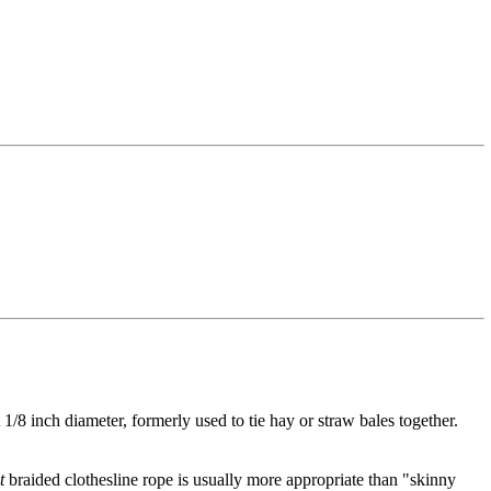
t 1/8 inch diameter, formerly used to tie hay or straw bales together.
t
braided clothesline rope is usually more appropriate than "skinny