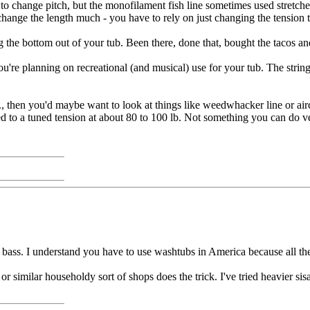
ttle to change pitch, but the monofilament fish line sometimes used stretch
y change the length much - you have to rely on just changing the tension 
 the bottom out of your tub. Been there, done that, bought the tacos and 
re planning on recreational (and musical) use for your tub. The string isn'
etc., then you'd maybe want to look at things like weedwhacker line or a
lled to a tuned tension at about 80 to 100 lb. Not something you can do 
st bass. I understand you have to use washtubs in America because all t
or similar householdy sort of shops does the trick. I've tried heavier sis