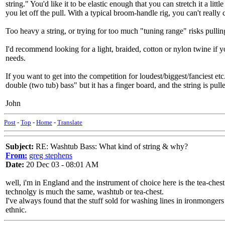
string." You'd like it to be elastic enough that you can stretch it a li
you let off the pull. With a typical broom-handle rig, you can't reall
Too heavy a string, or trying for too much "tuning range" risks pulling
I'd recommend looking for a light, braided, cotton or nylon twine if you'
needs.
If you want to get into the competition for loudest/biggest/fanciest 
double (two tub) bass" but it has a finger board, and the string is pu
John
Post
-
Top
-
Home
-
Translate
Subject:
RE: Washtub Bass: What kind of string & why?
From:
greg stephens
Date:
20 Dec 03 - 08:01 AM
well, i'm in England and the instrument of choice here is the tea-che
technolgy is much the same, washtub or tea-chest.
I've always found that the stuff sold for washing lines in ironmongers 
ethnic.