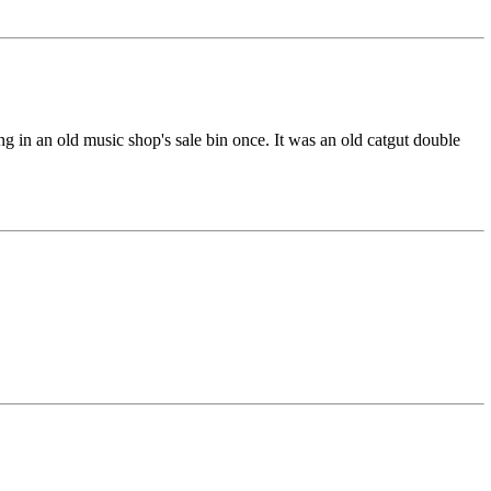
g in an old music shop's sale bin once. It was an old catgut double