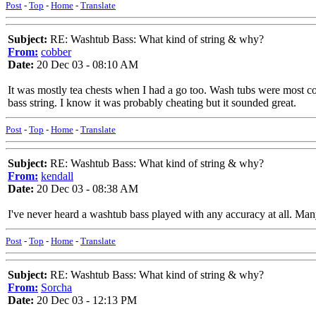
Post
-
Top
-
Home
-
Translate
Subject:
RE: Washtub Bass: What kind of string & why?
From:
cobber
Date:
20 Dec 03 - 08:10 AM
It was mostly tea chests when I had a go too. Wash tubs were most com
bass string. I know it was probably cheating but it sounded great.
Post
-
Top
-
Home
-
Translate
Subject:
RE: Washtub Bass: What kind of string & why?
From:
kendall
Date:
20 Dec 03 - 08:38 AM
I've never heard a washtub bass played with any accuracy at all. Many
Post
-
Top
-
Home
-
Translate
Subject:
RE: Washtub Bass: What kind of string & why?
From:
Sorcha
Date:
20 Dec 03 - 12:13 PM