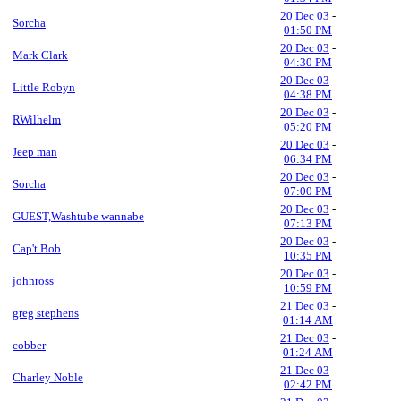
20 Dec 03
-
Sorcha
01:50 PM
20 Dec 03
-
Mark Clark
04:30 PM
20 Dec 03
-
Little Robyn
04:38 PM
20 Dec 03
-
RWilhelm
05:20 PM
20 Dec 03
-
Jeep man
06:34 PM
20 Dec 03
-
Sorcha
07:00 PM
20 Dec 03
-
GUEST,Washtube wannabe
07:13 PM
20 Dec 03
-
Cap't Bob
10:35 PM
20 Dec 03
-
johnross
10:59 PM
21 Dec 03
-
greg stephens
01:14 AM
21 Dec 03
-
cobber
01:24 AM
21 Dec 03
-
Charley Noble
02:42 PM