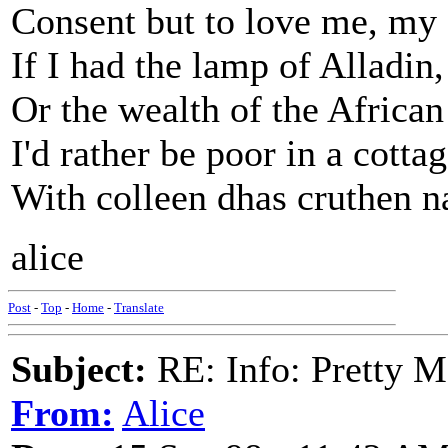
Consent but to love me, my 
If I had the lamp of Alladin,
Or the wealth of the African
I'd rather be poor in a cotta
With colleen dhas cruthen n
alice
Post
-
Top
-
Home
-
Translate
Subject:
RE: Info: Pretty M
From:
Alice