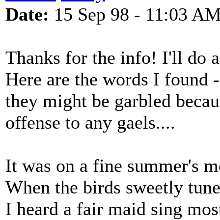
Date:
15 Sep 98 - 11:03 A
Thanks for the info! I'll do 
Here are the words I found - 
they might be garbled beca
offense to any gaels....
It was on a fine summer's m
When the birds sweetly tun
I heard a fair maid sing mo