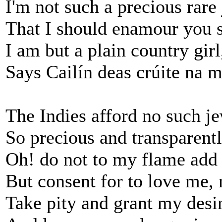
I'm not such a precious rare
That I should enamour you 
I am but a plain country girl
Says Cailín deas crúite na 
The Indies afford no such je
So precious and transparentl
Oh! do not to my flame add 
But consent for to love me,
Take pity and grant my desir