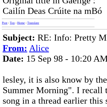
Original title in Gaeilge :
Cailín Deas Crúite na mBó
Post
-
Top
-
Home
-
Translate
Subject:
RE: Info: Pretty M
From:
Alice
Date:
15 Sep 98 - 10:20 A
lesley, it is also know by th
Summer Morning". I recall t
song in a thread earlier thi