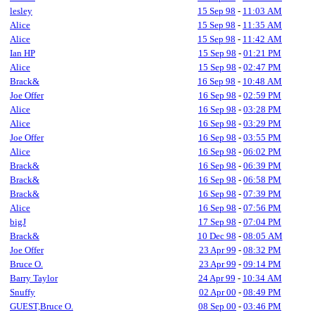
lesley
15 Sep 98
-
11:03 AM
Alice
15 Sep 98
-
11:35 AM
Alice
15 Sep 98
-
11:42 AM
Ian HP
15 Sep 98
-
01:21 PM
Alice
15 Sep 98
-
02:47 PM
Brack&
16 Sep 98
-
10:48 AM
Joe Offer
16 Sep 98
-
02:59 PM
Alice
16 Sep 98
-
03:28 PM
Alice
16 Sep 98
-
03:29 PM
Joe Offer
16 Sep 98
-
03:55 PM
Alice
16 Sep 98
-
06:02 PM
Brack&
16 Sep 98
-
06:39 PM
Brack&
16 Sep 98
-
06:58 PM
Brack&
16 Sep 98
-
07:39 PM
Alice
16 Sep 98
-
07:56 PM
bigJ
17 Sep 98
-
07:04 PM
Brack&
10 Dec 98
-
08:05 AM
Joe Offer
23 Apr 99
-
08:32 PM
Bruce O.
23 Apr 99
-
09:14 PM
Barry Taylor
24 Apr 99
-
10:34 AM
Snuffy
02 Apr 00
-
08:49 PM
GUEST,Bruce O.
08 Sep 00
-
03:46 PM