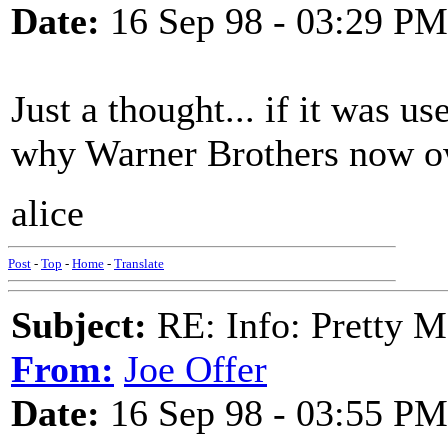
Date:
16 Sep 98 - 03:29 PM
Just a thought... if it was us
why Warner Brothers now ow
alice
Post
-
Top
-
Home
-
Translate
Subject:
RE: Info: Pretty M
From:
Joe Offer
Date:
16 Sep 98 - 03:55 PM