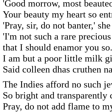
'Good morrow, most beaute
Your beauty my heart so ent
'Pray, sir, do not banter,' she
'I'm not such a rare precious
that I should enamor you so
I am but a poor little milk gi
Said colleen dhas cruthen n
The Indies afford no such j
So bright and transparently c
Pray, do not add flame to my