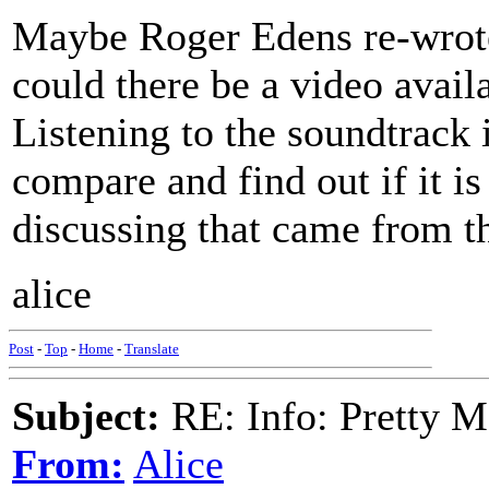
Maybe Roger Edens re-wrote 
could there be a video availab
Listening to the soundtrack 
compare and find out if it i
discussing that came from th
alice
Post
-
Top
-
Home
-
Translate
Subject:
RE: Info: Pretty M
From:
Alice