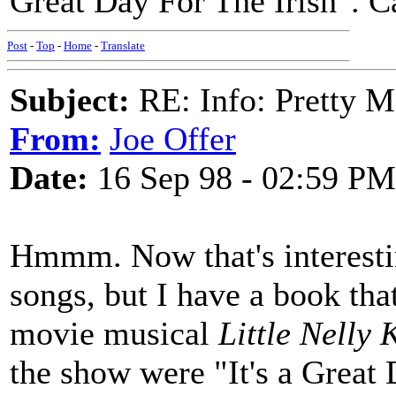
Great Day For The Irish". 
Post
-
Top
-
Home
-
Translate
Subject:
RE: Info: Pretty M
From:
Joe Offer
Date:
16 Sep 98 - 02:59 PM
Hmmm. Now that's interestin
songs, but I have a book tha
movie musical
Little Nelly 
the show were "It's a Great 