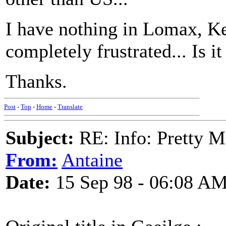
I have nothing in Lomax, Ke
completely frustrated... Is 
Thanks.
Post
-
Top
-
Home
-
Translate
Subject:
RE: Info: Pretty M
From:
Antaine
Date:
15 Sep 98 - 06:08 A