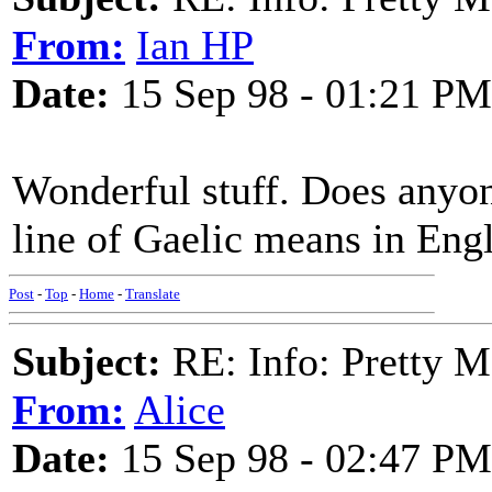
From:
Ian HP
Date:
15 Sep 98 - 01:21 PM
Wonderful stuff. Does anyo
line of Gaelic means in Eng
Post
-
Top
-
Home
-
Translate
Subject:
RE: Info: Pretty M
From:
Alice
Date:
15 Sep 98 - 02:47 PM