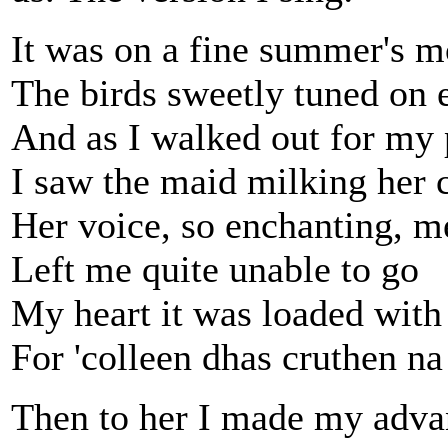
It was on a fine summer's m
The birds sweetly tuned on
And as I walked out for my 
I saw the maid milking her 
Her voice, so enchanting, m
Left me quite unable to go
My heart it was loaded with
For 'colleen dhas cruthen na
Then to her I made my adva