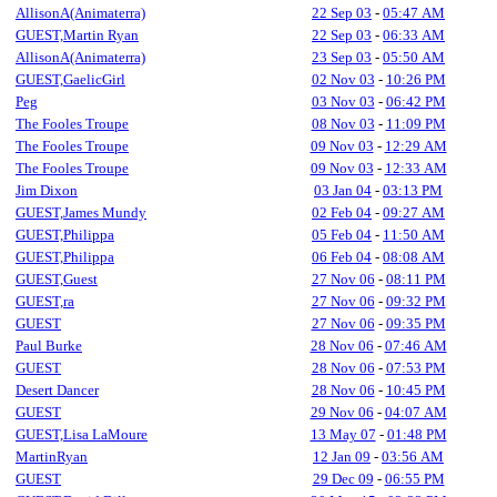
AllisonA(Animaterra)
22 Sep 03
-
05:47 AM
GUEST,Martin Ryan
22 Sep 03
-
06:33 AM
AllisonA(Animaterra)
23 Sep 03
-
05:50 AM
GUEST,GaelicGirl
02 Nov 03
-
10:26 PM
Peg
03 Nov 03
-
06:42 PM
The Fooles Troupe
08 Nov 03
-
11:09 PM
The Fooles Troupe
09 Nov 03
-
12:29 AM
The Fooles Troupe
09 Nov 03
-
12:33 AM
Jim Dixon
03 Jan 04
-
03:13 PM
GUEST,James Mundy
02 Feb 04
-
09:27 AM
GUEST,Philippa
05 Feb 04
-
11:50 AM
GUEST,Philippa
06 Feb 04
-
08:08 AM
GUEST,Guest
27 Nov 06
-
08:11 PM
GUEST,ra
27 Nov 06
-
09:32 PM
GUEST
27 Nov 06
-
09:35 PM
Paul Burke
28 Nov 06
-
07:46 AM
GUEST
28 Nov 06
-
07:53 PM
Desert Dancer
28 Nov 06
-
10:45 PM
GUEST
29 Nov 06
-
04:07 AM
GUEST,Lisa LaMoure
13 May 07
-
01:48 PM
MartinRyan
12 Jan 09
-
03:56 AM
GUEST
29 Dec 09
-
06:55 PM