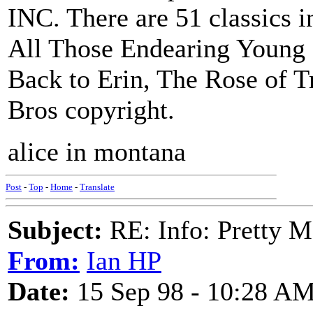
INC. There are 51 classics i
All Those Endearing Young
Back to Erin, The Rose of Tr
Bros copyright.
alice in montana
Post
-
Top
-
Home
-
Translate
Subject:
RE: Info: Pretty M
From:
Ian HP
Date:
15 Sep 98 - 10:28 A