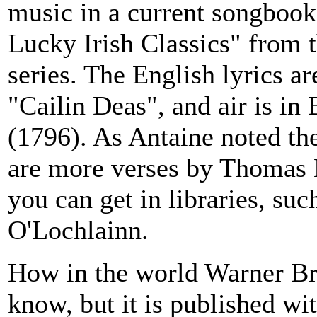
music in a current songbook
Lucky Irish Classics" from 
series. The English lyrics 
"Cailin Deas", and air is in
(1796). As Antaine noted the
are more verses by Thomas 
you can get in libraries, su
O'Lochlainn.
How in the world Warner Bros
know, but it is published 