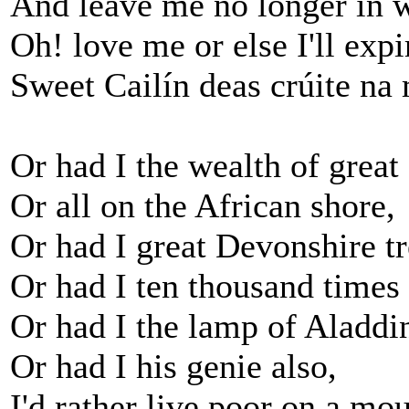
And leave me no longer in 
Oh! love me or else I'll expi
Sweet Cailín deas crúite na
Or had I the wealth of grea
Or all on the African shore,
Or had I great Devonshire tr
Or had I ten thousand times
Or had I the lamp of Aladdi
Or had I his genie also,
I'd rather live poor on a mou