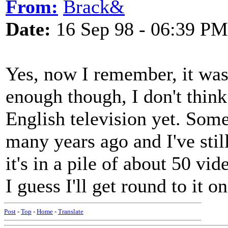
From:
Brack&
Date:
16 Sep 98 - 06:39 PM
Yes, now I remember, it was
enough though, I don't think
English television yet. Some
many years ago and I've stil
it's in a pile of about 50 vi
I guess I'll get round to it o
Post
-
Top
-
Home
-
Translate