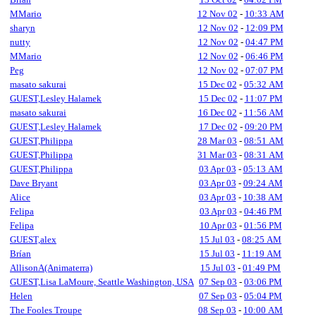
MMario
12 Nov 02
-
10:33 AM
sharyn
12 Nov 02
-
12:09 PM
nutty
12 Nov 02
-
04:47 PM
MMario
12 Nov 02
-
06:46 PM
Peg
12 Nov 02
-
07:07 PM
masato sakurai
15 Dec 02
-
05:32 AM
GUEST,Lesley Halamek
15 Dec 02
-
11:07 PM
masato sakurai
16 Dec 02
-
11:56 AM
GUEST,Lesley Halamek
17 Dec 02
-
09:20 PM
GUEST,Philippa
28 Mar 03
-
08:51 AM
GUEST,Philippa
31 Mar 03
-
08:31 AM
GUEST,Philippa
03 Apr 03
-
05:13 AM
Dave Bryant
03 Apr 03
-
09:24 AM
Alice
03 Apr 03
-
10:38 AM
Felipa
03 Apr 03
-
04:46 PM
Felipa
10 Apr 03
-
01:56 PM
GUEST,alex
15 Jul 03
-
08:25 AM
Brían
15 Jul 03
-
11:19 AM
AllisonA(Animaterra)
15 Jul 03
-
01:49 PM
GUEST,Lisa LaMoure, Seattle Washington, USA
07 Sep 03
-
03:06 PM
Helen
07 Sep 03
-
05:04 PM
The Fooles Troupe
08 Sep 03
-
10:00 AM