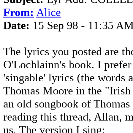
From:
Alice
Date:
15 Sep 98 - 11:35 A
The lyrics you posted are th
O'Lochlainn's book. I prefer
'singable' lyrics (the words 
Thomas Moore in the "Irish 
an old songbook of Thomas M
reading this thread, Allan,
us. The version I sing: