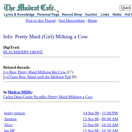
sj
Post to this Thread
-
Sort Descending
-
Home
Info: Pretty Maid (Girl) Milking a Cow
DigiTrad:
BLACKBERRY GROVE
Related threads:
Lyr Req: Pretty Maid Milking Her Cow
(17)
Lyr/Tune Req: Maid with the Milking Pail
(9)
In
Mudcat MIDIs
:
Cailin Deas Cruite Na mBo /Pretty Maid Milking a Cow
lesley nelson
14 Sep 98
-
11:06 PM
Antaine
15 Sep 98
-
06:08 AM
Alice
15 Sep 98
-
10:20 AM
Ian HP
15 Sep 98
-
10:28 AM