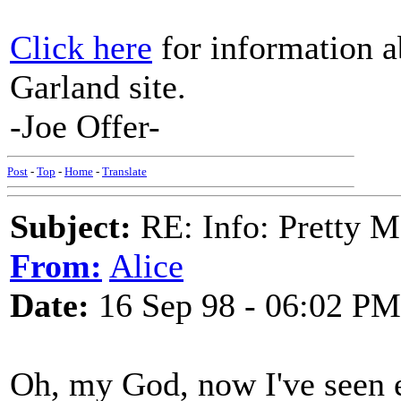
Click here
for information a
Garland site.
-Joe Offer-
Post
-
Top
-
Home
-
Translate
Subject:
RE: Info: Pretty M
From:
Alice
Date:
16 Sep 98 - 06:02 PM
Oh, my God, now I've seen 