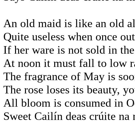
An old maid is like an old 
Quite useless when once out
If her ware is not sold in t
At noon it must fall to low r
The fragrance of May is soo
The rose loses its beauty, y
All bloom is consumed in O
Sweet Cailín deas crúite na