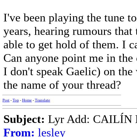
I've been playing the tune to
years, hearing rumours that
able to get hold of them. I c
Can anyone point me in the 
I don't speak Gaelic) on th
the name of your thread?
Post
-
Top
-
Home
-
Translate
Subject:
Lyr Add: CAILÍ
From:
lesley