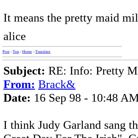
It means the pretty maid mi
alice
Post
-
Top
-
Home
-
Translate
Subject:
RE: Info: Pretty M
From:
Brack&
Date:
16 Sep 98 - 10:48 A
I think Judy Garland sang th