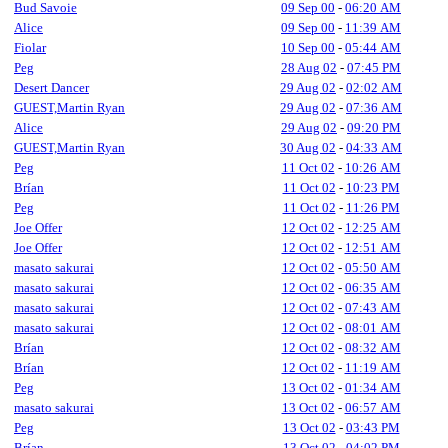
Bud Savoie
09 Sep 00
-
06:20 AM
Alice
09 Sep 00
-
11:39 AM
Fiolar
10 Sep 00
-
05:44 AM
Peg
28 Aug 02
-
07:45 PM
Desert Dancer
29 Aug 02
-
02:02 AM
GUEST,Martin Ryan
29 Aug 02
-
07:36 AM
Alice
29 Aug 02
-
09:20 PM
GUEST,Martin Ryan
30 Aug 02
-
04:33 AM
Peg
11 Oct 02
-
10:26 AM
Brían
11 Oct 02
-
10:23 PM
Peg
11 Oct 02
-
11:26 PM
Joe Offer
12 Oct 02
-
12:25 AM
Joe Offer
12 Oct 02
-
12:51 AM
masato sakurai
12 Oct 02
-
05:50 AM
masato sakurai
12 Oct 02
-
06:35 AM
masato sakurai
12 Oct 02
-
07:43 AM
masato sakurai
12 Oct 02
-
08:01 AM
Brían
12 Oct 02
-
08:32 AM
Brían
12 Oct 02
-
11:19 AM
Peg
13 Oct 02
-
01:34 AM
masato sakurai
13 Oct 02
-
06:57 AM
Peg
13 Oct 02
-
03:43 PM
Brían
13 Oct 02
-
04:02 PM