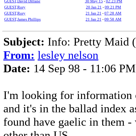
GUEST,David Dillane
30 May 15
-
02:23 PM
GUEST,Rory
20 Jan 21
-
09:21 PM
GUEST,Rory
21 Jan 21
-
07:28 AM
GUEST,James Phillips
21 Jan 21
-
09:58 AM
Subject:
Info: Pretty Maid 
From:
lesley nelson
Date:
14 Sep 98 - 11:06 PM
I'm looking for information 
and it's in the ballad index 
found have gaelic in them -
other than US...