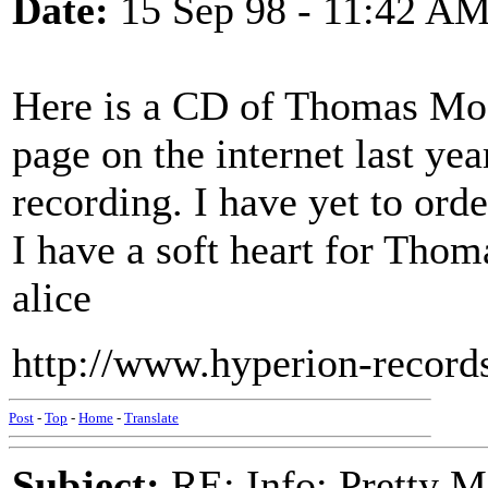
Date:
15 Sep 98 - 11:42 A
Here is a CD of Thomas Moor
page on the internet last yea
recording. I have yet to order
I have a soft heart for Tho
alice
http://www.hyperion-records
Post
-
Top
-
Home
-
Translate
Subject:
RE: Info: Pretty M