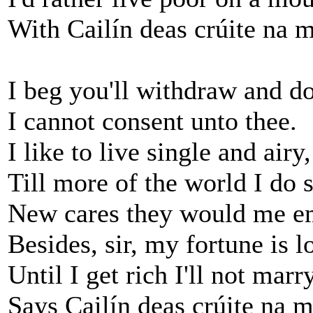
With Cailín deas crúite na 
I beg you'll withdraw and do
I cannot consent unto thee.
I like to live single and airy,
Till more of the world I do s
New cares they would me e
Besides, sir, my fortune is l
Until I get rich I'll not marry
Says Cailín deas crúite na 