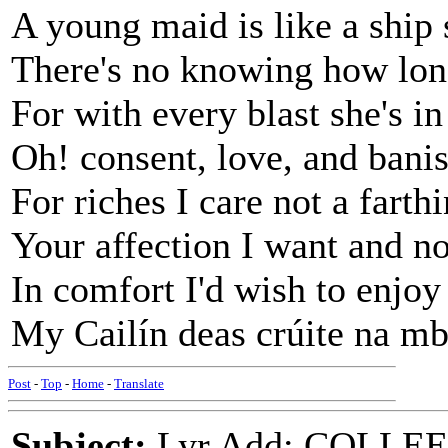
A young maid is like a ship 
There's no knowing how lon
For with every blast she's in
Oh! consent, love, and banis
For riches I care not a farthi
Your affection I want and n
In comfort I'd wish to enjoy
My Cailín deas crúite na mb
Post
-
Top
-
Home
-
Translate
Subject:
Lyr Add: COLL