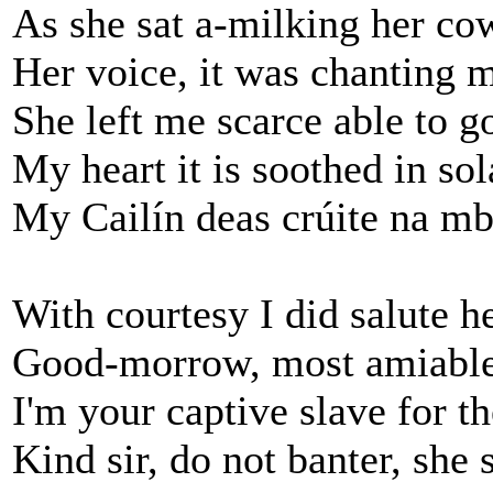
As she sat a-milking her co
Her voice, it was chanting 
She left me scarce able to g
My heart it is soothed in sol
My Cailín deas crúite na mb
With courtesy I did salute he
Good-morrow, most amiable
I'm your captive slave for th
Kind sir, do not banter, she 