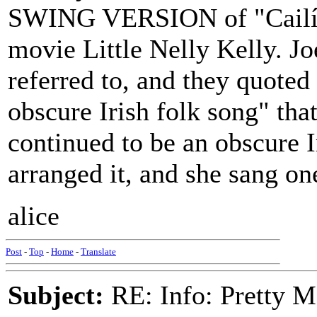
SWING VERSION of "Cailín 
movie Little Nelly Kelly. J
referred to, and they quoted
obscure Irish folk song" that
continued to be an obscure I
arranged it, and she sang one
alice
Post
-
Top
-
Home
-
Translate
Subject:
RE: Info: Pretty M