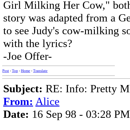
Girl Milking Her Cow," bot
story was adapted from a Ge
to see Judy's cow-milking 
with the lyrics?
-Joe Offer-
Post
-
Top
-
Home
-
Translate
Subject:
RE: Info: Pretty M
From:
Alice
Date:
16 Sep 98 - 03:28 PM