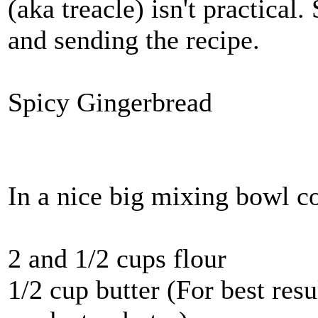
(aka treacle) isn't practical.
and sending the recipe.
Spicy Gingerbread
In a nice big mixing bowl 
2 and 1/2 cups flour
1/2 cup butter (For best res