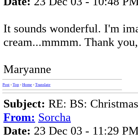
Date:
23 Dec 03 - 10:48 P
It sounds wonderful. I'm im
cream...mmmm. Thank you, 
Maryanne
Post
-
Top
-
Home
-
Translate
Subject:
RE: BS: Christmas
From:
Sorcha
Date:
23 Dec 03 - 11:29 P