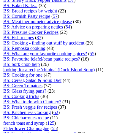
BS: Sherry Black Pepper Biscuits
(
57
)
BS: Baked Kale...
(35)
BS: Bread recipes by weight
(23)
BS: Cornish Pasty recipe
(
57
)
BS: Meat thermometer advice please
(30)
BS: Advice on preparing nettles
(
54
)
BS: Pressure Cooker Recipes
(22)
BS: Fish recipes
(
87
)
BS: Cooking - finding out stuff by accident
(29)
BS: Remoska cooking
(48)
BS: What are your favourite cooking spices?
(
55
)
BS: Favourite felafel/bean pattie recipes?
(16)
BS: pork chop help
(26)
looking for a recipe 'chinina' (Duck Blood Soup)
(11)
BS: Cooking for one
(47)
BS: Cereal, Salad & Soup Diet
(44)
BS: Green Tomatoes
(37)
BS: Glass frying pans?
(23)
BS: Cooking tricks
(36)
BS: What to do with Chutney?
(31)
BS: Fresh veggie fav recipes
(37)
BS: Kitchenless Cooking
(
62
)
BS: Chicharrones recipe
(11)
french toast and syrup
(
125
)
Elderflower Champagne
(
55
)