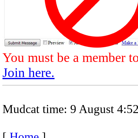
You must be a member to 
Join here.
Mudcat time: 9 August 4:
[
Home
]