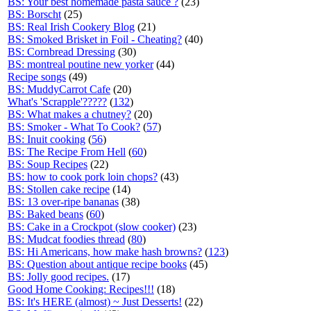
BS: Your best homemade pasta sauce ?
(23)
BS: Borscht
(25)
BS: Real Irish Cookery Blog
(21)
BS: Smoked Brisket in Foil - Cheating?
(40)
BS: Cornbread Dressing
(30)
BS: montreal poutine new yorker
(44)
Recipe songs
(49)
BS: MuddyCarrot Cafe
(20)
What's 'Scrapple'?????
(
132
)
BS: What makes a chutney?
(20)
BS: Smoker - What To Cook?
(
57
)
BS: Inuit cooking
(
56
)
BS: The Recipe From Hell
(
60
)
BS: Soup Recipes
(22)
BS: how to cook pork loin chops?
(43)
BS: Stollen cake recipe
(14)
BS: 13 over-ripe bananas
(38)
BS: Baked beans
(
60
)
BS: Cake in a Crockpot (slow cooker)
(23)
BS: Mudcat foodies thread
(
80
)
BS: Hi Americans, how make hash browns?
(
123
)
BS: Question about antique recipe books
(45)
BS: Jolly good recipes.
(17)
Good Home Cooking: Recipes!!!
(18)
BS: It's HERE (almost) ~ Just Desserts!
(22)