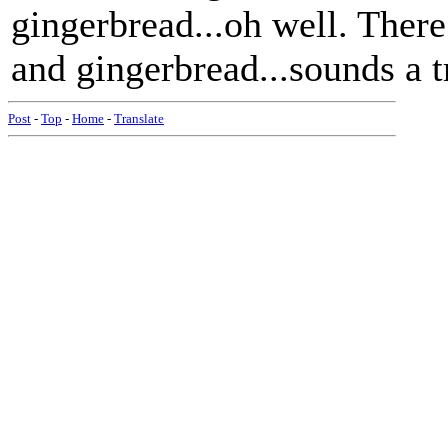
gingerbread...oh well. There
and gingerbread...sounds a t
Post
-
Top
-
Home
-
Translate