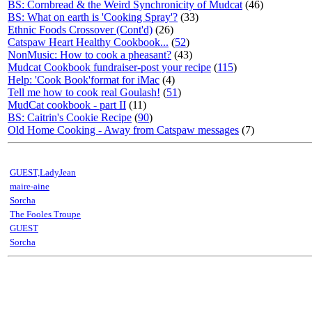
BS: Cornbread & the Weird Synchronicity of Mudcat
(46)
BS: What on earth is 'Cooking Spray'?
(33)
Ethnic Foods Crossover (Cont'd)
(26)
Catspaw Heart Healthy Cookbook...
(
52
)
NonMusic: How to cook a pheasant?
(43)
Mudcat Cookbook fundraiser-post your recipe
(
115
)
Help: 'Cook Book'format for iMac
(4)
Tell me how to cook real Goulash!
(
51
)
MudCat cookbook - part II
(11)
BS: Caitrin's Cookie Recipe
(
90
)
Old Home Cooking - Away from Catspaw messages
(7)
GUEST,LadyJean
maire-aine
Sorcha
The Fooles Troupe
GUEST
Sorcha