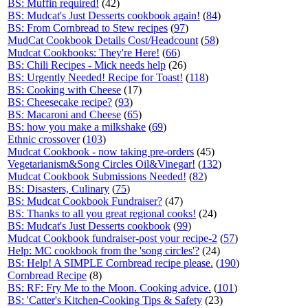
BS: Muffin required!
(42)
BS: Mudcat's Just Desserts cookbook again!
(
84
)
BS: From Cornbread to Stew recipes
(
97
)
MudCat Cookbook Details Cost/Headcount
(
58
)
Mudcat Cookbooks: They're Here!
(
66
)
BS: Chili Recipes - Mick needs help
(26)
BS: Urgently Needed! Recipe for Toast!
(
118
)
BS: Cooking with Cheese
(17)
BS: Cheesecake recipe?
(
93
)
BS: Macaroni and Cheese
(
65
)
BS: how you make a milkshake
(
69
)
Ethnic crossover
(
103
)
Mudcat Cookbook - now taking pre-orders
(45)
Vegetarianism&Song Circles Oil&Vinegar!
(
132
)
Mudcat Cookbook Submissions Needed!
(
82
)
BS: Disasters, Culinary
(
75
)
BS: Mudcat Cookbook Fundraiser?
(47)
BS: Thanks to all you great regional cooks!
(24)
BS: Mudcat's Just Desserts cookbook
(
99
)
Mudcat Cookbook fundraiser-post your recipe-2
(
57
)
Help: MC cookbook from the 'song circles'?
(24)
BS: Help! A SIMPLE Cornbread recipe please.
(
190
)
Cornbread Recipe
(8)
BS: RF: Fry Me to the Moon. Cooking advice.
(
101
)
BS: 'Catter's Kitchen-Cooking Tips & Safety
(23)