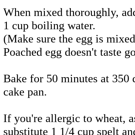
When mixed thoroughly, ad
1 cup boiling water.
(Make sure the egg is mixed
Poached egg doesn't taste g
Bake for 50 minutes at 350 
cake pan.
If you're allergic to wheat, 
substitute 1 1/4 cup spelt an