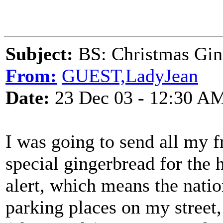
Subject:
BS: Christmas Gin
From:
GUEST,LadyJean
Date:
23 Dec 03 - 12:30 A
I was going to send all my 
special gingerbread for the 
alert, which means the nation
parking places on my street,