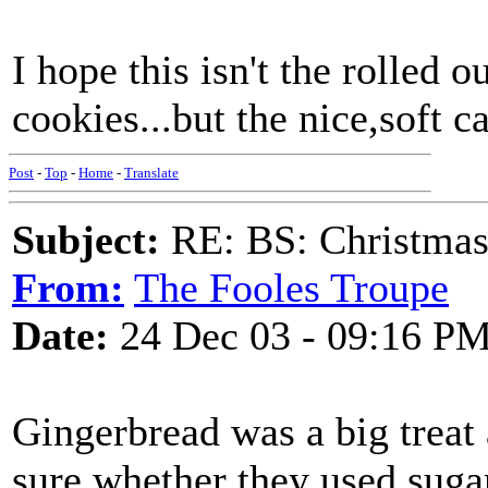
I hope this isn't the rolled 
cookies...but the nice,soft cake
Post
-
Top
-
Home
-
Translate
Subject:
RE: BS: Christmas
From:
The Fooles Troupe
Date:
24 Dec 03 - 09:16 P
Gingerbread was a big treat 
sure whether they used sugar