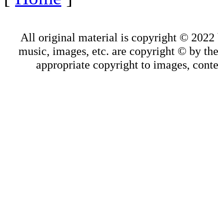
All original material is copyright © 202
music, images, etc. are copyright © by thei
appropriate copyright to images, conte