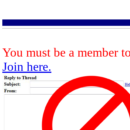
You must be a member to 
Join here.