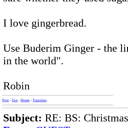
I love gingerbread.
Use Buderim Ginger - the lin
in the world".
Robin
Post
-
Top
-
Home
-
Translate
Subject:
RE: BS: Christmas