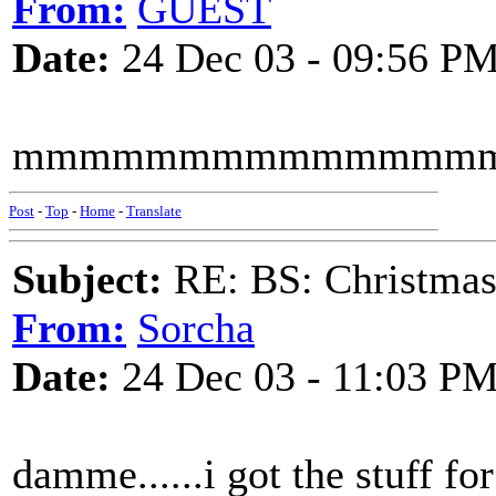
From:
GUEST
Date:
24 Dec 03 - 09:56 P
mmmmmmmmmmmmmmmmmm
Post
-
Top
-
Home
-
Translate
Subject:
RE: BS: Christmas
From:
Sorcha
Date:
24 Dec 03 - 11:03 P
damme......i got the stuff for