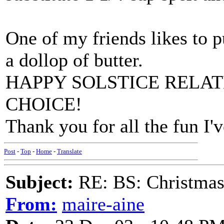
One of my friends likes to p
a dollop of butter.
HAPPY SOLSTICE RELA
CHOICE!
Thank you for all the fun I'
Post
-
Top
-
Home
-
Translate
Subject:
RE: BS: Christmas
From:
maire-aine