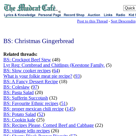
sj
Post to this Thread
-
Sort Descendi
BS: Christmas Gingerbread
Related threads:
BS: Crockpot Beef Stew
(48)
Lyr Req: Cornbread and Chitlings (Keestone Family.
(5)
BS: Slow cooker recipes
(
64
)
What is your folkie meat pie recipe?
(
93
)
BS: A Fancy Dessert Recipe
(18)
BS: Coleslaw
(
97
)
BS: Pasta Salad
(20)
BS: Sufferin Succotash
(32)
BS: Favourite Ethnic recipes
(
51
)
BS: proper mexican chili recipe
(
145
)
BS: Potato Salad
(
52
)
BS: Cookin kale
(25)
BS: Recipes Please, Corned Beef and Cabbage
(22)
BS: vintage jello recipes
(26)