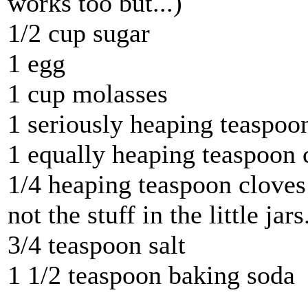
works too but...)
1/2 cup sugar
1 egg
1 cup molasses
1 seriously heaping teaspoo
1 equally heaping teaspoon
1/4 heaping teaspoon cloves 
not the stuff in the little jars
3/4 teaspoon salt
1 1/2 teaspoon baking soda