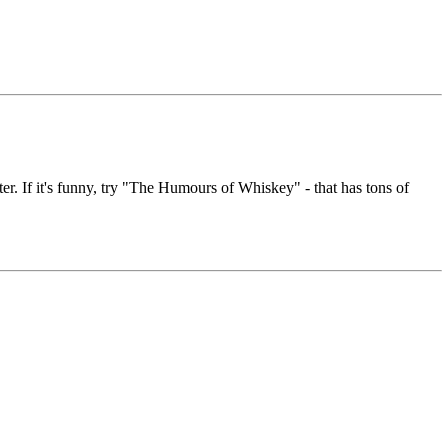
er. If it's funny, try "The Humours of Whiskey" - that has tons of