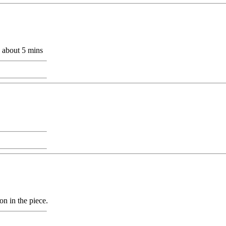
e about 5 mins
ion in the piece.