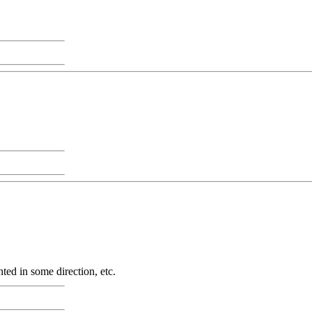
nted in some direction, etc.