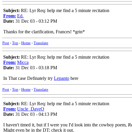
Subject:
RE: Lyr Req: help me find a 5 minute recitation
From:
Ed.
Date:
31 Dec 03 - 03:12 PM
Thanks for the clarification, Frances! *grin*
Post
-
Top
-
Home
-
Translate
Subject:
RE: Lyr Req: help me find a 5 minute recitation
From:
Micca
Date:
31 Dec 03 - 03:18 PM
In That case Definately try
Lepanto
here
Post
-
Top
-
Home
-
Translate
Subject:
RE: Lyr Req: help me find a 5 minute recitation
From:
Uncle_DaveO
Date:
31 Dec 03 - 04:13 PM
I haven't timed it, but if I were you I'd look into the cowboy poem,
Re
Might even be in the DT; check it out.