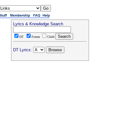
Lyrics & Knowledge Search
DT
Forum
Child
DT Lyrics: