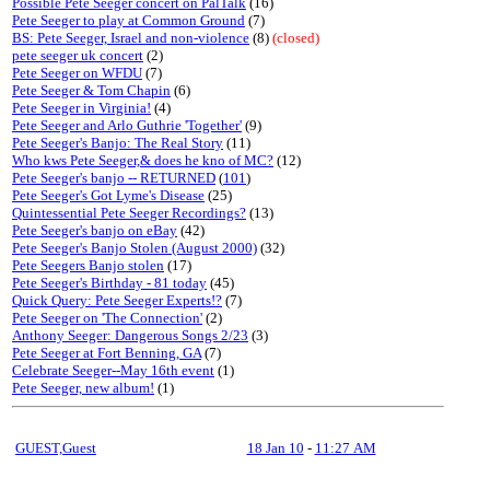
Possible Pete Seeger concert on PalTalk
(16)
Pete Seeger to play at Common Ground
(7)
BS: Pete Seeger, Israel and non-violence
(8)
(closed)
pete seeger uk concert
(2)
Pete Seeger on WFDU
(7)
Pete Seeger & Tom Chapin
(6)
Pete Seeger in Virginia!
(4)
Pete Seeger and Arlo Guthrie 'Together'
(9)
Pete Seeger's Banjo: The Real Story
(11)
Who kws Pete Seeger,& does he kno of MC?
(12)
Pete Seeger's banjo -- RETURNED
(
101
)
Pete Seeger's Got Lyme's Disease
(25)
Quintessential Pete Seeger Recordings?
(13)
Pete Seeger's banjo on eBay
(42)
Pete Seeger's Banjo Stolen (August 2000)
(32)
Pete Seegers Banjo stolen
(17)
Pete Seeger's Birthday - 81 today
(45)
Quick Query: Pete Seeger Experts!?
(7)
Pete Seeger on 'The Connection'
(2)
Anthony Seeger: Dangerous Songs 2/23
(3)
Pete Seeger at Fort Benning, GA
(7)
Celebrate Seeger--May 16th event
(1)
Pete Seeger, new album!
(1)
GUEST,Guest
18 Jan 10
-
11:27 AM