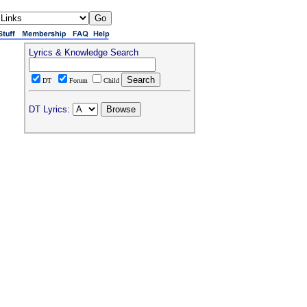
Lyrics & Knowledge Search
DT
Forum
Child
DT Lyrics: