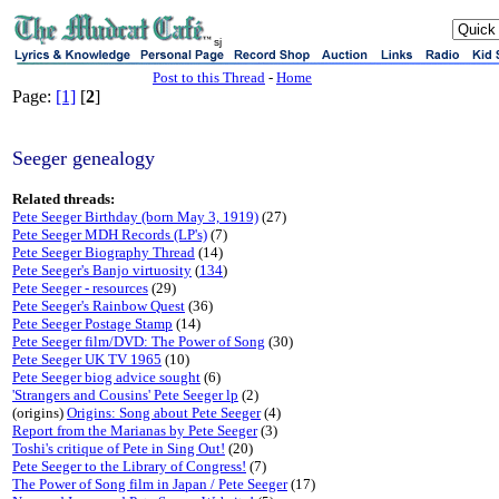
sj
Post to this Thread
-
Home
Page:
[1]
[
2
]
Seeger genealogy
Related threads:
Pete Seeger Birthday (born May 3, 1919)
(27)
Pete Seeger MDH Records (LP's)
(7)
Pete Seeger Biography Thread
(14)
Pete Seeger's Banjo virtuosity
(
134
)
Pete Seeger - resources
(29)
Pete Seeger's Rainbow Quest
(36)
Pete Seeger Postage Stamp
(14)
Pete Seeger film/DVD: The Power of Song
(30)
Pete Seeger UK TV 1965
(10)
Pete Seeger biog advice sought
(6)
'Strangers and Cousins' Pete Seeger lp
(2)
(origins)
Origins: Song about Pete Seeger
(4)
Report from the Marianas by Pete Seeger
(3)
Toshi's critique of Pete in Sing Out!
(20)
Pete Seeger to the Library of Congress!
(7)
The Power of Song film in Japan / Pete Seeger
(17)