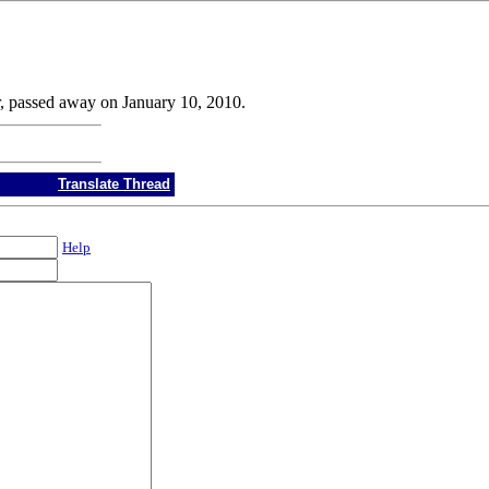
r, passed away on January 10, 2010.
Translate Thread
Help