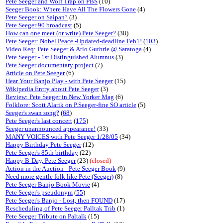
Pete Seeger and Wolf Trap on PBS
(10)
Seeger Book: Where Have All The Flowers Gone
(4)
Pete Seeger on Saipan?
(3)
Pete Seeger 90 broadcast
(5)
How can one meet (or write) Pete Seeger?
(38)
Pete Seeger: Nobel Peace -Updated-deadline Feb1!
(
103
)
Video Req: Pete Seeger & Arlo Guthrie @ Saratoga
(4)
Pete Seeger - 1st Distinguished Alumnus
(3)
Pete Seeger documentary project
(7)
Article on Pete Seeger
(6)
Hear Your Banjo Play - with Pete Seeger
(15)
Wikipedia Entry about Pete Seeger
(3)
Review: Pete Seeger in New Yorker Mag
(6)
Folklore: Scott Alarik on P.Seeger-fine SO article
(5)
Seeger's swan song?
(
68
)
Pete Seeger's last concert
(
175
)
Seeger unannounced appearance!
(33)
MANY VOICES with Pete Seeger 1/28/05
(34)
Happy Birthday Pete Seeger
(12)
Pete Seeger's 85th birthday
(22)
Happy B-Day, Pete Seeger
(23)
(closed)
Action in the Auction - Pete Seeger Book
(9)
Need more gentle folk like Pete (Seeger)
(8)
Pete Seeger Banjo Book Movie
(4)
Pete Seeger's pseudonym
(
55
)
Pete Seeger's Banjo - Lost, then FOUND
(17)
Rescheduling of Pete Seeger Palltak Trib
(1)
Pete Seeger Tribute on Paltalk
(15)