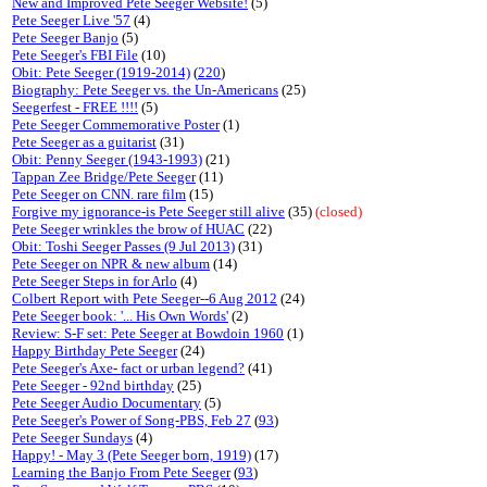
New and Improved Pete Seeger Website!
(5)
Pete Seeger Live '57
(4)
Pete Seeger Banjo
(5)
Pete Seeger's FBI File
(10)
Obit: Pete Seeger (1919-2014)
(
220
)
Biography: Pete Seeger vs. the Un-Americans
(25)
Seegerfest - FREE !!!!
(5)
Pete Seeger Commemorative Poster
(1)
Pete Seeger as a guitarist
(31)
Obit: Penny Seeger (1943-1993)
(21)
Tappan Zee Bridge/Pete Seeger
(11)
Pete Seeger on CNN. rare film
(15)
Forgive my ignorance-is Pete Seeger still alive
(35)
(closed)
Pete Seeger wrinkles the brow of HUAC
(22)
Obit: Toshi Seeger Passes (9 Jul 2013)
(31)
Pete Seeger on NPR & new album
(14)
Pete Seeger Steps in for Arlo
(4)
Colbert Report with Pete Seeger--6 Aug 2012
(24)
Pete Seeger book: '... His Own Words'
(2)
Review: S-F set: Pete Seeger at Bowdoin 1960
(1)
Happy Birthday Pete Seeger
(24)
Pete Seeger's Axe- fact or urban legend?
(41)
Pete Seeger - 92nd birthday
(25)
Pete Seeger Audio Documentary
(5)
Pete Seeger's Power of Song-PBS, Feb 27
(
93
)
Pete Seeger Sundays
(4)
Happy! - May 3 (Pete Seeger born, 1919)
(17)
Learning the Banjo From Pete Seeger
(
93
)