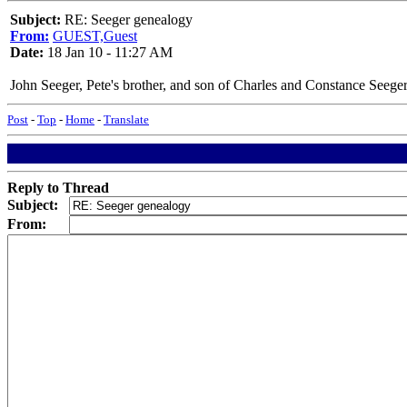
Subject:
RE: Seeger genealogy
From:
GUEST,Guest
Date:
18 Jan 10 - 11:27 AM
John Seeger, Pete's brother, and son of Charles and Constance Seege
Post
-
Top
-
Home
-
Translate
Reply to Thread
Subject:
From: