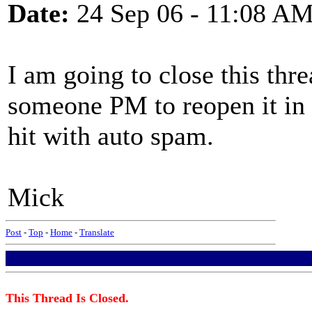
Date:
24 Sep 06 - 11:08 A
I am going to close this thr
someone PM to reopen it in a
hit with auto spam.
Mick
Post
-
Top
-
Home
-
Translate
This Thread Is Closed.