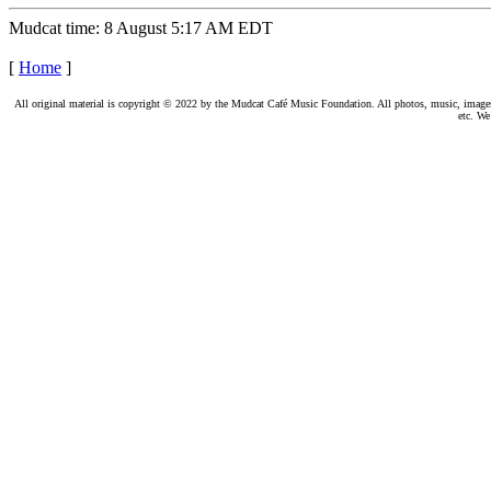
Mudcat time: 8 August 5:17 AM EDT
[
Home
]
All original material is copyright © 2022 by the Mudcat Café Music Foundation. All photos, music, images, e
etc. We