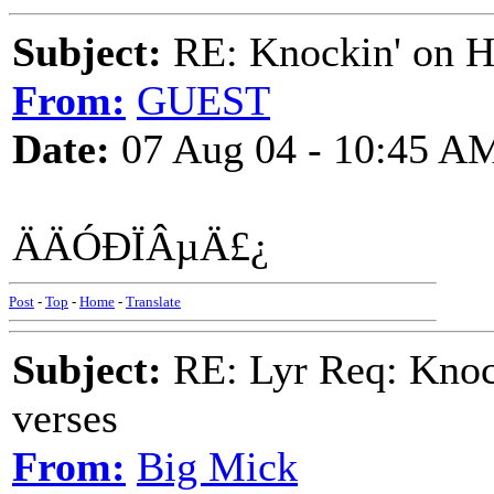
Subject:
RE: Knockin' on He
From:
GUEST
Date:
07 Aug 04 - 10:45 A
ÄÄÓÐÏÂµÄ£¿
Post
-
Top
-
Home
-
Translate
Subject:
RE: Lyr Req: Knock
verses
From:
Big Mick