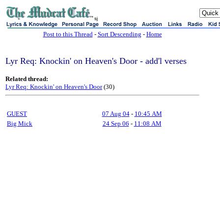
sj
Post to this Thread
-
Sort Descending
-
Home
Lyr Req: Knockin' on Heaven's Door - add'l verses
Related thread:
Lyr Req: Knockin' on Heaven's Door
(30)
GUEST
07 Aug 04
-
10:45 AM
Big Mick
24 Sep 06
-
11:08 AM