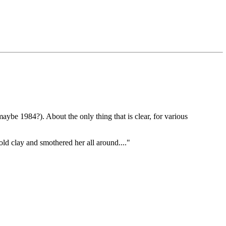
(maybe 1984?). About the only thing that is clear, for various
old clay and smothered her all around...."