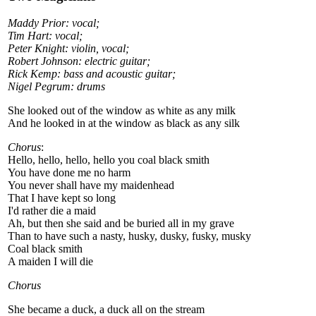
Maddy Prior: vocal;
Tim Hart: vocal;
Peter Knight: violin, vocal;
Robert Johnson: electric guitar;
Rick Kemp: bass and acoustic guitar;
Nigel Pegrum: drums
She looked out of the window as white as any milk
And he looked in at the window as black as any silk
Chorus
:
Hello, hello, hello, hello you coal black smith
You have done me no harm
You never shall have my maidenhead
That I have kept so long
I'd rather die a maid
Ah, but then she said and be buried all in my grave
Than to have such a nasty, husky, dusky, fusky, musky
Coal black smith
A maiden I will die
Chorus
She became a duck, a duck all on the stream