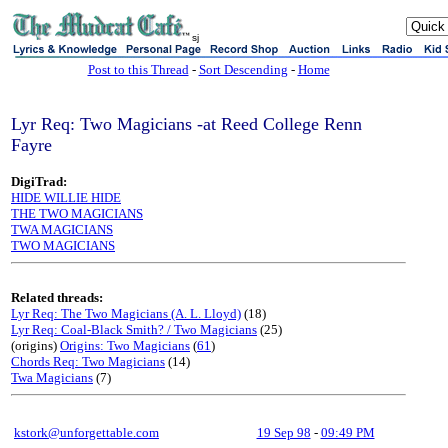
sj
Post to this Thread
-
Sort Descending
-
Home
Lyr Req: Two Magicians -at Reed College Renn
Fayre
DigiTrad:
HIDE WILLIE HIDE
THE TWO MAGICIANS
TWA MAGICIANS
TWO MAGICIANS
Related threads:
Lyr Req: The Two Magicians (A. L. Lloyd)
(18)
Lyr Req: Coal-Black Smith? / Two Magicians
(25)
(origins)
Origins: Two Magicians
(
61
)
Chords Req: Two Magicians
(14)
Twa Magicians
(7)
kstork@unforgettable.com
19 Sep 98
-
09:49 PM