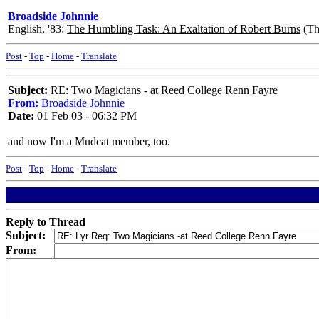
Broadside Johnnie
English, '83:
The Humbling Task: An Exaltation of Robert Burns
(The
Post
-
Top
-
Home
-
Translate
Subject:
RE: Two Magicians - at Reed College Renn Fayre
From:
Broadside Johnnie
Date:
01 Feb 03 - 06:32 PM
and now I'm a Mudcat member, too.
Post
-
Top
-
Home
-
Translate
Reply to Thread
Subject:
From: