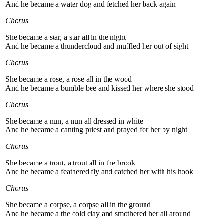
And he became a water dog and fetched her back again
Chorus
She became a star, a star all in the night
And he became a thundercloud and muffled her out of sight
Chorus
She became a rose, a rose all in the wood
And he became a bumble bee and kissed her where she stood
Chorus
She became a nun, a nun all dressed in white
And he became a canting priest and prayed for her by night
Chorus
She became a trout, a trout all in the brook
And he became a feathered fly and catched her with his hook
Chorus
She became a corpse, a corpse all in the ground
And he became a the cold clay and smothered her all around