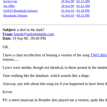
kevin ryan
20 Sep 98
-
02:13 AM
Joe Offer
20 Sep 98
-
03:42 AM
GUEST,Broadside Johnnie
01 Feb 03
-
03:38 PM
Broadside Johnnie
01 Feb 03
-
06:32 PM
Subject:
a shot in the dark?
From:
kstork@unforgettable.com
Date:
19 Sep 98 - 09:49 PM
OK.
I have a clear recollection of hearing a version of the song
TWO MA
reasons.....
Lyrics were similar, though not identical, to those posted in the data
Tune nothing like the database, which sounds like a dirge.
Anyway, any info about this song (or if you happened to have been the
Kevin
PS: a street musician in Boulder also played me a version, quite like t