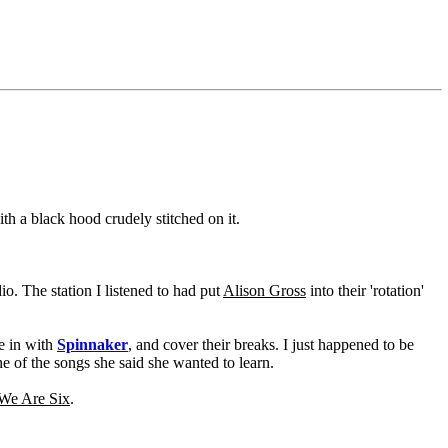
h a black hood crudely stitched on it.
o. The station I listened to had put
Alison Gross
into their 'rotation'
me in with
Spinnaker
, and cover their breaks. I just happened to be
ne of the songs she said she wanted to learn.
e Are Six
.