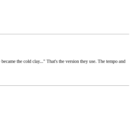
became the cold clay..." That's the version they use. The tempo and