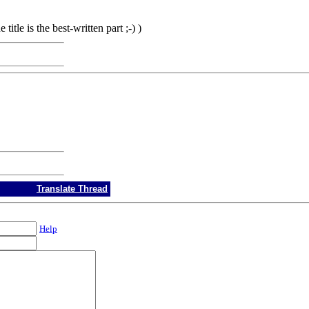
 title is the best-written part ;-) )
Translate Thread
Help