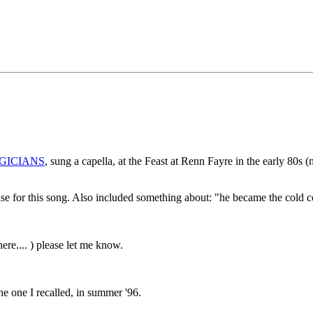
GICIANS
, sung a capella, at the Feast at Renn Fayre in the early 80s 
base for this song. Also included something about: "he became the cold c
re.... ) please let me know.
he one I recalled, in summer '96.