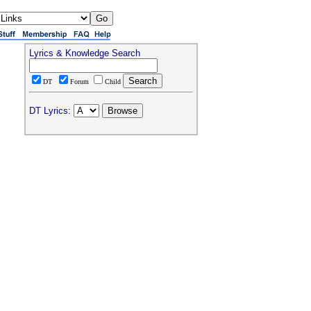
Lyrics & Knowledge Search
DT
Forum
Child
DT Lyrics: