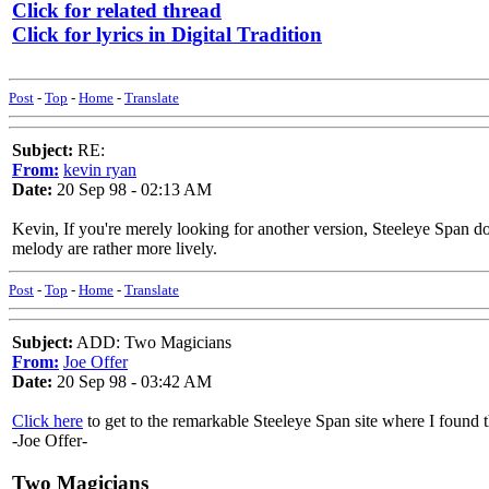
Click for related thread
Click for lyrics in Digital Tradition
Post
-
Top
-
Home
-
Translate
Subject:
RE:
From:
kevin ryan
Date:
20 Sep 98 - 02:13 AM
Kevin, If you're merely looking for another version, Steeleye Span 
melody are rather more lively.
Post
-
Top
-
Home
-
Translate
Subject:
ADD: Two Magicians
From:
Joe Offer
Date:
20 Sep 98 - 03:42 AM
Click here
to get to the remarkable Steeleye Span site where I found t
-Joe Offer-
Two Magicians