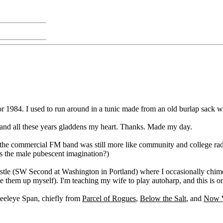
1984. I used to run around in a tunic made from an old burlap sack wit
 and all these years gladdens my heart. Thanks. Made my day.
n the commercial FM band was still more like community and college radi
s the male pubescent imagination?)
& Castle (SW Second at Washington in Portland) where I occasionally chi
ype them up myself). I'm teaching my wife to play autoharp, and this is o
eeleye Span, chiefly from
Parcel of Rogues
,
Below the Salt
, and
Now W