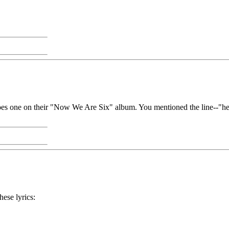
does one on their "Now We Are Six" album. You mentioned the line--"he 
hese lyrics: