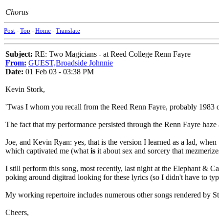
Chorus
Post
-
Top
-
Home
-
Translate
Subject:
RE: Two Magicians - at Reed College Renn Fayre
From:
GUEST,Broadside Johnnie
Date:
01 Feb 03 - 03:38 PM
Kevin Stork,
'Twas I whom you recall from the Reed Renn Fayre, probably 1983 or 
The fact that my performance persisted through the Renn Fayre haze
Joe, and Kevin Ryan: yes, that is the version I learned as a lad, whe
which captivated me (what
is
it about sex and sorcery that mezmerize
I still perform this song, most recently, last night at the Elephant 
poking around digitrad looking for these lyrics (so I didn't have to t
My working repertoire includes numerous other songs rendered by St
Cheers,