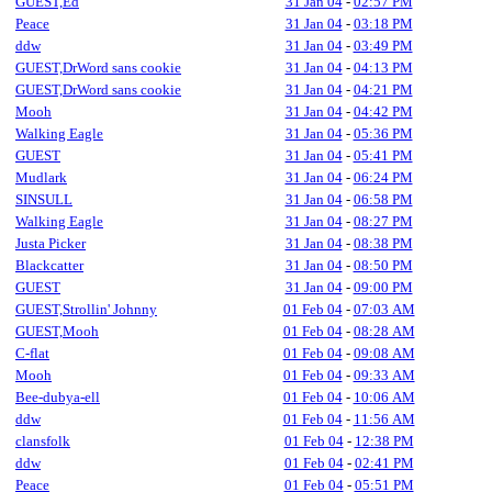
GUEST,Ed
31 Jan 04
-
02:57 PM
Peace
31 Jan 04
-
03:18 PM
ddw
31 Jan 04
-
03:49 PM
GUEST,DrWord sans cookie
31 Jan 04
-
04:13 PM
GUEST,DrWord sans cookie
31 Jan 04
-
04:21 PM
Mooh
31 Jan 04
-
04:42 PM
Walking Eagle
31 Jan 04
-
05:36 PM
GUEST
31 Jan 04
-
05:41 PM
Mudlark
31 Jan 04
-
06:24 PM
SINSULL
31 Jan 04
-
06:58 PM
Walking Eagle
31 Jan 04
-
08:27 PM
Justa Picker
31 Jan 04
-
08:38 PM
Blackcatter
31 Jan 04
-
08:50 PM
GUEST
31 Jan 04
-
09:00 PM
GUEST,Strollin' Johnny
01 Feb 04
-
07:03 AM
GUEST,Mooh
01 Feb 04
-
08:28 AM
C-flat
01 Feb 04
-
09:08 AM
Mooh
01 Feb 04
-
09:33 AM
Bee-dubya-ell
01 Feb 04
-
10:06 AM
ddw
01 Feb 04
-
11:56 AM
clansfolk
01 Feb 04
-
12:38 PM
ddw
01 Feb 04
-
02:41 PM
Peace
01 Feb 04
-
05:51 PM