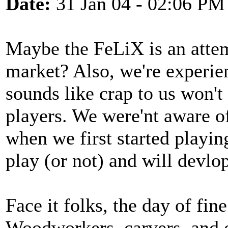
Date:
31 Jan 04 - 02:06 PM
Maybe the FeLiX is an attemp
market? Also, we're experi
sounds like crap to us won't
players. We were'nt aware o
when we first started playin
play (or not) and will devlo
Face it folks, the day of fi
Woodworkers, carvers, and o