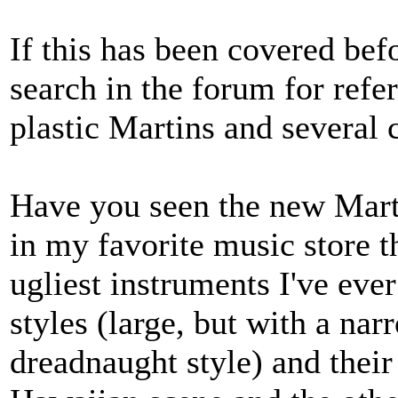
If this has been covered bef
search in the forum for refer
plastic Martins and several
Have you seen the new Martin
in my favorite music store t
ugliest instruments I've eve
styles (large, but with a nar
dreadnaught style) and thei