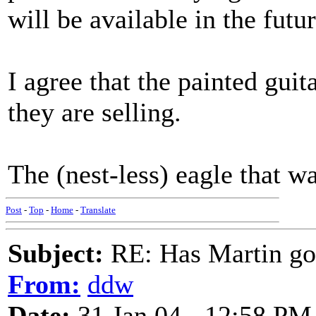
will be available in the futu
I agree that the painted guit
they are selling.
The (nest-less) eagle that wa
Post
-
Top
-
Home
-
Translate
Subject:
RE: Has Martin g
From:
ddw
Date:
31 Jan 04 - 12:58 PM