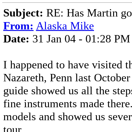
Subject:
RE: Has Martin g
From:
Alaska Mike
Date:
31 Jan 04 - 01:28 PM
I happened to have visited t
Nazareth, Penn last October 
guide showed us all the step
fine instruments made there
models and showed us severa
tour.