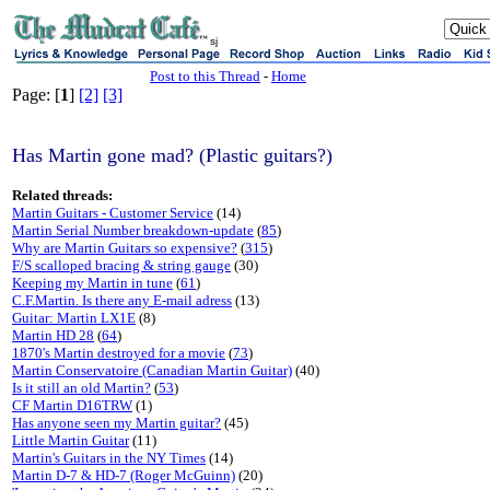
sj
Post to this Thread
-
Home
Page: [
1
]
[2]
[3]
Has Martin gone mad? (Plastic guitars?)
Related threads:
Martin Guitars - Customer Service
(14)
Martin Serial Number breakdown-update
(
85
)
Why are Martin Guitars so expensive?
(
315
)
F/S scalloped bracing & string gauge
(30)
Keeping my Martin in tune
(
61
)
C.F.Martin. Is there any E-mail adress
(13)
Guitar: Martin LX1E
(8)
Martin HD 28
(
64
)
1870's Martin destroyed for a movie
(
73
)
Martin Conservatoire (Canadian Martin Guitar)
(40)
Is it still an old Martin?
(
53
)
CF Martin D16TRW
(1)
Has anyone seen my Martin guitar?
(45)
Little Martin Guitar
(11)
Martin's Guitars in the NY Times
(14)
Martin D-7 & HD-7 (Roger McGuinn)
(20)