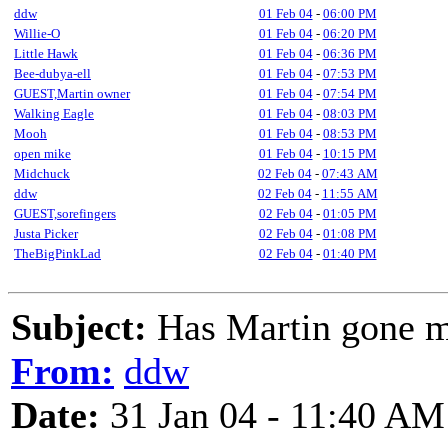
ddw
01 Feb 04
-
06:00 PM
Willie-O
01 Feb 04
-
06:20 PM
Little Hawk
01 Feb 04
-
06:36 PM
Bee-dubya-ell
01 Feb 04
-
07:53 PM
GUEST,Martin owner
01 Feb 04
-
07:54 PM
Walking Eagle
01 Feb 04
-
08:03 PM
Mooh
01 Feb 04
-
08:53 PM
open mike
01 Feb 04
-
10:15 PM
Midchuck
02 Feb 04
-
07:43 AM
ddw
02 Feb 04
-
11:55 AM
GUEST,sorefingers
02 Feb 04
-
01:05 PM
Justa Picker
02 Feb 04
-
01:08 PM
TheBigPinkLad
02 Feb 04
-
01:40 PM
Subject:
Has Martin gone 
From:
ddw
Date:
31 Jan 04 - 11:40 AM