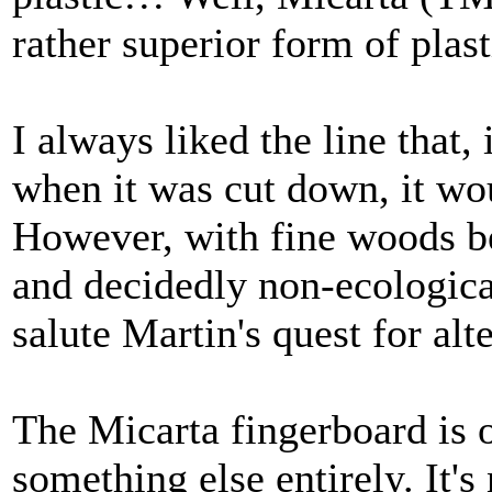
rather superior form of plast
I always liked the line that,
when it was cut down, it wou
However, with fine woods b
and decidedly non-ecological
salute Martin's quest for alt
The Micarta fingerboard is 
something else entirely. It's