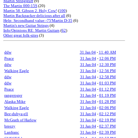
Martin Stringstuff
(9)
The Martin 000-15S
(20)
Martin 58. Gibson 2. Holy Cow!
(
100
)
Martin Backpacker delicious after all
(6)
Help: Secondhand value:-75'Martin D-35
(6)
Martin's new Guitar Strings
(4)
Info/Opinions RE: Martin Guitars
(
62
)
Other great folk-sites
(3)
ddw
31 Jan 04
-
11:40 AM
Peace
31 Jan 04
-
12:06 PM
ddw
31 Jan 04
-
12:30 PM
Walking Eagle
31 Jan 04
-
12:56 PM
ddw
31 Jan 04
-
12:58 PM
ddw
31 Jan 04
-
01:03 PM
Peace
31 Jan 04
-
01:12 PM
rangeroger
31 Jan 04
-
01:19 PM
Alaska Mike
31 Jan 04
-
01:28 PM
Walking Eagle
31 Jan 04
-
02:06 PM
Bee-dubya-ell
31 Jan 04
-
02:12 PM
McGrath of Harlow
31 Jan 04
-
02:19 PM
breezy
31 Jan 04
-
02:37 PM
Lanfranc
31 Jan 04
-
02:39 PM