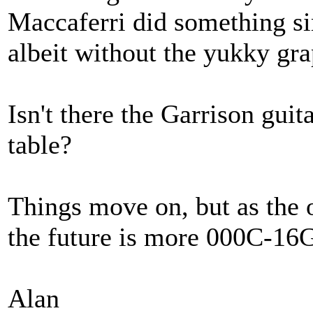
Maccaferri did something si
albeit without the yukky gra
Isn't there the Garrison guita
table?
Things move on, but as the 
the future is more 000C-16
Alan