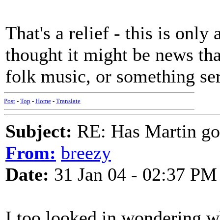
That's a relief - this is only
thought it might be news th
folk music, or something ser
Post
-
Top
-
Home
-
Translate
Subject:
RE: Has Martin g
From:
breezy
Date:
31 Jan 04 - 02:37 PM
I too looked in wondering w