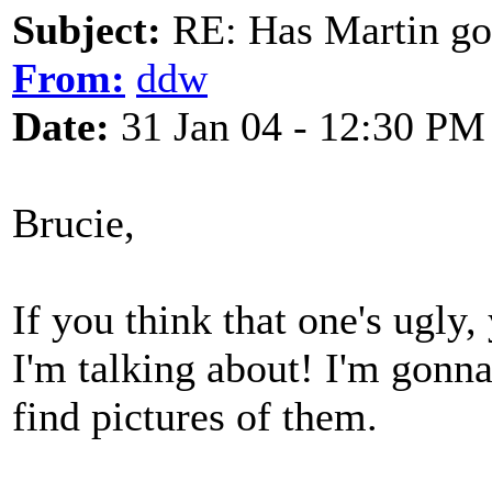
Subject:
RE: Has Martin g
From:
ddw
Date:
31 Jan 04 - 12:30 PM
Brucie,
If you think that one's ugly,
I'm talking about! I'm gonn
find pictures of them.