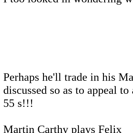
Perhaps he'll trade in his Ma
discussed so as to appeal t
55 s!!!
Martin Carthy plays Felix