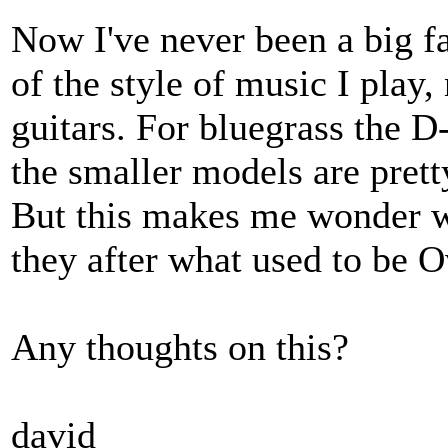
Now I've never been a big fa
of the style of music I play
guitars. For bluegrass the D
the smaller models are prett
But this makes me wonder w
they after what used to be O
Any thoughts on this?
david