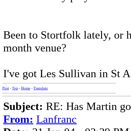
Been to Stortfolk lately, or
month venue?
I've got Les Sullivan in St 
Post
-
Top
-
Home
-
Translate
Subject:
RE: Has Martin g
From:
Lanfranc