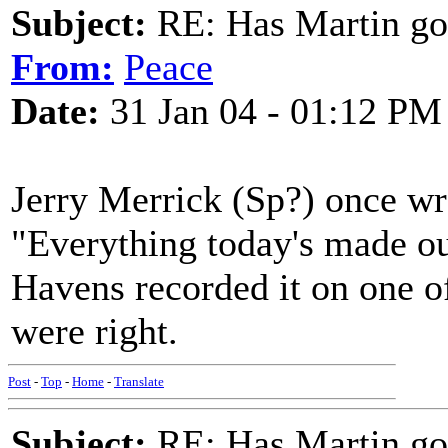
Subject:
RE: Has Martin g
From:
Peace
Date:
31 Jan 04 - 01:12 PM
Jerry Merrick (Sp?) once wro
"Everything today's made out
Havens recorded it on one of
were right.
Post
-
Top
-
Home
-
Translate
Subject:
RE: Has Martin g