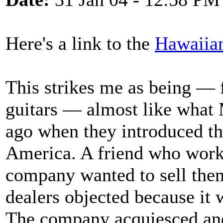
Here's a link to the
Hawaiia
This strikes me as being — 
guitars — almost like what 
ago when they introduced th
America. A friend who worke
company wanted to sell them
dealers objected because it
The company acquiesced and