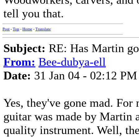
tell you that.
Post
-
Top
-
Home
-
Translate
Subject:
RE: Has Martin g
From:
Bee-dubya-ell
Date:
31 Jan 04 - 02:12 PM
Yes, they've gone mad. For m
guitar was made by Martin a
quality instrument. Well, th