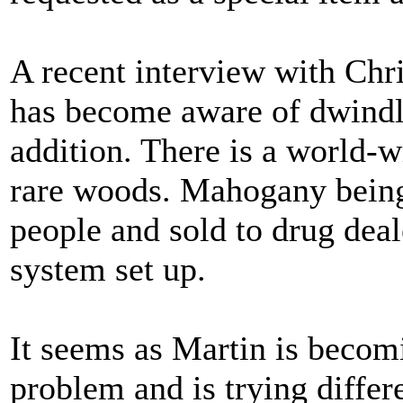
A recent interview with Chri
has become aware of dwindl
addition. There is a world-w
rare woods. Mahogany being 
people and sold to drug dea
system set up.
It seems as Martin is becom
problem and is trying diffe