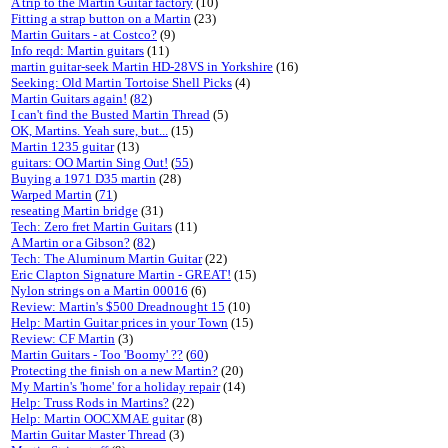
A trip to the Martin Guitar factory
(10)
Fitting a strap button on a Martin
(23)
Martin Guitars - at Costco?
(9)
Info reqd: Martin guitars
(11)
martin guitar-seek Martin HD-28VS in Yorkshire
(16)
Seeking: Old Martin Tortoise Shell Picks
(4)
Martin Guitars again!
(
82
)
I can't find the Busted Martin Thread
(5)
OK, Martins. Yeah sure, but...
(15)
Martin 1235 guitar
(13)
guitars: OO Martin Sing Out!
(
55
)
Buying a 1971 D35 martin
(28)
Warped Martin
(
71
)
reseating Martin bridge
(31)
Tech: Zero fret Martin Guitars
(11)
A Martin or a Gibson?
(
82
)
Tech: The Aluminum Martin Guitar
(22)
Eric Clapton Signature Martin - GREAT!
(15)
Nylon strings on a Martin 00016
(6)
Review: Martin's $500 Dreadnought 15
(10)
Help: Martin Guitar prices in your Town
(15)
Review: CF Martin
(3)
Martin Guitars - Too 'Boomy' ??
(
60
)
Protecting the finish on a new Martin?
(20)
My Martin's 'home' for a holiday repair
(14)
Help: Truss Rods in Martins?
(22)
Help: Martin OOCXMAE guitar
(8)
Martin Guitar Master Thread
(3)