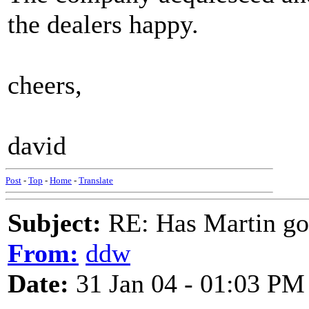
the dealers happy.
cheers,
david
Post
-
Top
-
Home
-
Translate
Subject:
RE: Has Martin g
From:
ddw
Date:
31 Jan 04 - 01:03 PM