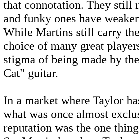
that connotation. They still
and funky ones have weaken
While Martins still carry the
choice of many great player
stigma of being made by the
Cat" guitar.
In a market where Taylor ha
what was once almost exclusi
reputation was the one thing