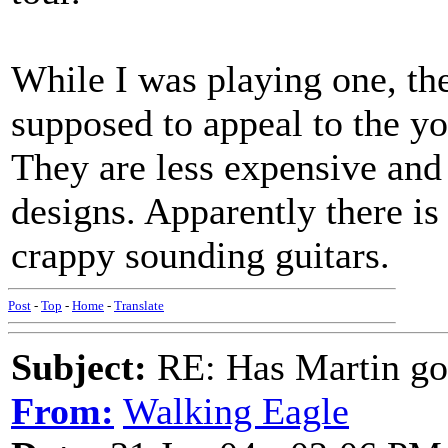
While I was playing one, the
supposed to appeal to the y
They are less expensive and
designs. Apparently there is 
crappy sounding guitars.
Post
-
Top
-
Home
-
Translate
Subject:
RE: Has Martin g
From:
Walking Eagle