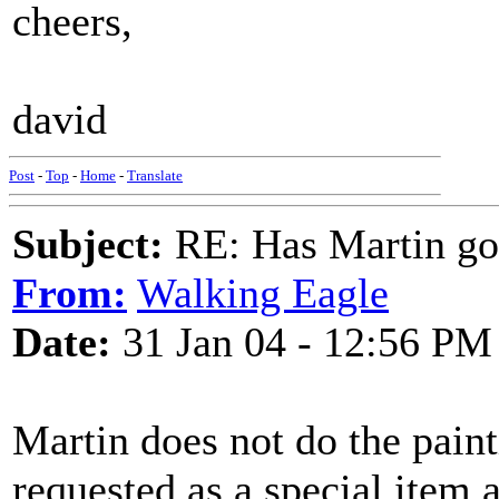
cheers,
david
Post
-
Top
-
Home
-
Translate
Subject:
RE: Has Martin g
From:
Walking Eagle
Date:
31 Jan 04 - 12:56 PM
Martin does not do the pain
requested as a special item 