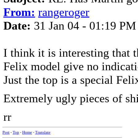
From:
rangeroger
Date:
31 Jan 04 - 01:19 PM
I think it is interesting that
Felix model give no indicati
Just the top is a special Felix
Extremely ugly pieces of shi
rr
Post
-
Top
-
Home
-
Translate