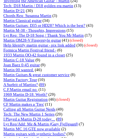
'Inventing the American Guitar' - Martin
(24)
Tech: D18 Martin / D18 golden era martin
(13)
Martin D=21
(30)
Chords Req: Susanna Martin
(3)
Martin Classical guitar
(34)
Martin Guitars: D35 or HD28? Which is the best?
(43)
Martin M-38 - Thoughts, Impressions
(15)
Lyr Req: The D-18 Song / Thank You Mr Martin
(17)
Martin OM28-V Fingerstyle guitar
(41)
(closed)
Help Identify martin guitar - pix link added
(30)
(closed)
Formica Martin Festival friend -
(6)
1933 Martin OO-42 found in a closet
(25)
Martin C-18 Value
(9)
Joan Baez 0-45 guitar
(9)
Martin 00 wanted.
(46)
Martin Guitars & great customer service
(8)
Martin Factory Tour
(10)
A Surfeit of Martins?
(
89
)
C.F.Martin email no.
(11)
1969 Martin D-18. Worth?
(29)
Martin Guitar Registration
(46)
(closed)
CF Martin makes a 'Tres'
(11)
Calling all Martin Guitar Nerds
(49)
Tech: The New Martin 1 Series
(20)
I Played a Martin D-28 today....
(
89
)
Lyr Req/Add: Me & Martin (Gary Fjellgaard)
(7)
Martin MC 16 GTE now available
(2)
Martin guitars with synthetic bodies?
(39)