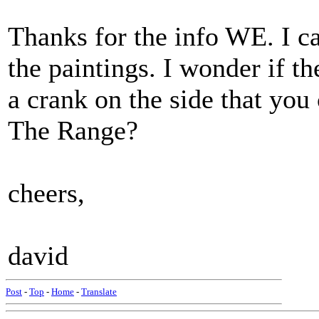
Thanks for the info WE. I ca
the paintings. I wonder if th
a crank on the side that you
The Range?
cheers,
david
Post
-
Top
-
Home
-
Translate