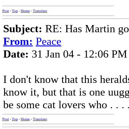
Post
-
Top
-
Home
-
Translate
Subject:
RE: Has Martin g
From:
Peace
Date:
31 Jan 04 - 12:06 PM
I don't know that this heralds
know it, but that is one uug
be some cat lovers who . . . 
Post
-
Top
-
Home
-
Translate