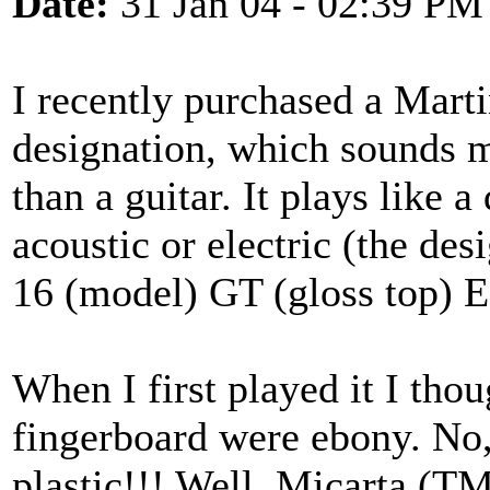
Date:
31 Jan 04 - 02:39 PM
I recently purchased a Mart
designation, which sounds m
than a guitar. It plays like
acoustic or electric (the des
16 (model) GT (gloss top) E 
When I first played it I thou
fingerboard were ebony. No, 
plastic!!! Well, Micarta (TM