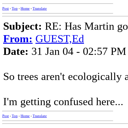
Post
-
Top
-
Home
-
Translate
Subject:
RE: Has Martin g
From:
GUEST,Ed
Date:
31 Jan 04 - 02:57 PM
So trees aren't ecologically 
I'm getting confused here...
Post
-
Top
-
Home
-
Translate