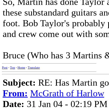
So, Martin has done Taylor 
these substandard guitars an
foot. Bob Taylor's probably
and crew come out with som
Bruce (Who has 3 Martins &
Post
-
Top
-
Home
-
Translate
Subject:
RE: Has Martin g
From:
McGrath of Harlow
Date:
31 Jan 04 - 02:19 PM