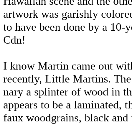
Hawaiian scene and the oth
artwork was garishly colore
to have been done by a 10-y
Cdn!
I know Martin came out wit
recently, Little Martins. The 
nary a splinter of wood in 
appears to be a laminated, 
faux woodgrains, black and