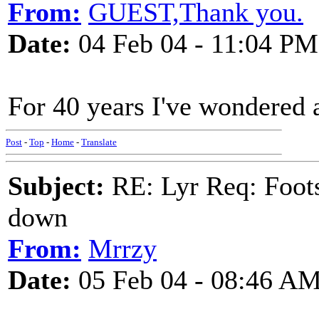
From:
GUEST,Thank you.
Date:
04 Feb 04 - 11:04 PM
For 40 years I've wondered 
Post
-
Top
-
Home
-
Translate
Subject:
RE: Lyr Req: Foots
down
From:
Mrrzy
Date:
05 Feb 04 - 08:46 A