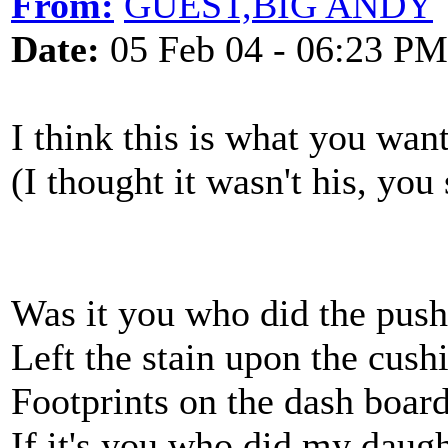
From:
GUEST,BIG ANDY
Date:
05 Feb 04 - 06:23 PM
I think this is what you want
(I thought it wasn't his, you 
Was it you who did the pus
Left the stain upon the cush
Footprints on the dash boar
If it's you who did my dau