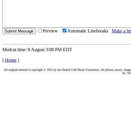
Preview
Automatic Linebreaks
Make a lin
Mudcat time: 8 August 3:08 PM EDT
[
Home
]
All original material is copyright © 2022 by the Mudcat Café Music Foundation. All photos, music, images, e
etc. We