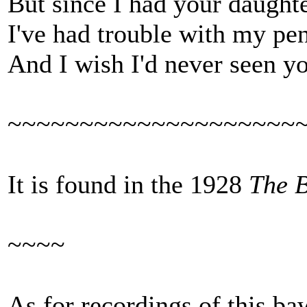
But since I had your daught
I've had trouble with my pen
And I wish I'd never seen 
~~~~~~~~~~~~~~~~~~~~
It is found in the 1928
The 
~~~~
As for recordings of this ba