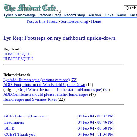
sj
Post to this Thread
-
Sort Descending
-
Home
Lyr Req: Footsteps on my dashboard upside-down
DigiTrad:
HUMORESQUE
HUMORESQUE 2
Related threads:
Lyr Add: Humoresque (various versions)
(
72
)
ADD: Footprints on the Windshield Upside Down
(10)
(origins)
Origi:When the train is in the station(Humoresque)
(
75
)
ADD:Gentlemen should please refrain/Humoresque
(47)
Humoresque and Swannee River
(22)
GUEST,storch@kami.com
04 Feb 04
-
08:37 PM
Leadfingers
04 Feb 04
-
08:46 PM
Bill D
04 Feb 04
-
08:58 PM
GUEST,Thank you.
04 Feb 04
-
11:04 PM