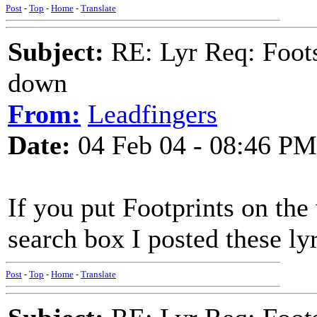
Post
-
Top
-
Home
-
Translate
Subject:
RE: Lyr Req: Foots
down
From:
Leadfingers
Date:
04 Feb 04 - 08:46 PM
If you put Footprints on the
search box I posted these ly
Post
-
Top
-
Home
-
Translate