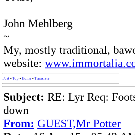
John Mehlberg
~
My, mostly traditional, bawd
website:
www.immortalia.c
Post
-
Top
-
Home
-
Translate
Subject:
RE: Lyr Req: Foots
down
From:
GUEST,Mr Potter