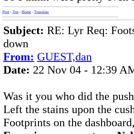
Post
-
Top
-
Home
-
Translate
Subject:
RE: Lyr Req: Foots
down
From:
GUEST,dan
Date:
22 Nov 04 - 12:39 A
Was it you who did the push
Left the stains upon the cus
Footprints on the dashboar