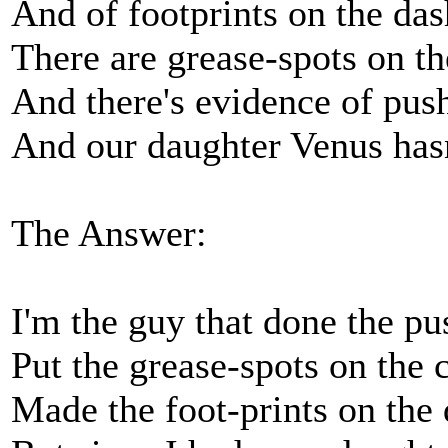
And of footprints on the da
There are grease-spots on t
And there's evidence of push
And our daughter Venus hasn
The Answer:
I'm the guy that done the pu
Put the grease-spots on the 
Made the foot-prints on the