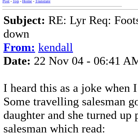
Post
-
Top
-
Home
-
Translate
Subject:
RE: Lyr Req: Foots
down
From:
kendall
Date:
22 Nov 04 - 06:41 A
I heard this as a joke when 
Some travelling salesman go
daughter and she turned up p
salesman which read: