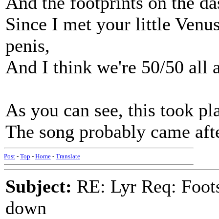
And the footprints on the d
Since I met your little Venu
penis,
And I think we're 50/50 all 
As you can see, this took pl
The song probably came afte
Post
-
Top
-
Home
-
Translate
Subject:
RE: Lyr Req: Foots
down