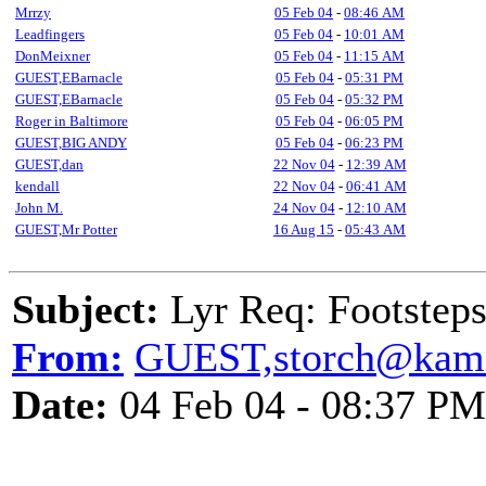
Mrrzy
05 Feb 04
-
08:46 AM
Leadfingers
05 Feb 04
-
10:01 AM
DonMeixner
05 Feb 04
-
11:15 AM
GUEST,EBarnacle
05 Feb 04
-
05:31 PM
GUEST,EBarnacle
05 Feb 04
-
05:32 PM
Roger in Baltimore
05 Feb 04
-
06:05 PM
GUEST,BIG ANDY
05 Feb 04
-
06:23 PM
GUEST,dan
22 Nov 04
-
12:39 AM
kendall
22 Nov 04
-
06:41 AM
John M.
24 Nov 04
-
12:10 AM
GUEST,Mr Potter
16 Aug 15
-
05:43 AM
Subject:
Lyr Req: Footstep
From:
GUEST,storch@kam
Date:
04 Feb 04 - 08:37 PM