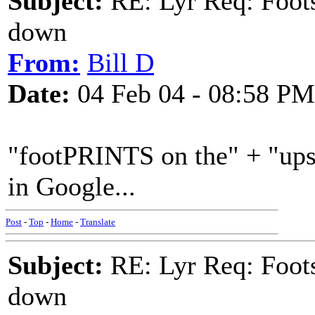
Subject:
RE: Lyr Req: Foots
down
From:
Bill D
Date:
04 Feb 04 - 08:58 PM
"footPRINTS on the" + "up
in Google...
Post
-
Top
-
Home
-
Translate
Subject:
RE: Lyr Req: Foots
down