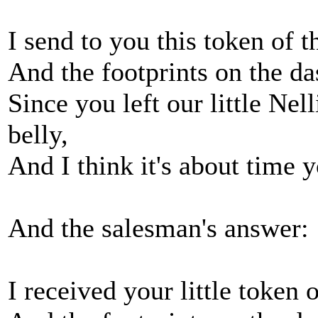
I send to you this token of 
And the footprints on the d
Since you left our little Nel
belly,
And I think it's about time 
And the salesman's answer:
I received your little token