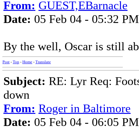
From:
GUEST,EBarnacle
Date:
05 Feb 04 - 05:32 PM
By the well, Oscar is still 
Post
-
Top
-
Home
-
Translate
Subject:
RE: Lyr Req: Foots
down
From:
Roger in Baltimore
Date:
05 Feb 04 - 06:05 PM