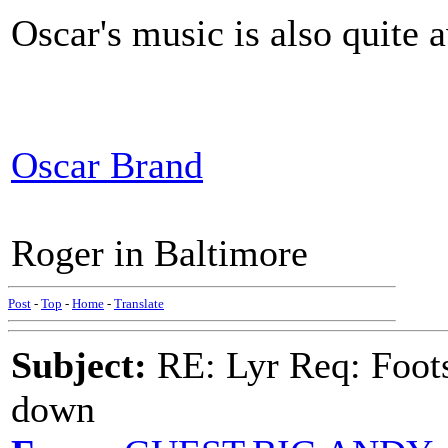
Oscar's music is also quite a
Oscar Brand
Roger in Baltimore
Post
-
Top
-
Home
-
Translate
Subject:
RE: Lyr Req: Foots
down