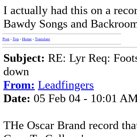
I actually had this on a rec
Bawdy Songs and Backroom B
Post
-
Top
-
Home
-
Translate
Subject:
RE: Lyr Req: Foots
down
From:
Leadfingers
Date:
05 Feb 04 - 10:01 A
THe Oscar Brand record that