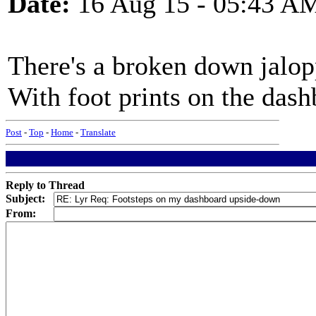
Date:
16 Aug 15 - 05:43 A
There's a broken down jalop
With foot prints on the das
Post
-
Top
-
Home
-
Translate
Reply to Thread
Subject:
From: