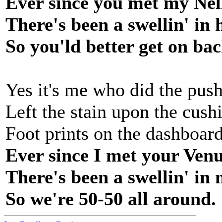
Ever since you met my Nel
There's been a swellin' in 
So you'ld better get on bac
Yes it's me who did the push
Left the stain upon the cush
Foot prints on the dashboar
Ever since I met your Ven
There's been a swellin' in
So we're 50-50 all around.