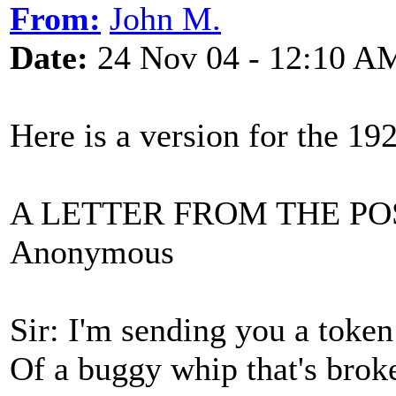
From:
John M.
Date:
24 Nov 04 - 12:10 A
Here is a version for the 1
A LETTER FROM THE P
Anonymous
Sir: I'm sending you a token
Of a buggy whip that's brok