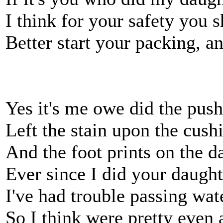
I think for your safety you 
Better start your packing, a
Yes it's me owe did the pus
Left the stain upon the cush
And the foot prints on the 
Ever since I did your daught
I've had trouble passing wat
So I think were pretty even 