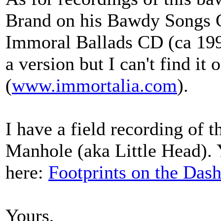
Brand on his Bawdy Songs G
Immoral Ballads CD (ca 199
a version but I can't find it
(
www.immortalia.com
).
I have a field recording of 
Manhole (aka Little Head). Y
here:
Footprints on the Das
Yours,