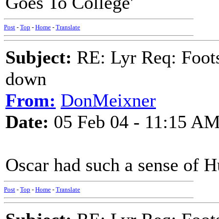
Goes To College'
Post
-
Top
-
Home
-
Translate
Subject:
RE: Lyr Req: Foots
down
From:
DonMeixner
Date:
05 Feb 04 - 11:15 A
Oscar had such a sense of 
Post
-
Top
-
Home
-
Translate