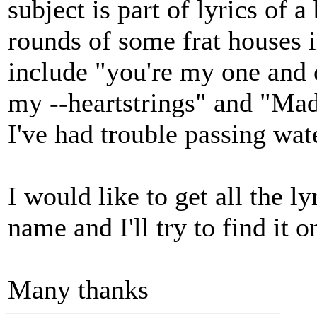
subject is part of lyrics of
rounds of some frat houses i
include "you're my one and
my --heartstrings" and "Mad
I've had trouble passing water
I would like to get all the l
name and I'll try to find i
Many thanks