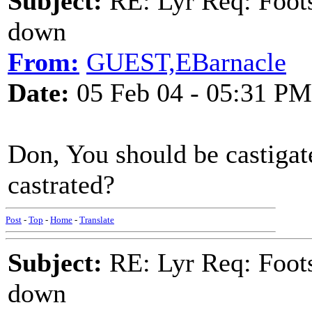
Subject:
RE: Lyr Req: Foots
down
From:
GUEST,EBarnacle
Date:
05 Feb 04 - 05:31 PM
Don, You should be castigated
castrated?
Post
-
Top
-
Home
-
Translate
Subject:
RE: Lyr Req: Foots
down