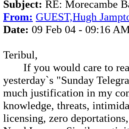
Subject:
RE: Morecambe Ba
From:
GUEST,Hugh Jampt
Date:
09 Feb 04 - 09:16 A
Teribul,
If you would care to read 
yesterday`s "Sunday Telegra
much justification in my co
knowledge, threats, intimidat
licensing, zero deportations