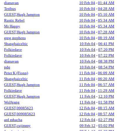
dianavan
10 Feb 04
-
01:44 AM
Teribus
10 Feb 04
-
04:28 AM
GUEST,Hugh Jampton
10 Feb 04
-
05:10 AM
Rustic Rebel
10 Feb 04
-
05:34 AM
Mr Happy
10 Feb 04
-
05:34 AM
GUEST,Hugh Jampton
10 Feb 04
-
07:28 AM
greg stephens
10 Feb 04
-
08:19 AM
Shanghaiceltic
10 Feb 04
-
06:41 PM
Folkiedave
10 Feb 04
-
07:20 PM
Folkiedave
10 Feb 04
-
07:22 PM
dianavan
10 Feb 04
-
08:38 PM
pdq
10 Feb 04
-
08:54 PM
Peter K (Fionn)
11 Feb 04
-
06:09 AM
Shanghaiceltic
11 Feb 04
-
06:20 AM
GUEST,Hugh Jampton
11 Feb 04
-
06:57 AM
Folkiedave
11 Feb 04
-
11:29 AM
GUEST,Hugh Jampton
11 Feb 04
-
12:10 PM
Wolfgang
11 Feb 04
-
01:58 PM
GUEST,09085623
12 Feb 04
-
08:15 AM
GUEST,009085623
12 Feb 04
-
08:57 AM
ard mhacha
12 Feb 04
-
02:27 PM
GUEST,cujimmy
09 Feb 12
-
05:02 PM