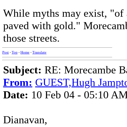
While myths may exist, "of 
paved with gold." Morecamb
those streets.
Post
-
Top
-
Home
-
Translate
Subject:
RE: Morecambe Ba
From:
GUEST,Hugh Jampt
Date:
10 Feb 04 - 05:10 A
Dianavan,