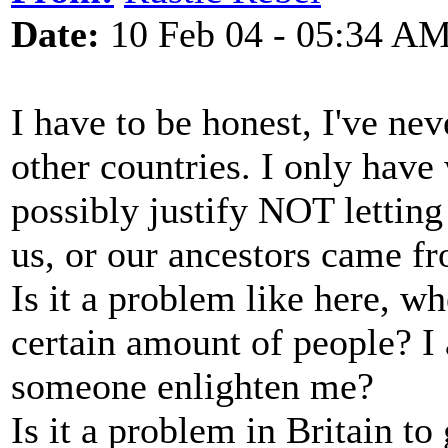
Date:
10 Feb 04 - 05:34 A
I have to be honest, I've nev
other countries. I only hav
possibly justify NOT lettin
us, or our ancestors came f
Is it a problem like here, w
certain amount of people? I
someone enlighten me?
Is it a problem in Britain to