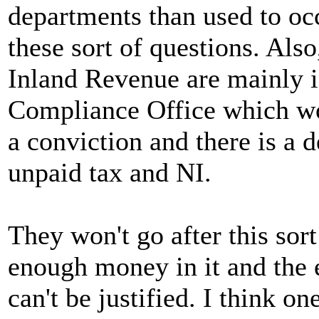
departments than used to o
these sort of questions. Also
Inland Revenue are mainly in
Compliance Office which won'
a conviction and there is a d
unpaid tax and NI.
They won't go after this sort
enough money in it and the
can't be justified. I think on