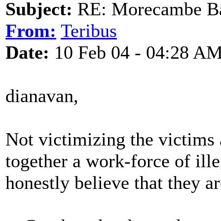
Subject:
RE: Morecambe Ba
From:
Teribus
Date:
10 Feb 04 - 04:28 A
dianavan,
Not victimizing the victims
together a work-force of ill
honestly believe that they ar