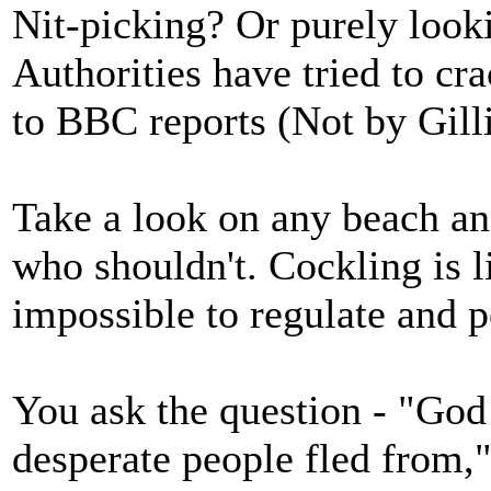
Nit-picking? Or purely looki
Authorities have tried to cr
to BBC reports (Not by Gill
Take a look on any beach an
who shouldn't. Cockling is li
impossible to regulate and pol
You ask the question - "God
desperate people fled from,