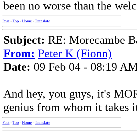
been no worse than the welc
Post
-
Top
-
Home
-
Translate
Subject:
RE: Morecambe Ba
From:
Peter K (Fionn)
Date:
09 Feb 04 - 08:19 A
And hey, you guys, it's M
genius from whom it takes i
Post
-
Top
-
Home
-
Translate