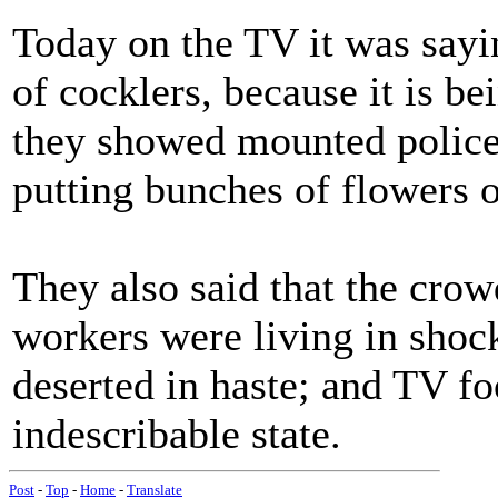
Today on the TV it was say
of cocklers, because it is be
they showed mounted police
putting bunches of flowers o
They also said that the cro
workers were living in shoc
deserted in haste; and TV f
indescribable state.
Post
-
Top
-
Home
-
Translate