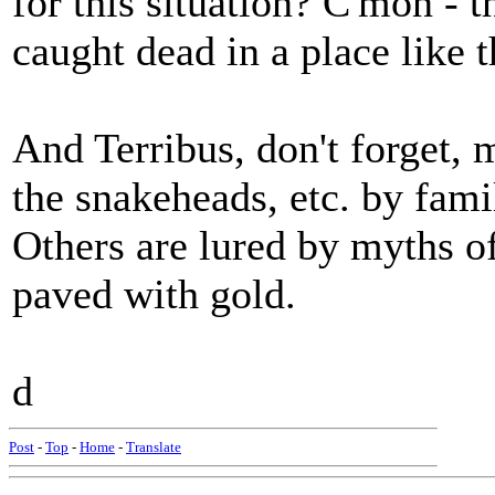
for this situation? C'mon - 
caught dead in a place like t
And Terribus, don't forget, 
the snakeheads, etc. by fam
Others are lured by myths o
paved with gold.
d
Post
-
Top
-
Home
-
Translate