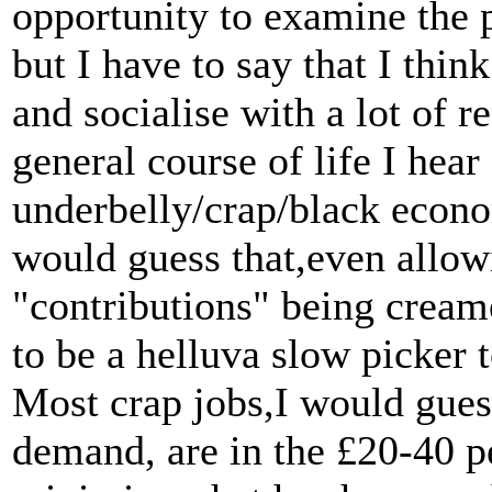
opportunity to examine the 
but I have to say that I thin
and socialise with a lot of 
general course of life I hear
underbelly/crap/black econo
would guess that,even allo
"contributions" being creame
to be a helluva slow picker
Most crap jobs,I would gues
demand, are in the £20-40 pe