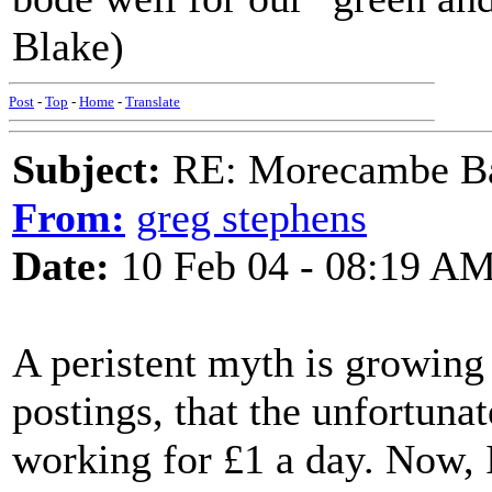
Blake)
Post
-
Top
-
Home
-
Translate
Subject:
RE: Morecambe Ba
From:
greg stephens
Date:
10 Feb 04 - 08:19 A
A peristent myth is growing 
postings, that the unfortuna
working for £1 a day. Now, 