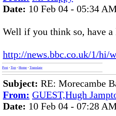
Date:
10 Feb 04 - 05:34 A
Well if you think so, have a
http://news.bbc.co.uk/1/hi/
Post
-
Top
-
Home
-
Translate
Subject:
RE: Morecambe Ba
From:
GUEST,Hugh Jampt
Date:
10 Feb 04 - 07:28 A