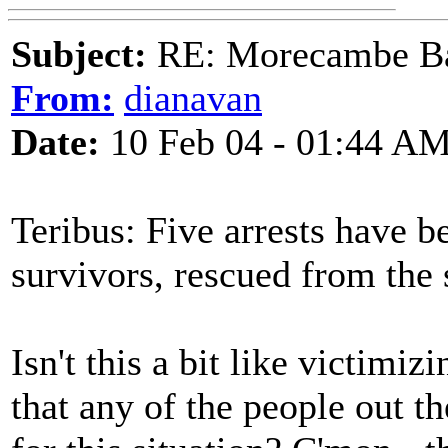
Subject:
RE: Morecambe Ba
From:
dianavan
Date:
10 Feb 04 - 01:44 A
Teribus: Five arrests have 
survivors, rescued from the 
Isn't this a bit like victimi
that any of the people out t