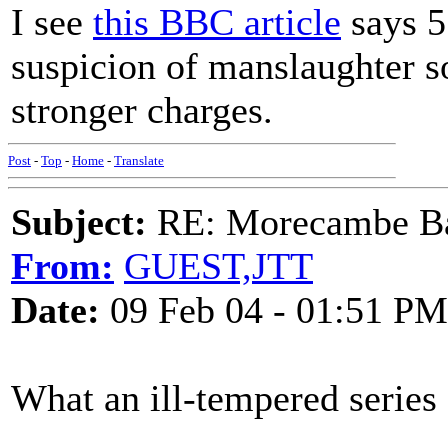
I see
this BBC article
says 5
suspicion of manslaughter s
stronger charges.
Post
-
Top
-
Home
-
Translate
Subject:
RE: Morecambe Ba
From:
GUEST,JTT
Date:
09 Feb 04 - 01:51 PM
What an ill-tempered series 