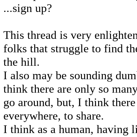
...sign up?
This thread is very enlighten
folks that struggle to find t
the hill.
I also may be sounding dumb
think there are only so man
go around, but, I think there 
everywhere, to share.
I think as a human, having li