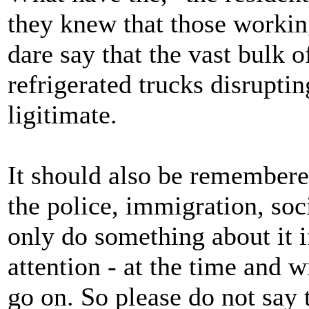
they knew that those working
dare say that the vast bulk o
refrigerated trucks disrupti
ligitimate.
It should also be remembere
the police, immigration, soc
only do something about it if
attention - at the time and 
go on. So please do not say 