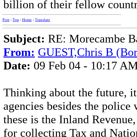
billion of their fellow count
Post
-
Top
-
Home
-
Translate
Subject:
RE: Morecambe Ba
From:
GUEST,Chris B (Bor
Date:
09 Feb 04 - 10:17 A
Thinking about the future, i
agencies besides the police 
these is the Inland Revenue
for collecting Tax and Natio