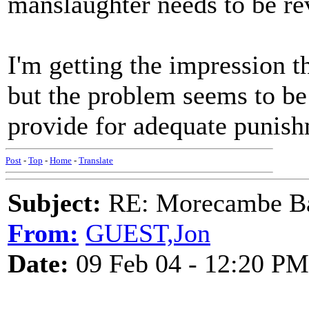
manslaughter needs to be revi
I'm getting the impression th
but the problem seems to be 
provide for adequate punish
Post
-
Top
-
Home
-
Translate
Subject:
RE: Morecambe Ba
From:
GUEST,Jon
Date:
09 Feb 04 - 12:20 PM