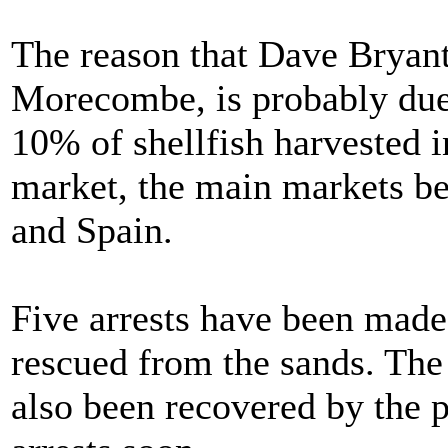
The reason that Dave Bryant 
Morecombe, is probably due t
10% of shellfish harvested 
market, the main markets b
and Spain.
Five arrests have been made
rescued from the sands. The
also been recovered by the 