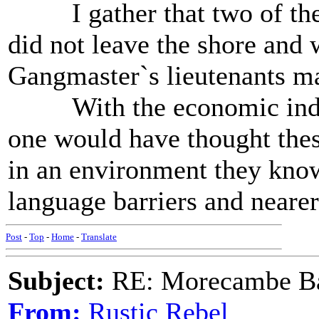
I gather that two of the 
did not leave the shore and 
Gangmaster`s lieutenants m
With the economic indust
one would have thought thes
in an environment they know
language barriers and nearer
Post
-
Top
-
Home
-
Translate
Subject:
RE: Morecambe Ba
From:
Rustic Rebel