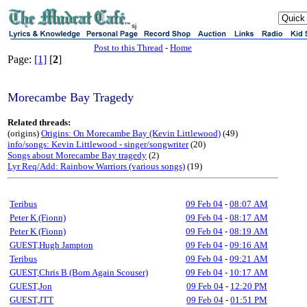
sj
Post to this Thread
-
Home
Page:
[1]
[
2
]
Morecambe Bay Tragedy
Related threads:
(origins)
Origins: On Morecambe Bay (Kevin Littlewood)
(49)
info/songs: Kevin Littlewood - singer/songwriter
(20)
Songs about Morecambe Bay tragedy
(2)
Lyr Req/Add: Rainbow Warriors (various songs)
(19)
Teribus
09 Feb 04
-
08:07 AM
Peter K (Fionn)
09 Feb 04
-
08:17 AM
Peter K (Fionn)
09 Feb 04
-
08:19 AM
GUEST,Hugh Jampton
09 Feb 04
-
09:16 AM
Teribus
09 Feb 04
-
09:21 AM
GUEST,Chris B (Born Again Scouser)
09 Feb 04
-
10:17 AM
GUEST,Jon
09 Feb 04
-
12:20 PM
GUEST,JTT
09 Feb 04
-
01:51 PM