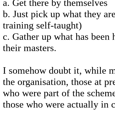
a. Get there by themselves
b. Just pick up what they ar
training self-taught)
c. Gather up what has been h
their masters.
I somehow doubt it, while 
the organisation, those at pr
who were part of the scheme
those who were actually in c