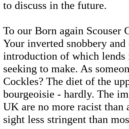
to discuss in the future.
To our Born again Scouser 
Your inverted snobbery and 
introduction of which lends 
seeking to make. As someone
Cockles? The diet of the upp
bourgeoisie - hardly. The im
UK are no more racist than 
sight less stringent than mos