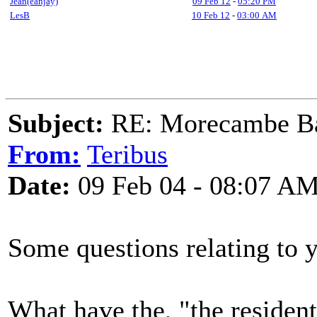
Jean(eanjay)
09 Feb 12
-
05:20 PM
LesB
10 Feb 12
-
03:00 AM
Subject:
RE: Morecambe Ba
From:
Teribus
Date:
09 Feb 04 - 08:07 A
Some questions relating to 
What have the, "the residents