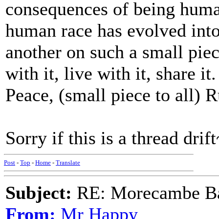
consequences of being huma
human race has evolved into,
another on such a small piec
with it, live with it, share it.
Peace, (small piece to all) R
Sorry if this is a thread drif
Post
-
Top
-
Home
-
Translate
Subject:
RE: Morecambe Ba
From:
Mr Happy