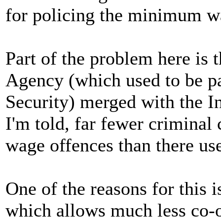
for policing the minimum w
Part of the problem here is 
Agency (which used to be pa
Security) merged with the I
I'm told, far fewer crimina
wage offences than there use
One of the reasons for this i
which allows much less co-