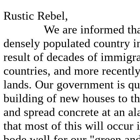
Rustic Rebel,
We are informed that E
densely populated country i
result of decades of immi
countries, and more recentl
lands. Our government is qu
building of new houses to t
and spread concrete at an al
that most of this will occur
bode well for our "green an