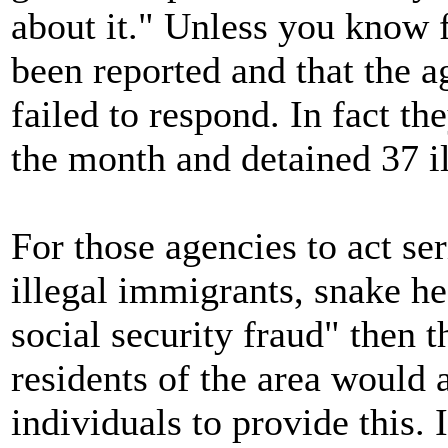
about it." Unless you know fo
been reported and that the a
failed to respond. In fact the
the month and detained 37 i
For those agencies to act se
illegal immigrants, snake h
social security fraud" then 
residents of the area would 
individuals to provide this. 