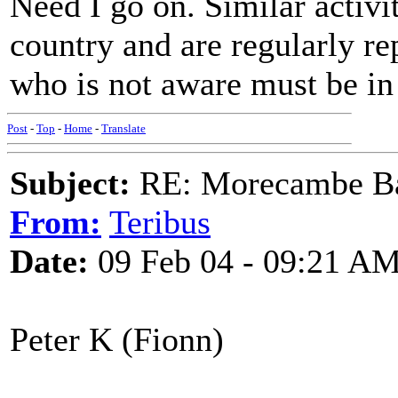
Need I go on. Similar activit
country and are regularly re
who is not aware must be in
Post
-
Top
-
Home
-
Translate
Subject:
RE: Morecambe Ba
From:
Teribus
Date:
09 Feb 04 - 09:21 A
Peter K (Fionn)