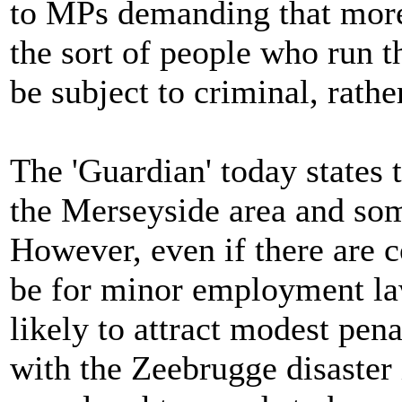
to MPs demanding that more 
the sort of people who run th
be subject to criminal, rathe
The 'Guardian' today states t
the Merseyside area and som
However, even if there are c
be for minor employment la
likely to attract modest penal
with the Zeebrugge disaster 