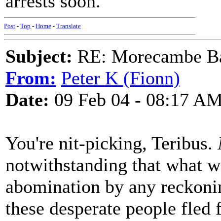
arrests soon.
Post
-
Top
-
Home
-
Translate
Subject:
RE: Morecambe Ba
From:
Peter K (Fionn)
Date:
09 Feb 04 - 08:17 A
You're nit-picking, Teribus.
notwithstanding that what w
abomination by any reckoni
these desperate people fled 