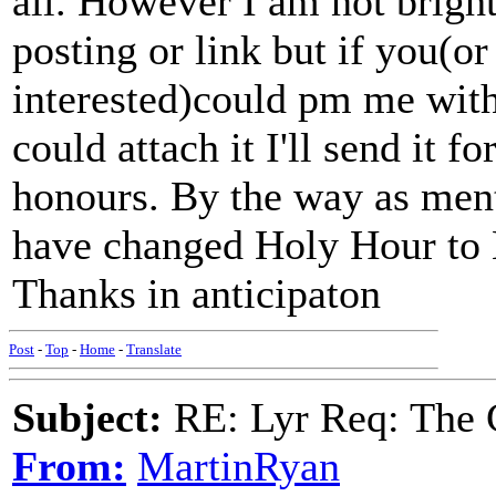
all. However I am not bright
posting or link but if you(o
interested)could pm me with
could attach it I'll send it f
honours. By the way as ment
have changed Holy Hour to
Thanks in anticipaton
Post
-
Top
-
Home
-
Translate
Subject:
RE: Lyr Req: The G
From:
MartinRyan