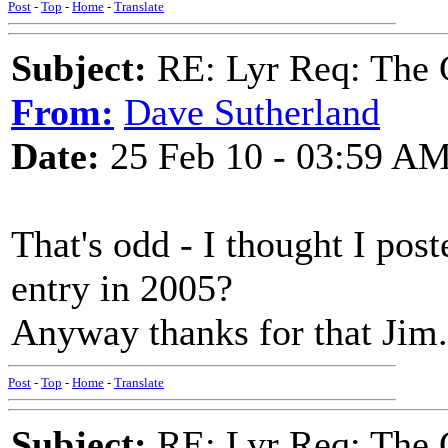
Post
-
Top
-
Home
-
Translate
Subject:
RE: Lyr Req: The G
From:
Dave Sutherland
Date:
25 Feb 10 - 03:59 A
That's odd - I thought I post
entry in 2005?
Anyway thanks for that Jim.
Post
-
Top
-
Home
-
Translate
Subject:
RE: Lyr Req: The G