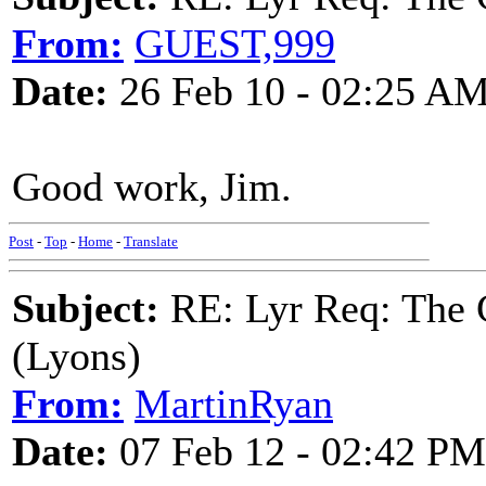
From:
GUEST,999
Date:
26 Feb 10 - 02:25 A
Good work, Jim.
Post
-
Top
-
Home
-
Translate
Subject:
RE: Lyr Req: The G
(Lyons)
From:
MartinRyan
Date:
07 Feb 12 - 02:42 PM