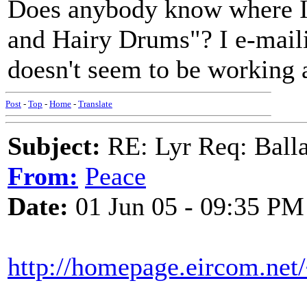
Does anybody know where I 
and Hairy Drums"? I e-mailin
doesn't seem to be working
Post
-
Top
-
Home
-
Translate
Subject:
RE: Lyr Req: Balla
From:
Peace
Date:
01 Jun 05 - 09:35 PM
http://homepage.eircom.net/