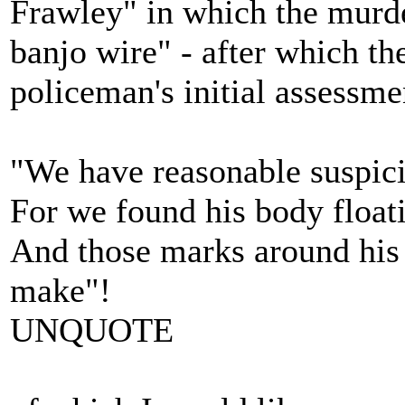
Frawley" in which the murd
banjo wire" - after which th
policeman's initial assessme
"We have reasonable suspici
For we found his body floati
And those marks around his 
make"!
UNQUOTE