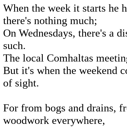
When the week it starts he h
there's nothing much;
On Wednesdays, there's a dis
such.
The local Comhaltas meetin
But it's when the weekend co
of sight.
For from bogs and drains, f
woodwork everywhere,