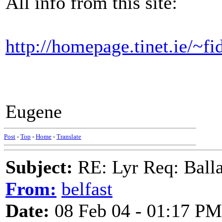
All info from this site:
http://homepage.tinet.ie/~fi
Eugene
Post
-
Top
-
Home
-
Translate
Subject:
RE: Lyr Req: Balla
From:
belfast
Date:
08 Feb 04 - 01:17 PM