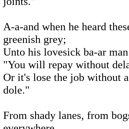
joints."
A-a-and when he heard these
greenish grey;
Unto his lovesick ba-ar man
"You will repay without dela
Or it's lose the job without 
dole."
From shady lanes, from bog
everywhere