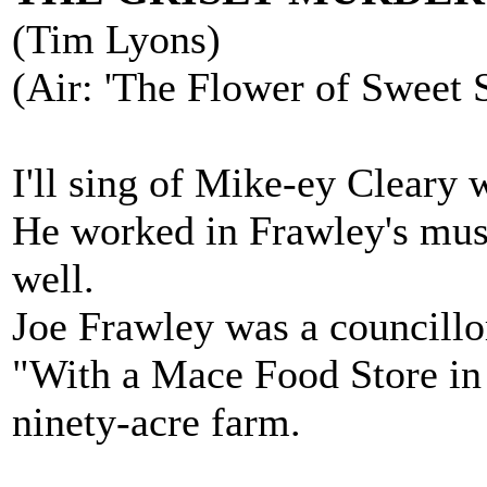
(Tim Lyons)
(Air: 'The Flower of Sweet 
I'll sing of Mike-ey Cleary 
He worked in Frawley's musi
well.
Joe Frawley was a councillor
"With a Mace Food Store in
ninety-acre farm.