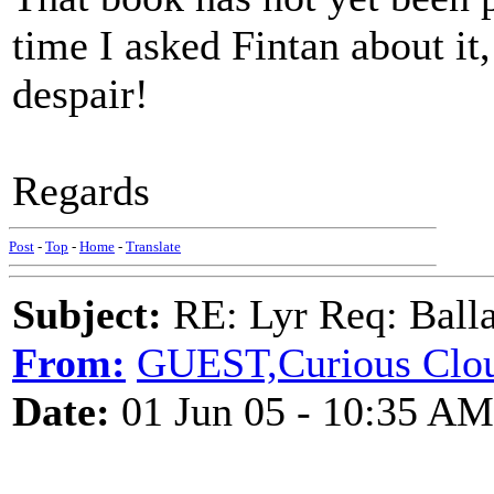
time I asked Fintan about it,
despair!
Regards
Post
-
Top
-
Home
-
Translate
Subject:
RE: Lyr Req: Balla
From:
GUEST,Curious Clo
Date:
01 Jun 05 - 10:35 AM