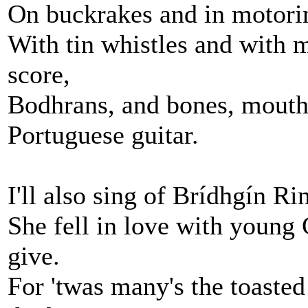
On buckrakes and in motorin
With tin whistles and with 
score,
Bodhrans, and bones, mouth
Portuguese guitar.
I'll also sing of Brídhgín Ri
She fell in love with young 
give.
For 'twas many's the toasted