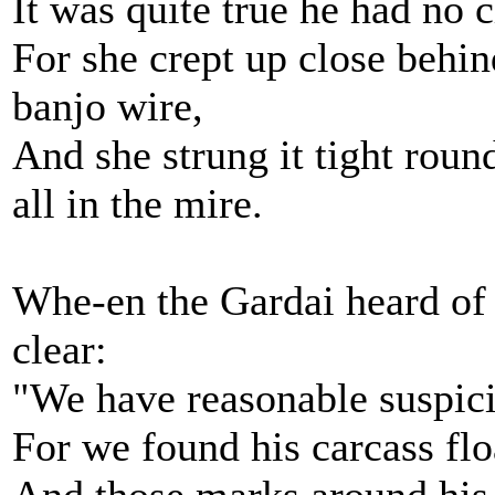
It was quite true he had no 
For she crept up close beh
banjo wire,
And she strung it tight rou
all in the mire.
Whe-en the Gardai heard of t
clear:
"We have reasonable suspici
For we found his carcass flo