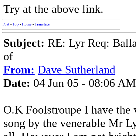
Try at the above link.
Post
-
Top
-
Home
-
Translate
Subject:
RE: Lyr Req: Balla
of
From:
Dave Sutherland
Date:
04 Jun 05 - 08:06 AM
O.K Foolstroupe I have the 
song by the venerable Mr L