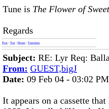
Tune is
The Flower of Swee
Regards
Post
-
Top
-
Home
-
Translate
Subject:
RE: Lyr Req: Balla
From:
GUEST,bigJ
Date:
09 Feb 04 - 03:02 PM
It appears on a cassette tha