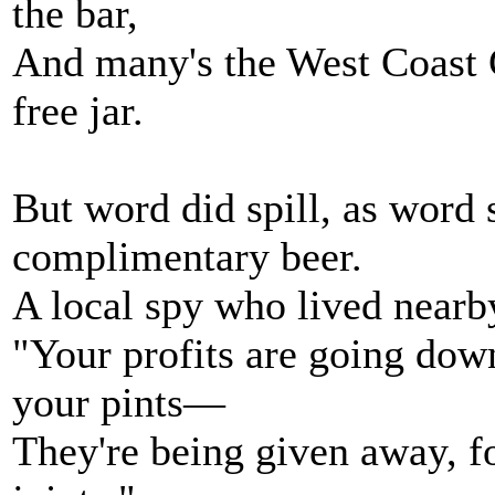
the bar,
And many's the West Coast C
free jar.
But word did spill, as word 
complimentary beer.
A local spy who lived nearb
"Your profits are going dow
your pints—
They're being given away, 