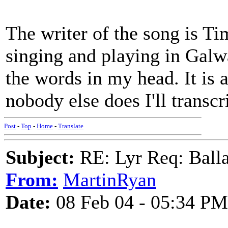
The writer of the song is Ti
singing and playing in Galwa
the words in my head. It is a
nobody else does I'll transc
Post
-
Top
-
Home
-
Translate
Subject:
RE: Lyr Req: Balla
From:
MartinRyan
Date:
08 Feb 04 - 05:34 PM