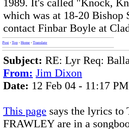
1989. It's called "Knock,
which was at 18-20 Bishop S
contact Finbar Boyle at Cla
Post
-
Top
-
Home
-
Translate
Subject:
RE: Lyr Req: Balla
From:
Jim Dixon
Date:
12 Feb 04 - 11:17 PM
This page
says the lyrics
FRAWLEY are in a songbook 