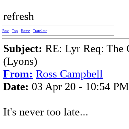
refresh
Post
-
Top
-
Home
-
Translate
Subject:
RE: Lyr Req: The G
(Lyons)
From:
Ross Campbell
Date:
03 Apr 20 - 10:54 PM
It's never too late...