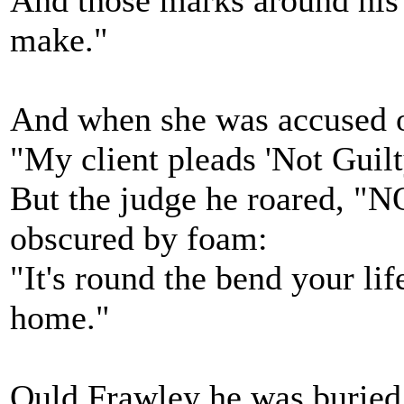
And those marks around his 
make."
And when she was accused of 
"My client pleads 'Not Guilt
But the judge he roared, "
obscured by foam:
"It's round the bend your lif
home."
Ould Frawley he was buried, 