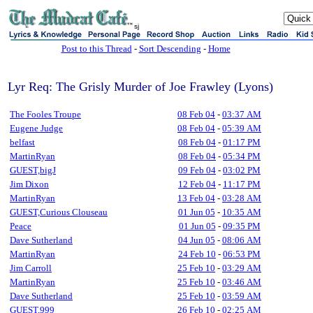
sj
Post to this Thread
-
Sort Descending
-
Home
Lyr Req: The Grisly Murder of Joe Frawley (Lyons)
The Fooles Troupe
08 Feb 04
-
03:37 AM
Eugene Judge
08 Feb 04
-
05:39 AM
belfast
08 Feb 04
-
01:17 PM
MartinRyan
08 Feb 04
-
05:34 PM
GUEST,bigJ
09 Feb 04
-
03:02 PM
Jim Dixon
12 Feb 04
-
11:17 PM
MartinRyan
13 Feb 04
-
03:28 AM
GUEST,Curious Clouseau
01 Jun 05
-
10:35 AM
Peace
01 Jun 05
-
09:35 PM
Dave Sutherland
04 Jun 05
-
08:06 AM
MartinRyan
24 Feb 10
-
06:53 PM
Jim Carroll
25 Feb 10
-
03:29 AM
MartinRyan
25 Feb 10
-
03:46 AM
Dave Sutherland
25 Feb 10
-
03:59 AM
GUEST,999
26 Feb 10
-
02:25 AM