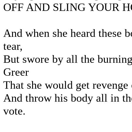
OFF AND SLING YOUR H
And when she heard these bo
tear,
But swore by all the burnin
Greer
That she would get revenge o
And throw his body all in th
vote.