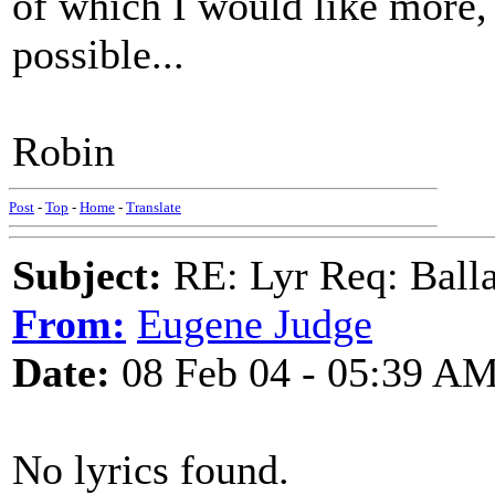
of which I would like more, 
possible...
Robin
Post
-
Top
-
Home
-
Translate
Subject:
RE: Lyr Req: Balla
From:
Eugene Judge
Date:
08 Feb 04 - 05:39 A
No lyrics found.