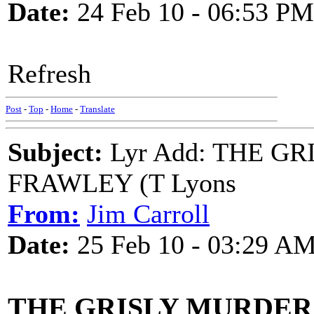
Date:
24 Feb 10 - 06:53 PM
Refresh
Post
-
Top
-
Home
-
Translate
Subject:
Lyr Add: THE G
FRAWLEY (T Lyons
From:
Jim Carroll
Date:
25 Feb 10 - 03:29 A
THE GRISLY MURDER