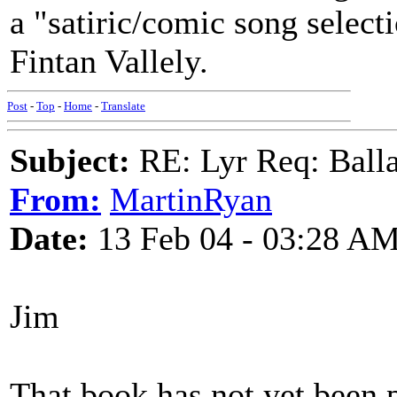
a "satiric/comic song select
Fintan Vallely.
Post
-
Top
-
Home
-
Translate
Subject:
RE: Lyr Req: Balla
From:
MartinRyan
Date:
13 Feb 04 - 03:28 A
Jim
That book has not yet been p