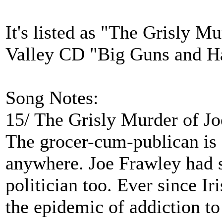
It's listed as "The Grisly M
Valley CD "Big Guns and 
Song Notes:
15/ The Grisly Murder of J
The grocer-cum-publican is
anywhere. Joe Frawley had 
politician too. Ever since I
the epidemic of addiction t