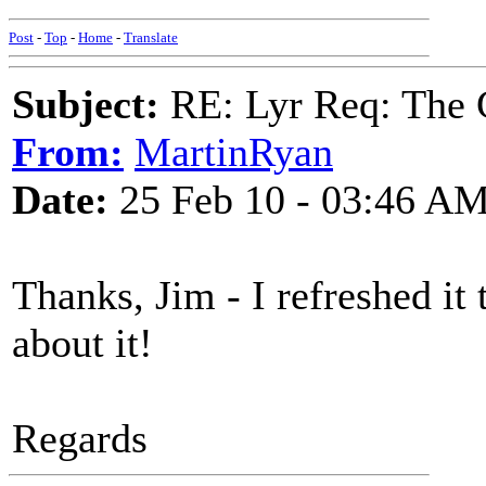
Post
-
Top
-
Home
-
Translate
Subject:
RE: Lyr Req: The G
From:
MartinRyan
Date:
25 Feb 10 - 03:46 A
Thanks, Jim - I refreshed i
about it!
Regards