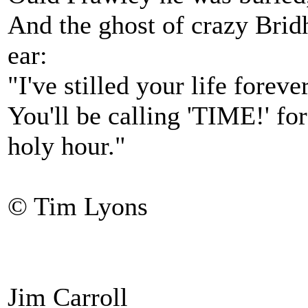
And the ghost of crazy Brid
ear:
"I've stilled your life forev
You'll be calling 'TIME!' fo
holy hour."
© Tim Lyons
Jim Carroll