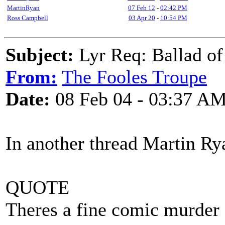
MartinRyan
07 Feb 12
-
02:42 PM
Ross Campbell
03 Apr 20
-
10:54 PM
Subject:
Lyr Req: Ballad of
From:
The Fooles Troupe
Date:
08 Feb 04 - 03:37 A
In another thread Martin Rya
QUOTE
Theres a fine comic murder 