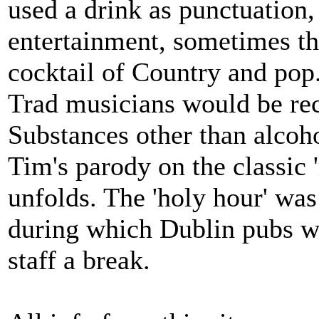
used a drink as punctuation
entertainment, sometimes the
cocktail of Country and pop.
Trad musicians would be recr
Substances other than alco
Tim's parody on the classic 
unfolds. The 'holy hour' wa
during which Dublin pubs we
staff a break.