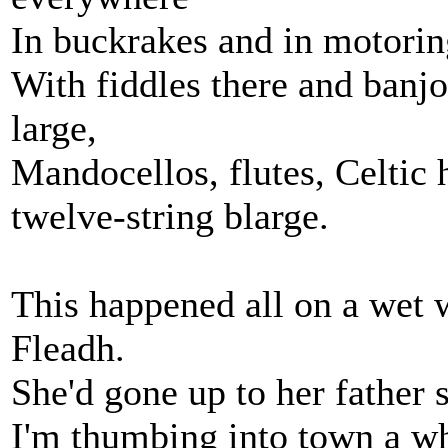
In buckrakes and in motorin
With fiddles there and banj
large,
Mandocellos, flutes, Celtic h
twelve-string blarge.
This happened all on a wet 
Fleadh.
She'd gone up to her father 
I'm thumbing into town a wh