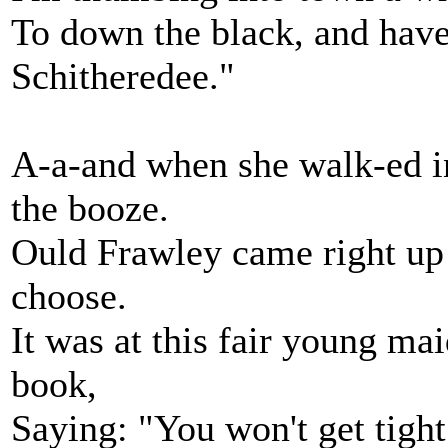
To down the black, and hav
Schitheredee."
A-a-and when she walk-ed in
the booze.
Ould Frawley came right up 
choose.
It was at this fair young ma
book,
Saying: "You won't get tigh