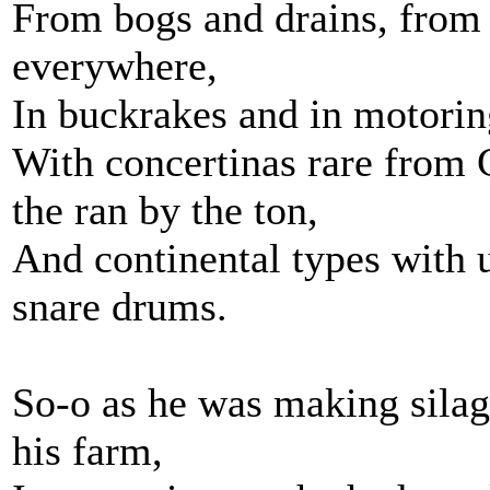
From bogs and drains, from
everywhere,
In buckrakes and in motorin
With concertinas rare from 
the ran by the ton,
And continental types with 
snare drums.
So-o as he was making silag
his farm,