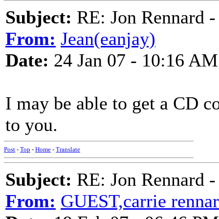
Subject:
RE: Jon Rennard - 
From:
Jean(eanjay)
Date:
24 Jan 07 - 10:16 AM
I may be able to get a CD co
to you.
Post
-
Top
-
Home
-
Translate
Subject:
RE: Jon Rennard - 
From:
GUEST,carrie renna