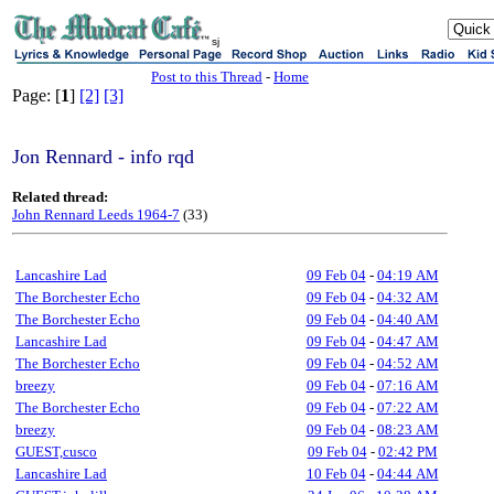
sj
Post to this Thread
-
Home
Page: [
1
]
[2]
[3]
Jon Rennard - info rqd
Related thread:
John Rennard Leeds 1964-7
(33)
Lancashire Lad
09 Feb 04
-
04:19 AM
The Borchester Echo
09 Feb 04
-
04:32 AM
The Borchester Echo
09 Feb 04
-
04:40 AM
Lancashire Lad
09 Feb 04
-
04:47 AM
The Borchester Echo
09 Feb 04
-
04:52 AM
breezy
09 Feb 04
-
07:16 AM
The Borchester Echo
09 Feb 04
-
07:22 AM
breezy
09 Feb 04
-
08:23 AM
GUEST,cusco
09 Feb 04
-
02:42 PM
Lancashire Lad
10 Feb 04
-
04:44 AM