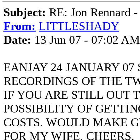
Subject:
RE: Jon Rennard - 
From:
LITTLESHADY
Date:
13 Jun 07 - 07:02 AM
EANJAY 24 JANUARY 07
RECORDINGS OF THE T
IF YOU ARE STILL OUT 
POSSIBILITY OF GETTIN
COSTS. WOULD MAKE G
FOR MY WIFE. CHEERS.