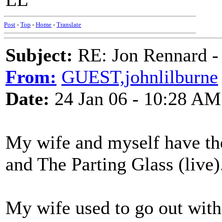
Post
-
Top
-
Home
-
Translate
Subject:
RE: Jon Rennard - 
From:
GUEST,johnlilburne
Date:
24 Jan 06 - 10:28 AM
My wife and myself have th
and The Parting Glass (live)
My wife used to go out with