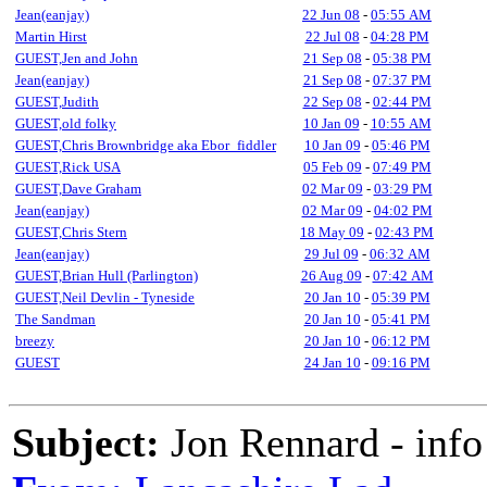
Jean(eanjay)
22 Jun 08
-
05:55 AM
Martin Hirst
22 Jul 08
-
04:28 PM
GUEST,Jen and John
21 Sep 08
-
05:38 PM
Jean(eanjay)
21 Sep 08
-
07:37 PM
GUEST,Judith
22 Sep 08
-
02:44 PM
GUEST,old folky
10 Jan 09
-
10:55 AM
GUEST,Chris Brownbridge aka Ebor_fiddler
10 Jan 09
-
05:46 PM
GUEST,Rick USA
05 Feb 09
-
07:49 PM
GUEST,Dave Graham
02 Mar 09
-
03:29 PM
Jean(eanjay)
02 Mar 09
-
04:02 PM
GUEST,Chris Stern
18 May 09
-
02:43 PM
Jean(eanjay)
29 Jul 09
-
06:32 AM
GUEST,Brian Hull (Parlington)
26 Aug 09
-
07:42 AM
GUEST,Neil Devlin - Tyneside
20 Jan 10
-
05:39 PM
The Sandman
20 Jan 10
-
05:41 PM
breezy
20 Jan 10
-
06:12 PM
GUEST
24 Jan 10
-
09:16 PM
Subject:
Jon Rennard - info