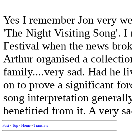
Yes I remember Jon very well
'The Night Visiting Song'. 
Festival when the news brok
Arthur organised a collectio
family....very sad. Had he l
on to prove a significant fo
song interpretation general
benefitied from it. A very s
Post
-
Top
-
Home
-
Translate