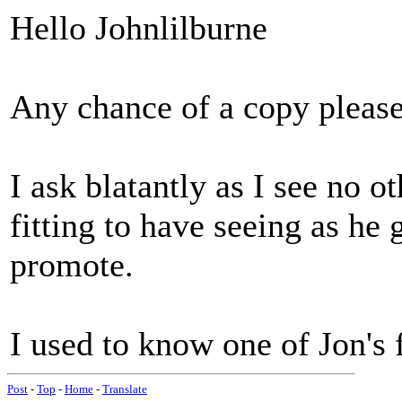
Hello Johnlilburne
Any chance of a copy pleas
I ask blatantly as I see no o
fitting to have seeing as h
promote.
I used to know one of Jon's f
Post
-
Top
-
Home
-
Translate