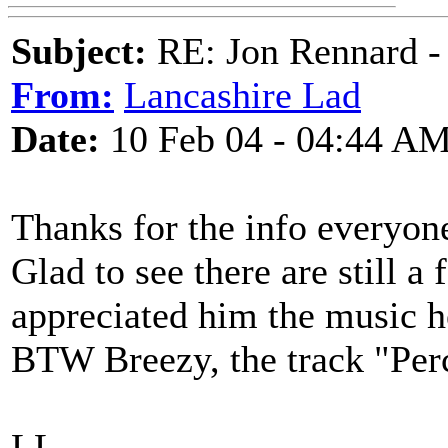
Subject:
RE: Jon Rennard - 
From:
Lancashire Lad
Date:
10 Feb 04 - 04:44 A
Thanks for the info everyon
Glad to see there are still 
appreciated him the music 
BTW Breezy, the track "Percy
LL