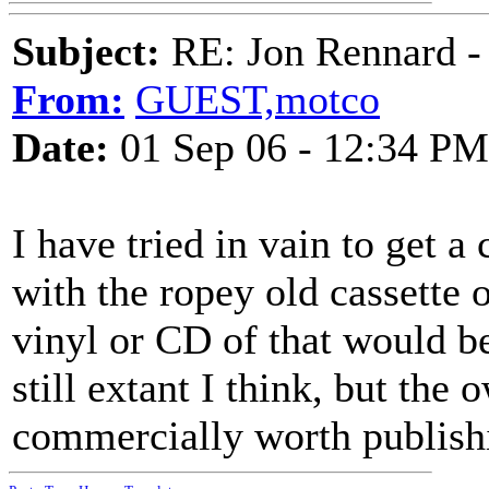
Subject:
RE: Jon Rennard - 
From:
GUEST,motco
Date:
01 Sep 06 - 12:34 PM
I have tried in vain to get 
with the ropey old cassette o
vinyl or CD of that would b
still extant I think, but the 
commercially worth publish