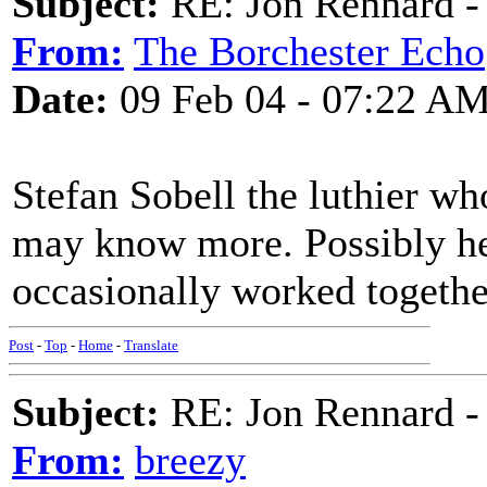
Subject:
RE: Jon Rennard - 
From:
The Borchester Echo
Date:
09 Feb 04 - 07:22 A
Stefan Sobell the luthier w
may know more. Possibly he'
occasionally worked togethe
Post
-
Top
-
Home
-
Translate
Subject:
RE: Jon Rennard - 
From:
breezy