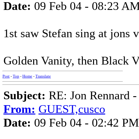
Date:
09 Feb 04 - 08:23 A
1st saw Stefan sing at jons 
Golden Vanity, then Black 
Post
-
Top
-
Home
-
Translate
Subject:
RE: Jon Rennard - 
From:
GUEST,cusco
Date:
09 Feb 04 - 02:42 PM