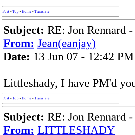
Post
-
Top
-
Home
-
Translate
Subject:
RE: Jon Rennard - 
From:
Jean(eanjay)
Date:
13 Jun 07 - 12:42 PM
Littleshady, I have PM'd yo
Post
-
Top
-
Home
-
Translate
Subject:
RE: Jon Rennard - 
From:
LITTLESHADY