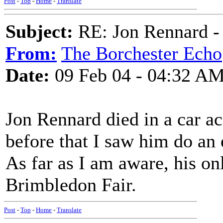
Post
-
Top
-
Home
-
Translate
Subject:
RE: Jon Rennard - 
From:
The Borchester Echo
Date:
09 Feb 04 - 04:32 A
Jon Rennard died in a car a
before that I saw him do an 
As far as I am aware, his o
Brimbledon Fair.
Post
-
Top
-
Home
-
Translate