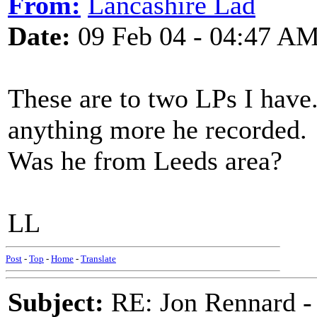
From:
Lancashire Lad
Date:
09 Feb 04 - 04:47 A
These are to two LPs I have.
anything more he recorded.
Was he from Leeds area?
LL
Post
-
Top
-
Home
-
Translate
Subject:
RE: Jon Rennard - 