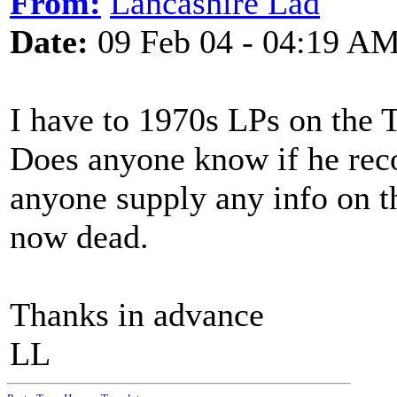
From:
Lancashire Lad
Date:
09 Feb 04 - 04:19 A
I have to 1970s LPs on the 
Does anyone know if he reco
anyone supply any info on th
now dead.
Thanks in advance
LL