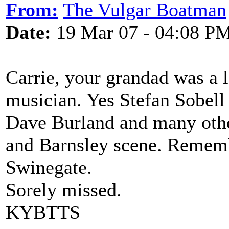
From:
The Vulgar Boatman
Date:
19 Mar 07 - 04:08 P
Carrie, your grandad was a l
musician. Yes Stefan Sobel
Dave Burland and many othe
and Barnsley scene. Rememb
Swinegate.
Sorely missed.
KYBTTS