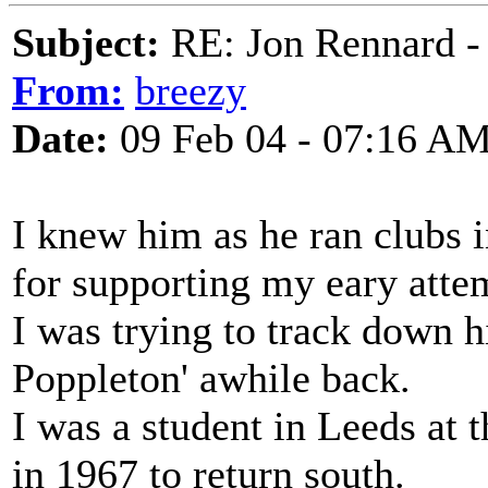
Subject:
RE: Jon Rennard - 
From:
breezy
Date:
09 Feb 04 - 07:16 A
I knew him as he ran clubs 
for supporting my eary atte
I was trying to track down h
Poppleton' awhile back.
I was a student in Leeds at 
in 1967 to return south.