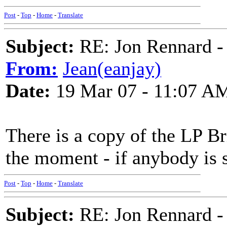
Post
-
Top
-
Home
-
Translate
Subject:
RE: Jon Rennard - 
From:
Jean(eanjay)
Date:
19 Mar 07 - 11:07 A
There is a copy of the LP Br
the moment - if anybody is s
Post
-
Top
-
Home
-
Translate
Subject:
RE: Jon Rennard - 