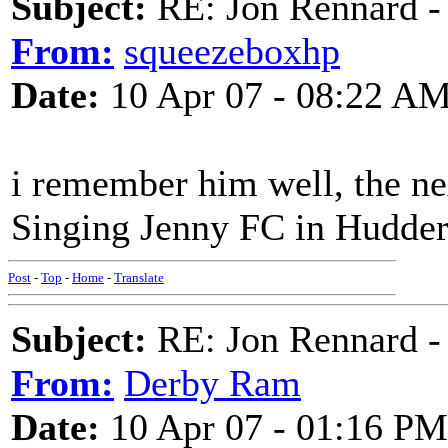
Subject:
RE: Jon Rennard - 
From:
squeezeboxhp
Date:
10 Apr 07 - 08:22 A
i remember him well, the nex
Singing Jenny FC in Hudders
Post
-
Top
-
Home
-
Translate
Subject:
RE: Jon Rennard - 
From:
Derby Ram
Date:
10 Apr 07 - 01:16 PM