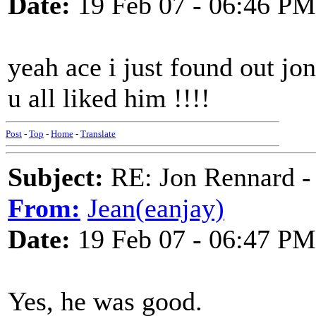
Date:
19 Feb 07 - 06:46 PM
yeah ace i just found out j
u all liked him !!!!
Post
-
Top
-
Home
-
Translate
Subject:
RE: Jon Rennard - 
From:
Jean(eanjay)
Date:
19 Feb 07 - 06:47 PM
Yes, he was good.