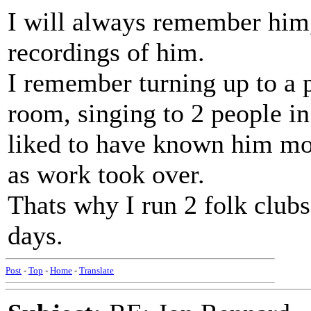
I will always remember him
recordings of him.
I remember turning up to a 
room, singing to 2 people i
liked to have known him mor
as work took over.
Thats why I run 2 folk club
days.
Post
-
Top
-
Home
-
Translate