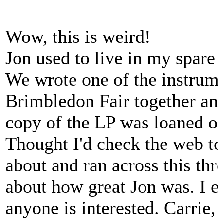
Wow, this is weird!
Jon used to live in my spare
We wrote one of the instrum
Brimbledon Fair together an
copy of the LP was loaned o
Thought I'd check the web to
about and ran across this th
about how great Jon was. I 
anyone is interested. Carrie