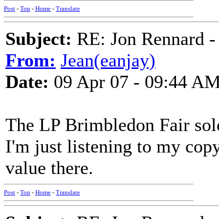
Post
-
Top
-
Home
-
Translate
Subject:
RE: Jon Rennard - 
From:
Jean(eanjay)
Date:
09 Apr 07 - 09:44 A
The LP Brimbledon Fair sold
I'm just listening to my co
value there.
Post
-
Top
-
Home
-
Translate