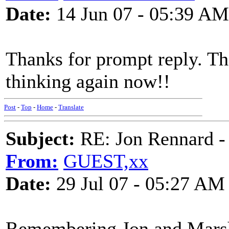
Date:
14 Jun 07 - 05:39 AM
Thanks for prompt reply. Tha
thinking again now!!
Post
-
Top
-
Home
-
Translate
Subject:
RE: Jon Rennard - 
From:
GUEST,xx
Date:
29 Jul 07 - 05:27 AM
Remembering Jon and Marsh 