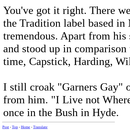
You've got it right. There w
the Tradition label based in
tremendous. Apart from his s
and stood up in comparison t
time, Capstick, Harding, Wi
I still croak "Garners Gay" 
from him. "I Live not Where 
once in the Bush in Hyde.
Post
-
Top
-
Home
-
Translate