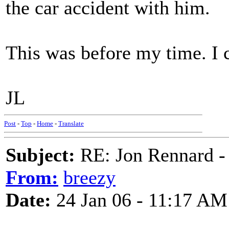
the car accident with him.
This was before my time. I 
JL
Post
-
Top
-
Home
-
Translate
Subject:
RE: Jon Rennard - 
From:
breezy
Date:
24 Jan 06 - 11:17 AM