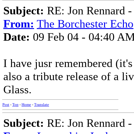
Subject:
RE: Jon Rennard - 
From:
The Borchester Echo
Date:
09 Feb 04 - 04:40 A
I have jusr remembered (it's
also a tribute release of a li
Glass.
Post
-
Top
-
Home
-
Translate
Subject:
RE: Jon Rennard - 