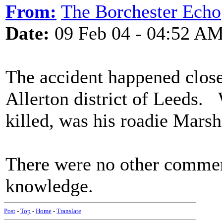
From:
The Borchester Echo
Date:
09 Feb 04 - 04:52 A
The accident happened close
Allerton district of Leeds. 
killed, was his roadie Marsh,
There were no other commer
knowledge.
Post
-
Top
-
Home
-
Translate