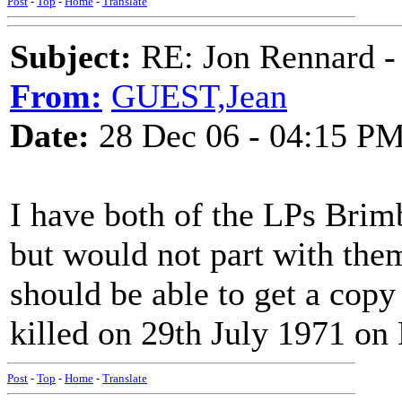
Post
-
Top
-
Home
-
Translate
Subject:
RE: Jon Rennard - 
From:
GUEST,Jean
Date:
28 Dec 06 - 04:15 P
I have both of the LPs Brim
but would not part with the
should be able to get a cop
killed on 29th July 1971 on
Post
-
Top
-
Home
-
Translate