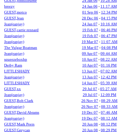
GUEST,johnlilburne
24 Jan 06
-
10:28 AM
breezy
24 Jan 06
-
11:17 AM
GUEST,motco
01 Sep 06
-
12:34 PM
GUEST,Jean
28 Dec 06
-
04:15 PM
Jean(eanjay)
24 Jan 07
-
10:16 AM
GUEST,carrie rennard
19 Feb 07
-
06:46 PM
Jean(eanjay)
19 Feb 07
-
06:47 PM
Jean(eanjay)
19 Mar 07
-
11:07 AM
The Vulgar Boatman
19 Mar 07
-
04:08 PM
Jean(eanjay)
09 Apr 07
-
09:44 AM
squeezeboxhp
10 Apr 07
-
08:22 AM
Derby Ram
10 Apr 07
-
01:16 PM
LITTLESHADY
13 Jun 07
-
07:02 AM
Jean(eanjay)
13 Jun 07
-
12:42 PM
LITTLESHADY
14 Jun 07
-
05:39 AM
GUEST,xx
29 Jul 07
-
05:27 AM
Jean(eanjay)
29 Jul 07
-
12:09 PM
GUEST,Bob Clark
26 Nov 07
-
08:29 AM
Jean(eanjay)
26 Nov 07
-
08:33 AM
GUEST,David Abrams
19 Dec 07
-
07:46 AM
Jean(eanjay)
19 Dec 07
-
08:12 AM
GUEST,Mark Peers
20 Jun 08
-
08:12 PM
GUEST,Greycap
20 Jun 08
-
08:29 PM