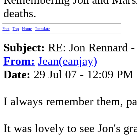
deaths.
Post
-
Top
-
Home
-
Translate
Subject:
RE: Jon Rennard - 
From:
Jean(eanjay)
Date:
29 Jul 07 - 12:09 PM
I always remember them, par
It was lovely to see Jon's g