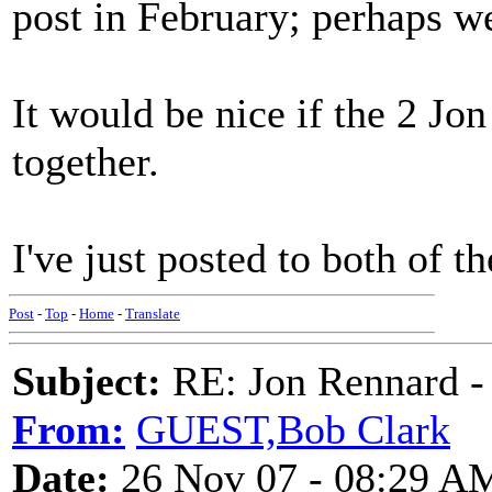
post in February; perhaps we
It would be nice if the 2 Jo
together.
I've just posted to both of t
Post
-
Top
-
Home
-
Translate
Subject:
RE: Jon Rennard - 
From:
GUEST,Bob Clark
Date:
26 Nov 07 - 08:29 A