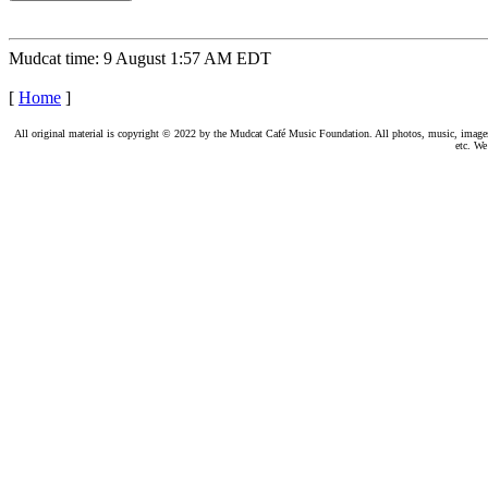
Mudcat time: 9 August 1:57 AM EDT
[
Home
]
All original material is copyright © 2022 by the Mudcat Café Music Foundation. All photos, music, images, e
etc. We