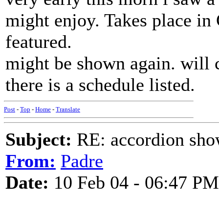
might enjoy. Takes place in
featured.
might be shown again. will ch
there is a schedule listed.
Post
-
Top
-
Home
-
Translate
Subject:
RE: accordion show
From:
Padre
Date:
10 Feb 04 - 06:47 PM