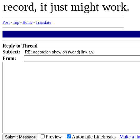
record, it just might work.
Post
-
Top
-
Home
-
Translate
Reply to Thread
Subject:
From:
Preview
Automatic Linebreaks
Make a lin