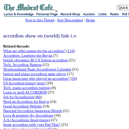
sj
Post to this Thread
-
Sort Descending
-
Home
accordion show on (world) link t.v.
Related threads:
What are other names for the accordion?
(
110
)
Accordion: Learning the Bayan
(7)
british chromatic BCC# button accordion
(21)
Tech: Accordion Harness
(12)
Newfoundland Nude Accordionist Calendar
(31)
button and piano accordeon same player
(17)
Great musicians who played an accordion?
(
59
)
US Accordion history help!
(29)
Tech: piano accordion tunings
(6)
Learn to spell ACCORDION
(37)
Job for Accordionist
(
80
)
Need an Accordion for Kenya
(24)
Good Accordion Website
(14)
National Accordion Awareness Month
(21)
Love & promote thy Accordions
(18)
A.A.(Accordions Anonymous)
(37)
Some accordion with your Pad Thai?
(25)