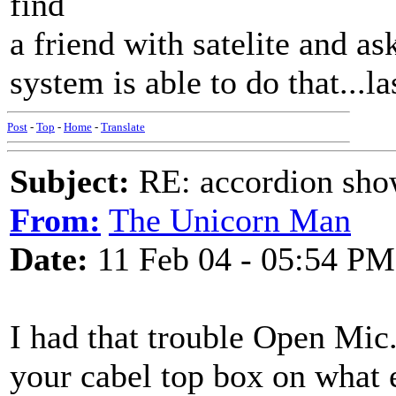
find
a friend with satelite and as
system is able to do that...la
Post
-
Top
-
Home
-
Translate
Subject:
RE: accordion show
From:
The Unicorn Man
Date:
11 Feb 04 - 05:54 PM
I had that trouble Open Mic
your cabel top box on what 