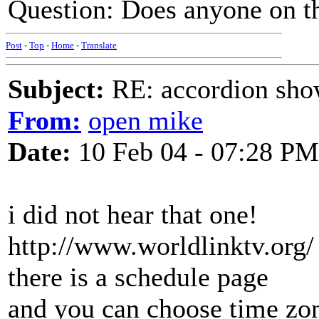
Question: Does anyone on t
Post
-
Top
-
Home
-
Translate
Subject:
RE: accordion show
From:
open mike
Date:
10 Feb 04 - 07:28 PM
i did not hear that one!
http://www.worldlinktv.org/
there is a schedule page
and you can choose time zon