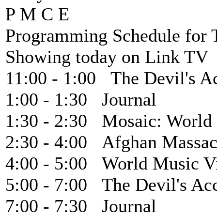
P M C E
Programming Schedule for T
Showing today on Link TV 
11:00 - 1:00 The Devil's A
1:00 - 1:30 Journal
1:30 - 2:30 Mosaic: World
2:30 - 4:00 Afghan Massac
4:00 - 5:00 World Music V
5:00 - 7:00 The Devil's Ac
7:00 - 7:30 Journal