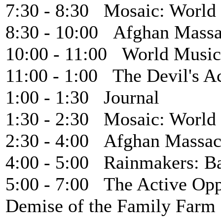
7:30 - 8:30 Mosaic: World
8:30 - 10:00 Afghan Massa
10:00 - 11:00 World Music
11:00 - 1:00 The Devil's A
1:00 - 1:30 Journal
1:30 - 2:30 Mosaic: World
2:30 - 4:00 Afghan Massac
4:00 - 5:00 Rainmakers: B
5:00 - 7:00 The Active Opp
Demise of the Family Farm