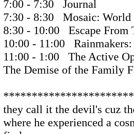
7:00 - 7:30 Journal
7:30 - 8:30 Mosaic: World
8:30 - 10:00 Escape From 
10:00 - 11:00 Rainmakers:
11:00 - 1:00 The Active Op
The Demise of the Family 
***********************
they call it the devil's cuz 
where he experienced a cosmi