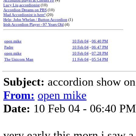
Accordion player at Chester FF
(4)
Lucy Liu,accordionist
(10)
Accordion Dreams on PBS
(10)
Mad Accordionist is here!
(20)
Help: John Whelan / Button Accordion
(1)
Irish Accordion Player - 97 Years Old
(4)
open mike
10 Feb 04
-
06:40 PM
Padre
10 Feb 04
-
06:47 PM
open mike
10 Feb 04
-
07:28 PM
The Unicorn Man
11 Feb 04
-
05:54 PM
Subject:
accordion show on (
From:
open mike
Date:
10 Feb 04 - 06:40 PM
very early this morn i saw 