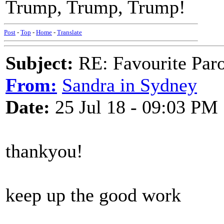
Trump, Trump, Trump!
Post
-
Top
-
Home
-
Translate
Subject:
RE: Favourite Par
From:
Sandra in Sydney
Date:
25 Jul 18 - 09:03 PM
thankyou!
keep up the good work