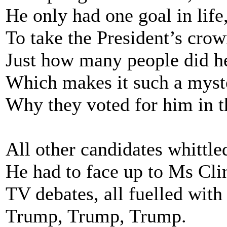
He only had one goal in life
To take the President’s crow
Just how many people did h
Which makes it such a myst
Why they voted for him in t
All other candidates whittle
He had to face up to Ms Cli
TV debates, all fuelled with 
Trump, Trump, Trump.