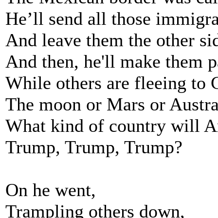
He’ll send all those immigra
And leave them the other sid
And then, he'll make them p
While others are fleeing to 
The moon or Mars or Austra
What kind of country will A
Trump, Trump, Trump?
On he went,
Trampling others down,