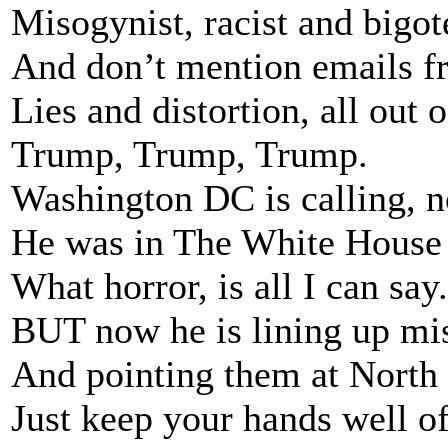
Misogynist, racist and bigot
And don’t mention emails fr
Lies and distortion, all out 
Trump, Trump, Trump.
Washington DC is calling, n
He was in The White House 
What horror, is all I can say.
BUT now he is lining up mis
And pointing them at North
Just keep your hands well of