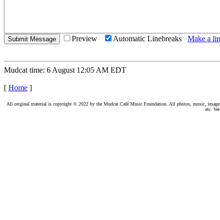
Preview
Automatic Linebreaks
Make a lin
Mudcat time: 6 August 12:05 AM EDT
[
Home
]
All original material is copyright © 2022 by the Mudcat Café Music Foundation. All photos, music, images, e
etc. We