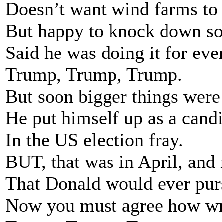
Doesn’t want wind farms to 
But happy to knock down s
Said he was doing it for eve
Trump, Trump, Trump.
But soon bigger things were 
He put himself up as a cand
In the US election fray.
BUT, that was in April, and
That Donald would ever purs
Now you must agree how wr