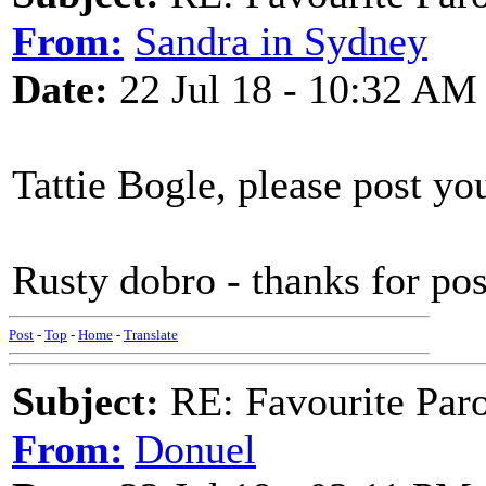
From:
Sandra in Sydney
Date:
22 Jul 18 - 10:32 AM
Tattie Bogle, please post you
Rusty dobro - thanks for po
Post
-
Top
-
Home
-
Translate
Subject:
RE: Favourite Par
From:
Donuel