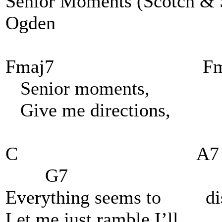
Senior Moments (Scotch 
Ogden
Fmaj7 Fm
Senior moments, wh
Give me directions, wa
C A
G7
Everything seems 
Let me just ramble I’ll 