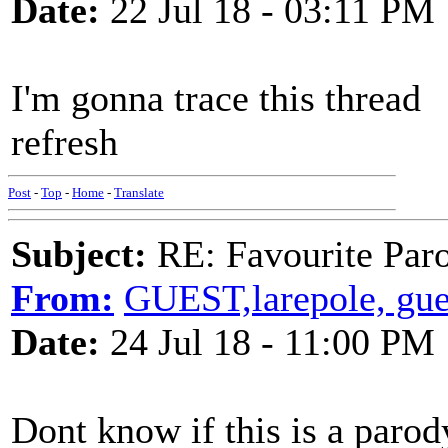
Date:
22 Jul 18 - 03:11 PM
I'm gonna trace this thread
refresh
Post
-
Top
-
Home
-
Translate
Subject:
RE: Favourite Par
From:
GUEST,larepole, gue
Date:
24 Jul 18 - 11:00 PM
Dont know if this is a parod