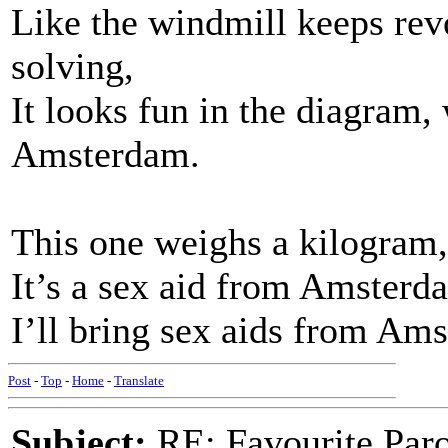
Like the windmill keeps revo
solving,
It looks fun in the diagram,
Amsterdam.
This one weighs a kilogram,
It’s a sex aid from Amsterd
I’ll bring sex aids from Am
Post
-
Top
-
Home
-
Translate
Subject:
RE: Favourite Par