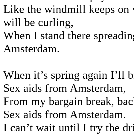
Like the windmill keeps on 
will be curling,
When I stand there spreadin
Amsterdam.
When it’s spring again I’ll 
Sex aids from Amsterdam,
From my bargain break, bac
Sex aids from Amsterdam.
I can’t wait until I try the d