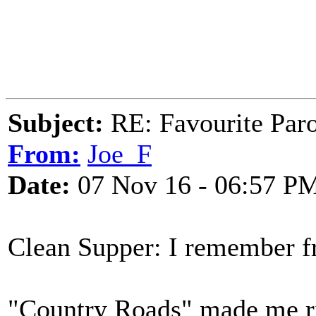
Subject:
RE: Favourite Par
From:
Joe_F
Date:
07 Nov 16 - 06:57 P
Clean Supper: I remember 
"Country Roads" made me r