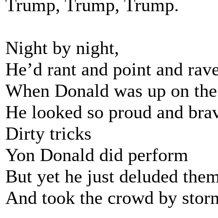
Trump, Trump, Trump.
Night by night,
He’d rant and point and rave
When Donald was up on th
He looked so proud and bra
Dirty tricks
Yon Donald did perform
But yet he just deluded the
And took the crowd by stor