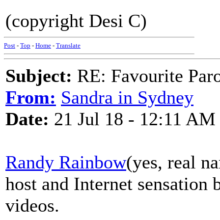
(copyright Desi C)
Post
-
Top
-
Home
-
Translate
Subject:
RE: Favourite Par
From:
Sandra in Sydney
Date:
21 Jul 18 - 12:11 AM
Randy Rainbow
(yes, real n
host and Internet sensation 
videos.