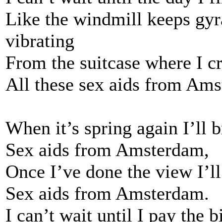
Like the windmill keeps gyra
vibrating
From the suitcase where I c
All these sex aids from Am
When it’s spring again I’ll 
Sex aids from Amsterdam,
Once I’ve done the view I’
Sex aids from Amsterdam.
I can’t wait until I pay the b