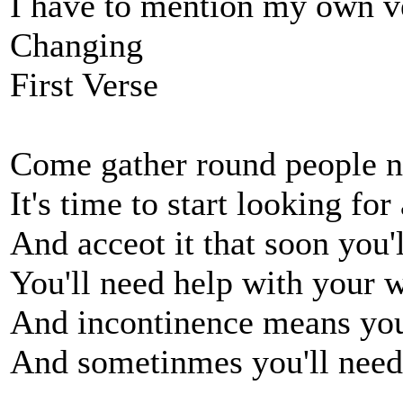
I have to mention my own v
Changing
First Verse
Come gather round people n
It's time to start looking fo
And acceot it that soon you'l
You'll need help with your 
And incontinence means you
And sometinmes you'll need