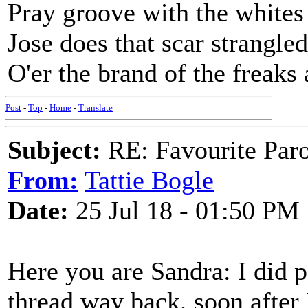
Pray groove with the whites 
Jose does that scar strangle
O'er the brand of the freaks
Post
-
Top
-
Home
-
Translate
Subject:
RE: Favourite Par
From:
Tattie Bogle
Date:
25 Jul 18 - 01:50 PM
Here you are Sandra: I did
thread way back, soon after 