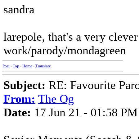
sandra
larepole, that's a very clever
work/parody/mondagreen
Post
-
Top
-
Home
-
Translate
Subject:
RE: Favourite Par
From:
The Og
Date:
17 Jun 21 - 01:58 PM