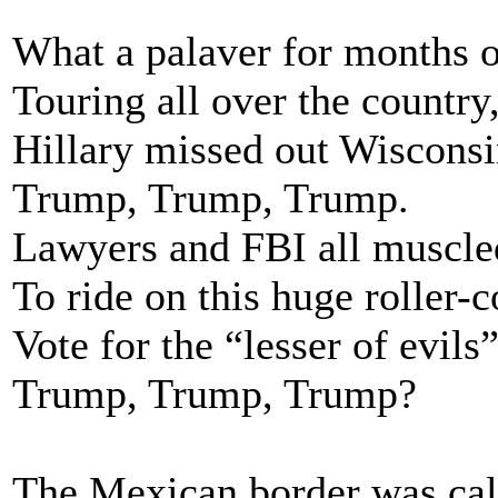
What a palaver for months o
Touring all over the country
Hillary missed out Wisconsin
Trump, Trump, Trump.
Lawyers and FBI all muscle
To ride on this huge roller-c
Vote for the “lesser of evils”
Trump, Trump, Trump?
The Mexican border was call