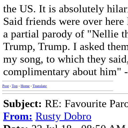
the US. It is absolutely hila
Said friends were over here 
a partial parody of "Nellie 
Trump, Trump. I asked them
my song, to which they said,
complimentary about him" - i
Post
-
Top
-
Home
-
Translate
Subject:
RE: Favourite Par
From:
Rusty Dobro