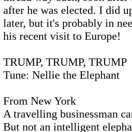
after he was elected. I did 
later, but it's probably in n
his recent visit to Europe!
TRUMP, TRUMP, TRUMP 
Tune: Nellie the Elephant
From New York
A travelling businessman c
But not an intelligent elepha