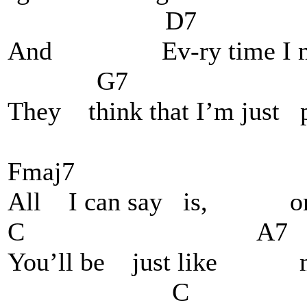
D7
And Ev-ry time I mak
G7 walk 
They think that I’m just p
Fmaj7 F
All I can say is, o
C A7 
You’ll be just like me,
C 