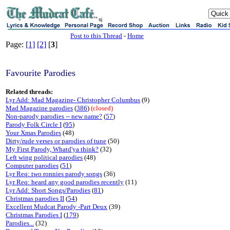
sj
Post to this Thread
-
Home
Page:
[1]
[2]
[
3
]
Favourite Parodies
Related threads:
Lyr Add: Mad Magazine- Christopher Columbus
(9)
Mad Magazine parodies
(
386
)
(closed)
Non-parody parodies -- new name?
(
57
)
Parody Folk Circle I
(
95
)
Your Xmas Parodies
(48)
Dirty/rude verses or parodies of tune
(50)
My First Parody, Whatd'ya think?
(32)
Left wing political parodies
(48)
Computer parodies
(
51
)
Lyr Req: two ronnies parody songs
(36)
Lyr Req: heard any good parodies recently
(11)
Lyr Add: Short Songs/Parodies
(
81
)
Christmas parodies II
(
54
)
Excellent Mudcat Parody -Part Deux
(39)
Christmas Parodies I
(
179
)
Parodies...
(32)