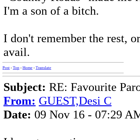
I'm a son of a bitch.
I don't remember the rest, 
avail.
Post
-
Top
-
Home
-
Translate
Subject:
RE: Favourite Par
From:
GUEST,Desi C
Date:
09 Nov 16 - 07:29 A