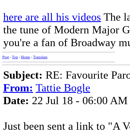
here are all his videos
The la
the tune of Modern Major Ge
you're a fan of Broadway mu
Post
-
Top
-
Home
-
Translate
Subject:
RE: Favourite Par
From:
Tattie Bogle
Date:
22 Jul 18 - 06:00 AM
Just been sent a link to "A 