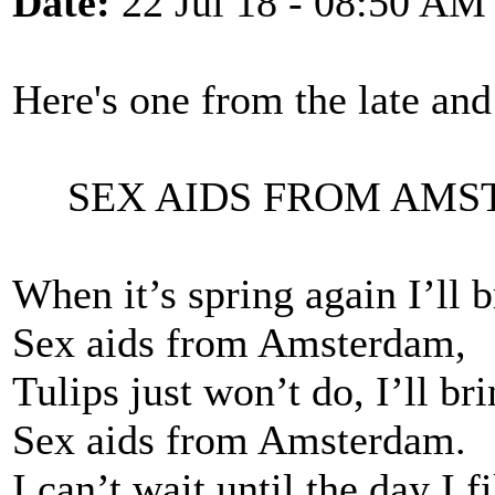
Date:
22 Jul 18 - 08:50 AM
Here's one from the late a
SEX AIDS FROM AMS
When it’s spring again I’ll 
Sex aids from Amsterdam,
Tulips just won’t do, I’ll br
Sex aids from Amsterdam.
I can’t wait until the day I 