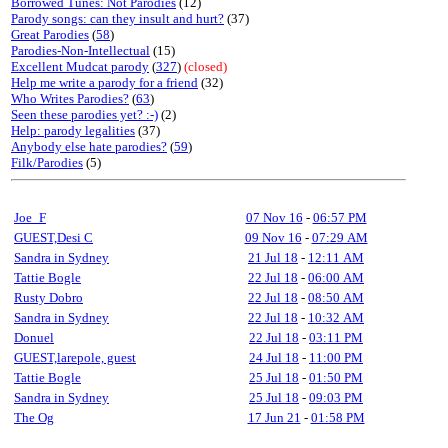
Borrowed Tunes: Not Parodies
(12)
Parody songs: can they insult and hurt?
(37)
Great Parodies
(
58
)
Parodies-Non-Intellectual
(15)
Excellent Mudcat parody
(
327
)
(closed)
Help me write a parody for a friend
(32)
Who Writes Parodies?
(
63
)
Seen these parodies yet? :-)
(2)
Help: parody legalities
(37)
Anybody else hate parodies?
(
59
)
Filk/Parodies
(5)
Joe_F
07 Nov 16
-
06:57 PM
GUEST,Desi C
09 Nov 16
-
07:29 AM
Sandra in Sydney
21 Jul 18
-
12:11 AM
Tattie Bogle
22 Jul 18
-
06:00 AM
Rusty Dobro
22 Jul 18
-
08:50 AM
Sandra in Sydney
22 Jul 18
-
10:32 AM
Donuel
22 Jul 18
-
03:11 PM
GUEST,larepole, guest
24 Jul 18
-
11:00 PM
Tattie Bogle
25 Jul 18
-
01:50 PM
Sandra in Sydney
25 Jul 18
-
09:03 PM
The Og
17 Jun 21
-
01:58 PM