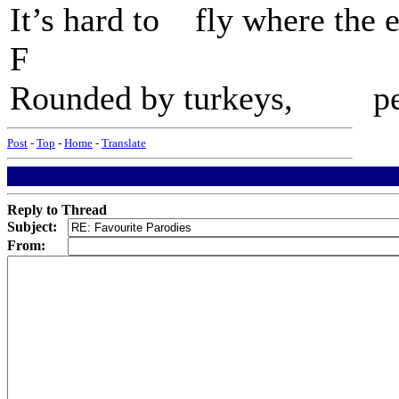
It’s hard to fly where th
F G7 
Rounded by turkeys, peop
Post
-
Top
-
Home
-
Translate
Reply to Thread
Subject:
From: