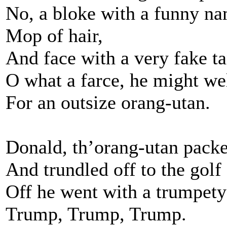
No, a bloke with a funny na
Mop of hair,
And face with a very fake ta
O what a farce, he might we
For an outsize orang-utan.
Donald, th’orang-utan packe
And trundled off to the golf
Off he went with a trumpet
Trump, Trump, Trump.