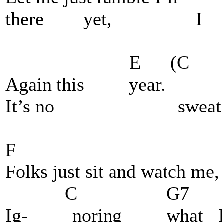
there yet, I 
E (C C
Again this year.
It’s no sweat
F
Folks just sit and watch me,
C G7 C
Ig- noring what I'm