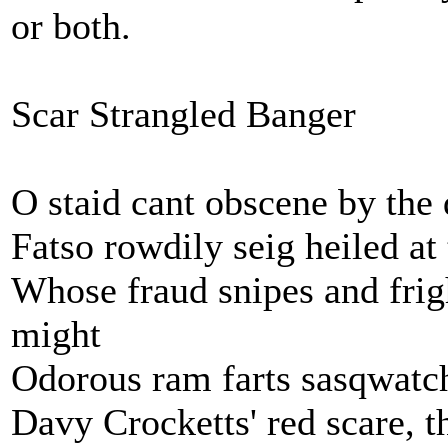
or both.
Scar Strangled Banger
O staid cant obscene by the 
Fatso rowdily seig heiled at 
Whose fraud snipes and frig
might
Odorous ram farts sasqwatch
Davy Crocketts' red scare, t