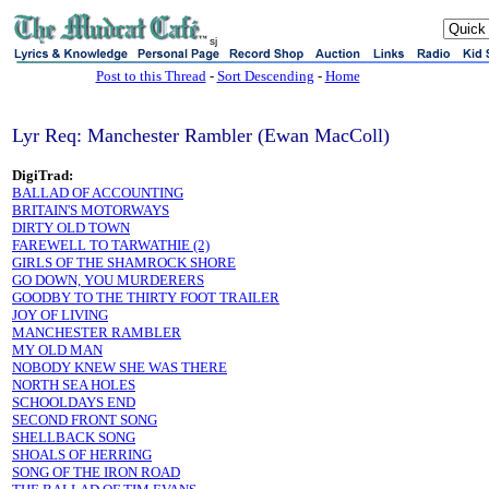
sj
Post to this Thread
-
Sort Descending
-
Home
Lyr Req: Manchester Rambler (Ewan MacColl)
DigiTrad:
BALLAD OF ACCOUNTING
BRITAIN'S MOTORWAYS
DIRTY OLD TOWN
FAREWELL TO TARWATHIE (2)
GIRLS OF THE SHAMROCK SHORE
GO DOWN, YOU MURDERERS
GOODBY TO THE THIRTY FOOT TRAILER
JOY OF LIVING
MANCHESTER RAMBLER
MY OLD MAN
NOBODY KNEW SHE WAS THERE
NORTH SEA HOLES
SCHOOLDAYS END
SECOND FRONT SONG
SHELLBACK SONG
SHOALS OF HERRING
SONG OF THE IRON ROAD