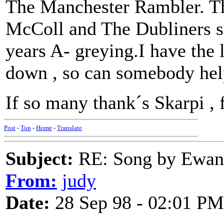
The Manchester Rambler. Th
McColl and The Dubliners si
years A- greying.I have the ly
down , so can somebody hel
If so many thank´s Skarpi , 
Post
-
Top
-
Home
-
Translate
Subject:
RE: Song by Ewan 
From:
judy
Date:
28 Sep 98 - 02:01 PM