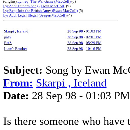
(origins)
Lyr req: The War Game (MacColl)
(6)
Lyr Add: Father's Song (Ewan MacColl)
(9)
Lyr Req: Join the British Army (Ewan MacColl)
(5)
Lyr Add: Legal Illegal (Seeger/MacColl)
(4)
Skarpi , Iceland
28 Sep 98
-
01:03 PM
judy
28 Sep 98
-
02:01 PM
BAZ
28 Sep 98
-
05:29 PM
Liam's Brother
28 Sep 98
-
10:16 PM
Subject:
Song by Ewan McCo
From:
Skarpi , Iceland
Date:
28 Sep 98 - 01:03 PM
Is there someone who have th