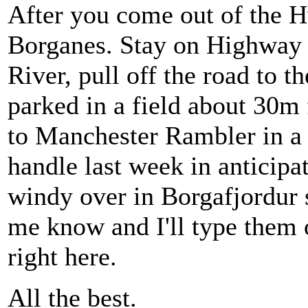
After you come out of the H
Borganes. Stay on Highway 
River, pull off the road to t
parked in a field about 30m 
to Manchester Rambler in a 
handle last week in anticipat
windy over in Borgafjordur s
me know and I'll type them 
right here.
All the best.