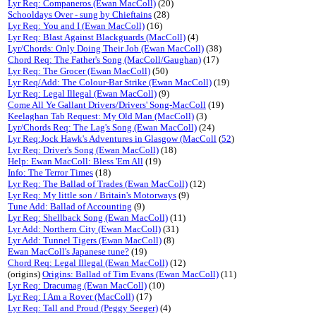
Lyr Req: Companeros (Ewan MacColl)
(20)
Schooldays Over - sung by Chieftains
(28)
Lyr Req: You and I (Ewan MacColl)
(16)
Lyr Req: Blast Against Blackguards (MacColl)
(4)
Lyr/Chords: Only Doing Their Job (Ewan MacColl)
(38)
Chord Req: The Father's Song (MacColl/Gaughan)
(17)
Lyr Req: The Grocer (Ewan MacColl)
(50)
Lyr Req/Add: The Colour-Bar Strike (Ewan MacColl)
(19)
Lyr Req: Legal Illegal (Ewan MacColl)
(9)
Come All Ye Gallant Drivers/Drivers' Song-MacColl
(19)
Keelaghan Tab Request: My Old Man (MacColl)
(3)
Lyr/Chords Req: The Lag's Song (Ewan MacColl)
(24)
Lyr Req:Jock Hawk's Adventures in Glasgow (MacColl
(
52
)
Lyr Req: Driver's Song (Ewan MacColl)
(18)
Help: Ewan MacColl: Bless 'Em All
(19)
Info: The Terror Times
(18)
Lyr Req: The Ballad of Trades (Ewan MacColl)
(12)
Lyr Req: My little son / Britain's Motorways
(9)
Tune Add: Ballad of Accounting
(9)
Lyr Req: Shellback Song (Ewan MacColl)
(11)
Lyr Add: Northern City (Ewan MacColl)
(31)
Lyr Add: Tunnel Tigers (Ewan MacColl)
(8)
Ewan MacColl's Japanese tune?
(19)
Chord Req: Legal Illegal (Ewan MacColl)
(12)
(origins)
Origins: Ballad of Tim Evans (Ewan MacColl)
(11)
Lyr Req: Dracumag (Ewan MacColl)
(10)
Lyr Req: I Am a Rover (MacColl)
(17)
Lyr Req: Tall and Proud (Peggy Seeger)
(4)