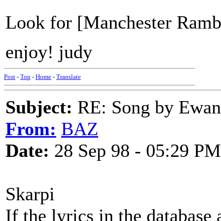
Look for [Manchester Rambl
enjoy! judy
Post
-
Top
-
Home
-
Translate
Subject:
RE: Song by Ewan 
From:
BAZ
Date:
28 Sep 98 - 05:29 PM
Skarpi
If the lyrics in the database