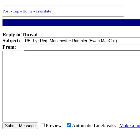
Post
-
Top
-
Home
-
Translate
Reply to Thread
Subject:
From:
Preview
Automatic Linebreaks
Make a lin