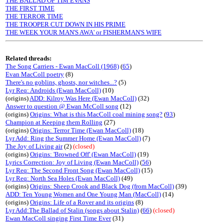
THE BALLAD OF TIM EVANS
THE FIRST TIME
THE TERROR TIME
THE TROOPER CUT DOWN IN HIS PRIME
THE WEEK YOUR MAN'S AWA' or FISHERMAN'S WIFE
Related threads:
The Song Carriers - Ewan MacColl (1968)
(
65
)
Evan MacColl poetry
(8)
There's no goblins, ghosts, nor witches...?
(5)
Lyr Req: Androids (Ewan MacColl)
(10)
(origins)
ADD: Kilroy Was Here (Ewan MacColl)
(32)
Answer to question @ Ewan McColl song
(12)
(origins)
Origins: What is this MacColl coal mining song?
(
93
)
Champion at Keeping them Rolling
(27)
(origins)
Origins: Terror Time (Ewan MacColl)
(18)
Lyr Add: Ring the Summer Home (Ewan MacColl)
(7)
The Joy of Living air
(2)
(closed)
(origins)
Origins: 'Browned Off' (Ewan MacColl)
(19)
Lyrics Correction: Joy of Living (Ewan MacColl)
(
56
)
Lyr Req: The Second Front Song (Ewan MacColl)
(15)
Lyr Req: North Sea Holes (Ewan MacColl)
(49)
(origins)
Origins: Sheep Crook and Black Dog (from MacColl)
(39)
ADD: Ten Young Women and One Young Man (MacColl)
(14)
(origins)
Origins: Life of a Rover and its origins
(8)
Lyr Add:The Ballad of Stalin (songs about Stalin)
(
66
)
(closed)
Ewan MacColl singing First Time Ever
(31)