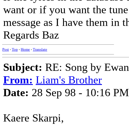
want or if you want the tune
message as I have them in t
Regards Baz
Post
-
Top
-
Home
-
Translate
Subject:
RE: Song by Ewan 
From:
Liam's Brother
Date:
28 Sep 98 - 10:16 PM
Kaere Skarpi,