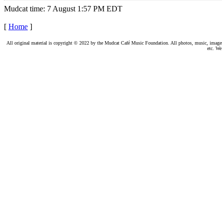
Mudcat time: 7 August 1:57 PM EDT
[
Home
]
All original material is copyright © 2022 by the Mudcat Café Music Foundation. All photos, music, images, e
etc. We