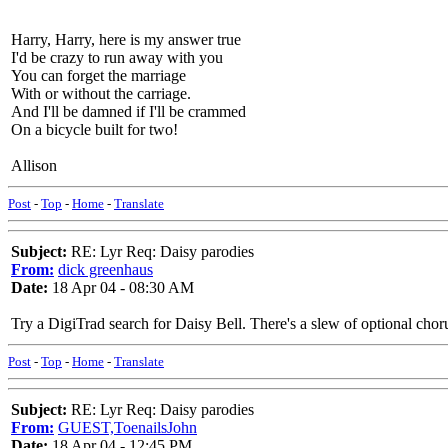
Harry, Harry, here is my answer true
I'd be crazy to run away with you
You can forget the marriage
With or without the carriage.
And I'll be damned if I'll be crammed
On a bicycle built for two!
Allison
Post
-
Top
-
Home
-
Translate
Subject:
RE: Lyr Req: Daisy parodies
From:
dick greenhaus
Date:
18 Apr 04 - 08:30 AM
Try a DigiTrad search for Daisy Bell. There's a slew of optional chor
Post
-
Top
-
Home
-
Translate
Subject:
RE: Lyr Req: Daisy parodies
From:
GUEST,ToenailsJohn
Date:
18 Apr 04 - 12:45 PM