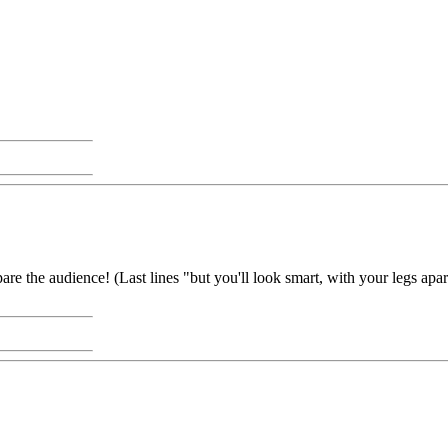
pare the audience! (Last lines "but you'll look smart, with your legs apa