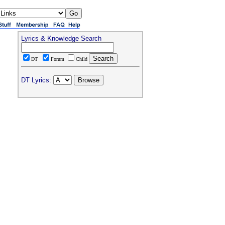
Lyrics & Knowledge Search
DT
Forum
Child
DT Lyrics: