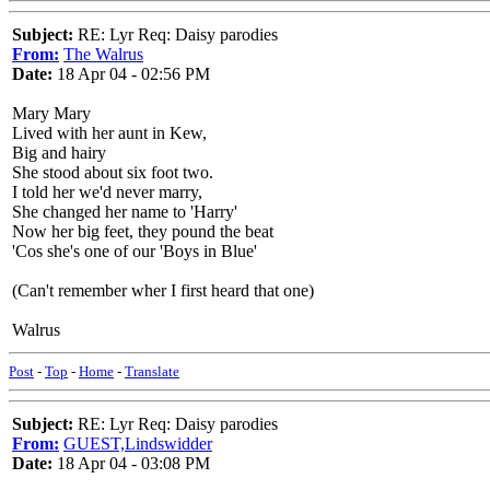
Subject:
RE: Lyr Req: Daisy parodies
From:
The Walrus
Date:
18 Apr 04 - 02:56 PM
Mary Mary
Lived with her aunt in Kew,
Big and hairy
She stood about six foot two.
I told her we'd never marry,
She changed her name to 'Harry'
Now her big feet, they pound the beat
'Cos she's one of our 'Boys in Blue'
(Can't remember wher I first heard that one)
Walrus
Post
-
Top
-
Home
-
Translate
Subject:
RE: Lyr Req: Daisy parodies
From:
GUEST,Lindswidder
Date:
18 Apr 04 - 03:08 PM