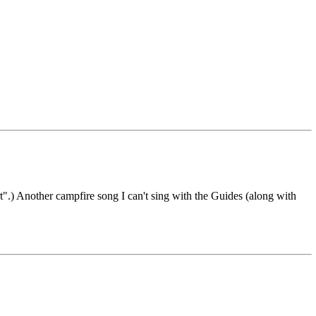
rt".) Another campfire song I can't sing with the Guides (along with