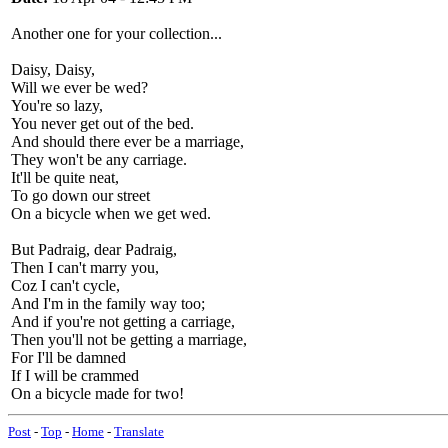
Another one for your collection...
Daisy, Daisy,
Will we ever be wed?
You're so lazy,
You never get out of the bed.
And should there ever be a marriage,
They won't be any carriage.
It'll be quite neat,
To go down our street
On a bicycle when we get wed.
But Padraig, dear Padraig,
Then I can't marry you,
Coz I can't cycle,
And I'm in the family way too;
And if you're not getting a carriage,
Then you'll not be getting a marriage,
For I'll be damned
If I will be crammed
On a bicycle made for two!
Post
-
Top
-
Home
-
Translate