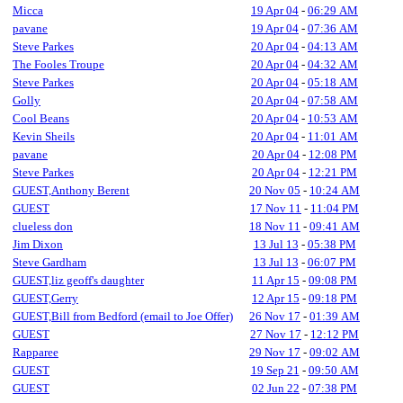
Micca
19 Apr 04
-
06:29 AM
pavane
19 Apr 04
-
07:36 AM
Steve Parkes
20 Apr 04
-
04:13 AM
The Fooles Troupe
20 Apr 04
-
04:32 AM
Steve Parkes
20 Apr 04
-
05:18 AM
Golly
20 Apr 04
-
07:58 AM
Cool Beans
20 Apr 04
-
10:53 AM
Kevin Sheils
20 Apr 04
-
11:01 AM
pavane
20 Apr 04
-
12:08 PM
Steve Parkes
20 Apr 04
-
12:21 PM
GUEST,Anthony Berent
20 Nov 05
-
10:24 AM
GUEST
17 Nov 11
-
11:04 PM
clueless don
18 Nov 11
-
09:41 AM
Jim Dixon
13 Jul 13
-
05:38 PM
Steve Gardham
13 Jul 13
-
06:07 PM
GUEST,liz geoff's daughter
11 Apr 15
-
09:08 PM
GUEST,Gerry
12 Apr 15
-
09:18 PM
GUEST,Bill from Bedford (email to Joe Offer)
26 Nov 17
-
01:39 AM
GUEST
27 Nov 17
-
12:12 PM
Rapparee
29 Nov 17
-
09:02 AM
GUEST
19 Sep 21
-
09:50 AM
GUEST
02 Jun 22
-
07:38 PM