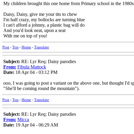
My children brought this one home from Primary school in the 1980s
Daisy, Daisy, give me your tits to chew
I'm half crazy, my bollocks are turning blue
I can't afford a johnny, a plastic bag will do
And you'd look neat, upon a seat
With me on top of you!
Post
-
Top
-
Home
-
Translate
Subject:
RE: Lyr Req: Daisy parodies
From:
Fibula Mattock
Date:
18 Apr 04 - 03:12 PM
ooo, I was going to post a variant on the above one, but thought I'd s
"She'll be coming round the mountain").
Post
-
Top
-
Home
-
Translate
Subject:
RE: Lyr Req: Daisy parodies
From:
Micca
Date:
19 Apr 04 - 06:29 AM