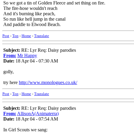
So we got a tin of Golden Fleece and set thing on fire.
The fire-hose wouldn't reach
And it's burning like peach,
So run like hell jump in the canal
And paddle to Elwood Beach.
Post
-
Top
-
Home
-
Translate
Subject:
RE: Lyr Req: Daisy parodies
From:
Mr Happy
Date:
18 Apr 04 - 07:30 AM
golly,
try here
http://www.monologues.co.uk/
Post
-
Top
-
Home
-
Translate
Subject:
RE: Lyr Req: Daisy parodies
From:
AllisonA(Animaterra)
Date:
18 Apr 04 - 07:54 AM
In Girl Scouts we sang: