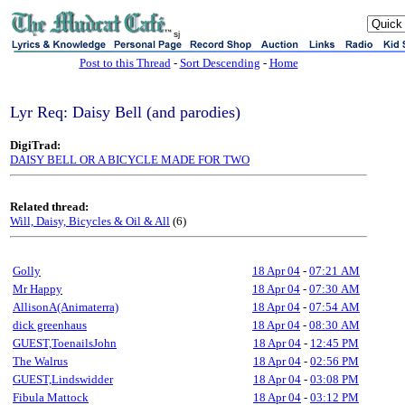
sj
Post to this Thread
-
Sort Descending
-
Home
Lyr Req: Daisy Bell (and parodies)
DigiTrad:
DAISY BELL OR A BICYCLE MADE FOR TWO
Related thread:
Will, Daisy, Bicycles & Oil & All
(6)
Golly
18 Apr 04
-
07:21 AM
Mr Happy
18 Apr 04
-
07:30 AM
AllisonA(Animaterra)
18 Apr 04
-
07:54 AM
dick greenhaus
18 Apr 04
-
08:30 AM
GUEST,ToenailsJohn
18 Apr 04
-
12:45 PM
The Walrus
18 Apr 04
-
02:56 PM
GUEST,Lindswidder
18 Apr 04
-
03:08 PM
Fibula Mattock
18 Apr 04
-
03:12 PM