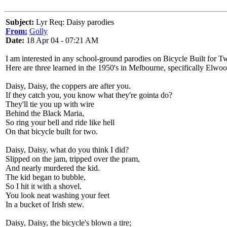
Subject:
Lyr Req: Daisy parodies
From:
Golly
Date:
18 Apr 04 - 07:21 AM
I am interested in any school-ground parodies on Bicycle Built for T
Here are three learned in the 1950's in Melbourne, specifically Elwo
Daisy, Daisy, the coppers are after you.
If they catch you, you know what they're gointa do?
They'll tie you up with wire
Behind the Black Maria,
So ring your bell and ride like hell
On that bicycle built for two.
Daisy, Daisy, what do you think I did?
Slipped on the jam, tripped over the pram,
And nearly murdered the kid.
The kid began to bubble,
So I hit it with a shovel.
You look neat washing your feet
In a bucket of Irish stew.
Daisy, Daisy, the bicycle's blown a tire;