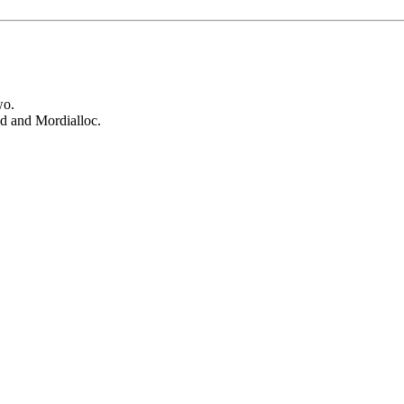
wo.
od and Mordialloc.