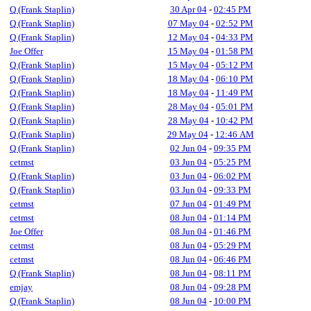
Q (Frank Staplin)
30 Apr 04
-
02:45 PM
Q (Frank Staplin)
07 May 04
-
02:52 PM
Q (Frank Staplin)
12 May 04
-
04:33 PM
Joe Offer
15 May 04
-
01:58 PM
Q (Frank Staplin)
15 May 04
-
05:12 PM
Q (Frank Staplin)
18 May 04
-
06:10 PM
Q (Frank Staplin)
18 May 04
-
11:49 PM
Q (Frank Staplin)
28 May 04
-
05:01 PM
Q (Frank Staplin)
28 May 04
-
10:42 PM
Q (Frank Staplin)
29 May 04
-
12:46 AM
Q (Frank Staplin)
02 Jun 04
-
09:35 PM
cetmst
03 Jun 04
-
05:25 PM
Q (Frank Staplin)
03 Jun 04
-
06:02 PM
Q (Frank Staplin)
03 Jun 04
-
09:33 PM
cetmst
07 Jun 04
-
01:49 PM
cetmst
08 Jun 04
-
01:14 PM
Joe Offer
08 Jun 04
-
01:46 PM
cetmst
08 Jun 04
-
05:29 PM
cetmst
08 Jun 04
-
06:46 PM
Q (Frank Staplin)
08 Jun 04
-
08:11 PM
emjay
08 Jun 04
-
09:28 PM
Q (Frank Staplin)
08 Jun 04
-
10:00 PM