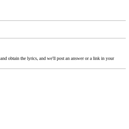
nd obtain the lyrics, and we'll post an answer or a link in your