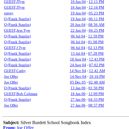
GUEST,JTyre
16 Jun 04
-
12:11 PM
GUEST,JTyre
16 Jun 04
-
12:16 PM
emjay
19 Jun 04
-
05:23 PM
Q (Frank Staplin)
19 Jun 04
-
06:11 PM
Q (Frank Staplin)
20 Jun 04
-
08:56 AM
GUEST,Jess Tyre
22 Jun 04
-
04:25 PM
Q (Frank Staplin)
06 Jul 04
-
12:59 PM
Q (Frank Staplin)
06 Jul 04
-
01:08 PM
GUEST,J Tyre
06 Jul 04
-
02:13 PM
Q (Frank Staplin)
15 Jul 04
-
07:28 PM
Q (Frank Staplin)
18 Aug 04
-
12:43 PM
Q (Frank Staplin)
24 Aug 04
-
07:02 PM
GUEST,Cathy
14 Nov 04
-
12:42 AM
Joe Offer
14 Nov 04
-
10:16 PM
Joe Offer
05 Dec 05
-
02:48 AM
Q (Frank Staplin)
13 Jan 06
-
01:56 PM
GUEST,Bob Coltman
18 Jan 06
-
12:09 PM
Q (Frank Staplin)
27 Jan 06
-
04:33 PM
Joe Offer
27 Jan 06
-
08:57 PM
Subject:
Silver Burdett School Songbook Index
From:
Joe Offer