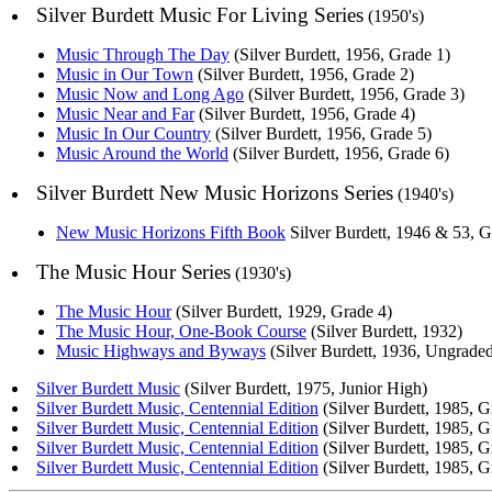
Silver Burdett Music For Living Series
(1950's)
Music Through The Day
(Silver Burdett, 1956, Grade 1)
Music in Our Town
(Silver Burdett, 1956, Grade 2)
Music Now and Long Ago
(Silver Burdett, 1956, Grade 3)
Music Near and Far
(Silver Burdett, 1956, Grade 4)
Music In Our Country
(Silver Burdett, 1956, Grade 5)
Music Around the World
(Silver Burdett, 1956, Grade 6)
Silver Burdett New Music Horizons Series
(1940's)
New Music Horizons Fifth Book
Silver Burdett, 1946 & 53, G
The Music Hour Series
(1930's)
The Music Hour
(Silver Burdett, 1929, Grade 4)
The Music Hour, One-Book Course
(Silver Burdett, 1932)
Music Highways and Byways
(Silver Burdett, 1936, Ungrade
Silver Burdett Music
(Silver Burdett, 1975, Junior High)
Silver Burdett Music, Centennial Edition
(Silver Burdett, 1985, G
Silver Burdett Music, Centennial Edition
(Silver Burdett, 1985, G
Silver Burdett Music, Centennial Edition
(Silver Burdett, 1985, G
Silver Burdett Music, Centennial Edition
(Silver Burdett, 1985, G