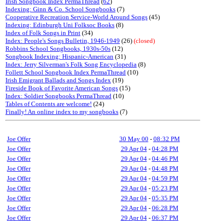
Irish Songbook Index PermaThread
(
62
)
Indexing: Ginn & Co. School Songbooks
(7)
Cooperative Recreation Service-World Around Songs
(45)
Indexing: Edinburgh Uni Folksoc Books
(8)
Index of Folk Songs in Print
(34)
Index: People's Songs Bulletin, 1946-1949
(26)
(closed)
Robbins School Songbooks, 1930s-50s
(12)
Songbook Indexing: Hispanic-American
(31)
Index: Jerry Silverman's Folk Song Encyclopedia
(8)
Follett School Songbook Index PermaThread
(10)
Irish Emigrant Ballads and Songs Index
(19)
Fireside Book of Favorite American Songs
(15)
Index: Soldier Songbooks PermaThread
(10)
Tables of Contents are welcome!
(24)
Finally! An online index to my songbooks
(7)
Joe Offer
30 May 00
-
08:32 PM
Joe Offer
29 Apr 04
-
04:28 PM
Joe Offer
29 Apr 04
-
04:46 PM
Joe Offer
29 Apr 04
-
04:48 PM
Joe Offer
29 Apr 04
-
04:59 PM
Joe Offer
29 Apr 04
-
05:23 PM
Joe Offer
29 Apr 04
-
05:35 PM
Joe Offer
29 Apr 04
-
06:28 PM
Joe Offer
29 Apr 04
-
06:37 PM