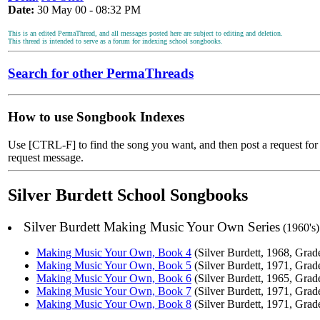
Date:
30 May 00 - 08:32 PM
This is an edited PermaThread, and all messages posted here are subject to editing and deletion.
This thread is intended to serve as a forum for indexing school songbooks.
Search for other PermaThreads
How to use Songbook Indexes
Use [CTRL-F] to find the song you want, and then post a request for t
request message.
Silver Burdett School Songbooks
Silver Burdett Making Music Your Own Series
(1960's)
Making Music Your Own, Book 4
(Silver Burdett, 1968, Grad
Making Music Your Own, Book 5
(Silver Burdett, 1971, Grad
Making Music Your Own, Book 6
(Silver Burdett, 1965, Grad
Making Music Your Own, Book 7
(Silver Burdett, 1971, Grad
Making Music Your Own, Book 8
(Silver Burdett, 1971, Grad