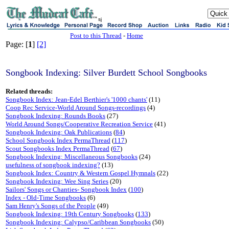
sj
Post to this Thread
-
Home
Page: [
1
]
[2]
Songbook Indexing: Silver Burdett School Songbooks
Related threads:
Songbook Index: Jean-Edel Berthier's '1000 chants'
(11)
Coop Rec Service-World Around Songs-recordings
(4)
Songbook Indexing: Rounds Books
(27)
World Around Songs/Cooperative Recreation Service
(41)
Songbook Indexing: Oak Publications
(
84
)
School Songbook Index PermaThread
(
117
)
Scout Songbooks Index PermaThread
(
67
)
Songbook Indexing: Miscellaneous Songbooks
(24)
usefulness of songbook indexing?
(13)
Songbook Index: Country & Western Gospel Hymnals
(22)
Songbook Indexing: Wee Sing Series
(20)
Sailors' Songs or Chanties- Songbook Index
(
100
)
Index - Old-Time Songbooks
(6)
Sam Henry's Songs of the People
(49)
Songbook Indexing: 19th Century Songbooks
(
133
)
Songbook Indexing: Calypso/Caribbean Songbooks
(50)