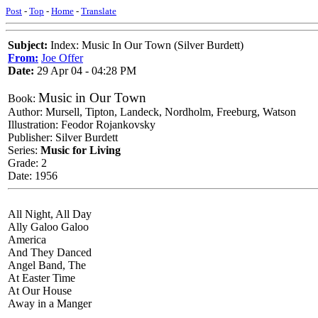
Post
-
Top
-
Home
-
Translate
Subject:
Index: Music In Our Town (Silver Burdett)
From:
Joe Offer
Date:
29 Apr 04 - 04:28 PM
Music in Our Town
Book:
Author: Mursell, Tipton, Landeck, Nordholm, Freeburg, Watson
Illustration: Feodor Rojankovsky
Publisher: Silver Burdett
Series:
Music for Living
Grade: 2
Date: 1956
All Night, All Day
Ally Galoo Galoo
America
And They Danced
Angel Band, The
At Easter Time
At Our House
Away in a Manger