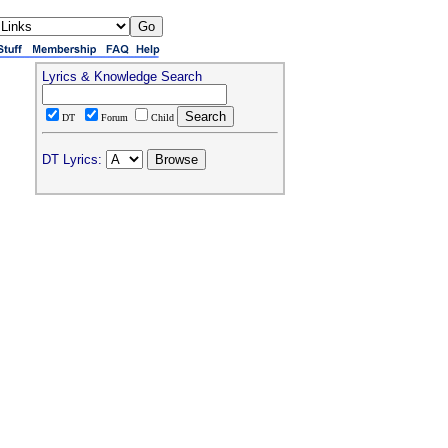
Lyrics & Knowledge Search
DT
Forum
Child
DT Lyrics: