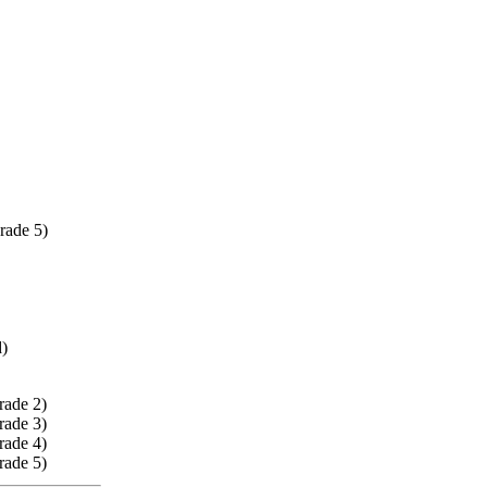
rade 5)
d)
rade 2)
rade 3)
rade 4)
rade 5)