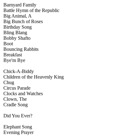
Barnyard Family
Battle Hymn of the Republic
Big Animal, A
Big Bunch of Roses
Birthday Song
Bling Blang
Bobby Shafto
Boot
Bouncing Rabbits
Breakfast
Bye'm Bye
Chick-A-Biddy
Children of the Heavenly King
Chug
Circus Parade
Clocks and Watches
Clown, The
Cradle Song
Did You Ever?
Elephant Song
Evening Prayer