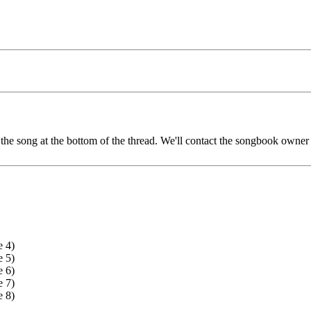
he song at the bottom of the thread. We'll contact the songbook owner a
e 4)
e 5)
e 6)
e 7)
e 8)