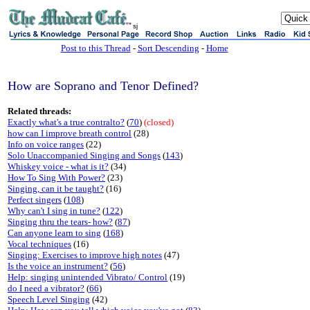
sj
Post to this Thread
-
Sort Descending
-
Home
How are Soprano and Tenor Defined?
Related threads:
Exactly what's a true contralto?
(
70
)
(closed)
how can I improve breath control
(28)
Info on voice ranges
(22)
Solo Unaccompanied Singing and Songs
(
143
)
Whiskey voice - what is it?
(34)
How To Sing With Power?
(23)
Singing, can it be taught?
(16)
Perfect singers
(
108
)
Why can't I sing in tune?
(
122
)
Singing thru the tears- how?
(
87
)
Can anyone learn to sing
(
168
)
Vocal techniques
(16)
Singing: Exercises to improve high notes
(47)
Is the voice an instrument?
(
56
)
Help: singing unintended Vibrato/ Control
(19)
do I need a vibrator?
(
66
)
Speech Level Singing
(42)