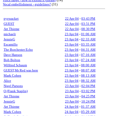
voice range - how to extend it (please)
(14)
Vocal embellishment - guidelines?
(31)
pyewacket
22 Apr 04
-
03:43 PM
GUEST
22 Apr 04
-
03:51 PM
Art Thieme
22 Apr 04
-
08:30 PM
michaelr
23 Apr 04
-
01:06 AM
JennieG
23 Apr 04
-
02:33 AM
Escamillo
23 Apr 04
-
03:35 AM
The Borchester Echo
23 Apr 04
-
04:31 AM
Dave Hanson
23 Apr 04
-
07:16 AM
Bob Bolton
23 Apr 04
-
07:24 AM
Wilfried Schaum
23 Apr 04
-
08:00 AM
GUEST,Mr Red was here
23 Apr 04
-
08:07 AM
Mark Cohen
23 Apr 04
-
08:13 AM
Alice
23 Apr 04
-
08:32 AM
Nigel Parsons
23 Apr 04
-
02:04 PM
Q (Frank Staplin)
23 Apr 04
-
03:02 PM
Art Thieme
23 Apr 04
-
04:25 PM
JennieG
23 Apr 04
-
10:24 PM
Art Thieme
24 Apr 04
-
01:37 AM
Mark Cohen
24 Apr 04
-
05:29 AM