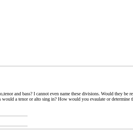
o,tenor and bass? I cannot even name these divisions. Would they be ref
ould a tenor or alto sing in? How would you evaulate or determine the