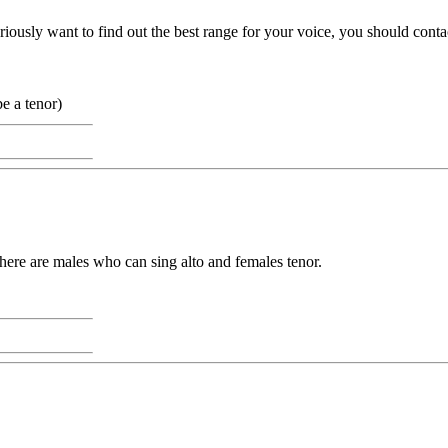
usly want to find out the best range for your voice, you should contact a
e a tenor)
There are males who can sing alto and females tenor.