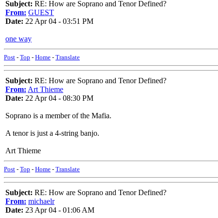
Subject:
RE: How are Soprano and Tenor Defined?
From:
GUEST
Date:
22 Apr 04 - 03:51 PM
one way
Post
-
Top
-
Home
-
Translate
Subject:
RE: How are Soprano and Tenor Defined?
From:
Art Thieme
Date:
22 Apr 04 - 08:30 PM
Soprano is a member of the Mafia.
A tenor is just a 4-string banjo.
Art Thieme
Post
-
Top
-
Home
-
Translate
Subject:
RE: How are Soprano and Tenor Defined?
From:
michaelr
Date:
23 Apr 04 - 01:06 AM