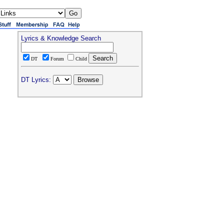
Lyrics & Knowledge Search
DT
Forum
Child
DT Lyrics: