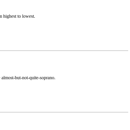
 highest to lowest.
ke almost-but-not-quite-soprano.