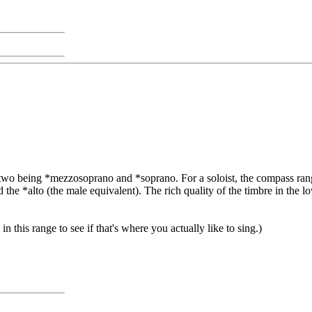
er two being *mezzosoprano and *soprano. For a soloist, the compass r
d the *alto (the male equivalent). The rich quality of the timbre in the lo
in this range to see if that's where you actually like to sing.)