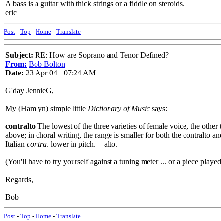
A bass is a guitar with thick strings or a fiddle on steroids.
eric
Post
-
Top
-
Home
-
Translate
Subject:
RE: How are Soprano and Tenor Defined?
From:
Bob Bolton
Date:
23 Apr 04 - 07:24 AM
G'day JennieG,
My (Hamlyn) simple little
Dictionary of Music
says:
contralto
The lowest of the three varieties of female voice, the oth
above; in choral writing, the range is smaller for both the contralto an
Italian
contra
, lower in pitch, + alto.
(You'll have to try yourself against a tuning meter ... or a piece played 
Regards,
Bob
Post
-
Top
-
Home
-
Translate