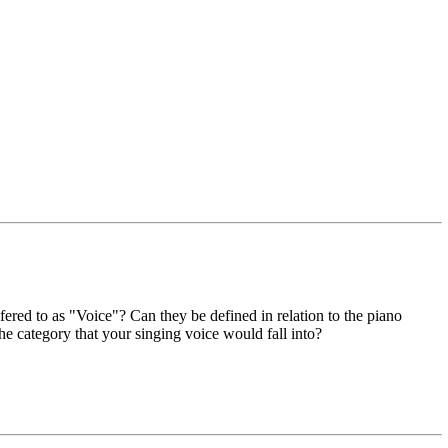
ered to as "Voice"? Can they be defined in relation to the piano
 category that your singing voice would fall into?