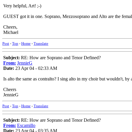
Very helpful, Art! ;-)
GUEST got it in one. Soprano, Mezzosoprano and Alto are the female 
Cheers,
Michael
Post
-
Top
-
Home
-
Translate
Subject:
RE: How are Soprano and Tenor Defined?
From:
JennieG
Date:
23 Apr 04 - 02:33 AM
Is alto the same as contralto? I sing alto in my choir but wouldn't, by
Cheers
JennieG
Post
-
Top
-
Home
-
Translate
Subject:
RE: How are Soprano and Tenor Defined?
From:
Escamillo
Date:
23 Apr 04 - 03:35 AM