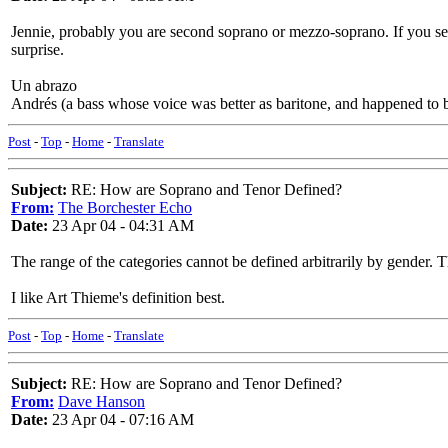
Jennie, probably you are second soprano or mezzo-soprano. If you serio
surprise.
Un abrazo
Andrés (a bass whose voice was better as baritone, and happened to b
Post
-
Top
-
Home
-
Translate
Subject:
RE: How are Soprano and Tenor Defined?
From:
The Borchester Echo
Date:
23 Apr 04 - 04:31 AM
The range of the categories cannot be defined arbitrarily by gender. 
I like Art Thieme's definition best.
Post
-
Top
-
Home
-
Translate
Subject:
RE: How are Soprano and Tenor Defined?
From:
Dave Hanson
Date:
23 Apr 04 - 07:16 AM