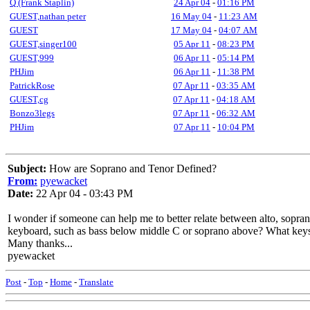
Q (Frank Staplin)
24 Apr 04
-
01:16 PM
GUEST,nathan peter
16 May 04
-
11:23 AM
GUEST
17 May 04
-
04:07 AM
GUEST,singer100
05 Apr 11
-
08:23 PM
GUEST,999
06 Apr 11
-
05:14 PM
PHJim
06 Apr 11
-
11:38 PM
PatrickRose
07 Apr 11
-
03:35 AM
GUEST,cg
07 Apr 11
-
04:18 AM
Bonzo3legs
07 Apr 11
-
06:32 AM
PHJim
07 Apr 11
-
10:04 PM
Subject:
How are Soprano and Tenor Defined?
From:
pyewacket
Date:
22 Apr 04 - 03:43 PM
I wonder if someone can help me to better relate between alto, sopran
keyboard, such as bass below middle C or soprano above? What keys w
Many thanks...
pyewacket
Post
-
Top
-
Home
-
Translate