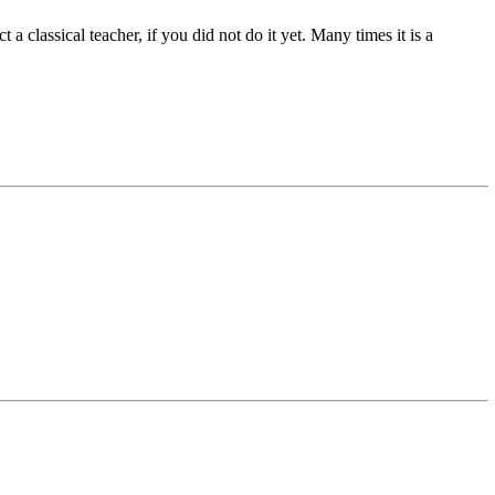
 classical teacher, if you did not do it yet. Many times it is a