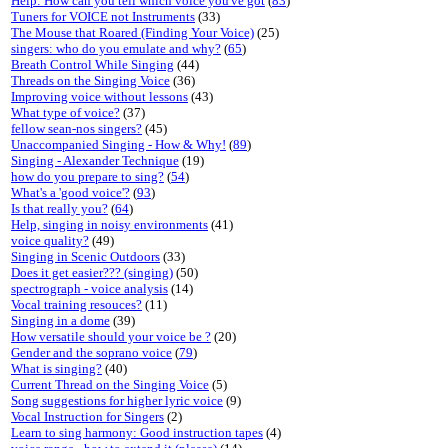
Help: How can you tell which voice you've got
(
83
)
Tuners for VOICE not Instruments
(33)
The Mouse that Roared (Finding Your Voice)
(25)
singers: who do you emulate and why?
(
65
)
Breath Control While Singing
(44)
Threads on the Singing Voice
(36)
Improving voice without lessons
(43)
What type of voice?
(37)
fellow sean-nos singers?
(45)
Unaccompanied Singing - How & Why!
(
89
)
Singing - Alexander Technique
(19)
how do you prepare to sing?
(
54
)
What's a 'good voice'?
(
93
)
Is that really you?
(
64
)
Help, singing in noisy environments
(41)
voice quality?
(49)
Singing in Scenic Outdoors
(33)
Does it get easier??? (singing)
(50)
spectrograph - voice analysis
(14)
Vocal training resouces?
(11)
Singing in a dome
(39)
How versatile should your voice be ?
(20)
Gender and the soprano voice
(
79
)
What is singing?
(40)
Current Thread on the Singing Voice
(5)
Song suggestions for higher lyric voice
(9)
Vocal Instruction for Singers
(2)
Learn to sing harmony: Good instruction tapes
(4)