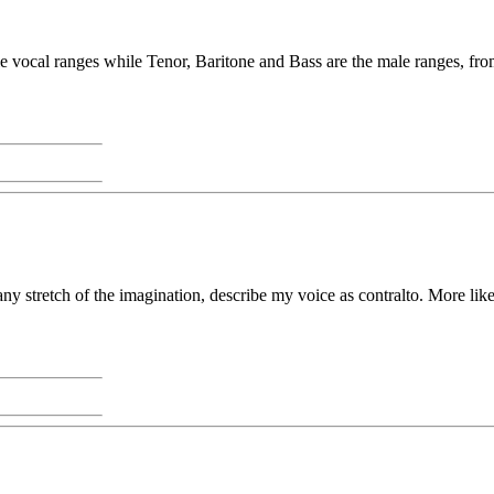
vocal ranges while Tenor, Baritone and Bass are the male ranges, from
 any stretch of the imagination, describe my voice as contralto. More li