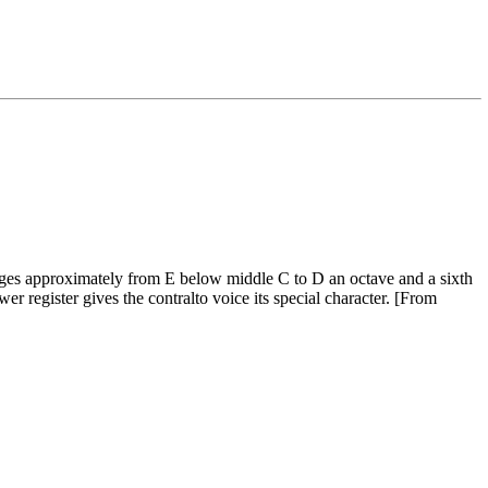
anges approximately from E below middle C to D an octave and a sixth
wer register gives the contralto voice its special character. [From