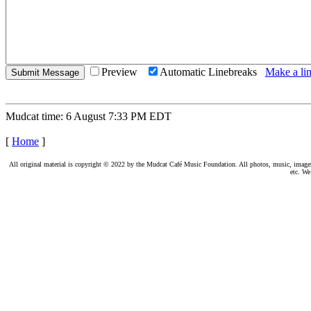
Preview
Automatic Linebreaks
Make a lin
Mudcat time: 6 August 7:33 PM EDT
[
Home
]
All original material is copyright © 2022 by the Mudcat Café Music Foundation. All photos, music, images, e
etc. We