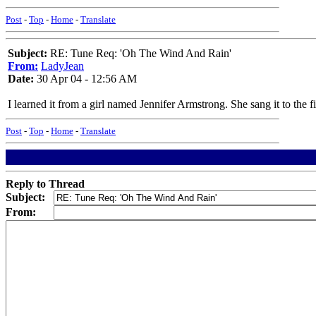
Post
-
Top
-
Home
-
Translate
Subject:
RE: Tune Req: 'Oh The Wind And Rain'
From:
LadyJean
Date:
30 Apr 04 - 12:56 AM
I learned it from a girl named Jennifer Armstrong. She sang it to the 
Post
-
Top
-
Home
-
Translate
Reply to Thread
Subject:
From: