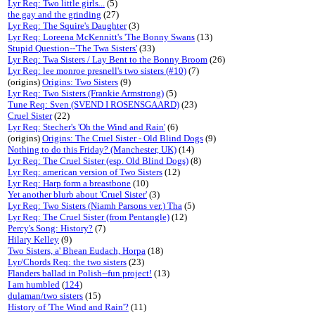
Lyr Req: Two little girls...
(5)
the gay and the grinding
(27)
Lyr Req: The Squire's Daughter
(3)
Lyr Req: Loreena McKennitt's 'The Bonny Swans
(13)
Stupid Question--'The Twa Sisters'
(33)
Lyr Req: Twa Sisters / Lay Bent to the Bonny Broom
(26)
Lyr Req: lee monroe presnell's two sisters (#10)
(7)
(origins)
Origins: Two Sisters
(9)
Lyr Req: Two Sisters (Frankie Armstrong)
(5)
Tune Req: Sven (SVEND I ROSENSGAARD)
(23)
Cruel Sister
(22)
Lyr Req: Stecher's 'Oh the Wind and Rain'
(6)
(origins)
Origins: The Cruel Sister - Old Blind Dogs
(9)
Nothing to do this Friday? (Manchester, UK)
(14)
Lyr Req: The Cruel Sister (esp. Old Blind Dogs)
(8)
Lyr Req: american version of Two Sisters
(12)
Lyr Req: Harp form a breastbone
(10)
Yet another blurb about 'Cruel Sister'
(3)
Lyr Req: Two Sisters (Niamh Parsons ver.) Tha
(5)
Lyr Req: The Cruel Sister (from Pentangle)
(12)
Percy's Song: History?
(7)
Hilary Kelley
(9)
Two Sisters, a' Bhean Eudach, Horpa
(18)
Lyr/Chords Req: the two sisters
(23)
Flanders ballad in Polish--fun project!
(13)
I am humbled
(
124
)
dulaman/two sisters
(15)
History of 'The Wind and Rain'?
(11)