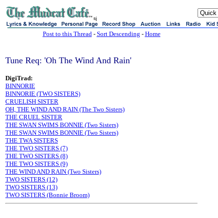
sj
Post to this Thread
-
Sort Descending
-
Home
Tune Req: 'Oh The Wind And Rain'
DigiTrad:
BINNORIE
BINNORIE (TWO SISTERS)
CRUELISH SISTER
OH, THE WIND AND RAIN (The Two Sisters)
THE CRUEL SISTER
THE SWAN SWIMS BONNIE (Two Sisters)
THE SWAN SWIMS BONNIE (Two Sisters)
THE TWA SISTERS
THE TWO SISTERS (7)
THE TWO SISTERS (8)
THE TWO SISTERS (9)
THE WIND AND RAIN (Two Sisters)
TWO SISTERS (12)
TWO SISTERS (13)
TWO SISTERS (Bonnie Broom)