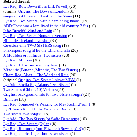
Related threads:
Lyr Req: Bow Down (from Dirk Powell)
(26)
(origins)
Origins: The Bows of London
(31)
songs about Love and Death on the Shore
(11)
Lyr Req: Two Sisters - with a harp being made?
(19)
ADD:There was a lord lived inthe old country-2 Sis
(10)
Info: Dreadful Wind and Rain
(22)
Lyr Req: Two Sisters Nonsense version
(6)
Binnorie - Icelandic version
(35)
Question on a TWO SISTERS song
(18)
Shakespear song hi ho the wind and rain
(20)
J. Moulden or Philippa: Two sisters
(28)
Lyr Req: Minorie
(20)
Lyr Req: I'll be true unto my love
(11)
Minourie (Binorie, Minorie, The Two Sisters)
(18)
Chord Req: Altan -- The Wind and Rain
(20)
(origins)
Origins: Two Sisters links at MBM
(1)
Lyr Add: Sheila Kay Adams' 'Two Sisters'
(1)
Two Sisters (Child #10) Variants
(29)
Origins: background info for Two Sisters songs?
(24)
Binnorie
(18)
Lyr Req: Somebody's Waiting for Me (Sterling/Von T
(8)
Lyr/Chords Req: Oh the Wind and Rain
(30)
Two sisters, two songs?
(15)
Lyr Add: The Two Sisters (of Sadie Damascus)
(10)
Lyr Req: Two Sisters (Dylan)
(8)
Lyr Req: Binnorie (from Elizabeth Stewart, #10)
(17)
Lyr Req: charles ingenthron's twa sisters
(4)