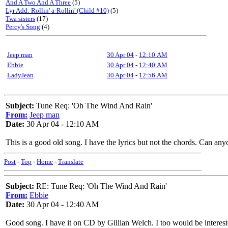
And A Two And A Three
(5)
Lyr Add: Rollin' a-Rollin' (Child #10)
(5)
Twa sisters
(17)
Percy's Song
(4)
Jeep man
30 Apr 04
-
12:10 AM
Ebbie
30 Apr 04
-
12:40 AM
LadyJean
30 Apr 04
-
12:56 AM
Subject:
Tune Req: 'Oh The Wind And Rain'
From:
Jeep man
Date:
30 Apr 04 - 12:10 AM
This is a good old song. I have the lyrics but not the chords. Can any
Post
-
Top
-
Home
-
Translate
Subject:
RE: Tune Req: 'Oh The Wind And Rain'
From:
Ebbie
Date:
30 Apr 04 - 12:40 AM
Good song. I have it on CD by Gillian Welch. I too would be intereste