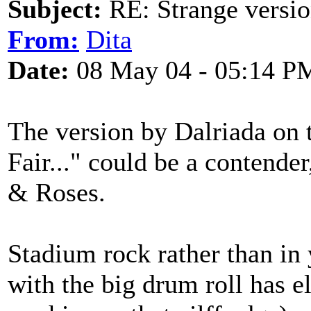
Subject:
RE: Strange versio
From:
Dita
Date:
08 May 04 - 05:14 P
The version by Dalriada on 
Fair..." could be a contende
& Roses.
Stadium rock rather than in
with the big drum roll has el