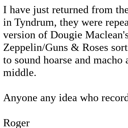
I have just returned from th
in Tyndrum, they were repea
version of Dougie Maclean's
Zeppelin/Guns & Roses sort o
to sound hoarse and macho a
middle.
Anyone any idea who record
Roger