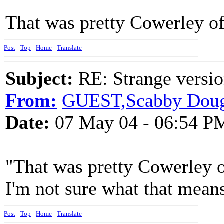
That was pretty Cowerley of
Post
-
Top
-
Home
-
Translate
Subject:
RE: Strange versio
From:
GUEST,Scabby Doug
Date:
07 May 04 - 06:54 P
"That was pretty Cowerley o
I'm not sure what that means
Post
-
Top
-
Home
-
Translate