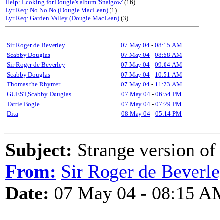
Help: Looking for Dougie's album 'Snaigow'
(16)
Lyr Req: No No No (Dougie MacLean)
(1)
Lyr Req: Garden Valley (Dougie MacLean)
(3)
Sir Roger de Beverley
07 May 04
-
08:15 AM
Scabby Douglas
07 May 04
-
08:58 AM
Sir Roger de Beverley
07 May 04
-
09:04 AM
Scabby Douglas
07 May 04
-
10:51 AM
Thomas the Rhymer
07 May 04
-
11:23 AM
GUEST,Scabby Douglas
07 May 04
-
06:54 PM
Tattie Bogle
07 May 04
-
07:29 PM
Dita
08 May 04
-
05:14 PM
Subject:
Strange version of
From:
Sir Roger de Beverl
Date:
07 May 04 - 08:15 A