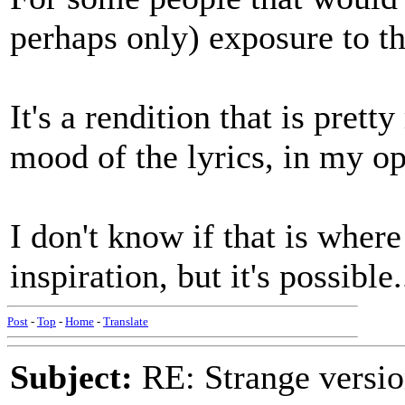
perhaps only) exposure to t
It's a rendition that is pret
mood of the lyrics, in my op
I don't know if that is wher
inspiration, but it's possible.
Post
-
Top
-
Home
-
Translate
Subject:
RE: Strange versio