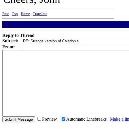
Post
-
Top
-
Home
-
Translate
Reply to Thread
Subject:
From:
Preview
Automatic Linebreaks
Make a lin