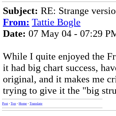
Subject:
RE: Strange versio
From:
Tattie Bogle
Date:
07 May 04 - 07:29 P
While I quite enjoyed the Fr
it had big chart success, hav
original, and it makes me c
trying to give it the "big st
Post
-
Top
-
Home
-
Translate