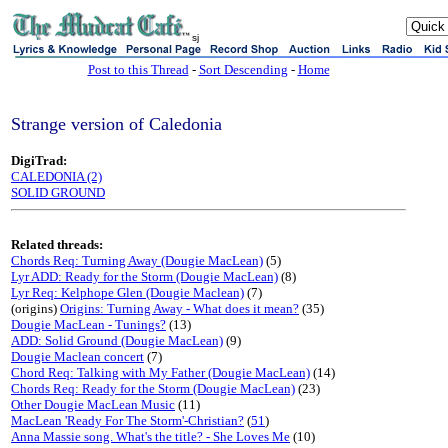
sj
Post to this Thread
-
Sort Descending
-
Home
Strange version of Caledonia
DigiTrad:
CALEDONIA (2)
SOLID GROUND
Related threads:
Chords Req: Turning Away (Dougie MacLean)
(5)
Lyr ADD: Ready for the Storm (Dougie MacLean)
(8)
Lyr Req: Kelphope Glen (Dougie Maclean)
(7)
(origins)
Origins: Turning Away - What does it mean?
(35)
Dougie MacLean - Tunings?
(13)
ADD: Solid Ground (Dougie MacLean)
(9)
Dougie Maclean concert
(7)
Chord Req: Talking with My Father (Dougie MacLean)
(14)
Chords Req: Ready for the Storm (Dougie MacLean)
(23)
Other Dougie MacLean Music
(11)
MacLean 'Ready For The Storm'-Christian?
(
51
)
Anna Massie song. What's the title? - She Loves Me
(10)