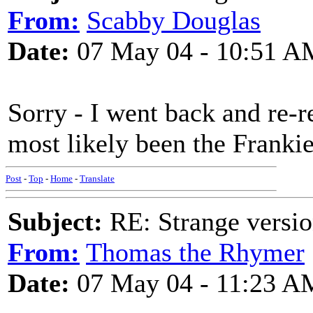
From:
Scabby Douglas
Date:
07 May 04 - 10:51 A
Sorry - I went back and re-r
most likely been the Frankie
Post
-
Top
-
Home
-
Translate
Subject:
RE: Strange versio
From:
Thomas the Rhymer
Date:
07 May 04 - 11:23 A