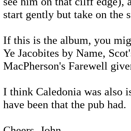
see him on that cilff edge),
start gently but take on the s
If this is the album, you mi
Ye Jacobites by Name, Scot'
MacPherson's Farewell give
I think Caledonia was also i
have been that the pub had.
Cheers, John