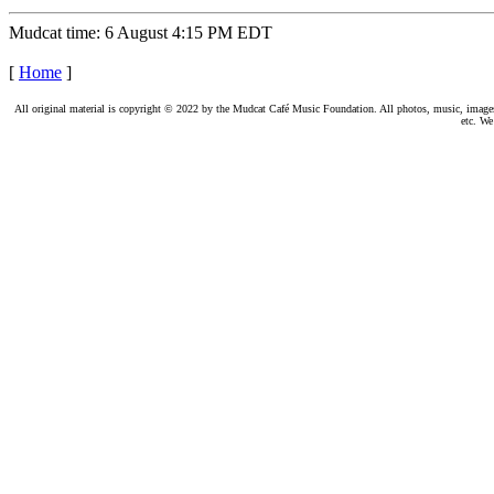
Mudcat time: 6 August 4:15 PM EDT
[
Home
]
All original material is copyright © 2022 by the Mudcat Café Music Foundation. All photos, music, images, e
etc. We