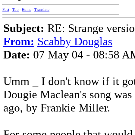
Post
-
Top
-
Home
-
Translate
Subject:
RE: Strange versio
From:
Scabby Douglas
Date:
07 May 04 - 08:58 A
Umm _ I don't know if it go
Dougie Maclean's song was r
ago, by Frankie Miller.
For some people that would 