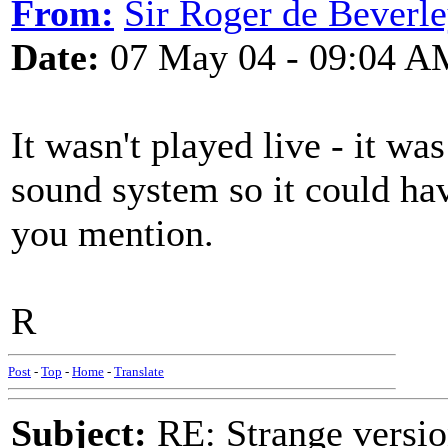
From:
Sir Roger de Beverl
Date:
07 May 04 - 09:04 A
It wasn't played live - it wa
sound system so it could ha
you mention.
R
Post
-
Top
-
Home
-
Translate
Subject:
RE: Strange versio