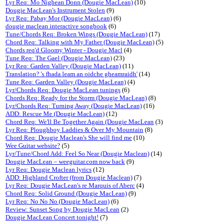
Lyr Req: Mo Nighean Donn (Dougie MacLean)
(10)
Dougie MacLean's Instrument Stolen
(9)
Lyr Req: Pabay Mor (Dougie MacLean)
(6)
dougie maclean interactive songbook
(6)
Tune/Chords Req: Broken Wings (Dougie MacLean)
(17)
Chord Req: Talking with My Father (Dougie MacLean)
(5)
Chords req'd Gloomy Winter - Dougie Macl
(4)
Tune Req: The Gael (Dougie MacLean)
(23)
Lyr Req: Garden Valley (Dougie MacLean)
(11)
Translation? 's fhada leam an oidche gheamraidh'
(14)
Tune Req: Garden Valley (Dougie MacLean)
(4)
Lyr/Chords Req: Dougie MacLean tunings
(6)
Chords Req: Ready for the Storm (Dougie MacLean)
(8)
Lyr/Chords Req: Turning Away (Dougie MacLean)
(16)
ADD: Rescue Me (Dougie MacLean)
(12)
Chord Req: We'll Be Together Again (Dougie MacLean
(3)
Lyr Req: Ploughboy Laddies & Over My Mountain
(8)
Chord Req: Dougie Maclean's She will find me
(10)
Wee Guitar website?
(5)
Lyr/Tune/Chord Add: Feel So Near (Dougie Maclean)
(14)
Dougie MacLean – weeguitar.com now back
(9)
Lyr Req: Dougie Maclean lyrics
(12)
ADD: Highland Crofter (from Dougie Maclean)
(7)
Lyr Req: Dougie MacLean's re Marquis of Aberc
(4)
Chord Req: Solid Ground (Dougie MacLean)
(9)
Lyr Req: No No No (Dougie MacLean)
(6)
Review: Sunset Song by Dougie MacLean
(2)
Dougie MacLean Concert tonight!
(7)