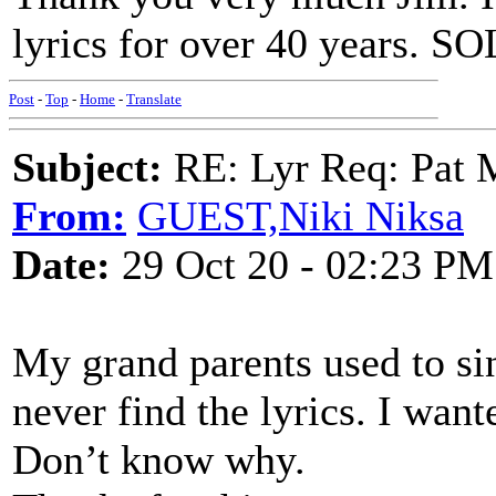
lyrics for over 40 years. 
Post
-
Top
-
Home
-
Translate
Subject:
RE: Lyr Req: Pat 
From:
GUEST,Niki Niksa
Date:
29 Oct 20 - 02:23 PM
My grand parents used to sin
never find the lyrics. I want
Don’t know why.