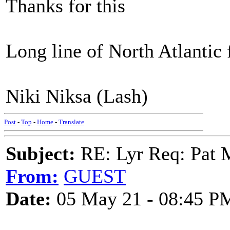
Thanks for this
Long line of North Atlantic
Niki Niksa (Lash)
Post
-
Top
-
Home
-
Translate
Subject:
RE: Lyr Req: Pat 
From:
GUEST
Date:
05 May 21 - 08:45 P