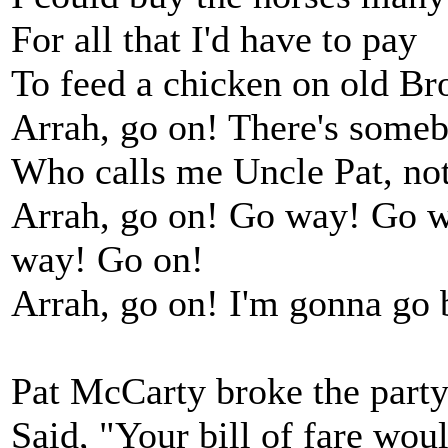
For all that I'd have to pay
To feed a chicken on old B
Arrah, go on! There's some
Who calls me Uncle Pat, no
Arrah, go on! Go way! Go w
way! Go on!
Arrah, go on! I'm gonna go 
Pat McCarty broke the party
Said, "Your bill of fare woul