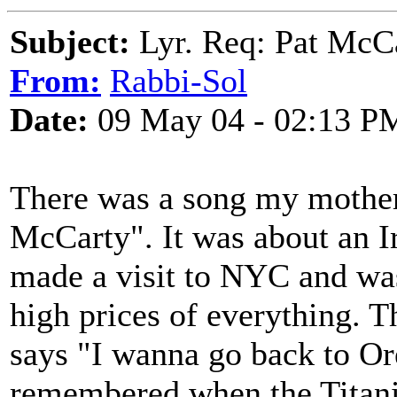
Subject:
Lyr. Req: Pat McC
From:
Rabbi-Sol
Date:
09 May 04 - 02:13 P
There was a song my mother 
McCarty". It was about an 
made a visit to NYC and wa
high prices of everything. 
says "I wanna go back to O
remembered when the Titanic