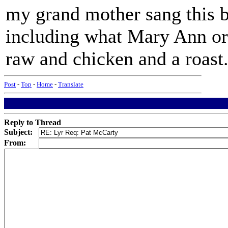
my grand mother sang this 
including what Mary Ann ord
raw and chicken and a roast.
Post
-
Top
-
Home
-
Translate
Reply to Thread
Subject:
From: