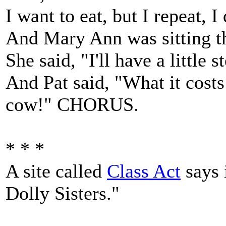
I want to eat, but I repeat, I
And Mary Ann was sitting th
She said, "I'll have a little 
And Pat said, "What it costs
cow!" CHORUS.
* * *
A site called
Class Act
says 
Dolly Sisters."