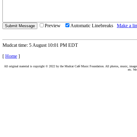
Preview
Automatic Linebreaks
Make a lin
Mudcat time: 5 August 10:01 PM EDT
[
Home
]
All original material is copyright © 2022 by the Mudcat Café Music Foundation. All photos, music, images, e
etc. We