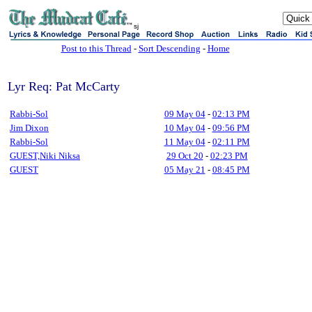
sj
Post to this Thread
-
Sort Descending
-
Home
Lyr Req: Pat McCarty
Rabbi-Sol
09 May 04
-
02:13 PM
Jim Dixon
10 May 04
-
09:56 PM
Rabbi-Sol
11 May 04
-
02:11 PM
GUEST,Niki Niksa
29 Oct 20
-
02:23 PM
GUEST
05 May 21
-
08:45 PM