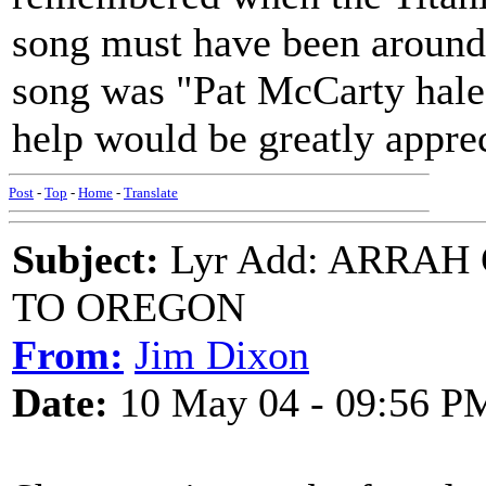
song must have been around i
song was "Pat McCarty hale
help would be greatly app
Post
-
Top
-
Home
-
Translate
Subject:
Lyr Add: ARRAH
TO OREGON
From:
Jim Dixon
Date:
10 May 04 - 09:56 P