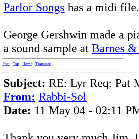
Parlor Songs
has a midi file.
George Gershwin made a pian
a sound sample at
Barnes &
Post
-
Top
-
Home
-
Translate
Subject:
RE: Lyr Req: Pat 
From:
Rabbi-Sol
Date:
11 May 04 - 02:11 P
Thank you very much Jim. I 