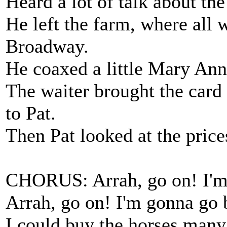
Heard a lot of talk about th
He left the farm, where all 
Broadway.
He coaxed a little Mary Ann 
The waiter brought the card
to Pat.
Then Pat looked at the prices
CHORUS: Arrah, go on! I'm
Arrah, go on! I'm gonna go 
I could buy the horses many