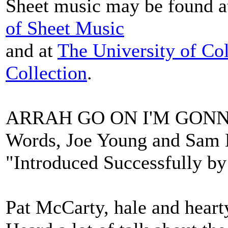
Sheet music may be found 
of Sheet Music
and at
The University of Co
Collection
.
ARRAH GO ON I'M GON
Words, Joe Young and Sam L
"Introduced Successfully b
Pat McCarty, hale and hearty