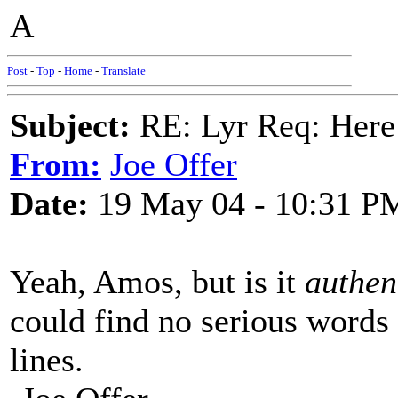
A
Post
-
Top
-
Home
-
Translate
Subject:
RE: Lyr Req: Here
From:
Joe Offer
Date:
19 May 04 - 10:31 P
Yeah, Amos, but is it
authen
could find no serious words f
lines.