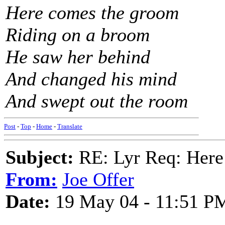
Here comes the groom
Riding on a broom
He saw her behind
And changed his mind
And swept out the room
Post
-
Top
-
Home
-
Translate
Subject:
RE: Lyr Req: Here
From:
Joe Offer
Date:
19 May 04 - 11:51 P