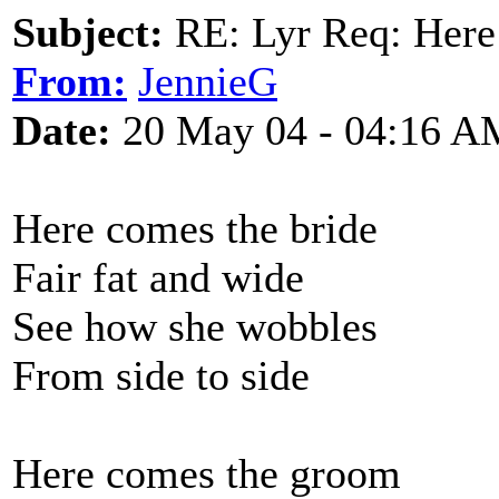
Subject:
RE: Lyr Req: Here
From:
JennieG
Date:
20 May 04 - 04:16 A
Here comes the bride
Fair fat and wide
See how she wobbles
From side to side
Here comes the groom