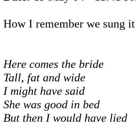
How I remember we sung it 
Here comes the bride
Tall, fat and wide
I might have said
She was good in bed
But then I would have lied