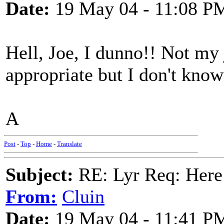
Date:
19 May 04 - 11:08 P
Hell, Joe, I dunno!! Not my j
appropriate but I don't kno
A
Post
-
Top
-
Home
-
Translate
Subject:
RE: Lyr Req: Here
From:
Cluin
Date:
19 May 04 - 11:41 P