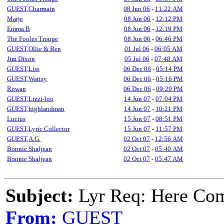
GUEST,Charmain
08 Jun 06
-
11:22 AM
Marje
08 Jun 06
-
12:12 PM
Emma B
08 Jun 06
-
12:19 PM
The Fooles Troupe
08 Jun 06
-
06:46 PM
GUEST,Ollie & Ben
01 Jul 06
-
06:05 AM
Jim Dixon
05 Jul 06
-
07:48 AM
GUEST,Liss
06 Dec 06
-
05:14 PM
GUEST,Wattsy
06 Dec 06
-
05:16 PM
Rowan
06 Dec 06
-
09:29 PM
GUEST,Lizzi-loo
14 Jun 07
-
07:04 PM
GUEST,highlandman
14 Jun 07
-
10:21 PM
Lucius
15 Jun 07
-
08:51 PM
GUEST,Lyric Collector
15 Jun 07
-
11:57 PM
GUEST,A.G.
02 Oct 07
-
12:56 AM
Bonnie Shaljean
02 Oct 07
-
05:40 AM
Bonnie Shaljean
02 Oct 07
-
05:47 AM
Subject:
Lyr Req: Here Com
From:
GUEST