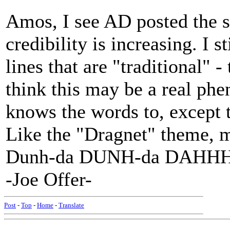
Amos, I see AD posted the 
credibility is increasing. I st
lines that are "traditional" 
think this may be a real ph
knows the words to, except t
Like the "Dragnet" theme,
Dunh-da DUNH-da DAHHH
-Joe Offer-
Post
-
Top
-
Home
-
Translate