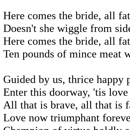
Here comes the bride, all fa
Doesn't she wiggle from side
Here comes the bride, all fa
Ten pounds of mince meat w
Guided by us, thrice happy 
Enter this doorway, 'tis love
All that is brave, all that is f
Love now triumphant foreve