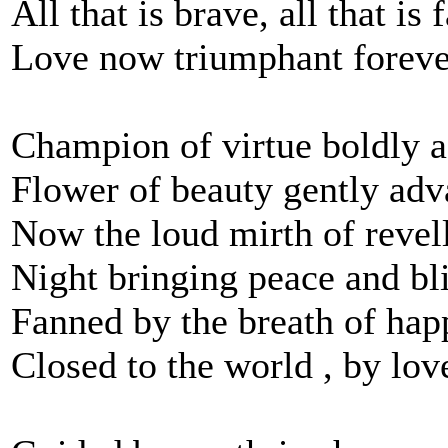
All that is brave, all that is f
Love now triumphant foreve
Champion of virtue boldly 
Flower of beauty gently ad
Now the loud mirth of revel
Night bringing peace and bl
Fanned by the breath of happ
Closed to the world , by lov