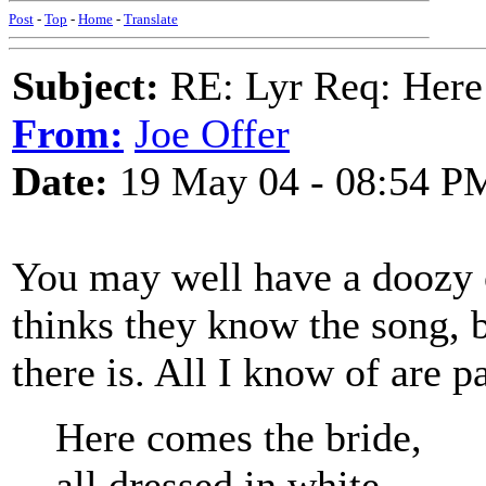
Post
-
Top
-
Home
-
Translate
Subject:
RE: Lyr Req: Here
From:
Joe Offer
Date:
19 May 04 - 08:54 P
You may well have a doozy 
thinks they know the song, 
there is. All I know of are p
Here comes the bride,
all dressed in white.