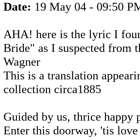
Date:
19 May 04 - 09:50 P
AHA! here is the lyric I fou
Bride" as I suspected from 
Wagner
This is a translation appear
collection circa1885
Guided by us, thrice happy 
Enter this doorway, 'tis love