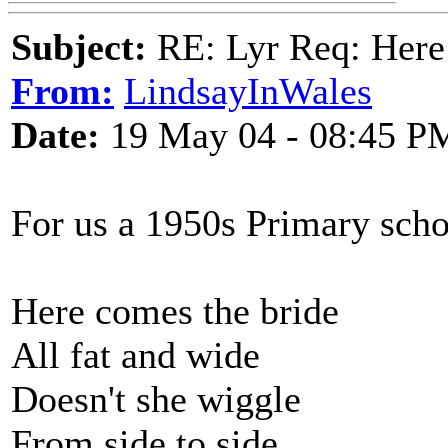
Subject:
RE: Lyr Req: Here
From:
LindsayInWales
Date:
19 May 04 - 08:45 P
For us a 1950s Primary sch
Here comes the bride
All fat and wide
Doesn't she wiggle
From side to side