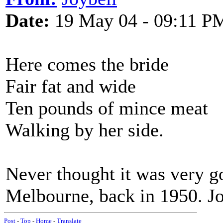
Date:
19 May 04 - 09:11 P
Here comes the bride
Fair fat and wide
Ten pounds of mince meat
Walking by her side.
Never thought it was very go
Melbourne, back in 1950. J
Post
-
Top
-
Home
-
Translate