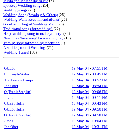
Minneapolis wedding music
(7)
Lyr Req: Wedding songs
(14)
Wedding songs
(23)
Wedding Song (Stookey & Others)
(25)
Wedding Waltz Recommendations?
(26)
Good recording of Wedding March
(6)
Traditional songs for wedding?
(22)
Help: wedding song to make you cry!
(39)
Need Irish 'love song' for wedding day
(10)
'Family' song for wedding reception
(9)
A Folkie (sort of) Wedding.
(21)
Wedding Tunes!
(10)
GUEST
19 May 04
-
07:51 PM
LindsayInWales
19 May 04
-
08:45 PM
The Fooles Troupe
19 May 04
-
08:52 PM
Joe Offer
19 May 04
-
08:54 PM
Q (Frank Staplin)
19 May 04
-
09:06 PM
Joybell
19 May 04
-
09:11 PM
GUEST,Julia
19 May 04
-
09:43 PM
GUEST,Julia
19 May 04
-
09:50 PM
Q (Frank Staplin)
19 May 04
-
09:58 PM
Amos
19 May 04
-
10:04 PM
Joe Offer
19 May 04
-
10:31 PM