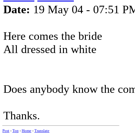
Date:
19 May 04 - 07:51 P
Here comes the bride
All dressed in white
Does anybody know the comp
Thanks.
Post
-
Top
-
Home
-
Translate