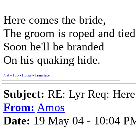
Here comes the bride,
The groom is roped and tied
Soon he'll be branded
On his quaking hide.
Post
-
Top
-
Home
-
Translate
Subject:
RE: Lyr Req: Here
From:
Amos
Date:
19 May 04 - 10:04 P