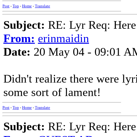
Post
-
Top
-
Home
-
Translate
Subject:
RE: Lyr Req: Here
From:
erinmaidin
Date:
20 May 04 - 09:01 A
Didn't realize there were ly
some sort of lament!
Post
-
Top
-
Home
-
Translate
Subject:
RE: Lyr Req: Here