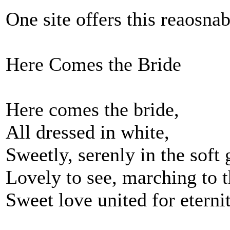
One site offers this reaosnab
Here Comes the Bride
Here comes the bride,
All dressed in white,
Sweetly, serenly in the soft 
Lovely to see, marching to t
Sweet love united for eternit