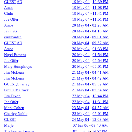
GUEST,AD
19 May 04
-
10:39 PM
Amos
19 May 04
-
11:08 PM
Cluin
19 May 04
-
11:41 PM
Joe Offer
19 May 04
-
11:51 PM
Amos
20 May 04
-
02:28 AM
JennieG
20 May 04
-
04:16 AM
erinmaidin
20 May 04
-
09:01 AM
GUEST,AD
20 May 04
-
09:57 AM
Amos
20 May 04
-
01:33 PM
Nigel Parsons
20 May 04
-
01:54 PM
Joe Offer
20 May 04
-
05:54 PM
Mary Humphreys
20 May 04
-
06:01 PM
Jim McLean
21 May 04
-
04:41 AM
Jim McLean
21 May 04
-
04:42 AM
GUEST,Charley
21 May 04
-
05:52 AM
Fibula Mattock
21 May 04
-
05:54 AM
Jim Dixon
22 May 04
-
10:44 PM
Joe Offer
22 May 04
-
11:31 PM
Mark Cohen
23 May 04
-
04:57 AM
Charley Noble
23 May 04
-
05:01 PM
GUEST
24 May 04
-
12:03 AM
Marje
07 Jun 06
-
08:40 AM
The Fooles Troupe
07 Jun 06
-
09:57 PM