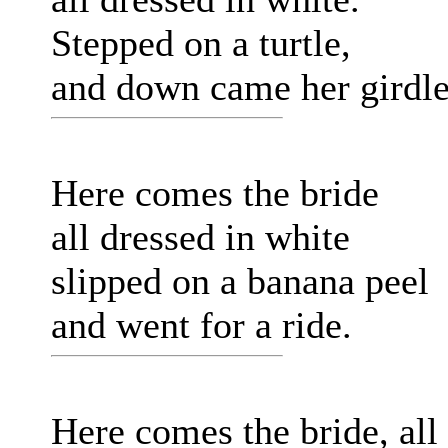
Stepped on a turtle,
and down came her girdle
Here comes the bride
all dressed in white
slipped on a banana peel
and went for a ride.
Here comes the bride, all