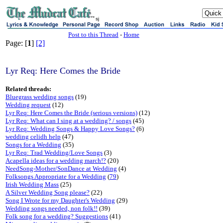
sj
Post to this Thread
-
Home
Page: [
1
]
[2]
Lyr Req: Here Comes the Bride
Related threads:
Bluegrass wedding songs
(19)
Wedding request
(12)
Lyr Req: Here Comes the Bride (serious versions)
(12)
Lyr Req: What can I sing at a wedding? / songs
(45)
Lyr Req: Wedding Songs & Happy Love Songs?
(6)
wedding celidh help
(47)
Songs for a Wedding
(35)
Lyr Req: Trad Wedding/Love Songs
(3)
Acapella ideas for a wedding march!?
(20)
NeedSong-Mother/SonDance at Wedding
(4)
Folksongs Appropriate for a Wedding
(
79
)
Irish Wedding Mass
(25)
A Silver Wedding Song please?
(22)
Song I Wrote for my Daughter's Wedding
(29)
Wedding songs needed, non folk!!
(39)
Folk song for a wedding? Suggestions
(41)