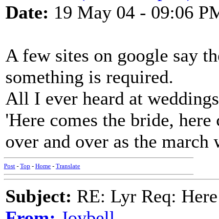
Date:
19 May 04 - 09:06 P
A few sites on google say th
something is required.
All I ever heard at weddin
'Here comes the bride, here 
over and over as the march 
Post
-
Top
-
Home
-
Translate
Subject:
RE: Lyr Req: Here
From:
Joybell