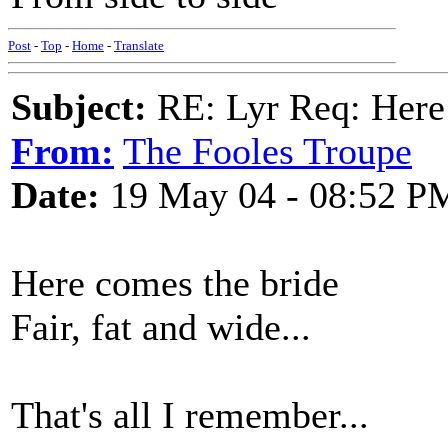
Post
-
Top
-
Home
-
Translate
Subject:
RE: Lyr Req: Here
From:
The Fooles Troupe
Date:
19 May 04 - 08:52 P
Here comes the bride
Fair, fat and wide...
That's all I remember...