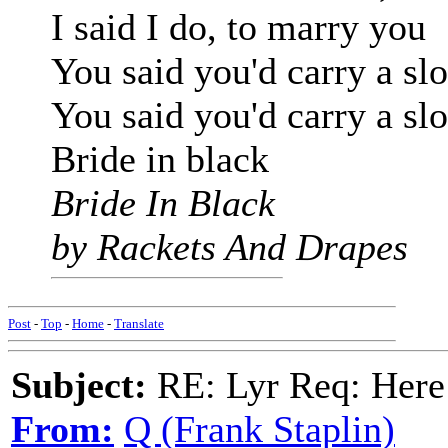
I said I do, to marry you
You said you'd carry a sl
You said you'd carry a sl
Bride in black
Bride In Black
by Rackets And Drapes
Post
-
Top
-
Home
-
Translate
Subject:
RE: Lyr Req: Here
From:
Q (Frank Staplin)