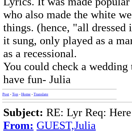
Lyrics. It was made popular
who also made the white we
things. (hence, "all dresse
it sung, only played as a m
as a recessional.
You could check a wedding tr
have fun- Julia
Post
-
Top
-
Home
-
Translate
Subject:
RE: Lyr Req: Here
From:
GUEST,Julia