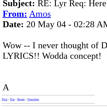
Subject:
RE: Lyr Req: Here
From:
Amos
Date:
20 May 04 - 02:28 A
Wow -- I never thought of 
LYRICS!! Wodda concept!
A
Post
-
Top
-
Home
-
Translate