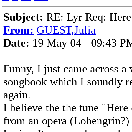
Subject:
RE: Lyr Req: Here
From:
GUEST,Julia
Date:
19 May 04 - 09:43 P
Funny, I just came across a
songbook which I soundly reje
again.
I believe the the tune "Here
from an opera (Lohengrin?)