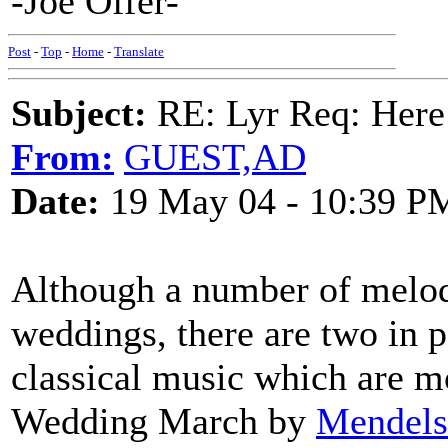
-Joe Offer-
Post
-
Top
-
Home
-
Translate
Subject:
RE: Lyr Req: Here
From:
GUEST,AD
Date:
19 May 04 - 10:39 P
Although a number of melod
weddings, there are two in p
classical music which are mo
Wedding March by
Mendels