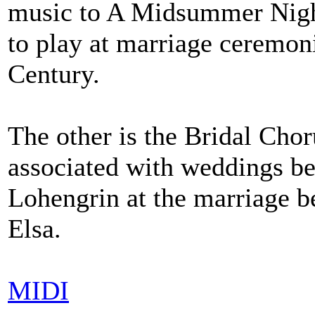
music to A Midsummer Nigh
to play at marriage ceremon
Century.
The other is the Bridal Cho
associated with weddings bec
Lohengrin at the marriage be
Elsa.
MIDI