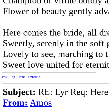
Champion of virtue boldly 
Flower of beauty gently ad
Here comes the bride, all dr
Sweetly, serenly in the soft
Lovely to see, marching to 
Sweet love united for eterni
Post
-
Top
-
Home
-
Translate
Subject:
RE: Lyr Req: Here
From:
Amos