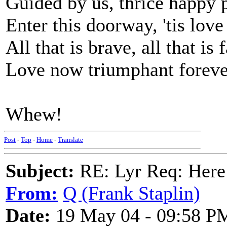
Guided by us, thrice happy 
Enter this doorway, 'tis love
All that is brave, all that is f
Love now triumphant foreve
Whew!
Post
-
Top
-
Home
-
Translate
Subject:
RE: Lyr Req: Here
From:
Q (Frank Staplin)
Date:
19 May 04 - 09:58 P