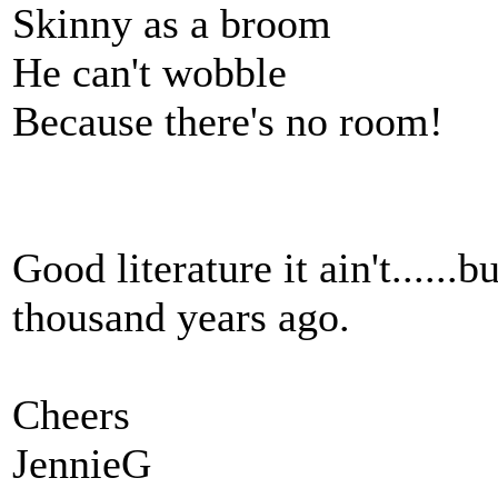
Skinny as a broom
He can't wobble
Because there's no room!
Good literature it ain't......
thousand years ago.
Cheers
JennieG