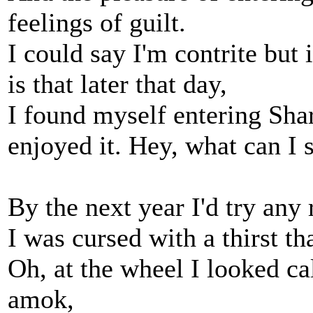
feelings of guilt.
I could say I'm contrite but i
is that later that day,
I found myself entering Shar
enjoyed it. Hey, what can I 
By the next year I'd try any 
I was cursed with a thirst th
Oh, at the wheel I looked ca
amok,