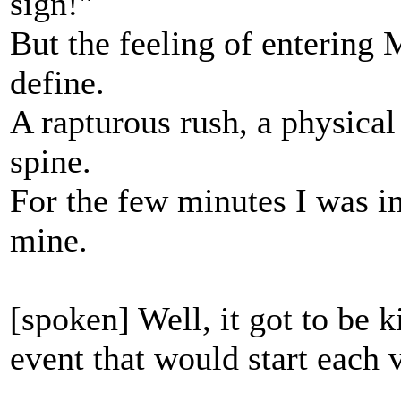
sign!"
But the feeling of entering 
define.
A rapturous rush, a physical
spine.
For the few minutes I was i
mine.
[spoken] Well, it got to be k
event that would start each 