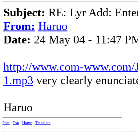
Subject:
RE: Lyr Add: Ente
From:
Haruo
Date:
24 May 04 - 11:47 P
http://www.com-www.com/Jo
1.mp3
very clearly enuncia
Haruo
Post
-
Top
-
Home
-
Translate