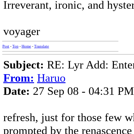
Irreverant, ironic, and hyster
voyager
Post
-
Top
-
Home
-
Translate
Subject:
RE: Lyr Add: Ente
From:
Haruo
Date:
27 Sep 08 - 04:31 PM
refresh, just for those few 
prompted by the renascence