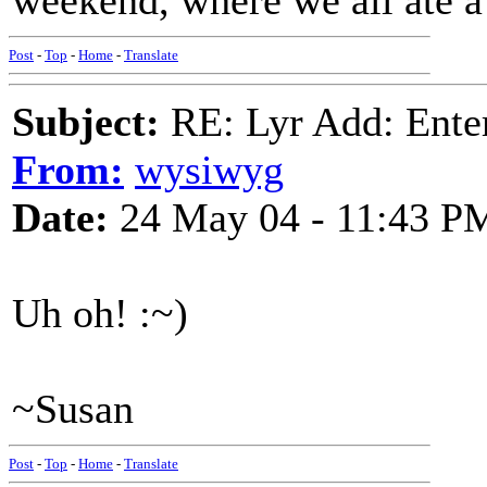
weekend, where we all ate a
Post
-
Top
-
Home
-
Translate
Subject:
RE: Lyr Add: Ente
From:
wysiwyg
Date:
24 May 04 - 11:43 P
Uh oh! :~)
~Susan
Post
-
Top
-
Home
-
Translate