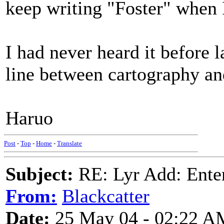
keep writing "Foster" when 
I had never heard it before l
line between cartography and
Haruo
Post
-
Top
-
Home
-
Translate
Subject:
RE: Lyr Add: Ente
From:
Blackcatter
Date:
25 May 04 - 02:22 A