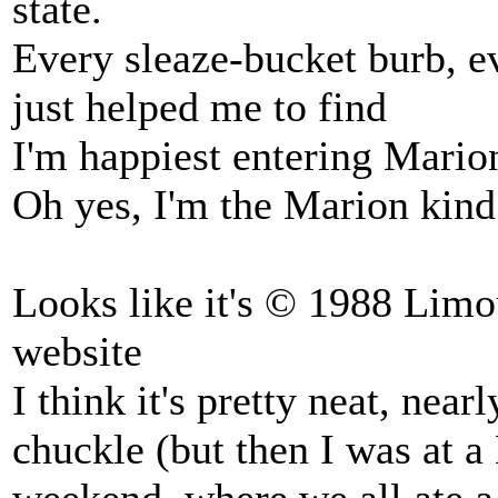
state.
Every sleaze-bucket burb, ev
just helped me to find
I'm happiest entering Marion
Oh yes, I'm the Marion kind
Looks like it's © 1988 Limo
website
I think it's pretty neat, near
chuckle (but then I was at 