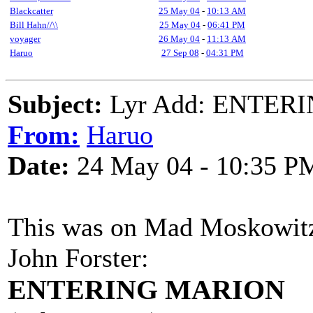
Blackcatter
25 May 04
-
10:13 AM
Bill Hahn//\\
25 May 04
-
06:41 PM
voyager
26 May 04
-
11:13 AM
Haruo
27 Sep 08
-
04:31 PM
Subject:
Lyr Add: ENTERI
From:
Haruo
Date:
24 May 04 - 10:35 P
This was on Mad Moskowitz l
John Forster:
ENTERING MARION