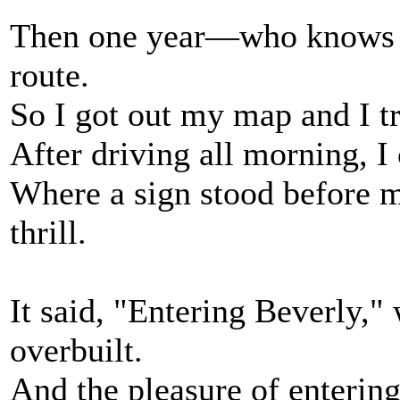
Then one year—who knows 
route.
So I got out my map and I t
After driving all morning, I 
Where a sign stood before m
thrill.
It said, "Entering Beverly,"
overbuilt.
And the pleasure of enterin