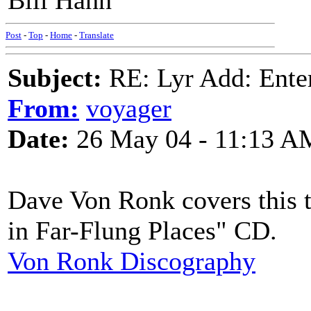
Bill Hahn
Post
-
Top
-
Home
-
Translate
Subject:
RE: Lyr Add: Ente
From:
voyager
Date:
26 May 04 - 11:13 A
Dave Von Ronk covers this t
in Far-Flung Places" CD.
Von Ronk Discography