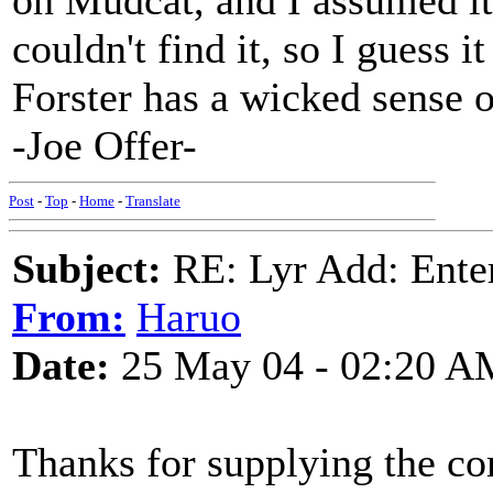
on Mudcat, and I assumed it
couldn't find it, so I guess it
Forster has a wicked sense 
-Joe Offer-
Post
-
Top
-
Home
-
Translate
Subject:
RE: Lyr Add: Ente
From:
Haruo
Date:
25 May 04 - 02:20 A
Thanks for supplying the cor