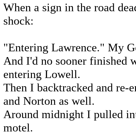
When a sign in the road dead
shock:
"Entering Lawrence." My God
And I'd no sooner finished
entering Lowell.
Then I backtracked and re-
and Norton as well.
Around midnight I pulled in
motel.