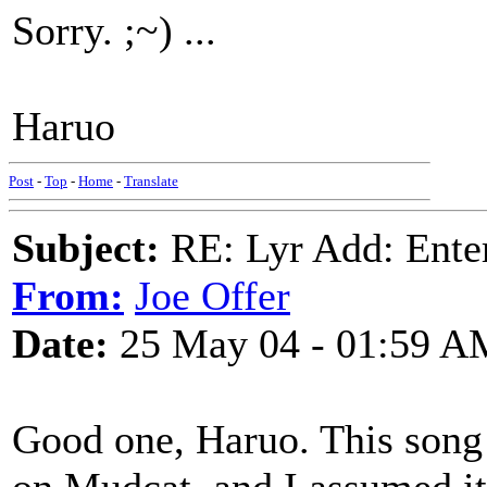
Sorry. ;~) ...
Haruo
Post
-
Top
-
Home
-
Translate
Subject:
RE: Lyr Add: Ente
From:
Joe Offer
Date:
25 May 04 - 01:59 A
Good one, Haruo. This song