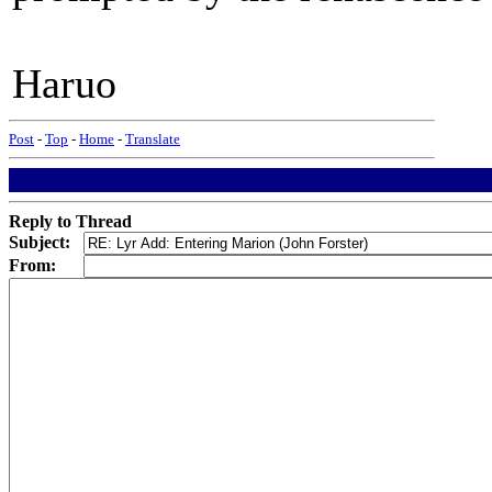
Haruo
Post
-
Top
-
Home
-
Translate
Reply to Thread
Subject:
From: