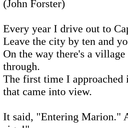
(John Forster)
Every year I drive out to Cap
Leave the city by ten and you
On the way there's a village
through.
The first time I approached 
that came into view.
It said, "Entering Marion." 