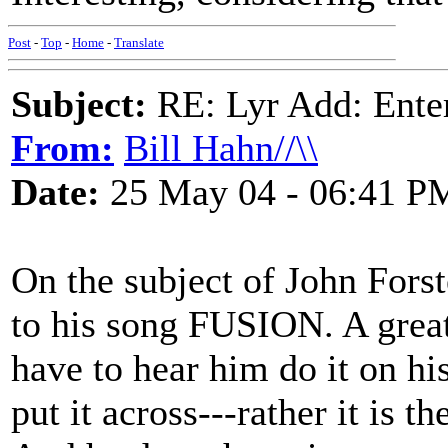
Post
-
Top
-
Home
-
Translate
Subject:
RE: Lyr Add: Ente
From:
Bill Hahn//\\
Date:
25 May 04 - 06:41 P
On the subject of John Forste
to his song FUSION. A grea
have to hear him do it on his
put it across---rather it is 