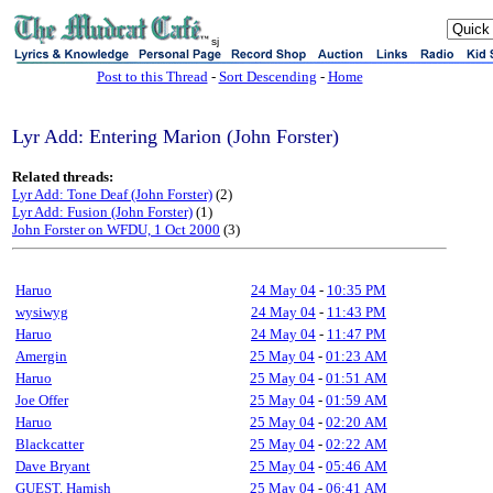
sj
Post to this Thread
-
Sort Descending
-
Home
Lyr Add: Entering Marion (John Forster)
Related threads:
Lyr Add: Tone Deaf (John Forster)
(2)
Lyr Add: Fusion (John Forster)
(1)
John Forster on WFDU, 1 Oct 2000
(3)
Haruo
24 May 04
-
10:35 PM
wysiwyg
24 May 04
-
11:43 PM
Haruo
24 May 04
-
11:47 PM
Amergin
25 May 04
-
01:23 AM
Haruo
25 May 04
-
01:51 AM
Joe Offer
25 May 04
-
01:59 AM
Haruo
25 May 04
-
02:20 AM
Blackcatter
25 May 04
-
02:22 AM
Dave Bryant
25 May 04
-
05:46 AM
GUEST, Hamish
25 May 04
-
06:41 AM