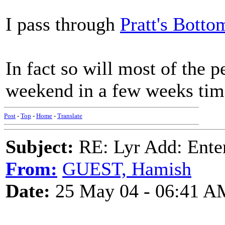
I pass through
Pratt's Botto
In fact so will most of the 
weekend in a few weeks tim
Post
-
Top
-
Home
-
Translate
Subject:
RE: Lyr Add: Ente
From:
GUEST, Hamish
Date:
25 May 04 - 06:41 A