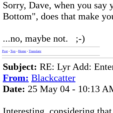
Sorry, Dave, when you say y
Bottom", does that make you
...no, maybe not. ;-)
Post
-
Top
-
Home
-
Translate
Subject:
RE: Lyr Add: Ente
From:
Blackcatter
Date:
25 May 04 - 10:13 A
Interesting, considering that 