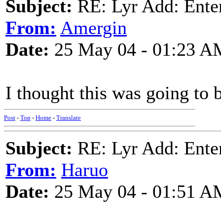
Subject:
RE: Lyr Add: Ente
From:
Amergin
Date:
25 May 04 - 01:23 A
I thought this was going to 
Post
-
Top
-
Home
-
Translate
Subject:
RE: Lyr Add: Ente
From:
Haruo
Date:
25 May 04 - 01:51 A