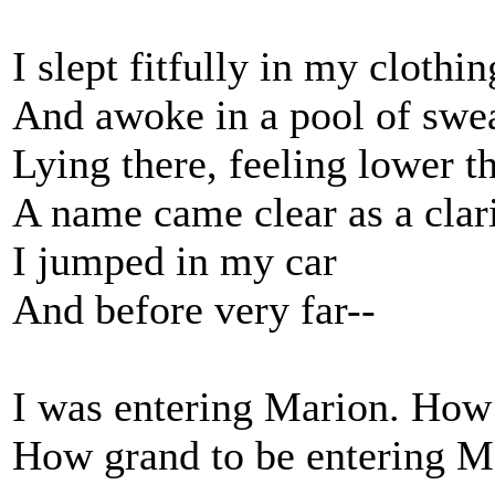
I slept fitfully in my clothin
And awoke in a pool of swea
Lying there, feeling lower t
A name came clear as a clar
I jumped in my car
And before very far--
I was entering Marion. How 
How grand to be entering Ma