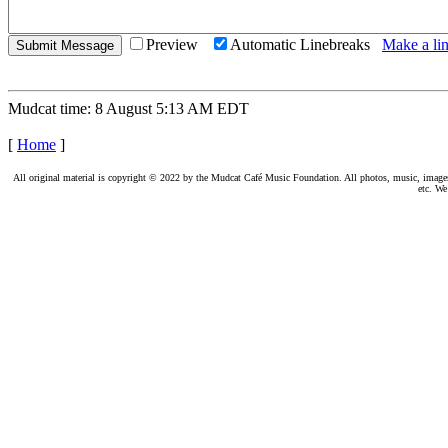
Preview
Automatic Linebreaks
Make a lin
Mudcat time: 8 August 5:13 AM EDT
[
Home
]
All original material is copyright © 2022 by the Mudcat Café Music Foundation. All photos, music, images, e
etc. We