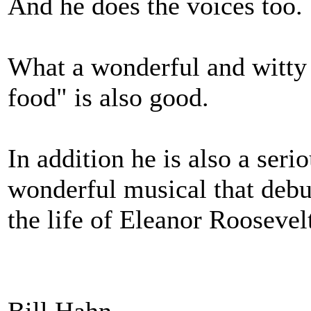
And he does the voices too.
What a wonderful and witty 
food" is also good.
In addition he is also a ser
wonderful musical that deb
the life of Eleanor Roosev