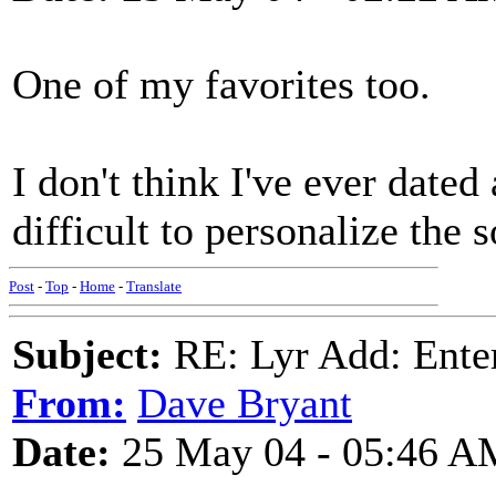
One of my favorites too.
I don't think I've ever dated
difficult to personalize the 
Post
-
Top
-
Home
-
Translate
Subject:
RE: Lyr Add: Ente
From:
Dave Bryant
Date:
25 May 04 - 05:46 A