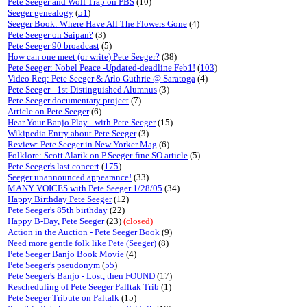
Pete Seeger and Wolf Trap on PBS
(10)
Seeger genealogy
(
51
)
Seeger Book: Where Have All The Flowers Gone
(4)
Pete Seeger on Saipan?
(3)
Pete Seeger 90 broadcast
(5)
How can one meet (or write) Pete Seeger?
(38)
Pete Seeger: Nobel Peace -Updated-deadline Feb1!
(
103
)
Video Req: Pete Seeger & Arlo Guthrie @ Saratoga
(4)
Pete Seeger - 1st Distinguished Alumnus
(3)
Pete Seeger documentary project
(7)
Article on Pete Seeger
(6)
Hear Your Banjo Play - with Pete Seeger
(15)
Wikipedia Entry about Pete Seeger
(3)
Review: Pete Seeger in New Yorker Mag
(6)
Folklore: Scott Alarik on P.Seeger-fine SO article
(5)
Pete Seeger's last concert
(
175
)
Seeger unannounced appearance!
(33)
MANY VOICES with Pete Seeger 1/28/05
(34)
Happy Birthday Pete Seeger
(12)
Pete Seeger's 85th birthday
(22)
Happy B-Day, Pete Seeger
(23)
(closed)
Action in the Auction - Pete Seeger Book
(9)
Need more gentle folk like Pete (Seeger)
(8)
Pete Seeger Banjo Book Movie
(4)
Pete Seeger's pseudonym
(
55
)
Pete Seeger's Banjo - Lost, then FOUND
(17)
Rescheduling of Pete Seeger Palltak Trib
(1)
Pete Seeger Tribute on Paltalk
(15)