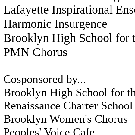
Lafayette Inspirational En
Harmonic Insurgence
Brooklyn High School for 
PMN Chorus
Cosponsored by...
Brooklyn High School for th
Renaissance Charter School
Brooklyn Women's Chorus
Peoples' Voice Cafe