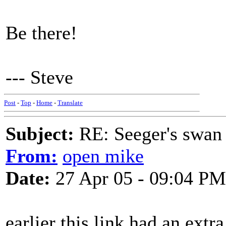
Be there!
--- Steve
Post
-
Top
-
Home
-
Translate
Subject:
RE: Seeger's swan
From:
open mike
Date:
27 Apr 05 - 09:04 PM
earlier this link had an ext