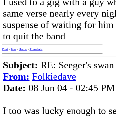
I used to a gig with a guy w
same verse nearly every nigh
suspense of waiting for him t
to quit the band
Post
-
Top
-
Home
-
Translate
Subject:
RE: Seeger's swan
From:
Folkiedave
Date:
08 Jun 04 - 02:45 PM
I too was lucky enough to se