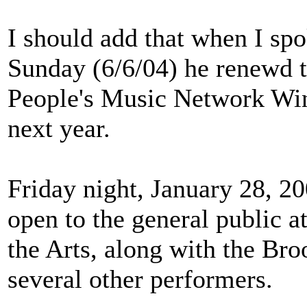
I should add that when I spo
Sunday (6/6/04) he renewd 
People's Music Network Win
next year.
Friday night, January 28, 20
open to the general public 
the Arts, along with the B
several other performers.