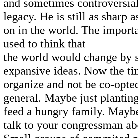
and sometimes controversial.
legacy. He is still as sharp 
on in the world. The importa
used to think that
the world would change by
expansive ideas. Now the ti
organize and not be co-opte
general. Maybe just planting
feed a hungry family. Maybe 
talk to your congressman ab