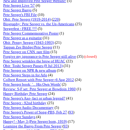
New and Improved Pete Seeger Website!
(5)
Pete Seeger Live '57
(4)
Pete Seeger Banjo
(5)
Pete Seeger's FBI File
(10)
Obit: Pete Seeger (1919-2014)
(
220
)
Biography: Pete Seeger vs. the Un-Americans
(25)
Seegerfest - FREE !!!!
(5)
Pete Seeger Commemorative Poster
(1)
Pete Seeger as a guitarist
(31)
Obit: Penny Seeger (1943-1993)
(21)
Tappan Zee Bridge/Pete Seeger
(11)
Pete Seeger on CNN. rare film
(15)
Forgive my ignorance-is Pete Seeger still alive
(35)
(closed)
Pete Seeger wrinkles the brow of HUAC
(22)
Obit: Toshi Seeger Passes (9 Jul 2013)
(31)
Pete Seeger on NPR & new album
(14)
Pete Seeger Steps in for Arlo
(4)
Colbert Report with Pete Seeger--6 Aug 2012
(24)
Pete Seeger book: '... His Own Words'
(2)
Review: S-F set: Pete Seeger at Bowdoin 1960
(1)
Happy Birthday Pete Seeger
(24)
Pete Seeger's Axe- fact or urban legend?
(41)
Pete Seeger - 92nd birthday
(25)
Pete Seeger Audio Documentary
(5)
Pete Seeger's Power of Song-PBS, Feb 27
(
93
)
Pete Seeger Sundays
(4)
Happy! - May 3 (Pete Seeger born, 1919)
(17)
Learning the Banjo From Pete Seeger
(
93
)