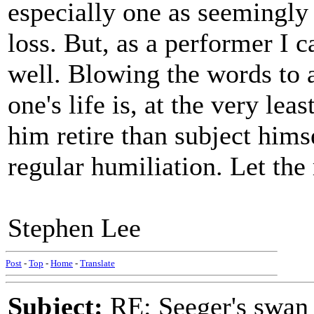
especially one as seemingl
loss. But, as a performer I c
well. Blowing the words to 
one's life is, at the very lea
him retire than subject hims
regular humiliation. Let the
Stephen Lee
Post
-
Top
-
Home
-
Translate
Subject:
RE: Seeger's swan