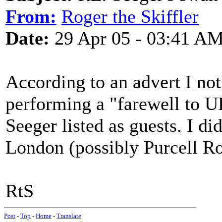
From:
Roger the Skiffler
Date:
29 Apr 05 - 03:41 A
According to an advert I no
performing a "farewell to U
Seeger listed as guests. I did
London (possibly Purcell R
RtS
Post
-
Top
-
Home
-
Translate