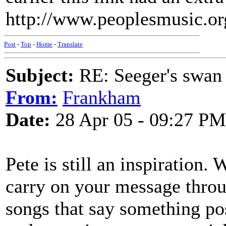
http://www.peoplesmusic.org/
Post
-
Top
-
Home
-
Translate
Subject:
RE: Seeger's swan
From:
Frankham
Date:
28 Apr 05 - 09:27 PM
Pete is still an inspiration.
carry on your message throu
songs that say something po