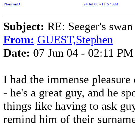
NormanD
24 Jul 06
-
11:57 AM
Subject:
RE: Seeger's swan
From:
GUEST,Stephen
Date:
07 Jun 04 - 02:11 PM
I had the immense pleasure 
- he's a great guy, and he s
things like having to ask gu
remind him of their surname