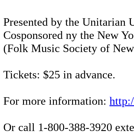
Presented by the Unitarian 
Cosponsored ny the New Yo
(Folk Music Society of New 
Tickets: $25 in advance.
For more information:
http:
Or call 1-800-388-3920 exte