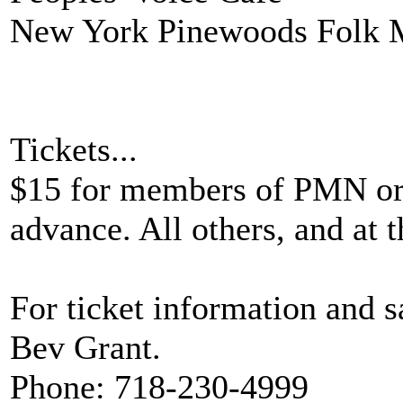
New York Pinewoods Folk 
Tickets...
$15 for members of PMN or 
advance. All others, and at t
For ticket information and sa
Bev Grant.
Phone: 718-230-4999