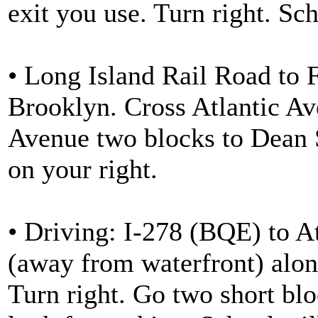
exit you use. Turn right. Sch
• Long Island Rail Road to 
Brooklyn. Cross Atlantic Av
Avenue two blocks to Dean S
on your right.
• Driving: I-278 (BQE) to At
(away from waterfront) alon
Turn right. Go two short blo