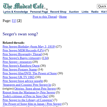
sj
Post to this Thread
-
Home
Page:
[1]
[
2
]
Seeger's swan song?
Related threads:
Pete Seeger Birthday (born May 3, 1919)
(27)
Pete Seeger MDH Records (LP's)
(7)
Pete Seeger Biography Thread
(14)
Pete Seeger's Banjo virtuosity
(
134
)
Pete Seeger - resources
(29)
Pete Seeger's Rainbow Quest
(36)
Pete Seeger Postage Stamp
(14)
Pete Seeger film/DVD: The Power of Song
(30)
Pete Seeger UK TV 1965
(10)
Pete Seeger biog advice sought
(6)
'Strangers and Cousins' Pete Seeger lp
(2)
(origins)
Origins: Song about Pete Seeger
(4)
Report from the Marianas by Pete Seeger
(3)
Toshi's critique of Pete in Sing Out!
(20)
Pete Seeger to the Library of Congress!
(7)
The Power of Song film in Japan / Pete Seeger
(17)