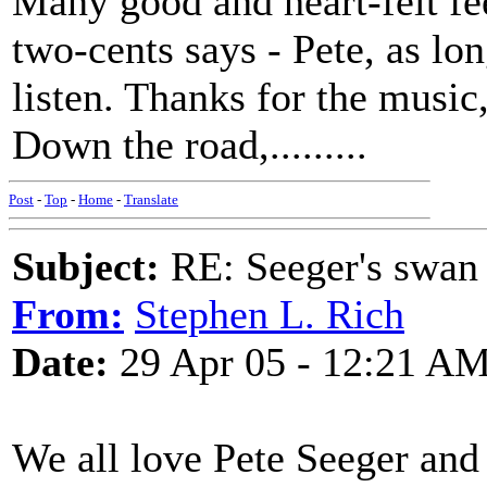
Many good and heart-felt fe
two-cents says - Pete, as lon
listen. Thanks for the music,
Down the road,.........
Post
-
Top
-
Home
-
Translate
Subject:
RE: Seeger's swan
From:
Stephen L. Rich
Date:
29 Apr 05 - 12:21 A
We all love Pete Seeger and