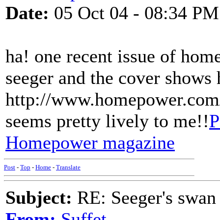
Date:
05 Oct 04 - 08:34 PM
ha! one recent issue of hom
seeger and the cover shows 
http://www.homepower.com
seems pretty lively to me!!
P
Homepower magazine
Post
-
Top
-
Home
-
Translate
Subject:
RE: Seeger's swan
From:
Suffet