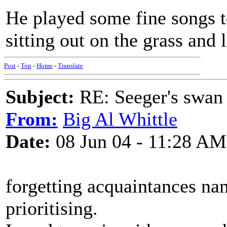
He played some fine songs too
sitting out on the grass and l
Post
-
Top
-
Home
-
Translate
Subject:
RE: Seeger's swan
From:
Big Al Whittle
Date:
08 Jun 04 - 11:28 AM
forgetting acquaintances nam
prioritising.