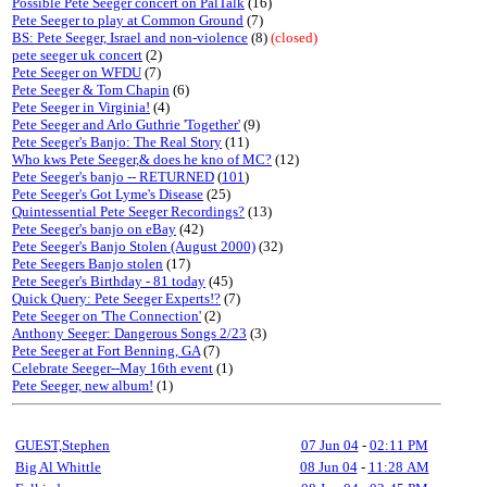
Possible Pete Seeger concert on PalTalk
(16)
Pete Seeger to play at Common Ground
(7)
BS: Pete Seeger, Israel and non-violence
(8)
(closed)
pete seeger uk concert
(2)
Pete Seeger on WFDU
(7)
Pete Seeger & Tom Chapin
(6)
Pete Seeger in Virginia!
(4)
Pete Seeger and Arlo Guthrie 'Together'
(9)
Pete Seeger's Banjo: The Real Story
(11)
Who kws Pete Seeger,& does he kno of MC?
(12)
Pete Seeger's banjo -- RETURNED
(
101
)
Pete Seeger's Got Lyme's Disease
(25)
Quintessential Pete Seeger Recordings?
(13)
Pete Seeger's banjo on eBay
(42)
Pete Seeger's Banjo Stolen (August 2000)
(32)
Pete Seegers Banjo stolen
(17)
Pete Seeger's Birthday - 81 today
(45)
Quick Query: Pete Seeger Experts!?
(7)
Pete Seeger on 'The Connection'
(2)
Anthony Seeger: Dangerous Songs 2/23
(3)
Pete Seeger at Fort Benning, GA
(7)
Celebrate Seeger--May 16th event
(1)
Pete Seeger, new album!
(1)
GUEST,Stephen
07 Jun 04
-
02:11 PM
Big Al Whittle
08 Jun 04
-
11:28 AM