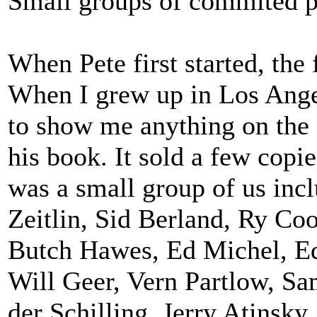
Small groups of commited p
When Pete first started, th
When I grew up in Los Angel
to show me anything on the 
his book. It sold a few copies
was a small group of us in
Zeitlin, Sid Berland, Ry C
Butch Hawes, Ed Michel, Ed
Will Geer, Vern Partlow, Sam
der Schilling, Jerry Atinsky