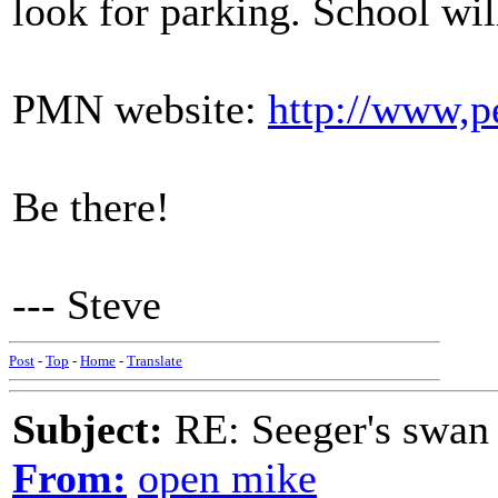
look for parking. School will
PMN website:
http://www,p
Be there!
--- Steve
Post
-
Top
-
Home
-
Translate
Subject:
RE: Seeger's swan
From:
open mike