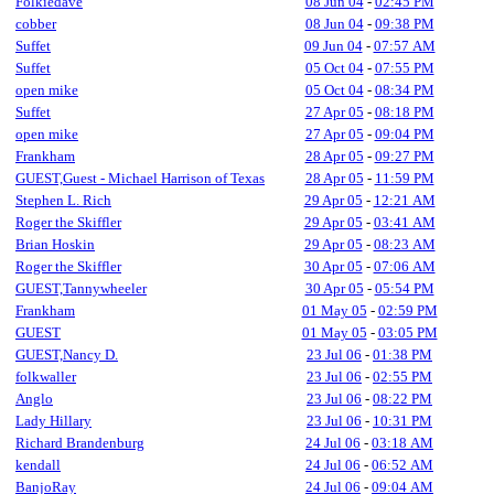
Folkiedave
08 Jun 04
-
02:45 PM
cobber
08 Jun 04
-
09:38 PM
Suffet
09 Jun 04
-
07:57 AM
Suffet
05 Oct 04
-
07:55 PM
open mike
05 Oct 04
-
08:34 PM
Suffet
27 Apr 05
-
08:18 PM
open mike
27 Apr 05
-
09:04 PM
Frankham
28 Apr 05
-
09:27 PM
GUEST,Guest - Michael Harrison of Texas
28 Apr 05
-
11:59 PM
Stephen L. Rich
29 Apr 05
-
12:21 AM
Roger the Skiffler
29 Apr 05
-
03:41 AM
Brian Hoskin
29 Apr 05
-
08:23 AM
Roger the Skiffler
30 Apr 05
-
07:06 AM
GUEST,Tannywheeler
30 Apr 05
-
05:54 PM
Frankham
01 May 05
-
02:59 PM
GUEST
01 May 05
-
03:05 PM
GUEST,Nancy D.
23 Jul 06
-
01:38 PM
folkwaller
23 Jul 06
-
02:55 PM
Anglo
23 Jul 06
-
08:22 PM
Lady Hillary
23 Jul 06
-
10:31 PM
Richard Brandenburg
24 Jul 06
-
03:18 AM
kendall
24 Jul 06
-
06:52 AM
BanjoRay
24 Jul 06
-
09:04 AM