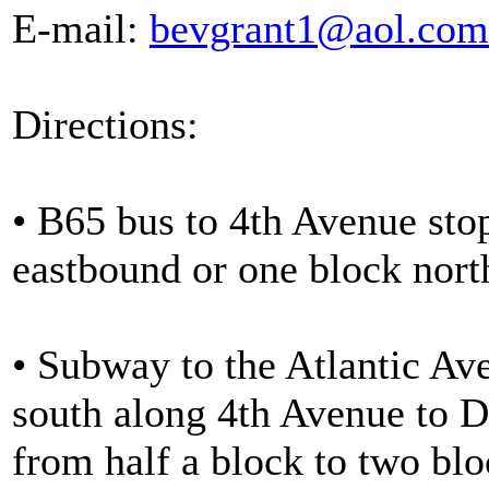
E-mail:
bevgrant1@aol.com
Directions:
• B65 bus to 4th Avenue stop
eastbound or one block nort
• Subway to the Atlantic Ave
south along 4th Avenue to D
from half a block to two bl