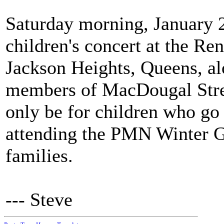
Saturday morning, January 2
children's concert at the Re
Jackson Heights, Queens, 
members of MacDougal Stree
only be for children who go 
attending the PMN Winter Ga
families.
--- Steve