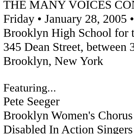
THE MANY VOICES CO
Friday • January 28, 2005 
Brooklyn High School for t
345 Dean Street, between 
Brooklyn, New York
Featuring...
Pete Seeger
Brooklyn Women's Chorus
Disabled In Action Singers