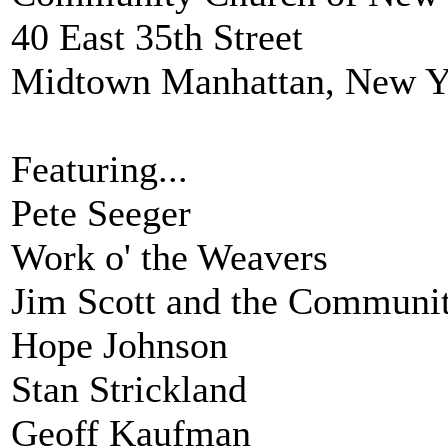
40 East 35th Street
Midtown Manhattan, New Y
Featuring...
Pete Seeger
Work o' the Weavers
Jim Scott and the Communit
Hope Johnson
Stan Strickland
Geoff Kaufman