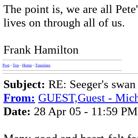
The point is, we are all Pete
lives on through all of us.
Frank Hamilton
Post
-
Top
-
Home
-
Translate
Subject:
RE: Seeger's swan
From:
GUEST,Guest - Micha
Date:
28 Apr 05 - 11:59 PM