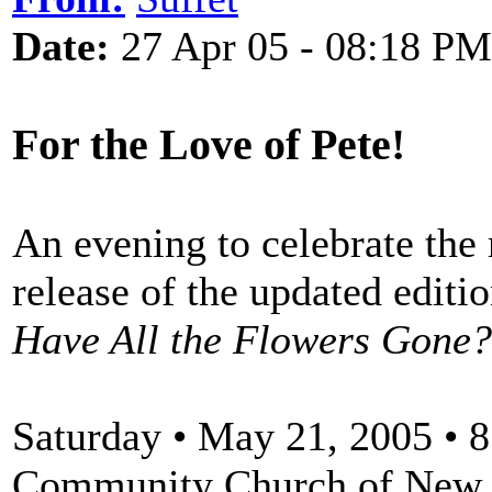
Date:
27 Apr 05 - 08:18 PM
For the Love of Pete!
An evening to celebrate the
release of the updated editi
Have All the Flowers Gone?
Saturday • May 21, 2005 • 
Community Church of New