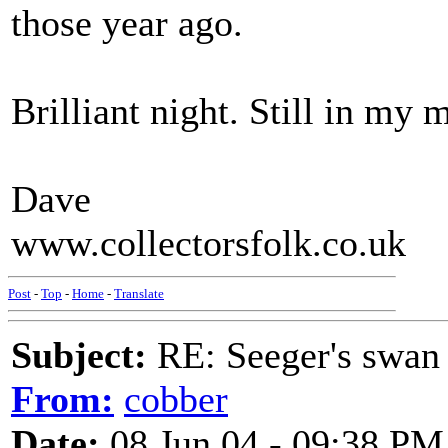
those year ago.
Brilliant night. Still in my
Dave
www.collectorsfolk.co.uk
Post
-
Top
-
Home
-
Translate
Subject:
RE: Seeger's swan
From:
cobber
Date:
08 Jun 04 - 09:38 PM