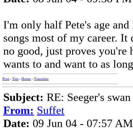
I'm only half Pete's age and 
songs most of my career. It
no good, just proves you're
wants to and want to as long
Post
-
Top
-
Home
-
Translate
Subject:
RE: Seeger's swan
From:
Suffet
Date:
09 Jun 04 - 07:57 AM