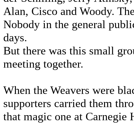
Alan, Cisco and Woody. The 
Nobody in the general publi
days.
But there was this small gro
meeting together.
When the Weavers were black
supporters carried them thro
that magic one at Carnegie H