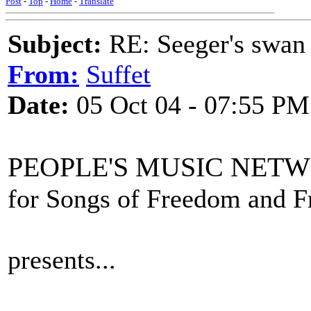
Post
-
Top
-
Home
-
Translate
Subject:
RE: Seeger's swan
From:
Suffet
Date:
05 Oct 04 - 07:55 PM
PEOPLE'S MUSIC NET
for Songs of Freedom and 
presents...