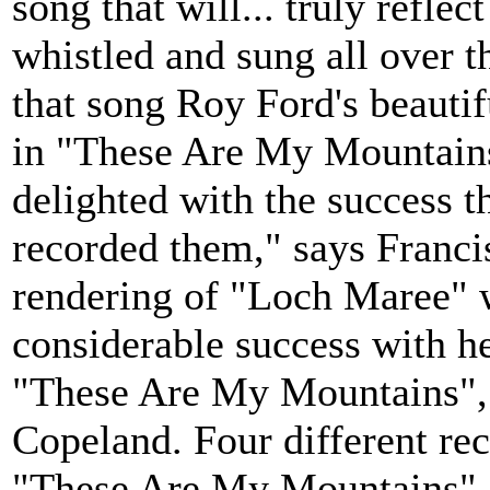
song that will... truly reflec
whistled and sung all over t
that song Roy Ford's beauti
in "These Are My Mountains'
delighted with the success t
recorded them," says Franc
rendering of "Loch Maree" w
considerable success with h
"These Are My Mountains",
Copeland. Four different re
"These Are My Mountains". 