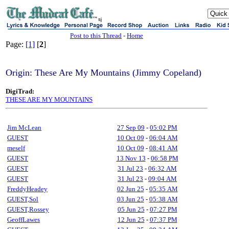
sj
Post to this Thread
-
Home
Page:
[1]
[
2
]
Origin: These Are My Mountains (Jimmy Copeland)
DigiTrad:
THESE ARE MY MOUNTAINS
Jim McLean
27 Sep 09
-
05:02 PM
GUEST
10 Oct 09
-
06:04 AM
meself
10 Oct 09
-
08:41 AM
GUEST
13 Nov 13
-
06:58 PM
GUEST
31 Jul 23
-
06:32 AM
GUEST
31 Jul 23
-
09:04 AM
FreddyHeadey
02 Jun 25
-
05:35 AM
GUEST,Sol
03 Jun 25
-
05:38 AM
GUEST,Rossey
05 Jun 25
-
07:27 PM
GeoffLawes
12 Jun 25
-
07:37 PM