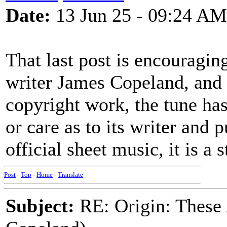
Date:
13 Jun 25 - 09:24 AM
That last post is encouraging
writer James Copeland, and 
copyright work, the tune has
or care as to its writer and 
official sheet music, it is a 
Post
-
Top
-
Home
-
Translate
Subject:
RE: Origin: These