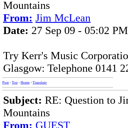
Mountains
From:
Jim McLean
Date:
27 Sep 09 - 05:02 PM
Try Kerr's Music Corporatio
Glasgow: Telephone 0141 2
Post
-
Top
-
Home
-
Translate
Subject:
RE: Question to J
Mountains
From:
GUEST