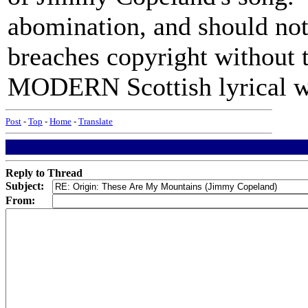
abomination, and should not 
breaches copyright without t
MODERN Scottish lyrical w
Post
-
Top
-
Home
-
Translate
Reply to Thread
Subject:
From: