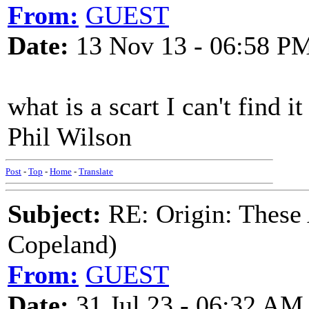
From:
GUEST
Date:
13 Nov 13 - 06:58 P
what is a scart I can't find 
Phil Wilson
Post
-
Top
-
Home
-
Translate
Subject:
RE: Origin: These
Copeland)
From:
GUEST
Date:
31 Jul 23 - 06:32 AM