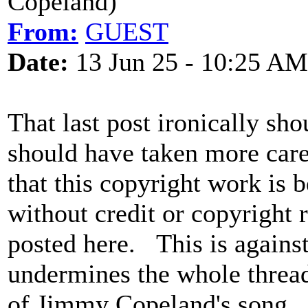
Copeland)
From:
GUEST
Date:
13 Jun 25 - 10:25 AM
That last post ironically sho
should have taken more car
that this copyright work is 
without credit or copyright 
posted here. This is agains
undermines the whole thread 
of Jimmy Copeland's song. 