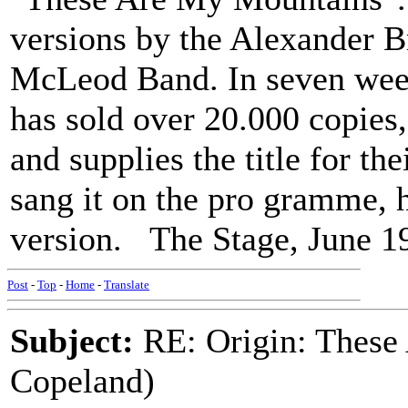
versions by the Alexander B
McLeod Band. In seven week
has sold over 20.000 copies,
and supplies the title for t
sang it on the pro gramme, h
version. The Stage, June 1
Post
-
Top
-
Home
-
Translate
Subject:
RE: Origin: These
Copeland)