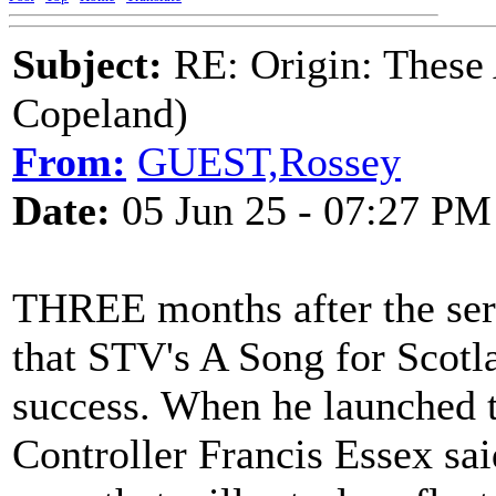
Subject:
RE: Origin: These
Copeland)
From:
GUEST,Rossey
Date:
05 Jun 25 - 07:27 PM
THREE months after the seri
that STV's A Song for Scotl
success. When he launched 
Controller Francis Essex sai