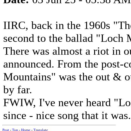
IIRC, back in the 1960s "
second to the ballad "Loch 
There was almost a riot in 
announced. From the post-c
Mountains" was the out & out
by far.
FWIW, I've never heard "Lo
since - nice song that it wa
Post
-
Top
-
Home
-
Translate