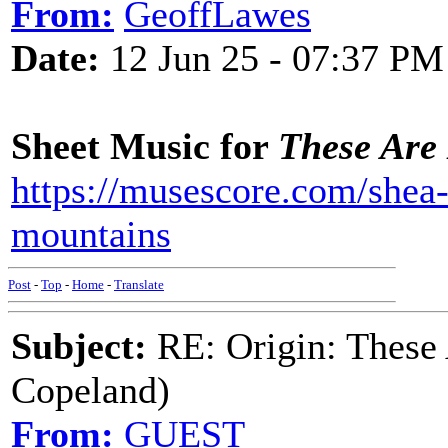
From:
GeoffLawes
Date:
12 Jun 25 - 07:37 PM
Sheet Music for
These Are
https://musescore.com/shea-
mountains
Post
-
Top
-
Home
-
Translate
Subject:
RE: Origin: These
Copeland)
From:
GUEST