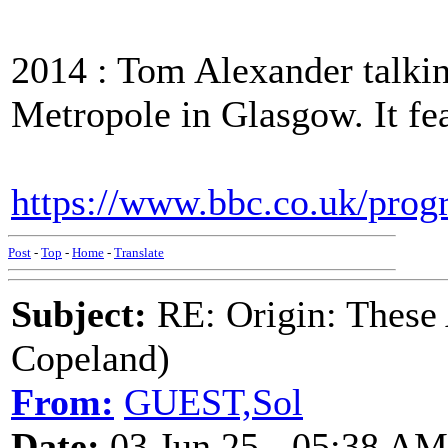
2014 : Tom Alexander talki
Metropole in Glasgow. It fea
https://www.bbc.co.uk/pro
Post
-
Top
-
Home
-
Translate
Subject:
RE: Origin: These
Copeland)
From:
GUEST,Sol
Date:
03 Jun 25 - 05:38 AM