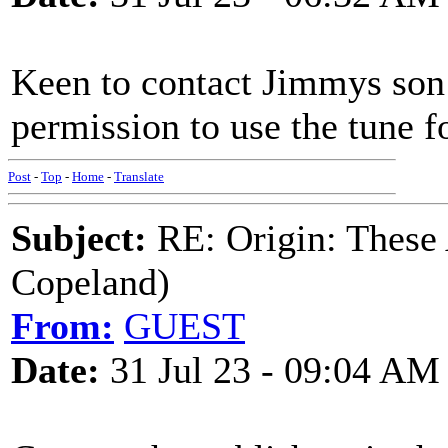
Keen to contact Jimmys son
permission to use the tune f
Post
-
Top
-
Home
-
Translate
Subject:
RE: Origin: These
Copeland)
From:
GUEST
Date:
31 Jul 23 - 09:04 AM