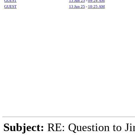
GUEST
13 Jun 25
-
09:24 AM
GUEST
13 Jun 25
-
10:25 AM
Subject:
RE: Question to J