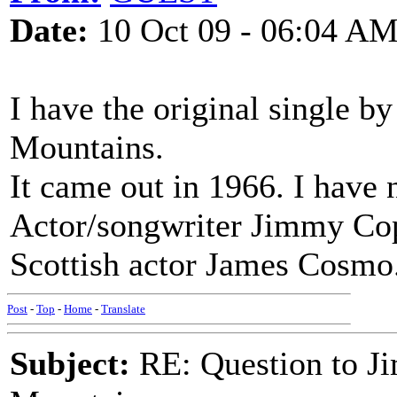
Date:
10 Oct 09 - 06:04 A
I have the original single 
Mountains.
It came out in 1966. I have 
Actor/songwriter Jimmy Cop
Scottish actor James Cosmo
Post
-
Top
-
Home
-
Translate
Subject:
RE: Question to J