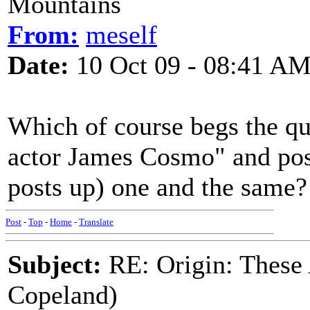
Mountains
From:
meself
Date:
10 Oct 09 - 08:41 A
Which of course begs the que
actor James Cosmo" and pos
posts up) one and the same?
Post
-
Top
-
Home
-
Translate
Subject:
RE: Origin: These
Copeland)