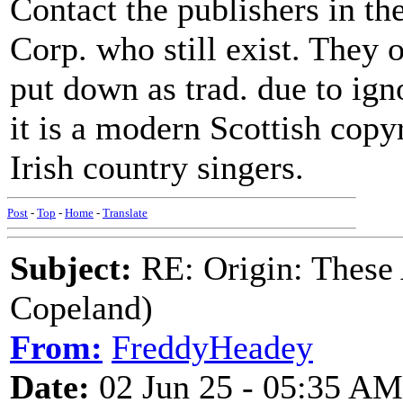
Contact the publishers in the
Corp. who still exist. They o
put down as trad. due to ig
it is a modern Scottish cop
Irish country singers.
Post
-
Top
-
Home
-
Translate
Subject:
RE: Origin: These
Copeland)
From:
FreddyHeadey
Date:
02 Jun 25 - 05:35 AM