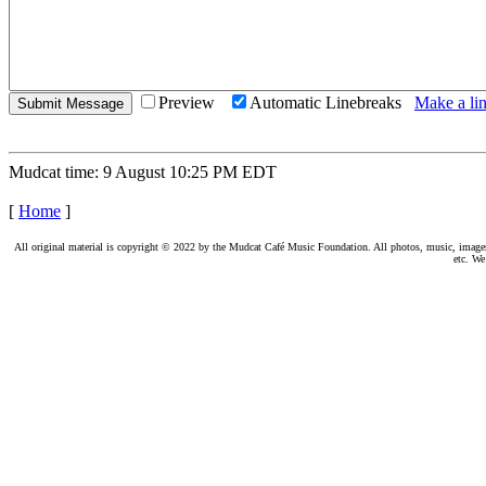
Preview
Automatic Linebreaks
Make a lin
Mudcat time: 9 August 10:25 PM EDT
[
Home
]
All original material is copyright © 2022 by the Mudcat Café Music Foundation. All photos, music, images, e
etc. We