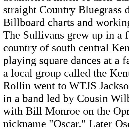
straight Country Bluegrass d
Billboard charts and workin
The Sullivans grew up in a f
country of south central Ke
playing square dances at a f
a local group called the Ke
Rollin went to WTJS Jackso
in a band led by Cousin Wil
with Bill Monroe on the Opr
nickname "Oscar." Later Osc