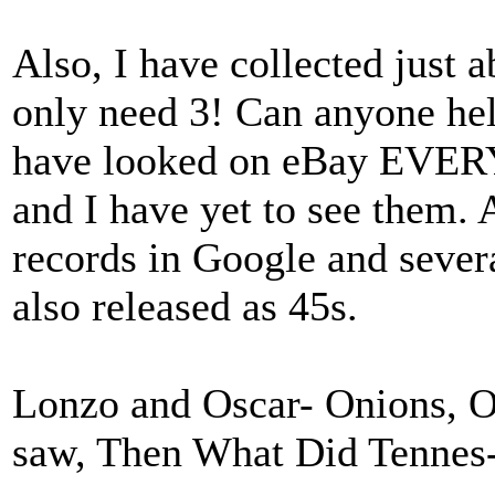
Also, I have collected just 
only need 3! Can anyone hel
have looked on eBay EVERY 
and I have yet to see them. 
records in Google and sever
also released as 45s.
Lonzo and Oscar- Onions, O
saw, Then What Did Tennes-