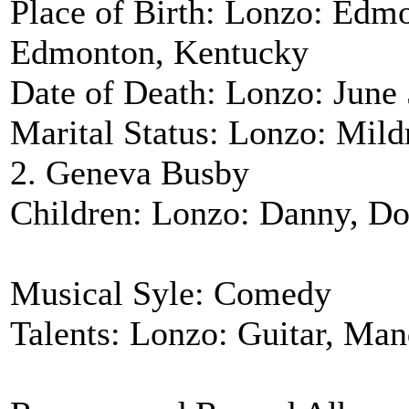
Place of Birth: Lonzo: Edm
Edmonton, Kentucky
Date of Death: Lonzo: June 
Marital Status: Lonzo: Mild
2. Geneva Busby
Children: Lonzo: Danny, Do
Musical Syle: Comedy
Talents: Lonzo: Guitar, Man