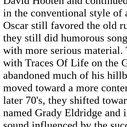
David Hooten and continued 
in the conventional style of 
Oscar still favored the old
they still did humorous song
with more serious material.
with Traces Of Life on the 
abandoned much of his hillb
moved toward a more contem
later 70's, they shifted towa
named Grady Eldridge and inc
sound influenced by the suc