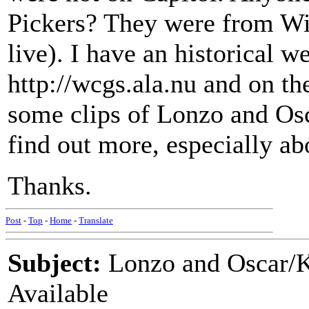
Pickers? They were from Wi
live). I have an historical w
http://wcgs.ala.nu and on th
some clips of Lonzo and Osca
find out more, especially ab
Thanks.
Post
-
Top
-
Home
-
Translate
Subject:
Lonzo and Oscar/
Available