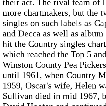
their act. The rival team of
more chartmakers, but the t
singles on such labels as Ca
and Decca as well as album 
hit the Country singles cha
which reached the Top 5 an
Winston County Pea Pickers.
until 1961, when Country M
1959, Oscar's wife, Helen wa
Sullivan died in mid 1967, 