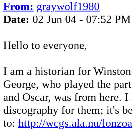
From:
graywolf1980
Date:
02 Jun 04 - 07:52 PM
Hello to everyone,
I am a historian for Winsto
George, who played the part
and Oscar, was from here. I
discography for them; it's 
to:
http://wcgs.ala.nu/lonzo