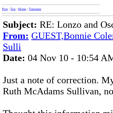
Post
-
Top
-
Home
-
Translate
Subject:
RE: Lonzo and Osc
From:
GUEST,Bonnie Colem
Sulli
Date:
04 Nov 10 - 10:54 A
Just a note of correction. 
Ruth McAdams Sullivan, no