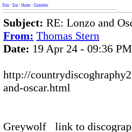
Post
-
Top
-
Home
-
Translate
Subject:
RE: Lonzo and Osc
From:
Thomas Stern
Date:
19 Apr 24 - 09:36 PM
http://countrydiscoghraphy
and-oscar.html
Greywolf link to discograph