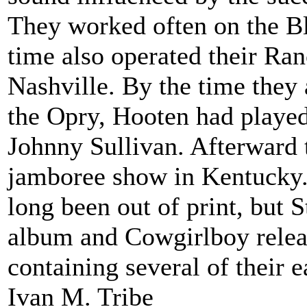
They worked often on the Blu
time also operated their Ran
Nashville. By the time they
the Opry, Hooten had played
Johnny Sullivan. Afterward 
jamboree show in Kentucky.
long been out of print, but 
album and Cowgirlboy releas
containing several of their e
Ivan M. Tribe