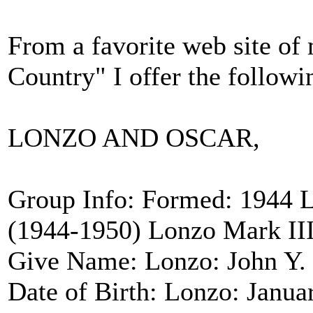
From a favorite web site of 
Country" I offer the followi
LONZO AND OSCAR,
Group Info: Formed: 1944 
(1944-1950) Lonzo Mark III
Give Name: Lonzo: John Y. S
Date of Birth: Lonzo: Janua