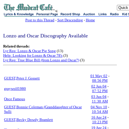
sj
Post to this Thread
-
Sort Descending
-
Home
Lonzo and Oscar Discography Available
Related threads:
Lyr Req: Lonzo & Oscar Pig Song
(13)
Help: Looking for Lonzo & Oscar 78's
(3)
Lyr Req: True Blue Bill (from Lonzo and Oscar?)
(3)
01 May 02
-
GUEST,Peter J. Gossett
08:56 PM
02 Jun 04
-
graywolf1980
07:52 PM
03 Jun 04
-
Once Famous
11:30 AM
GUEST,Bonnie Coleman (Granddaughter of Oscar
04 Nov 10
-
Sulli
10:54 AM
16 Apr 24
-
GUEST,Becky Dowdy Bramlett
10:23 PM
19 Apr 24
-