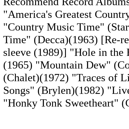
Recommend Record Albums
"America's Greatest Countr
"Country Music Time" (Sta
Time" (Decca)(1963) [Re-rel
sleeve (1989)] "Hole in the
(1965) "Mountain Dew" (Co
(Chalet)(1972) "Traces of 
Songs" (Brylen)(1982) "Liv
"Honky Tonk Sweetheart" (