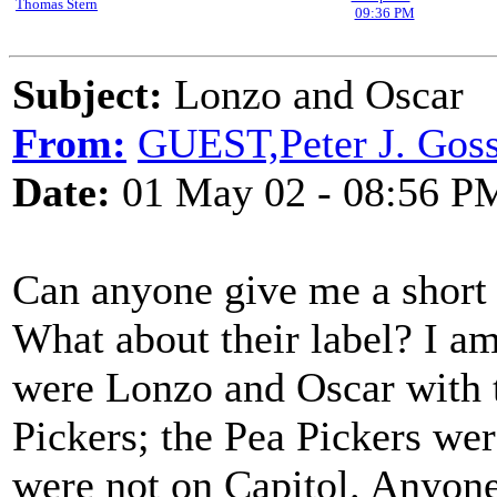
Thomas Stern
09:36 PM
Subject:
Lonzo and Oscar
From:
GUEST,Peter J. Goss
Date:
01 May 02 - 08:56 P
Can anyone give me a short
What about their label? I am 
were Lonzo and Oscar with 
Pickers; the Pea Pickers wer
were not on Capitol. Anyone