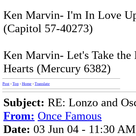
Ken Marvin- I'm In Love U
(Capitol 57-40273)
Ken Marvin- Let's Take th
Hearts (Mercury 6382)
Post
-
Top
-
Home
-
Translate
Subject:
RE: Lonzo and Osc
From:
Once Famous
Date:
03 Jun 04 - 11:30 AM