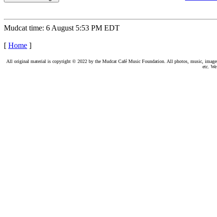
Mudcat time: 6 August 5:53 PM EDT
[
Home
]
All original material is copyright © 2022 by the Mudcat Café Music Foundation. All photos, music, images, e
etc. We