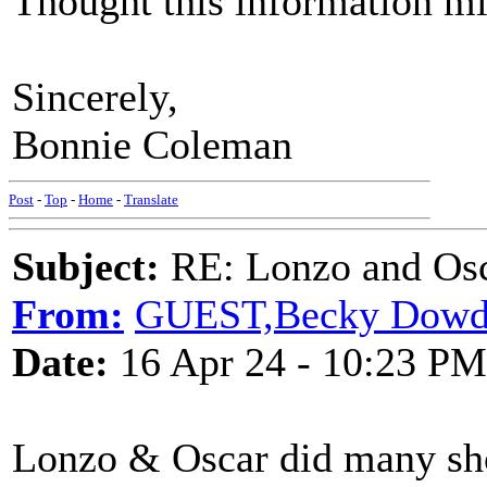
Thought this information mi
Sincerely,
Bonnie Coleman
Post
-
Top
-
Home
-
Translate
Subject:
RE: Lonzo and Osc
From:
GUEST,Becky Dowdy
Date:
16 Apr 24 - 10:23 PM
Lonzo & Oscar did many sh