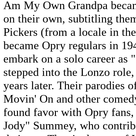
Am My Own Grandpa became 
on their own, subtitling th
Pickers (from a locale in th
became Opry regulars in 1947
embark on a solo career as 
stepped into the Lonzo role,
years later. Their parodies 
Movin' On and other comedy
found favor with Opry fans, 
Jody" Summey, who contribu