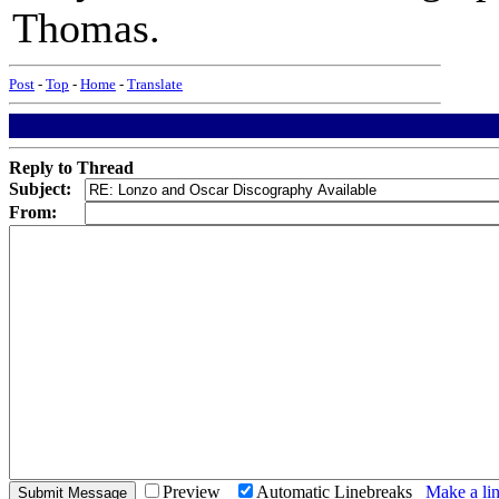
Thomas.
Post
-
Top
-
Home
-
Translate
Reply to Thread
Subject:
From:
Preview
Automatic Linebreaks
Make a lin