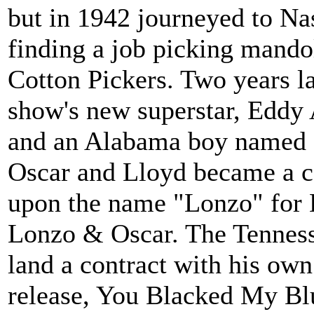
but in 1942 journeyed to N
finding a job picking mando
Cotton Pickers. Two years l
show's new superstar, Eddy 
and an Alabama boy named 
Oscar and Lloyd became a c
upon the name "Lonzo" for 
Lonzo & Oscar. The Tenness
land a contract with his own
release, You Blacked My Bl