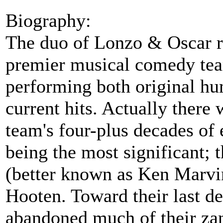
Biography:
The duo of Lonzo & Oscar r
premier musical comedy team
performing both original hu
current hits. Actually there
team's four-plus decades of 
being the most significant; 
(better known as Ken Marvi
Hooten. Toward their last d
abandoned much of their za