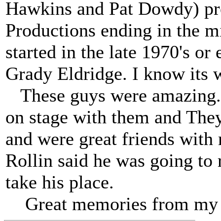
Hawkins and Pat Dowdy) p
Productions ending in the mi
started in the late 1970's or 
Grady Eldridge. I know its 
These guys were amazing. 
on stage with them and They
and were great friends wit
Rollin said he was going to 
take his place.
Great memories from my 