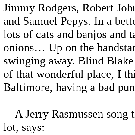
Jimmy Rodgers, Robert Joh
and Samuel Pepys. In a bette
lots of cats and banjos and 
onions… Up on the bandstan
swinging away. Blind Blake 
of that wonderful place, I t
Baltimore, having a bad pun 
A Jerry Rasmussen song tha
lot, says: