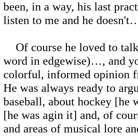
been, in a way, his last pra
listen to me and he doesn't
Of course he loved to talk 
word in edgewise)…, and yo
colorful, informed opinion 
He was always ready to argue
baseball, about hockey [he wa
[he was agin it] and, of cou
and areas of musical lore and