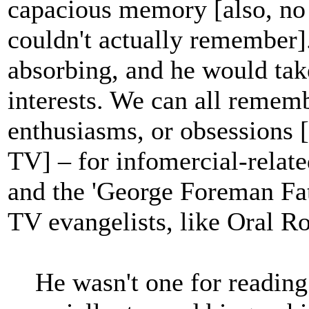
capacious memory [also, no
couldn't actually remember]
absorbing, and he would ta
interests. We can all remem
enthusiasms, or obsessions [
TV] – for infomercial-relate
and the 'George Foreman Fatl
TV evangelists, like Oral R
He wasn't one for reading m