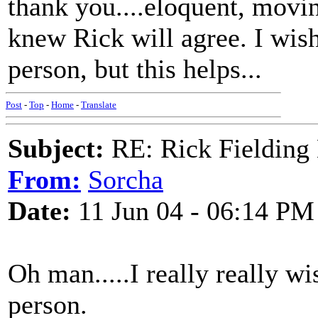
thank you....eloquent, movi
knew Rick will agree. I wish
person, but this helps...
Post
-
Top
-
Home
-
Translate
Subject:
RE: Rick Fielding
From:
Sorcha
Date:
11 Jun 04 - 06:14 PM
Oh man.....I really really w
person.