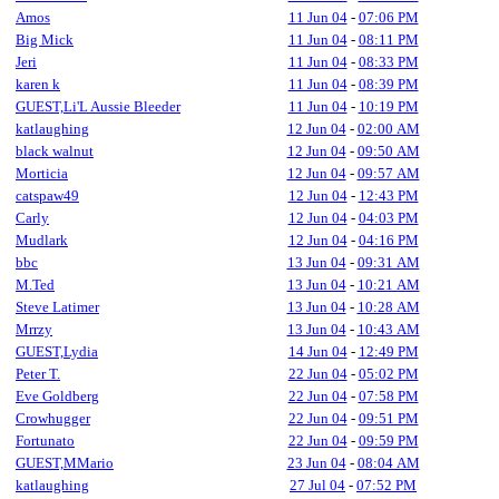
Amos
11 Jun 04
-
07:06 PM
Big Mick
11 Jun 04
-
08:11 PM
Jeri
11 Jun 04
-
08:33 PM
karen k
11 Jun 04
-
08:39 PM
GUEST,Li'L Aussie Bleeder
11 Jun 04
-
10:19 PM
katlaughing
12 Jun 04
-
02:00 AM
black walnut
12 Jun 04
-
09:50 AM
Morticia
12 Jun 04
-
09:57 AM
catspaw49
12 Jun 04
-
12:43 PM
Carly
12 Jun 04
-
04:03 PM
Mudlark
12 Jun 04
-
04:16 PM
bbc
13 Jun 04
-
09:31 AM
M.Ted
13 Jun 04
-
10:21 AM
Steve Latimer
13 Jun 04
-
10:28 AM
Mrrzy
13 Jun 04
-
10:43 AM
GUEST,Lydia
14 Jun 04
-
12:49 PM
Peter T.
22 Jun 04
-
05:02 PM
Eve Goldberg
22 Jun 04
-
07:58 PM
Crowhugger
22 Jun 04
-
09:51 PM
Fortunato
22 Jun 04
-
09:59 PM
GUEST,MMario
23 Jun 04
-
08:04 AM
katlaughing
27 Jul 04
-
07:52 PM