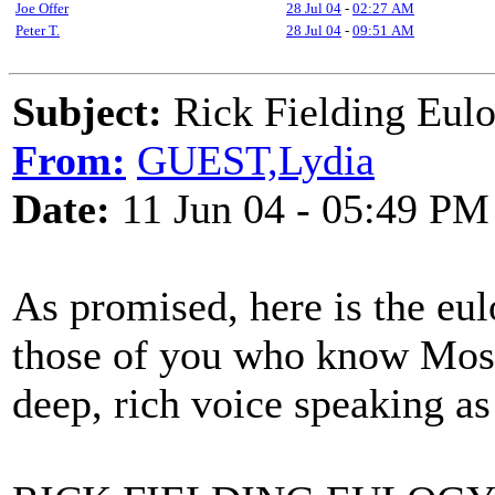
Joe Offer
28 Jul 04
-
02:27 AM
Peter T.
28 Jul 04
-
09:51 AM
Subject:
Rick Fielding Eul
From:
GUEST,Lydia
Date:
11 Jun 04 - 05:49 PM
As promised, here is the eu
those of you who know Mose,
deep, rich voice speaking as