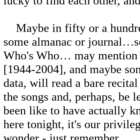
lucky to find each other, and
Maybe in fifty or a hundred
some almanac or journal…so
Who's Who… may mention a 
[1944-2004], and maybe some
data, will read a bare recital 
the songs and, perhaps, be 
been like to have actually 
here tonight, it's our privil
wonder - just remember.