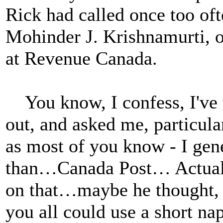
Rick had called once too oft
Mohinder J. Krishnamurti, o
at Revenue Canada.
You know, I confess, I've
out, and asked me, particula
as most of you know - I gen
than…Canada Post… Actually
on that…maybe he thought, a
you all could use a short na