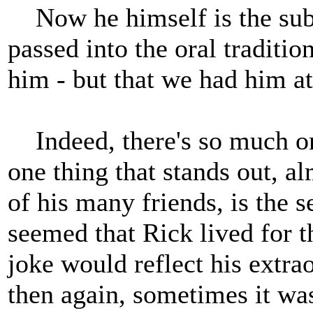
Now he himself is the subje
passed into the oral traditio
him - but that we had him at
Indeed, there's so much o
one thing that stands out, al
of his many friends, is the 
seemed that Rick lived for t
joke would reflect his extrao
then again, sometimes it was 