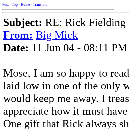
Post
-
Top
-
Home
-
Translate
Subject:
RE: Rick Fielding
From:
Big Mick
Date:
11 Jun 04 - 08:11 PM
Mose, I am so happy to read
laid low in one of the only 
would keep me away. I trea
appreciate how it must have
One gift that Rick always sh