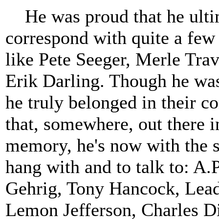
He was proud that he ultima
correspond with quite a few 
like Pete Seeger, Merle Trav
Erik Darling. Though he was
he truly belonged in their c
that, somewhere, out there 
memory, he's now with the s
hang with and to talk to: A.
Gehrig, Tony Hancock, Lead
Lemon Jefferson, Charles Di