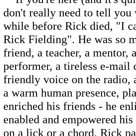
don't really need to tell yo
while before Rick died, "I c
Rick Fielding". He was so m
friend, a teacher, a mentor, 
performer, a tireless e-mail
friendly voice on the radio, 
a warm human presence, pla
enriched his friends - he enl
enabled and empowered his 
on a lick or a chord, Rick pas