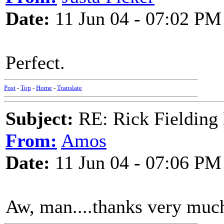
Date:
11 Jun 04 - 07:02 PM
Perfect.
Post
-
Top
-
Home
-
Translate
Subject:
RE: Rick Fielding
From:
Amos
Date:
11 Jun 04 - 07:06 PM
Aw, man....thanks very much