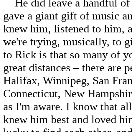
He did leave a handful of 
gave a giant gift of music 
knew him, listened to him, 
we're trying, musically, to 
to Rick is that so many of 
great distances – there are 
Halifax, Winnipeg, San Fran
Connecticut, New Hampshire
as I'm aware. I know that al
knew him best and loved hi