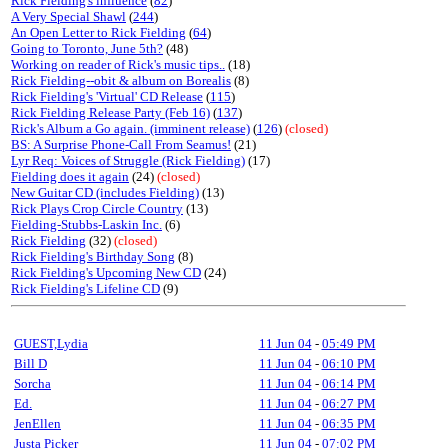
Rick Fielding's influence
(
82
)
A Very Special Shawl
(
244
)
An Open Letter to Rick Fielding
(
64
)
Going to Toronto, June 5th?
(48)
Working on reader of Rick's music tips..
(18)
Rick Fielding--obit & album on Borealis
(8)
Rick Fielding's 'Virtual' CD Release
(
115
)
Rick Fielding Release Party (Feb 16)
(
137
)
Rick's Album a Go again. (imminent release)
(
126
)
(closed)
BS: A Surprise Phone-Call From Seamus!
(21)
Lyr Req: Voices of Struggle (Rick Fielding)
(17)
Fielding does it again
(24)
(closed)
New Guitar CD (includes Fielding)
(13)
Rick Plays Crop Circle Country
(13)
Fielding-Stubbs-Laskin Inc.
(6)
Rick Fielding
(32)
(closed)
Rick Fielding's Birthday Song
(8)
Rick Fielding's Upcoming New CD
(24)
Rick Fielding's Lifeline CD
(9)
GUEST,Lydia
11 Jun 04
-
05:49 PM
Bill D
11 Jun 04
-
06:10 PM
Sorcha
11 Jun 04
-
06:14 PM
Ed.
11 Jun 04
-
06:27 PM
JenEllen
11 Jun 04
-
06:35 PM
Justa Picker
11 Jun 04
-
07:02 PM