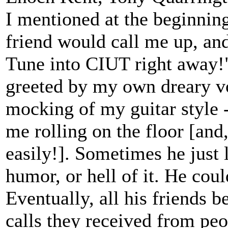
I mentioned at the beginnin
friend would call me up, and
Tune into CIUT right away!"
greeted by my own dreary vo
mocking of my guitar style 
me rolling on the floor [and,
easily!]. Sometimes he just l
humor, or hell of it. He co
Eventually, all his friends 
calls they received from peo