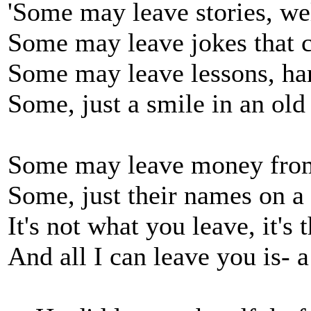
'Some may leave stories, wel
Some may leave jokes that c
Some may leave lessons, har
Some, just a smile in an old
Some may leave money from 
Some, just their names on a
It's not what you leave, it'
And all I can leave you is- a