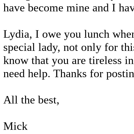
have become mine and I hav
Lydia, I owe you lunch when
special lady, not only for th
know that you are tireless in
need help. Thanks for postin
All the best,
Mick