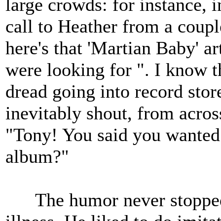
large crowds: for instance, 
call to Heather from a coupl
here's that 'Martian Baby' ar
were looking for ". I know 
dread going into record stor
inevitably shout, from acros
"Tony! You said you wanted
album?"
The humor never stopped w