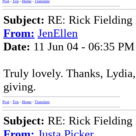
Post
-
Top
-
Home
-
Translate
Subject:
RE: Rick Fielding
From:
JenEllen
Date:
11 Jun 04 - 06:35 PM
Truly lovely. Thanks, Lydia,
giving.
Post
-
Top
-
Home
-
Translate
Subject:
RE: Rick Fielding
From:
Justa Picker