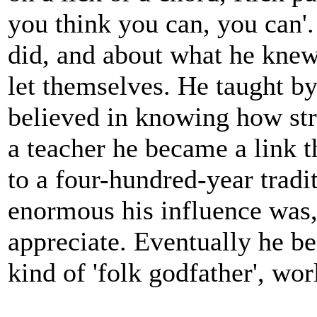
you think you can, you can'
did, and about what he knew 
let themselves. He taught b
believed in knowing how stro
a teacher he became a link t
to a four-hundred-year tradi
enormous his influence was,
appreciate. Eventually he be
kind of 'folk godfather', wor