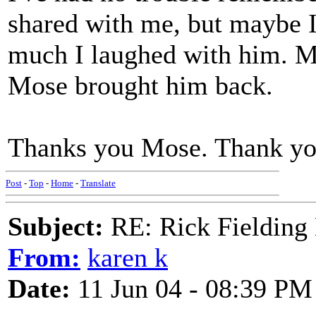
shared with me, but maybe I 
much I laughed with him. 
Mose brought him back.
Thanks you Mose. Thank you
Post
-
Top
-
Home
-
Translate
Subject:
RE: Rick Fielding
From:
karen k
Date:
11 Jun 04 - 08:39 PM