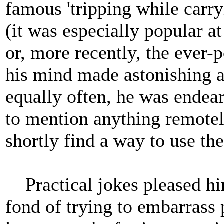
famous 'tripping while carr
(it was especially popular at
or, more recently, the ever
his mind made astonishing an
equally often, he was endea
to mention anything remotely
shortly find a way to use th
Practical jokes pleased hi
fond of trying to embarrass 