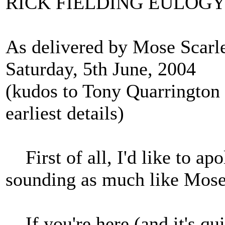
RICK FIELDING EULOG
As delivered by Mose Scarle
Saturday, 5th June, 2004
(kudos to Tony Quarrington f
earliest details)
First of all, I'd like to ap
sounding as much like Mose 
If you're here (and it's qui