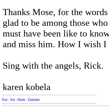
Thanks Mose, for the words
glad to be among those who 
must have been like to know
and miss him. How I wish I 
Sing with the angels, Rick.
karen kobela
Post
-
Top
-
Home
-
Translate