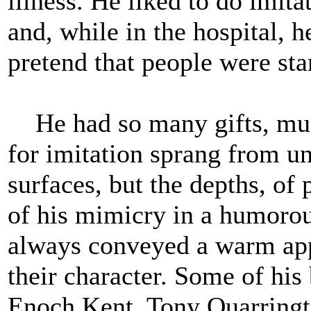
illness. He liked to do imit
and, while in the hospital, 
pretend that people were st
He had so many gifts, musi
for imitation sprang from u
surfaces, but the depths, of
of his mimicry in a humorous
always conveyed a warm app
their character. Some of his 
Enoch Kent, Tony Quarringto