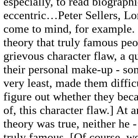
especially, to read biograph
eccentric…Peter Sellers, L
come to mind, for example.
theory that truly famous pe
grievous character flaw, a q
their personal make-up - so
very least, made them diffic
figure out whether they bec
of, this character flaw.] At a
theory was true, neither he 
truly famous. [Of course, we