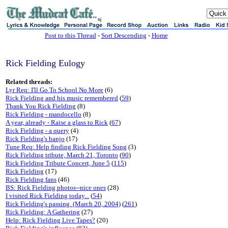
sj
Post to this Thread
-
Sort Descending
-
Home
Rick Fielding Eulogy
Related threads:
Lyr Req: I'll Go To School No More
(6)
Rick Fielding and his music remembered
(
59
)
Thank You Rick Fielding
(8)
Rick Fielding - mandocello
(8)
A year, already - Raise a glass to Rick
(
67
)
Rick Fielding - a query
(4)
Rick Fielding's banjo
(17)
Tune Req: Help finding Rick Fielding Song
(3)
Rick Fielding tribute, March 21, Toronto
(
90
)
Rick Fielding Tribute Concert, June 5
(
115
)
Rick Fielding
(17)
Rick Fielding fans
(46)
BS: Rick Fielding photos--nice ones
(28)
I visited Rick Fielding today...
(
54
)
Rick Fielding's passing. (March 20, 2004)
(
261
)
Rick Fielding: A Gathering
(27)
Help: Rick Fielding Live Tapes?
(20)