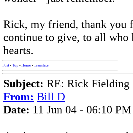
Rick, my friend, thank you 
continue to give, to all who
hearts.
Post
-
Top
-
Home
-
Translate
Subject:
RE: Rick Fielding
From:
Bill D
Date:
11 Jun 04 - 06:10 PM