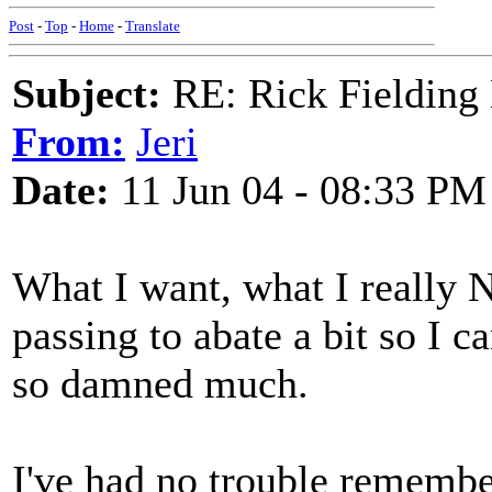
Post
-
Top
-
Home
-
Translate
Subject:
RE: Rick Fielding
From:
Jeri
Date:
11 Jun 04 - 08:33 PM
What I want, what I really N
passing to abate a bit so I
so damned much.
I've had no trouble remember