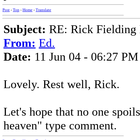
Post
-
Top
-
Home
-
Translate
Subject:
RE: Rick Fielding
From:
Ed.
Date:
11 Jun 04 - 06:27 PM
Lovely. Rest well, Rick.
Let's hope that no one spoils
heaven" type comment.