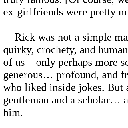
ex-girlfriends were pretty 
Rick was not a simple man
quirky, crochety, and human
of us – only perhaps more s
generous… profound, and fri
who liked inside jokes. But 
gentleman and a scholar… a 
him.