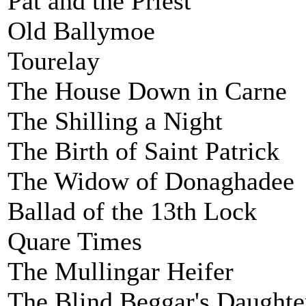
Pat and the Priest
Old Ballymoe
Tourelay
The House Down in Carne
The Shilling a Night
The Birth of Saint Patrick
The Widow of Donaghadee
Ballad of the 13th Lock
Quare Times
The Mullingar Heifer
The Blind Beggar's Daughte