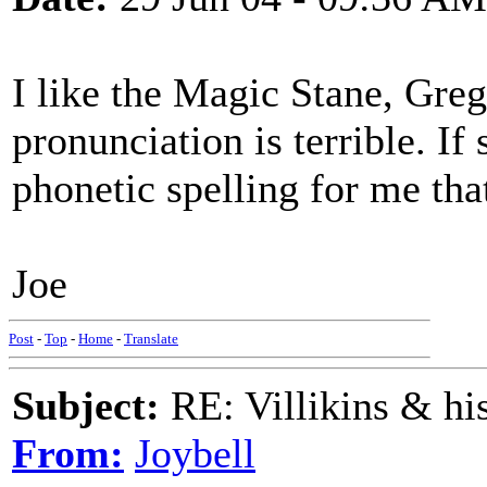
I like the Magic Stane, Greg
pronunciation is terrible. If
phonetic spelling for me tha
Joe
Post
-
Top
-
Home
-
Translate
Subject:
RE: Villikins & hi
From:
Joybell