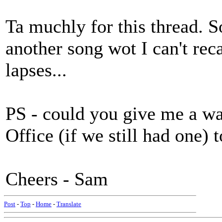
Ta muchly for this thread. S
another song wot I can't reca
lapses...
PS - could you give me a wak
Office (if we still had one)
Cheers - Sam
Post
-
Top
-
Home
-
Translate