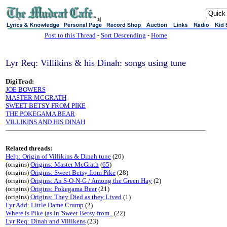
sj
Post to this Thread
-
Sort Descending
-
Home
Lyr Req: Villikins & his Dinah: songs using tune
DigiTrad:
JOE BOWERS
MASTER MCGRATH
SWEET BETSY FROM PIKE
THE POKEGAMA BEAR
VILLIKINS AND HIS DINAH
Related threads:
Help: Origin of Villikins & Dinah tune
(20)
(origins)
Origins: Master McGrath
(
65
)
(origins)
Origins: Sweet Betsy from Pike
(28)
(origins)
Origins: An S-O-N-G / Among the Green Hay
(2)
(origins)
Origins: Pokegama Bear
(21)
(origins)
Origins: They Died as they Lived
(1)
Lyr Add: Little Dame Crump
(2)
Where is Pike (as in 'Sweet Betsy from..
(22)
Lyr Req: Dinah and Villikens
(23)