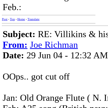
Feb.:
Post
-
Top
-
Home
-
Translate
Subject:
RE: Villikins & hi
From:
Joe Richman
Date:
29 Jun 04 - 12:32 AM
OOps.. got cut off
Jan: Old Orange Flute ( N. I