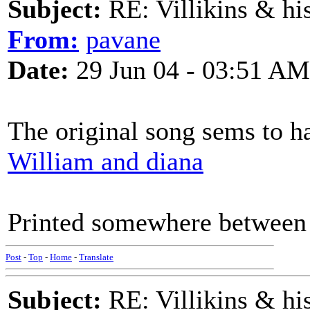
Subject:
RE: Villikins & hi
From:
pavane
Date:
29 Jun 04 - 03:51 AM
The original song sems to h
William and diana
Printed somewhere between
Post
-
Top
-
Home
-
Translate
Subject:
RE: Villikins & hi