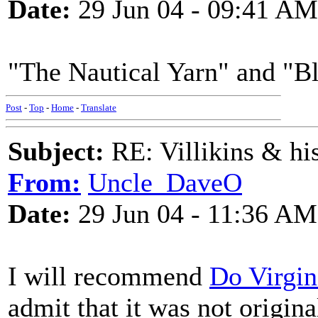
Date:
29 Jun 04 - 09:41 AM
"The Nautical Yarn" and "Bl
Post
-
Top
-
Home
-
Translate
Subject:
RE: Villikins & hi
From:
Uncle_DaveO
Date:
29 Jun 04 - 11:36 AM
I will recommend
Do Virgin
admit that it was not origina