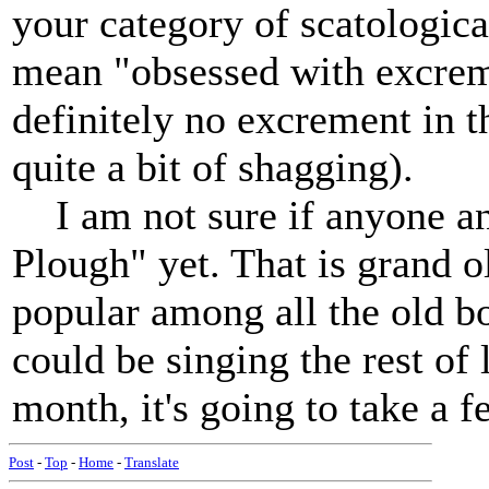
your category of scatologic
mean "obsessed with excreme
definitely no excrement in 
quite a bit of shagging).
I am not sure if anyone an
Plough" yet. That is grand o
popular among all the old bo
could be singing the rest of l
month, it's going to take a f
Post
-
Top
-
Home
-
Translate