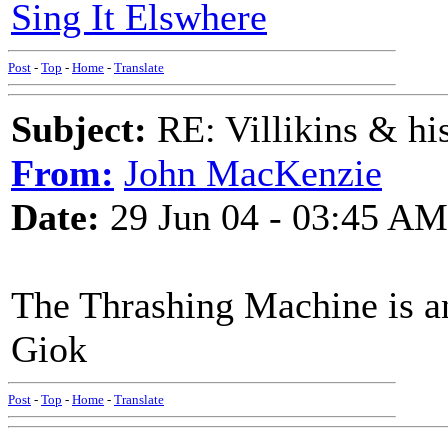
Sing It Elswhere
Post
-
Top
-
Home
-
Translate
Subject:
RE: Villikins & hi
From:
John MacKenzie
Date:
29 Jun 04 - 03:45 AM
The Thrashing Machine is a
Giok
Post
-
Top
-
Home
-
Translate