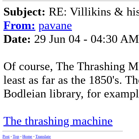
Subject:
RE: Villikins & hi
From:
pavane
Date:
29 Jun 04 - 04:30 AM
Of course, The Thrashing M
least as far as the 1850's. T
Bodleian library, for exampl
The thrashing machine
Post
-
Top
-
Home
-
Translate