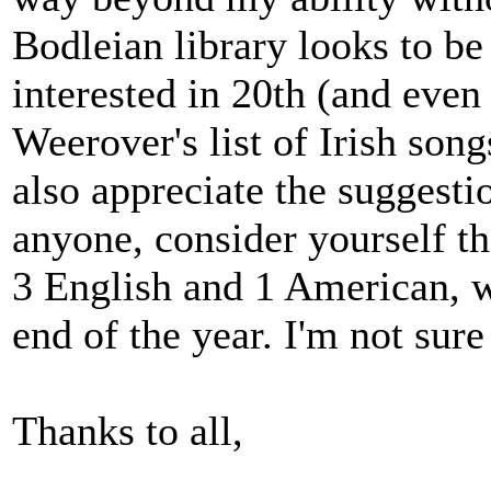
Bodleian library looks to be
interested in 20th (and even
Weerover's list of Irish son
also appreciate the suggestio
anyone, consider yourself th
3 English and 1 American, wi
end of the year. I'm not sure
Thanks to all,