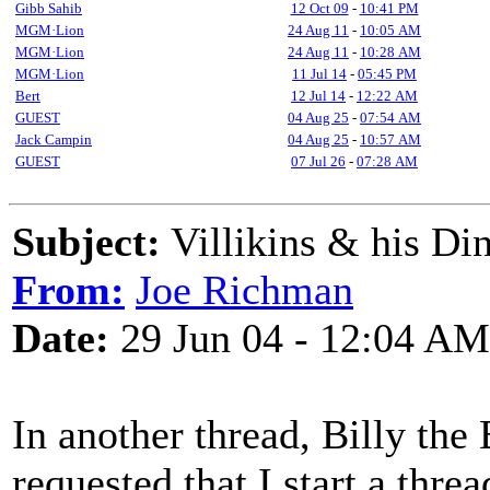
Gibb Sahib
12 Oct 09
-
10:41 PM
MGM·Lion
24 Aug 11
-
10:05 AM
MGM·Lion
24 Aug 11
-
10:28 AM
MGM·Lion
11 Jul 14
-
05:45 PM
Bert
12 Jul 14
-
12:22 AM
GUEST
04 Aug 25
-
07:54 AM
Jack Campin
04 Aug 25
-
10:57 AM
GUEST
07 Jul 26
-
07:28 AM
Subject:
Villikins & his Din
From:
Joe Richman
Date:
29 Jun 04 - 12:04 AM
In another thread, Billy th
requested that I start a thre