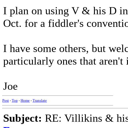
I plan on using V & his D in
Oct. for a fiddler's conventi
I have some others, but we
particularly ones that aren't
Joe
Post
-
Top
-
Home
-
Translate
Subject:
RE: Villikins & hi