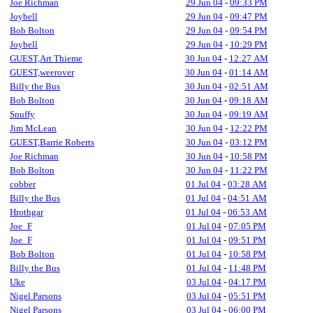
Joe Richman
29 Jun 04
-
09:33 PM
Joybell
29 Jun 04
-
09:47 PM
Bob Bolton
29 Jun 04
-
09:54 PM
Joybell
29 Jun 04
-
10:29 PM
GUEST,Art Thieme
30 Jun 04
-
12:27 AM
GUEST,weerover
30 Jun 04
-
01:14 AM
Billy the Bus
30 Jun 04
-
02:51 AM
Bob Bolton
30 Jun 04
-
09:18 AM
Snuffy
30 Jun 04
-
09:19 AM
Jim McLean
30 Jun 04
-
12:22 PM
GUEST,Barrie Roberts
30 Jun 04
-
03:12 PM
Joe Richman
30 Jun 04
-
10:58 PM
Bob Bolton
30 Jun 04
-
11:22 PM
cobber
01 Jul 04
-
03:28 AM
Billy the Bus
01 Jul 04
-
04:51 AM
Hrothgar
01 Jul 04
-
06:53 AM
Joe_F
01 Jul 04
-
07:05 PM
Joe_F
01 Jul 04
-
09:51 PM
Bob Bolton
01 Jul 04
-
10:58 PM
Billy the Bus
01 Jul 04
-
11:48 PM
Uke
03 Jul 04
-
04:17 PM
Nigel Parsons
03 Jul 04
-
05:51 PM
Nigel Parsons
03 Jul 04
-
06:00 PM