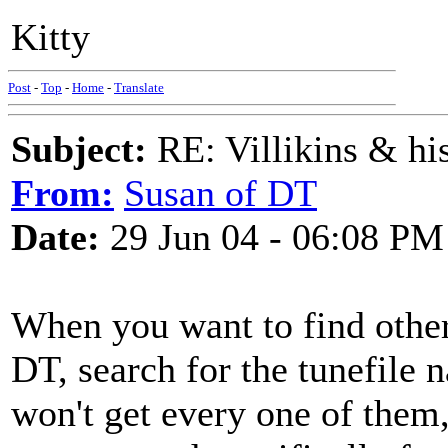
Kitty
Post
-
Top
-
Home
-
Translate
Subject:
RE: Villikins & hi
From:
Susan of DT
Date:
29 Jun 04 - 06:08 PM
When you want to find other
DT, search for the tunefile
won't get every one of them