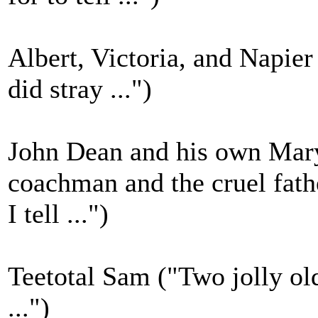
Albert, Victoria, and Napier
did stray ...")
John Dean and his own Mary
coachman and the cruel fathe
I tell ...")
Teetotal Sam ("Two jolly ol
...")