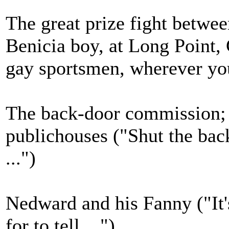
The great prize fight betwe
Benicia boy, at Long Point,
gay sportsmen, wherever you
The back-door commission; o
publichouses ("Shut the back-
...")
Nedward and his Fanny ("It'
for to tell ...")