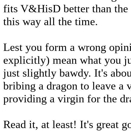
fits V&HisD better than the
this way all the time.
Lest you form a wrong opinion
explicitly) mean what you jus
just slightly bawdy. It's abo
bribing a dragon to leave a 
providing a virgin for the dr
Read it, at least! It's great 