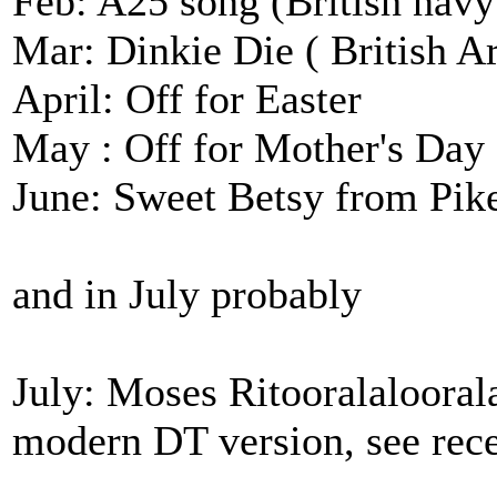
Feb: A25 song (British na
Mar: Dinkie Die ( British 
April: Off for Easter
May : Off for Mother's Day
June: Sweet Betsy from Pike
and in July probably
July: Moses Ritooralaloorala
modern DT version, see rece