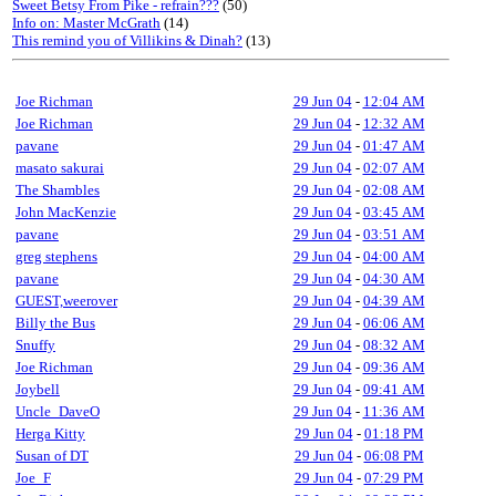
Sweet Betsy From Pike - refrain???
(50)
Info on: Master McGrath
(14)
This remind you of Villikins & Dinah?
(13)
Joe Richman
29 Jun 04
-
12:04 AM
Joe Richman
29 Jun 04
-
12:32 AM
pavane
29 Jun 04
-
01:47 AM
masato sakurai
29 Jun 04
-
02:07 AM
The Shambles
29 Jun 04
-
02:08 AM
John MacKenzie
29 Jun 04
-
03:45 AM
pavane
29 Jun 04
-
03:51 AM
greg stephens
29 Jun 04
-
04:00 AM
pavane
29 Jun 04
-
04:30 AM
GUEST,weerover
29 Jun 04
-
04:39 AM
Billy the Bus
29 Jun 04
-
06:06 AM
Snuffy
29 Jun 04
-
08:32 AM
Joe Richman
29 Jun 04
-
09:36 AM
Joybell
29 Jun 04
-
09:41 AM
Uncle_DaveO
29 Jun 04
-
11:36 AM
Herga Kitty
29 Jun 04
-
01:18 PM
Susan of DT
29 Jun 04
-
06:08 PM
Joe_F
29 Jun 04
-
07:29 PM