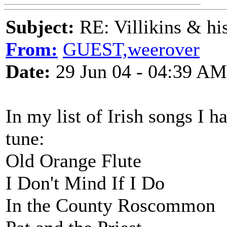
Subject:
RE: Villikins & hi
From:
GUEST,weerover
Date:
29 Jun 04 - 04:39 AM
In my list of Irish songs I h
tune:
Old Orange Flute
I Don't Mind If I Do
In the County Roscommon