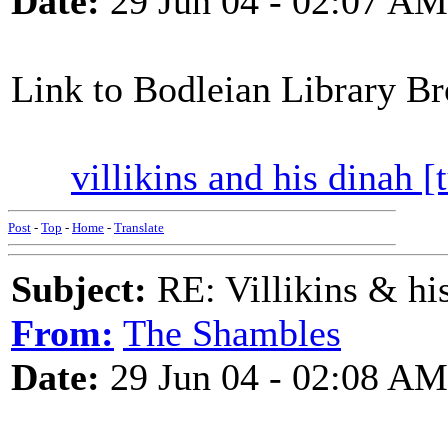
Date:
29 Jun 04 - 02:07 AM
Link to Bodleian Library Br
villikins and his dinah [
Post
-
Top
-
Home
-
Translate
Subject:
RE: Villikins & hi
From:
The Shambles
Date:
29 Jun 04 - 02:08 AM