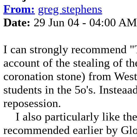
From:
greg stephens
Date:
29 Jun 04 - 04:00 AM
I can strongly recommend "
account of the stealing of t
coronation stone) from West
students in the 5o's. Insteaa
reposession.
I also particularly like t
recommended earlier by Glok