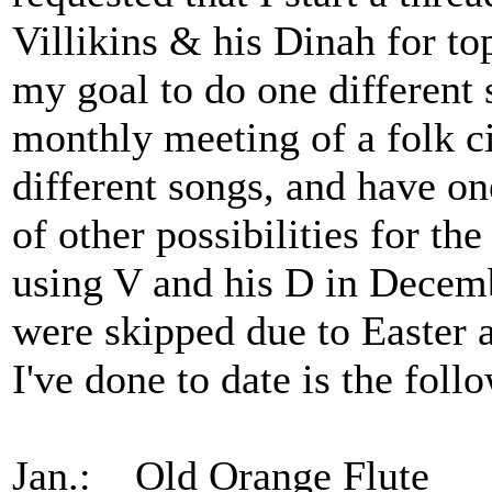
Villikins & his Dinah for to
my goal to do one different 
monthly meeting of a folk cir
different songs, and have on
of other possibilities for the
using V and his D in Decem
were skipped due to Easter 
I've done to date is the foll
Jan.: Old Orange Flute