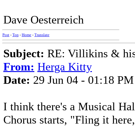
Dave Oesterreich
Post
-
Top
-
Home
-
Translate
Subject:
RE: Villikins & hi
From:
Herga Kitty
Date:
29 Jun 04 - 01:18 PM
I think there's a Musical H
Chorus starts, "Fling it here, 