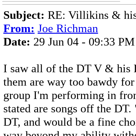
Subject:
RE: Villikins & hi
From:
Joe Richman
Date:
29 Jun 04 - 09:33 PM
I saw all of the DT V & his 
them are way too bawdy for m
group I'm performing in fron
stated are songs off the DT.
DT, and would be a fine choi
way beyond my ability witho