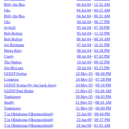
Billy the Bus
04 Jul 04
-
12:22 AM
Uke
04 Jul 04
-
04:15 AM
Billy the Bus
04 Jul 04
-
06:31 AM
Uke
04 Jul 04
-
06:17 PM
Joybell
05 Jul 04
-
07:50 PM
Bob Bolton
05 Jul 04
-
11:53 PM
Bob Bolton
06 Jul 04
-
08:24 AM
Joe Richman
07 Jul 04
-
10:31 PM
Herga Kitty
08 Jul 04
-
04:28 PM
Cindy
08 Jul 04
-
07:02 PM
The Walrus
19 Jul 04
-
09:32 PM
Jim McLean
20 Jul 04
-
05:25 PM
GUEST,Feebar
24 May 05
-
06:40 PM
Compton
24 May 05
-
07:28 PM
GUEST,Scotus (by the back door)
24 May 05
-
09:18 PM
GUEST,Paul Burke
25 May 05
-
03:46 AM
Tradsinger
30 May 05
-
04:03 PM
Snuffy
31 May 05
-
08:41 AM
Tradsinger
31 May 05
-
04:00 PM
T in Oklahoma (Okiemockbird)
23 Jan 09
-
09:44 PM
T in Oklahoma (Okiemockbird)
23 Jan 09
-
09:57 PM
T in Oklahoma (Okiemockbird)
24 Jan 09
-
01:01 AM