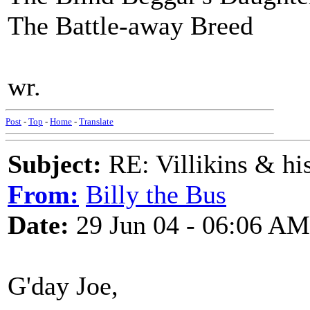
The Battle-away Breed
wr.
Post
-
Top
-
Home
-
Translate
Subject:
RE: Villikins & hi
From:
Billy the Bus
Date:
29 Jun 04 - 06:06 AM
G'day Joe,