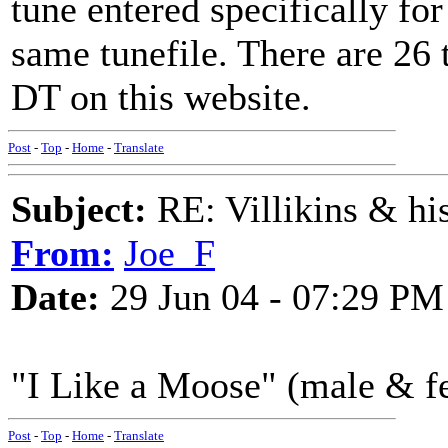
tune entered specifically for
same tunefile. There are 26 
DT on this website.
Post
-
Top
-
Home
-
Translate
Subject:
RE: Villikins & hi
From:
Joe_F
Date:
29 Jun 04 - 07:29 PM
"I Like a Moose" (male & fe
Post
-
Top
-
Home
-
Translate