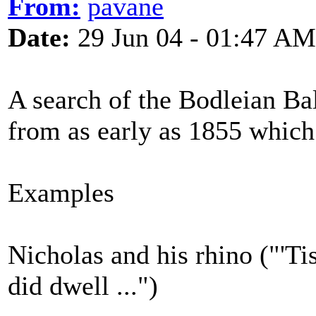
From:
pavane
Date:
29 Jun 04 - 01:47 AM
A search of the Bodleian Bal
from as early as 1855 which
Examples
Nicholas and his rhino ("'Ti
did dwell ...")