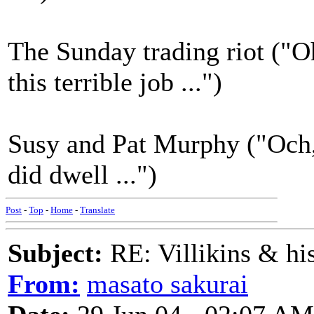
The Sunday trading riot ("O
this terrible job ...")
Susy and Pat Murphy ("Och, 
did dwell ...")
Post
-
Top
-
Home
-
Translate
Subject:
RE: Villikins & hi
From:
masato sakurai