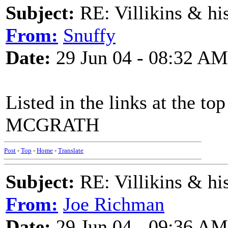
Subject:
RE: Villikins & hi
From:
Snuffy
Date:
29 Jun 04 - 08:32 AM
Listed in the links at the 
MCGRATH
Post
-
Top
-
Home
-
Translate
Subject:
RE: Villikins & hi
From:
Joe Richman
Date:
29 Jun 04 - 09:36 AM