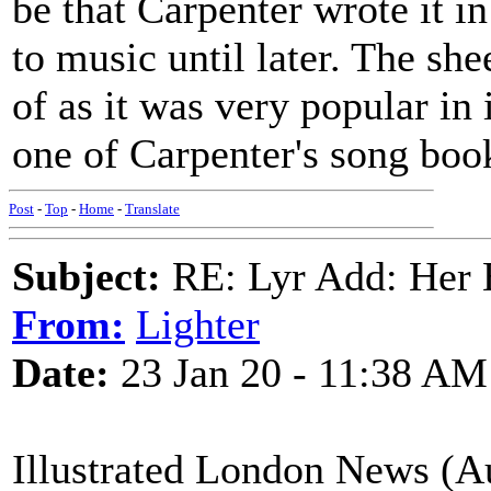
be that Carpenter wrote it i
to music until later. The she
of as it was very popular in 
one of Carpenter's song books 
Post
-
Top
-
Home
-
Translate
Subject:
RE: Lyr Add: Her B
From:
Lighter
Date:
23 Jan 20 - 11:38 AM
Illustrated London News (Au