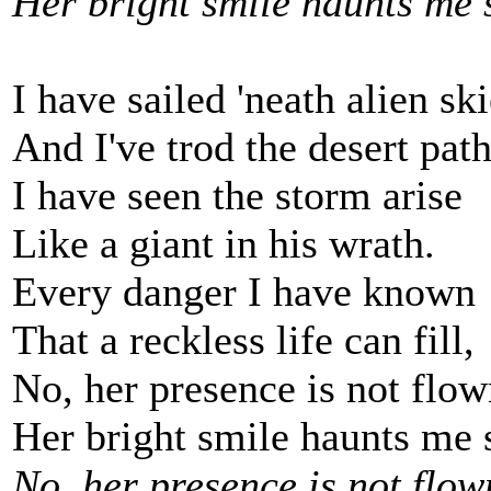
Her bright smile haunts me s
I have sailed 'neath alien ski
And I've trod the desert path
I have seen the storm arise
Like a giant in his wrath.
Every danger I have known
That a reckless life can fill,
No, her presence is not flow
Her bright smile haunts me s
No, her presence is not flow