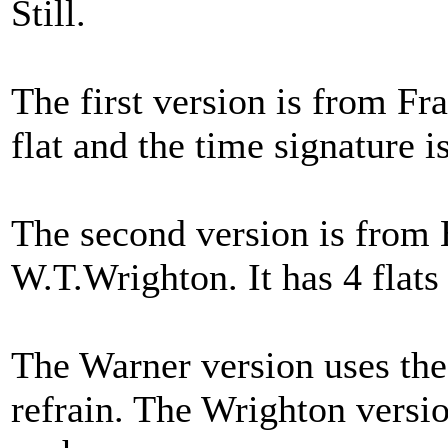
Still.
The first version is from Fr
flat and the time signature is
The second version is from 
W.T.Wrighton. It has 4 flats 
The Warner version uses the l
refrain. The Wrighton version