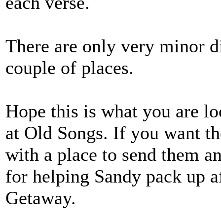
each verse.
There are only very minor di
couple of places.
Hope this is what you are lo
at Old Songs. If you want t
with a place to send them a
for helping Sandy pack up a
Getaway.