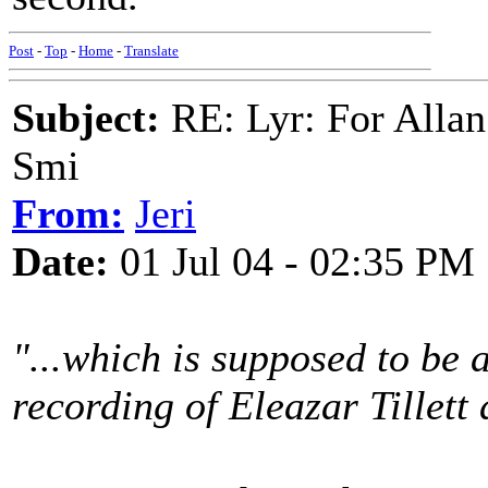
Post
-
Top
-
Home
-
Translate
Subject:
RE: Lyr: For Allan
Smi
From:
Jeri
Date:
01 Jul 04 - 02:35 PM
"...which is supposed to be 
recording of Eleazar Tillett