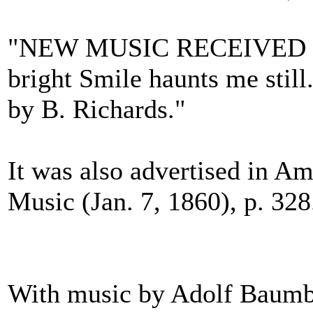
"NEW MUSIC RECEIVED ... 
bright Smile haunts me still.
by B. Richards."
It was also advertised in Am
Music (Jan. 7, 1860), p. 328
With music by Adolf Baumb