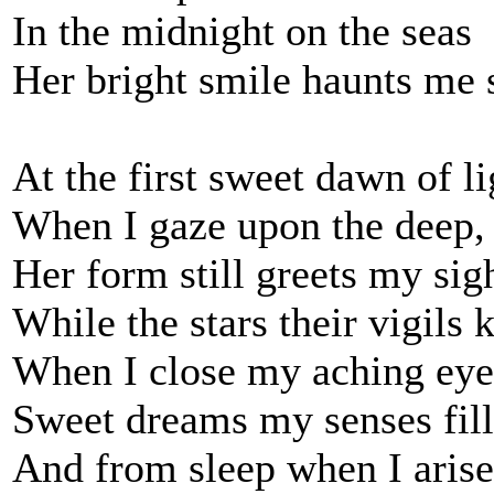
In the midnight on the seas
Her bright smile haunts me s
At the first sweet dawn of li
When I gaze upon the deep,
Her form still greets my sig
While the stars their vigils 
When I close my aching eye
Sweet dreams my senses fill
And from sleep when I arise