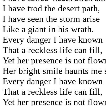
I have trod the desert path,
I have seen the storm arise
Like a giant in his wrath.
Every danger I have known
That a reckless life can fill,
Yet her presence is not flow
Her bright smile haunts me s
Every danger I have known
That a reckless life can fill,
Yet her presence is not flow