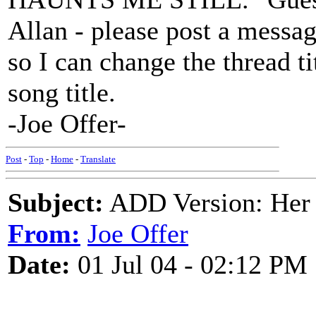
Allan - please post a messag
so I can change the thread ti
song title.
-Joe Offer-
Post
-
Top
-
Home
-
Translate
Subject:
ADD Version: Her 
From:
Joe Offer
Date:
01 Jul 04 - 02:12 PM