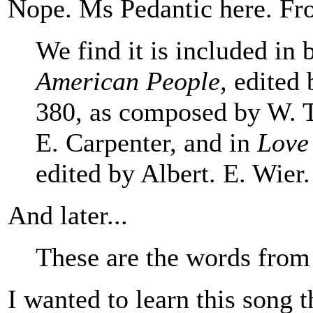
Nope. Ms Pedantic here. Fr
We find it is included in
American People,
edited 
380, as composed by W. T
E. Carpenter, and in
Love
edited by Albert. E. Wier.
And later...
These are the words from 
I wanted to learn this song th