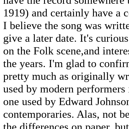
have the record somewhere 
1919) and certainly have a co
I believe the song was writ
give a later date. It's curio
on the Folk scene,and interes
the years. I'm glad to confir
pretty much as originally w
used by modern performers i
one used by Edward Johnson
contemporaries. Alas, not b
the differences on paper, but 