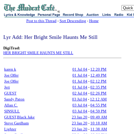
sj
Post to this Thread
-
Sort Descending
-
Home
Lyr Add: Her Bright Smile Haunts Me Still
DigiTrad:
HER BRIGHT SMILE HAUNTS ME STILL
karen k
01 Jul 04
-
12:20 PM
Joe Offer
01 Jul 04
-
12:49 PM
Joe Offer
01 Jul 04
-
02:12 PM
Jeri
01 Jul 04
-
02:35 PM
GUEST
02 Jul 04
-
02:26 PM
Sandy Paton
03 Jul 04
-
12:12 AM
Allan C.
03 Jul 04
-
04:55 PM
SINSULL
03 Jul 04
-
04:59 PM
GUEST,Black Jake
23 Jan 20
-
09:49 AM
Steve Gardham
23 Jan 20
-
10:18 AM
Lighter
23 Jan 20
-
11:38 AM