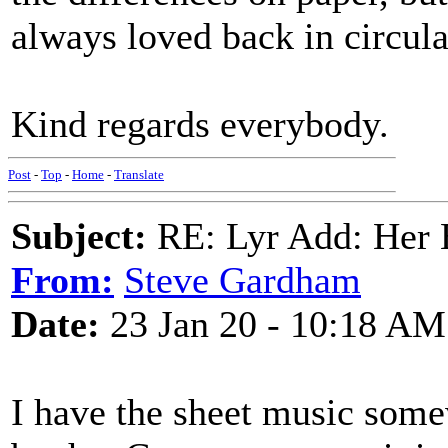
always loved back in circula
Kind regards everybody.
Post
-
Top
-
Home
-
Translate
Subject:
RE: Lyr Add: Her B
From:
Steve Gardham
Date:
23 Jan 20 - 10:18 AM
I have the sheet music som