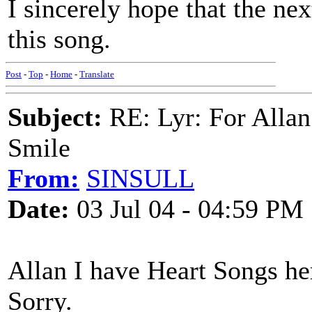
I sincerely hope that the nex
this song.
Post
-
Top
-
Home
-
Translate
Subject:
RE: Lyr: For Allan
Smile
From:
SINSULL
Date:
03 Jul 04 - 04:59 PM
Allan I have Heart Songs her
Sorry.