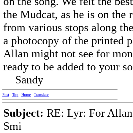
on the song. We felt the bes
the Mudcat, as he is on the 
from various stops along the
a photocopy of the printed 
Allan might not see for mont
ready to be added to your s
Sandy
Post
-
Top
-
Home
-
Translate
Subject:
RE: Lyr: For Allan
Smi