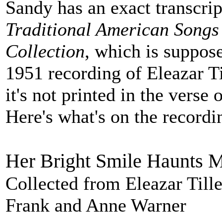
Sandy has an exact transcri
Traditional American Songs
Collection
, which is suppose
1951 recording of Eleazar Ti
it's not printed in the verse 
Here's what's on the recordi
Her Bright Smile Haunts M
Collected from Eleazar Till
Frank and Anne Warner