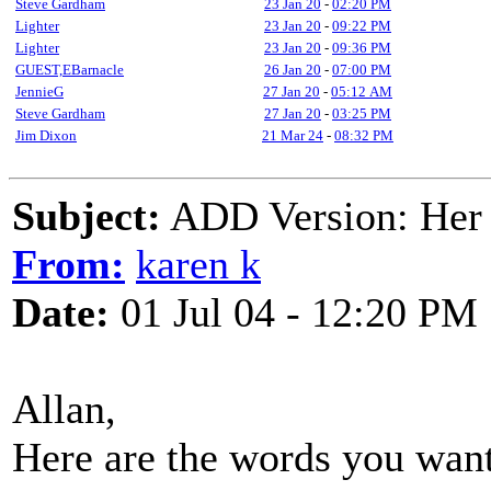
Steve Gardham
23 Jan 20
-
02:20 PM
Lighter
23 Jan 20
-
09:22 PM
Lighter
23 Jan 20
-
09:36 PM
GUEST,EBarnacle
26 Jan 20
-
07:00 PM
JennieG
27 Jan 20
-
05:12 AM
Steve Gardham
27 Jan 20
-
03:25 PM
Jim Dixon
21 Mar 24
-
08:32 PM
Subject:
ADD Version: Her 
From:
karen k
Date:
01 Jul 04 - 12:20 PM
Allan,
Here are the words you wan