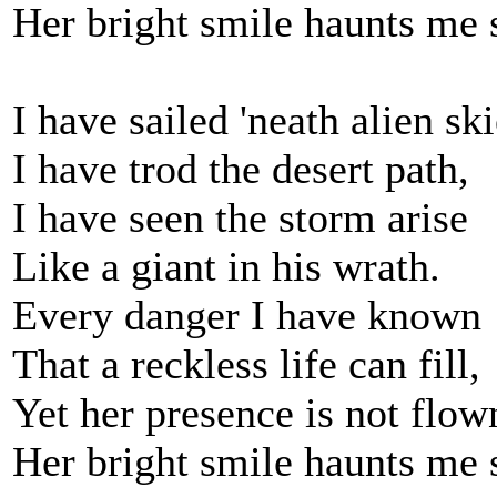
Her bright smile haunts me s
I have sailed 'neath alien ski
I have trod the desert path,
I have seen the storm arise
Like a giant in his wrath.
Every danger I have known
That a reckless life can fill,
Yet her presence is not flow
Her bright smile haunts me s