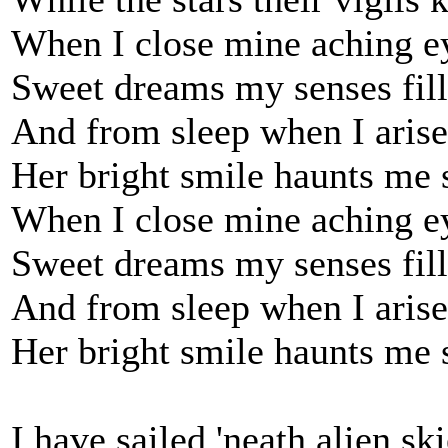
When I close mine aching e
Sweet dreams my senses fill
And from sleep when I arise
Her bright smile haunts me s
When I close mine aching e
Sweet dreams my senses fill
And from sleep when I arise
Her bright smile haunts me s
I have sailed 'neath alien ski