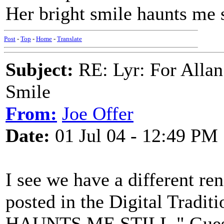
Her bright smile haunts me s
Post
-
Top
-
Home
-
Translate
Subject:
RE: Lyr: For Allan
Smile
From:
Joe Offer
Date:
01 Jul 04 - 12:49 PM
I see we have a different re
posted in the Digital Tra
HAUNTS ME STILL." Guess I'