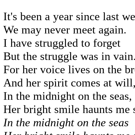
It's been a year since last w
We may never meet again.
I have struggled to forget
But the struggle was in vain
For her voice lives on the b
And her spirit comes at will
In the midnight on the seas,
Her bright smile haunts me s
In the midnight on the seas