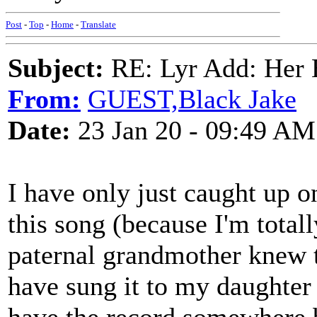
Post
-
Top
-
Home
-
Translate
Subject:
RE: Lyr Add: Her B
From:
GUEST,Black Jake
Date:
23 Jan 20 - 09:49 AM
I have only just caught up 
this song (because I'm total
paternal grandmother knew t
have sung it to my daughter 