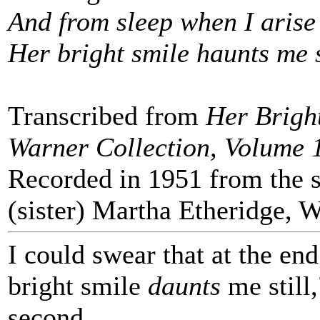
And from sleep when I arise
Her bright smile haunts me s
Transcribed from
Her Bright
Warner Collection, Volume 
Recorded in 1951 from the si
(sister) Martha Etheridge, 
I could swear that at the end
bright smile
daunts
me still,
second.