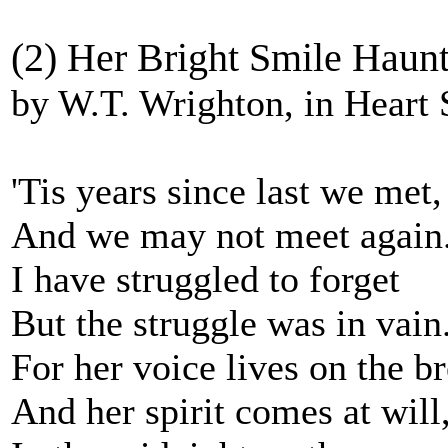
(2) Her Bright Smile Haunt
by W.T. Wrighton, in Heart
'Tis years since last we met,
And we may not meet again
I have struggled to forget
But the struggle was in vain
For her voice lives on the b
And her spirit comes at will