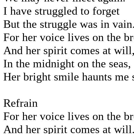
I have struggled to forget
But the struggle was in vain
For her voice lives on the b
And her spirit comes at will
In the midnight on the seas,
Her bright smile haunts me s
Refrain
For her voice lives on the b
And her spirit comes at will