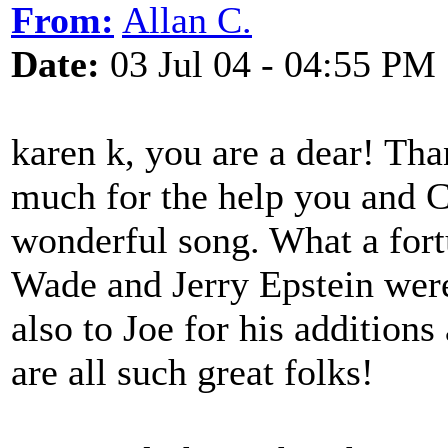
From:
Allan C.
Date:
03 Jul 04 - 04:55 PM
karen k, you are a dear! Th
much for the help you and C
wonderful song. What a fort
Wade and Jerry Epstein were
also to Joe for his additions
are all such great folks!