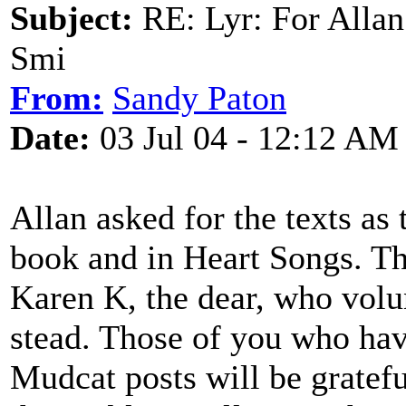
Subject:
RE: Lyr: For Allan
Smi
From:
Sandy Paton
Date:
03 Jul 04 - 12:12 AM
Allan asked for the texts as
book and in Heart Songs. Th
Karen K, the dear, who volu
stead. Those of you who ha
Mudcat posts will be gratefu