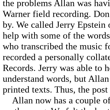
the problems Allan was havi
Warner field recording. Do
by. We called Jerry Epstein 
help with some of the words 
who transcribed the music fo
recorded a personally collat
Records. Jerry was able to h
understand words, but Allan
printed texts. Thus, the pos
Allan now has a couple of 