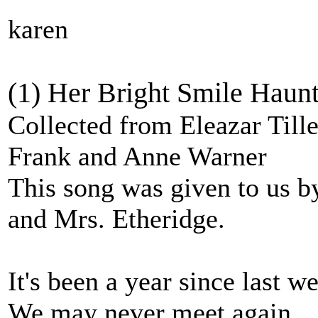
karen
(1) Her Bright Smile Haunt
Collected from Eleazar Till
Frank and Anne Warner
This song was given to us by
and Mrs. Etheridge.
It's been a year since last w
We may never meet again.