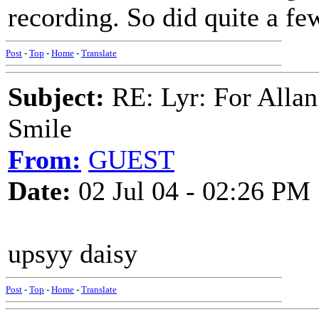
recording. So did quite a fe
Post
-
Top
-
Home
-
Translate
Subject:
RE: Lyr: For Allan
Smile
From:
GUEST
Date:
02 Jul 04 - 02:26 PM
upsyy daisy
Post
-
Top
-
Home
-
Translate