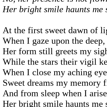
Her bright smile haunts me s
At the first sweet dawn of li
When I gaze upon the deep,
Her form still greets my sig
While the stars their vigil k
When I close my aching eye
Sweet dreams my memory fi
And from sleep when I arise
Her bright smile haunts me s