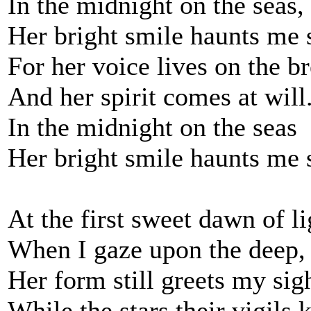
In the midnight on the seas,
Her bright smile haunts me s
For her voice lives on the b
And her spirit comes at will
In the midnight on the seas
Her bright smile haunts me s
At the first sweet dawn of li
When I gaze upon the deep,
Her form still greets my sig
While the stars their vigils 