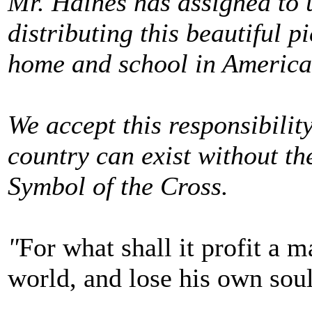
Mr. Haines has assigned to u
distributing this beautiful p
home and school in America
We accept this responsibility
country can exist without the
Symbol of the Cross.
"
For what shall it profit a m
world, and lose his own sou