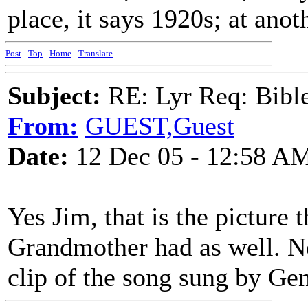
place, it says 1920s; at anot
Post
-
Top
-
Home
-
Translate
Subject:
RE: Lyr Req: Bible 
From:
GUEST,Guest
Date:
12 Dec 05 - 12:58 A
Yes Jim, that is the picture 
Grandmother had as well. No
clip of the song sung by Ge