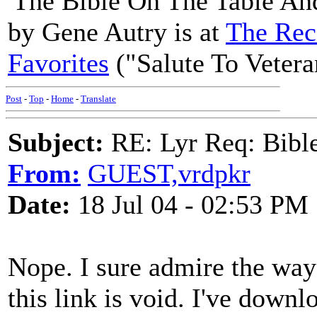
'The Bible On The Table An
by Gene Autry is at
The Rec
Favorites
("Salute To Vetera
Post
-
Top
-
Home
-
Translate
Subject:
RE: Lyr Req: Bible 
From:
GUEST,vrdpkr
Date:
18 Jul 04 - 02:53 PM
Nope. I sure admire the way
this link is void. I've down