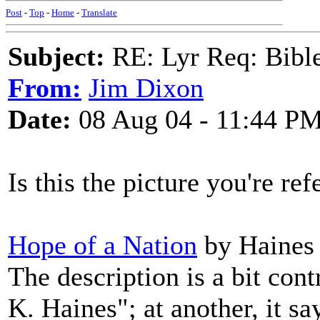
Post
-
Top
-
Home
-
Translate
Subject:
RE: Lyr Req: Bible 
From:
Jim Dixon
Date:
08 Aug 04 - 11:44 P
Is this the picture you're ref
Hope of a Nation
by Haines (
The description is a bit cont
K. Haines"; at another, it s