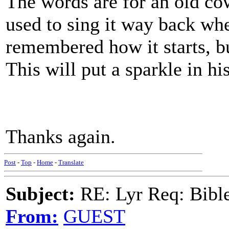
The words are for an old co
used to sing it way back wh
remembered how it starts, but
This will put a sparkle in hi
Thanks again.
Post
-
Top
-
Home
-
Translate
Subject:
RE: Lyr Req: Bible 
From:
GUEST