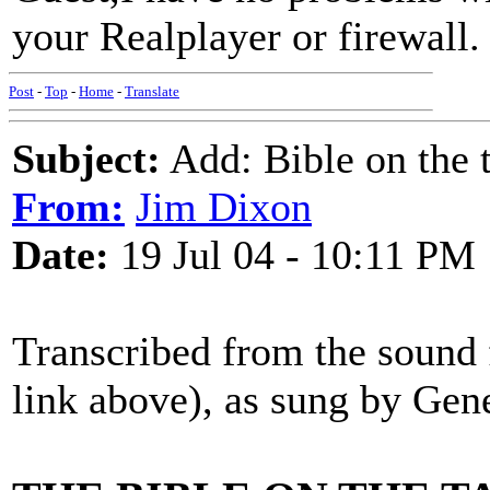
your Realplayer or firewall.
Post
-
Top
-
Home
-
Translate
Subject:
Add: Bible on the t
From:
Jim Dixon
Date:
19 Jul 04 - 10:11 PM
Transcribed from the sound f
link above), as sung by Gen