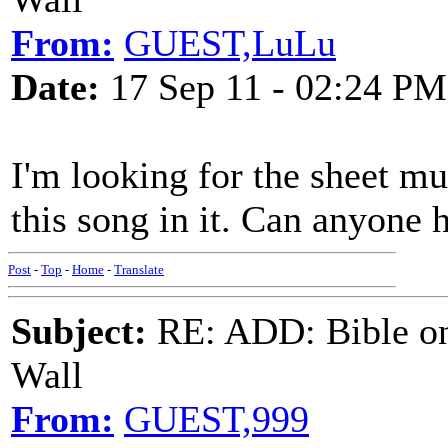
From:
GUEST,LuLu
Date:
17 Sep 11 - 02:24 PM
I'm looking for the sheet mu
this song in it. Can anyone 
Post
-
Top
-
Home
-
Translate
Subject:
RE: ADD: Bible on 
Wall
From:
GUEST,999