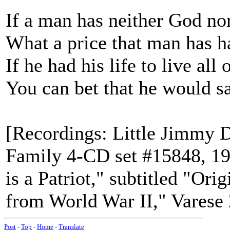
If a man has neither God no
What a price that man has h
If he had his life to live all 
You can bet that he would
[Recordings: Little Jimmy 
Family 4-CD set #15848, 1
is a Patriot," subtitled "Or
from World War II," Varese
Post
-
Top
-
Home
-
Translate