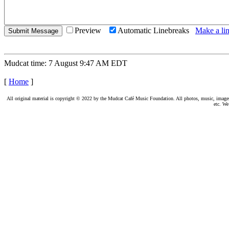
Preview
Automatic Linebreaks
Make a lin
Mudcat time: 7 August 9:47 AM EDT
[
Home
]
All original material is copyright © 2022 by the Mudcat Café Music Foundation. All photos, music, images, e
etc. We