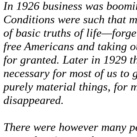
In 1926 business was boomin
Conditions were such that m
of basic truths of life—forge
free Americans and taking o
for granted. Later in 1929 
necessary for most of us to 
purely material things, for 
disappeared.
There were however many pe