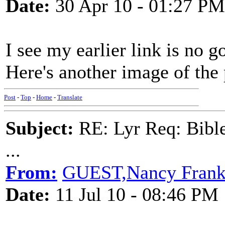
Date:
30 Apr 10 - 01:27 PM
I see my earlier link is no 
Here's another image of the 
Post
-
Top
-
Home
-
Translate
Subject:
RE: Lyr Req: Bible
...
From:
GUEST,Nancy Frank
Date:
11 Jul 10 - 08:46 PM