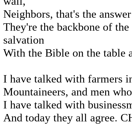
wall,
Neighbors, that's the answer t
They're the backbone of the 
salvation
With the Bible on the table 
I have talked with farmers in
Mountaineers, and men who s
I have talked with business
And today they all agree.