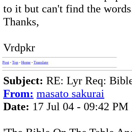
to it but can't find the words
Thanks,
Vrdpkr
Post
-
Top
-
Home
-
Translate
Subject:
RE: Lyr Req: Bible 
From:
masato sakurai
Date:
17 Jul 04 - 09:42 PM