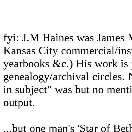
fyi: J.M Haines was James 
Kansas City commercial/inst
yearbooks &c.) His work is 
genealogy/archival circles. 
in subject" was but no menti
output.
...but one man's 'Star of Bet