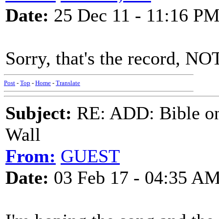
Date:
25 Dec 11 - 11:16 P
Sorry, that's the record, NO
Post
-
Top
-
Home
-
Translate
Subject:
RE: ADD: Bible on 
Wall
From:
GUEST
Date:
03 Feb 17 - 04:35 A