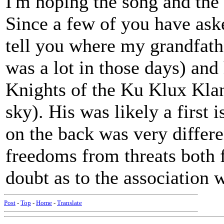
I'm hoping the song and the 
Since a few of you have asked
tell you where my grandfath
was a lot in those days) and 
Knights of the Ku Klux Klan
sky). His was likely a first 
on the back was very differ
freedoms from threats both f
doubt as to the association
Post
-
Top
-
Home
-
Translate