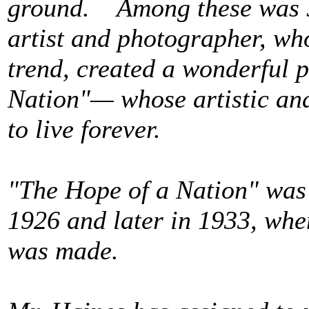
ground. Among these was J
artist and photographer, wh
trend, created a wonderful 
Nation"— whose artistic and 
to live forever.
"The Hope of a Nation" was
1926 and later in 1933, when
was made.