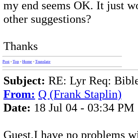
my end seems OK. It just wo
other suggestions?
Thanks
Post
-
Top
-
Home
-
Translate
Subject:
RE: Lyr Req: Bible 
From:
Q (Frank Staplin)
Date:
18 Jul 04 - 03:34 PM
Guest,I have no problems wi