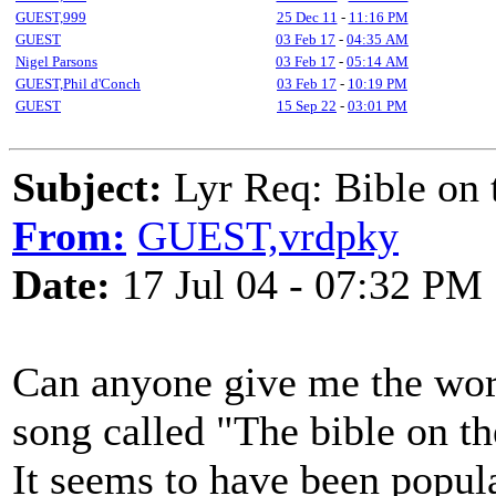
GUEST,999
25 Dec 11
-
11:16 PM
GUEST
03 Feb 17
-
04:35 AM
Nigel Parsons
03 Feb 17
-
05:14 AM
GUEST,Phil d'Conch
03 Feb 17
-
10:19 PM
GUEST
15 Sep 22
-
03:01 PM
Subject:
Lyr Req: Bible on t
From:
GUEST,vrdpky
Date:
17 Jul 04 - 07:32 PM
Can anyone give me the wor
song called "The bible on th
It seems to have been popul