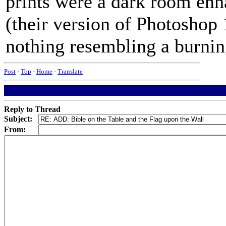
prints were a dark room enh
(their version of Photoshop 
nothing resembling a burning
Post
-
Top
-
Home
-
Translate
Reply to Thread
Subject:
From: