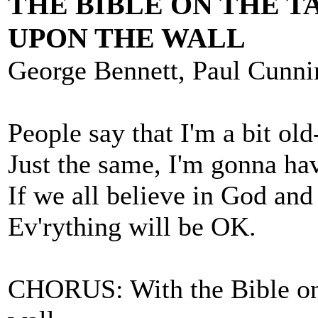
THE BIBLE ON THE T
UPON THE WALL
George Bennett, Paul Cunn
People say that I'm a bit old
Just the same, I'm gonna ha
If we all believe in God and
Ev'rything will be OK.
CHORUS: With the Bible on t