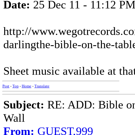
Date:
25 Dec 11 - 11:12 P
http://www.wegotrecords.com
darlingthe-bible-on-the-tabl
Sheet music available at that
Post
-
Top
-
Home
-
Translate
Subject:
RE: ADD: Bible on 
Wall
From:
GUEST,999