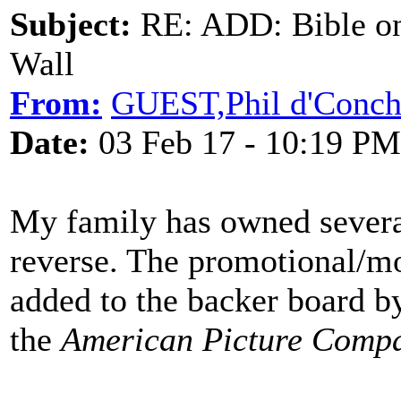
Subject:
RE: ADD: Bible on 
Wall
From:
GUEST,Phil d'Conc
Date:
03 Feb 17 - 10:19 PM
My family has owned several
reverse. The promotional/mot
added to the backer board b
the
American Picture Comp