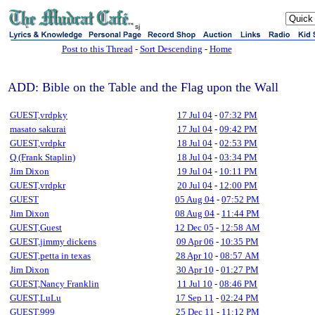
sj
Post to this Thread
-
Sort Descending
-
Home
ADD: Bible on the Table and the Flag upon the Wall
GUEST,vrdpky
17 Jul 04
-
07:32 PM
masato sakurai
17 Jul 04
-
09:42 PM
GUEST,vrdpkr
18 Jul 04
-
02:53 PM
Q (Frank Staplin)
18 Jul 04
-
03:34 PM
Jim Dixon
19 Jul 04
-
10:11 PM
GUEST,vrdpkr
20 Jul 04
-
12:00 PM
GUEST
05 Aug 04
-
07:52 PM
Jim Dixon
08 Aug 04
-
11:44 PM
GUEST,Guest
12 Dec 05
-
12:58 AM
GUEST,jimmy dickens
09 Apr 06
-
10:35 PM
GUEST,petta in texas
28 Apr 10
-
08:57 AM
Jim Dixon
30 Apr 10
-
01:27 PM
GUEST,Nancy Franklin
11 Jul 10
-
08:46 PM
GUEST,LuLu
17 Sep 11
-
02:24 PM
GUEST,999
25 Dec 11
-
11:12 PM