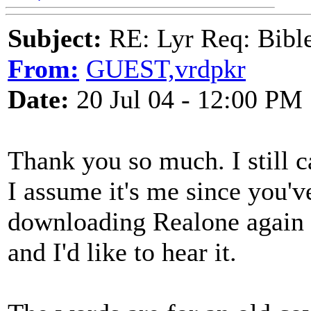
Subject:
RE: Lyr Req: Bible 
From:
GUEST,vrdpkr
Date:
20 Jul 04 - 12:00 PM
Thank you so much. I still c
I assume it's me since you've 
downloading Realone again to
and I'd like to hear it.