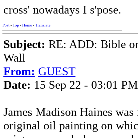
cross' nowadays I s'pose.
Post
-
Top
-
Home
-
Translate
Subject:
RE: ADD: Bible on 
Wall
From:
GUEST
Date:
15 Sep 22 - 03:01 PM
James Madison Haines was 
original oil painting on whi