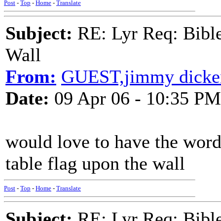
Post
-
Top
-
Home
-
Translate
Subject:
RE: Lyr Req: Bible
Wall
From:
GUEST,jimmy dicke
Date:
09 Apr 06 - 10:35 PM
would love to have the words
table flag upon the wall
Post
-
Top
-
Home
-
Translate
Subject:
RE: Lyr Req: Bible 