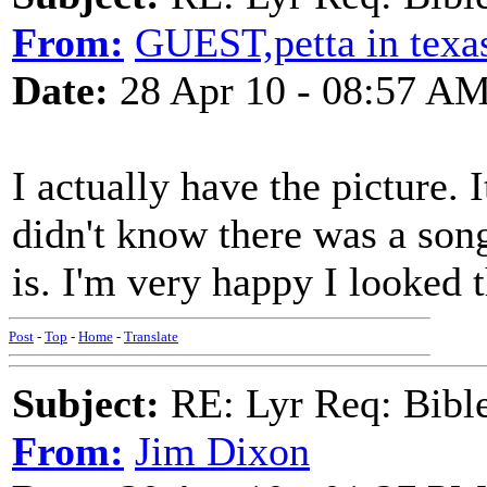
From:
GUEST,petta in texa
Date:
28 Apr 10 - 08:57 A
I actually have the picture. 
didn't know there was a song
is. I'm very happy I looked t
Post
-
Top
-
Home
-
Translate
Subject:
RE: Lyr Req: Bible 
From:
Jim Dixon