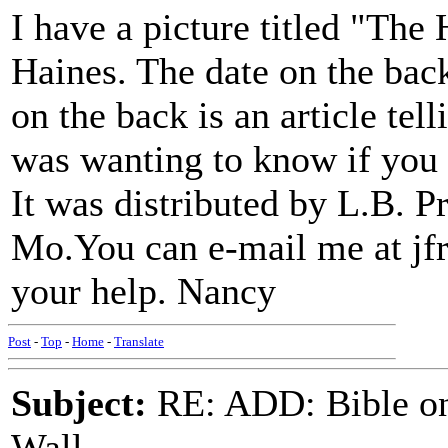
I have a picture titled "The
Haines. The date on the back
on the back is an article tel
was wanting to know if you 
It was distributed by L.B. P
Mo.You can e-mail me at 
your help. Nancy
Post
-
Top
-
Home
-
Translate
Subject:
RE: ADD: Bible on 
Wall