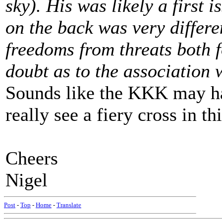
sky). His was likely a first 
on the back was very differ
freedoms from threats both f
doubt as to the association
Sounds like the KKK may hav
really see a fiery cross in t
Cheers
Nigel
Post
-
Top
-
Home
-
Translate