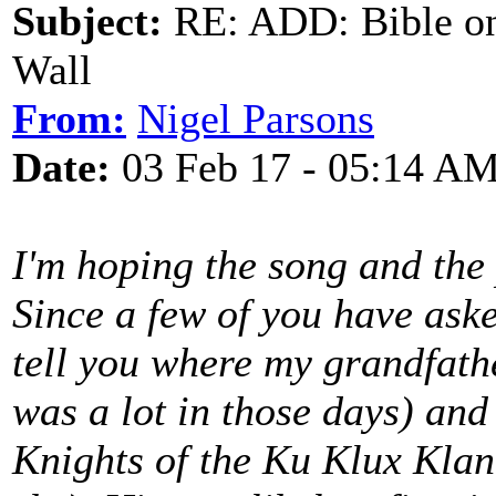
Subject:
RE: ADD: Bible on 
Wall
From:
Nigel Parsons
Date:
03 Feb 17 - 05:14 A
I'm hoping the song and the 
Since a few of you have asked
tell you where my grandfath
was a lot in those days) and 
Knights of the Ku Klux Klan 