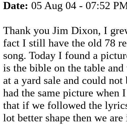
Date:
05 Aug 04 - 07:52 P
Thank you Jim Dixon, I grew
fact I still have the old 78 
song. Today I found a pictu
is the bible on the table and
at a yard sale and could no
had the same picture when I w
that if we followed the lyric
lot better shape then we are 