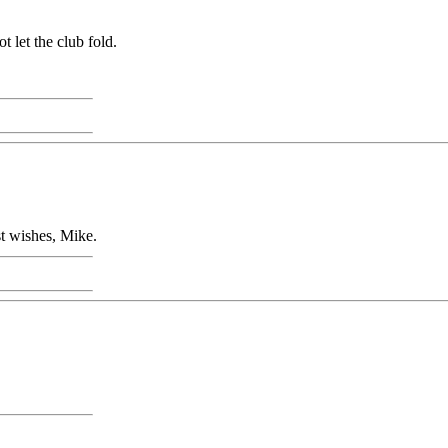
 let the club fold.
st wishes, Mike.