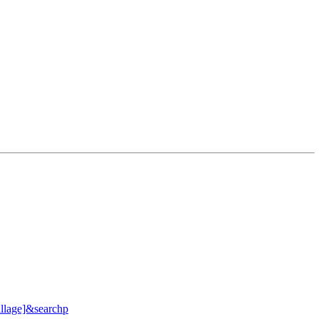
llage]&searchp