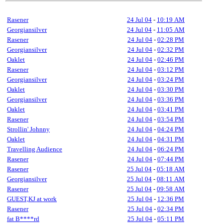
Rasener
24 Jul 04
-
10:19 AM
Georgiansilver
24 Jul 04
-
11:05 AM
Rasener
24 Jul 04
-
02:28 PM
Georgiansilver
24 Jul 04
-
02:32 PM
Oaklet
24 Jul 04
-
02:46 PM
Rasener
24 Jul 04
-
03:12 PM
Georgiansilver
24 Jul 04
-
03:24 PM
Oaklet
24 Jul 04
-
03:30 PM
Georgiansilver
24 Jul 04
-
03:36 PM
Oaklet
24 Jul 04
-
03:41 PM
Rasener
24 Jul 04
-
03:54 PM
Strollin' Johnny
24 Jul 04
-
04:24 PM
Oaklet
24 Jul 04
-
04:31 PM
Travelling Audience
24 Jul 04
-
06:24 PM
Rasener
24 Jul 04
-
07:44 PM
Rasener
25 Jul 04
-
05:18 AM
Georgiansilver
25 Jul 04
-
08:11 AM
Rasener
25 Jul 04
-
09:58 AM
GUEST,KJ at work
25 Jul 04
-
12:36 PM
Rasener
25 Jul 04
-
02:34 PM
fat B****rd
25 Jul 04
-
05:11 PM