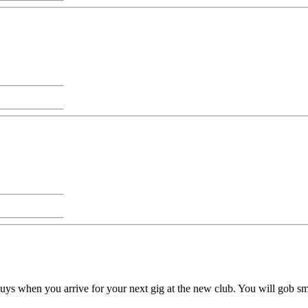
guys when you arrive for your next gig at the new club. You will gob 