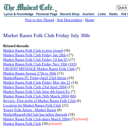
sj
Post to this Thread
-
Sort Descending
-
Home
Market Rasen Folk Club Friday July 30th
Related threads:
Market Rasen Folk Club is now closed
(36)
Market Rasen Folk Club Friday Jan 28th
(27)
Market Rasen Folk Club Friday 14 Jan 05
(27)
Market Rasen Folk Club Friday Nov 19th
(
103
)
URGENT MESSAGE Market Rasen Folk Club
(7)
Market Rasen August 27th to 30th
(15)
MarketRasen FC FridayApril 23rd Artists
(19)
Market Rasen Folk Club Friday May the 21
(14)
Market Rasen Folk Club 23rd April 2004
(17)
Market Rasen Folk Club June 4th Guest Ev
(7)
Market Rasen Folk Club 26th March 2004
(
66
)
Review: First night of Market Rasen Folk Club
(6)
Location for Market Rasen Folk Club
(22)
Young Folk Artists - Market Rasen
(8)
MarketRasenFolkClub has fallen through
(18)
Market Rasen Folk Club dates March 2004
(7)
(closed)
Market Rasen Folk Club
(38)
(closed)