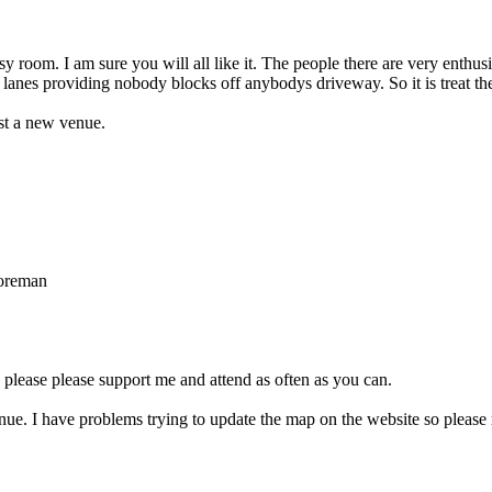
osy room. I am sure you will all like it. The people there are very enthusia
 lanes providing nobody blocks off anybodys driveway. So it is treat the
ust a new venue.
Foreman
o please please support me and attend as often as you can.
ue. I have problems trying to update the map on the website so please r