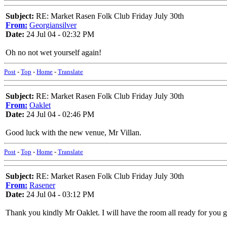
Subject:
RE: Market Rasen Folk Club Friday July 30th
From:
Georgiansilver
Date:
24 Jul 04 - 02:32 PM
Oh no not wet yourself again!
Post
-
Top
-
Home
-
Translate
Subject:
RE: Market Rasen Folk Club Friday July 30th
From:
Oaklet
Date:
24 Jul 04 - 02:46 PM
Good luck with the new venue, Mr Villan.
Post
-
Top
-
Home
-
Translate
Subject:
RE: Market Rasen Folk Club Friday July 30th
From:
Rasener
Date:
24 Jul 04 - 03:12 PM
Thank you kindly Mr Oaklet. I will have the room all ready for you 