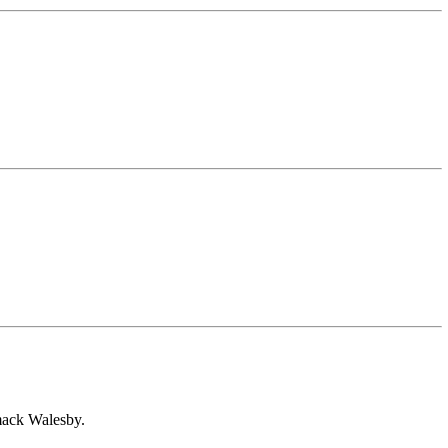
smack Walesby.