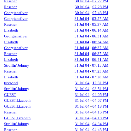
Rasener
30 Jul 04
-
07:27 PM
Rasener
30 Jul 04
-
07:28 PM
Georgiansilver
30 Jul 04
-
07:43 PM
Georgiansilver
31 Jul 04
-
03:57 AM
Rasener
31 Jul 04
-
05:37 AM
Lizabeth
31 Jul 04
-
06:14 AM
Georgiansilver
31 Jul 04
-
06:31 AM
Lizabeth
31 Jul 04
-
06:34 AM
Georgiansilver
31 Jul 04
-
06:37 AM
Rasener
31 Jul 04
-
06:37 AM
Lizabeth
31 Jul 04
-
06:41 AM
Strollin' Johnny
31 Jul 04
-
07:15 AM
Rasener
31 Jul 04
-
07:23 AM
Lizabeth
31 Jul 04
-
07:28 AM
treewind
31 Jul 04
-
12:31 PM
Strollin' Johnny
31 Jul 04
-
03:51 PM
GUEST
31 Jul 04
-
04:05 PM
GUEST,Lizabeth
31 Jul 04
-
04:07 PM
GUEST,Lizabeth
31 Jul 04
-
04:13 PM
Rasener
31 Jul 04
-
04:16 PM
GUEST,Lizabeth
31 Jul 04
-
04:18 PM
Strollin' Johnny
31 Jul 04
-
04:34 PM
Rasener
31 Jul 04
-
04:43 PM