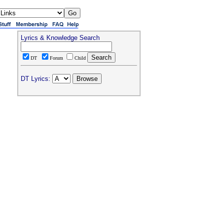
Lyrics & Knowledge Search
DT
Forum
Child
DT Lyrics: