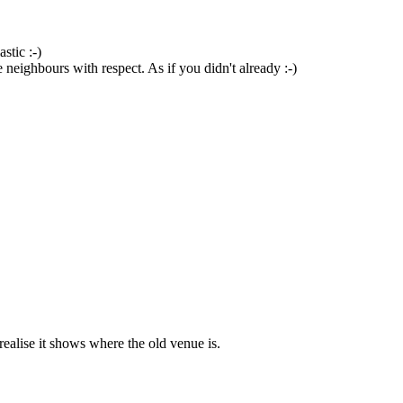
stic :-)
 neighbours with respect. As if you didn't already :-)
ealise it shows where the old venue is.