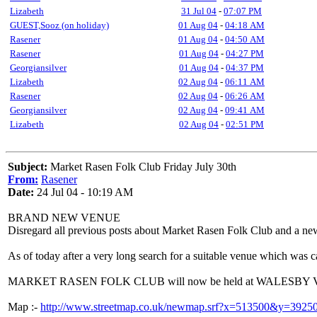
Lizabeth
31 Jul 04
-
07:07 PM
GUEST,Sooz (on holiday)
01 Aug 04
-
04:18 AM
Rasener
01 Aug 04
-
04:50 AM
Rasener
01 Aug 04
-
04:27 PM
Georgiansilver
01 Aug 04
-
04:37 PM
Lizabeth
02 Aug 04
-
06:11 AM
Rasener
02 Aug 04
-
06:26 AM
Georgiansilver
02 Aug 04
-
09:41 AM
Lizabeth
02 Aug 04
-
02:51 PM
Subject:
Market Rasen Folk Club Friday July 30th
From:
Rasener
Date:
24 Jul 04 - 10:19 AM
BRAND NEW VENUE
Disregard all previous posts about Market Rasen Folk Club and a ne
As of today after a very long search for a suitable venue which was 
MARKET RASEN FOLK CLUB will now be held at WALESBY
Map :-
http://www.streetmap.co.uk/newmap.srf?x=513500&y=3925