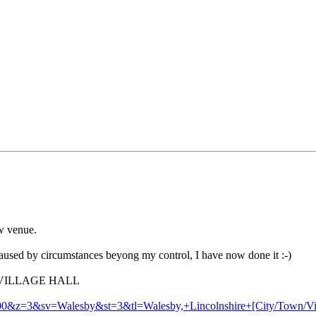
w venue.
caused by circumstances beyong my control, I have now done it :-)
 VILLAGE HALL
00&z=3&sv=Walesby&st=3&tl=Walesby,+Lincolnshire+[City/Town/Vi