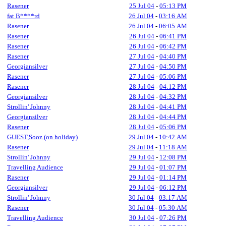
Rasener
25 Jul 04
-
05:13 PM
fat B****rd
26 Jul 04
-
03:16 AM
Rasener
26 Jul 04
-
06:05 AM
Rasener
26 Jul 04
-
06:41 PM
Rasener
26 Jul 04
-
06:42 PM
Rasener
27 Jul 04
-
04:40 PM
Georgiansilver
27 Jul 04
-
04:50 PM
Rasener
27 Jul 04
-
05:06 PM
Rasener
28 Jul 04
-
04:12 PM
Georgiansilver
28 Jul 04
-
04:32 PM
Strollin' Johnny
28 Jul 04
-
04:41 PM
Georgiansilver
28 Jul 04
-
04:44 PM
Rasener
28 Jul 04
-
05:06 PM
GUEST,Sooz (on holiday)
29 Jul 04
-
10:42 AM
Rasener
29 Jul 04
-
11:18 AM
Strollin' Johnny
29 Jul 04
-
12:08 PM
Travelling Audience
29 Jul 04
-
01:07 PM
Rasener
29 Jul 04
-
01:14 PM
Georgiansilver
29 Jul 04
-
06:12 PM
Strollin' Johnny
30 Jul 04
-
03:17 AM
Rasener
30 Jul 04
-
05:30 AM
Travelling Audience
30 Jul 04
-
07:26 PM