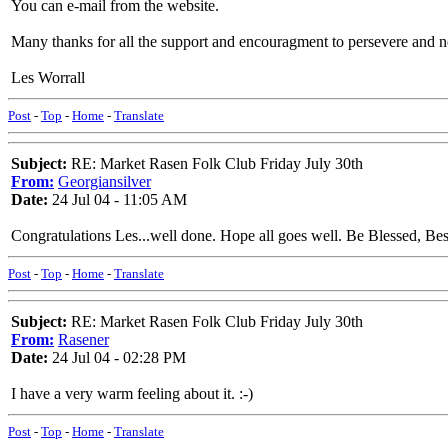
You can e-mail from the website.
Many thanks for all the support and encouragment to persevere and not
Les Worrall
Post
-
Top
-
Home
-
Translate
Subject:
RE: Market Rasen Folk Club Friday July 30th
From:
Georgiansilver
Date:
24 Jul 04 - 11:05 AM
Congratulations Les...well done. Hope all goes well. Be Blessed, Be
Post
-
Top
-
Home
-
Translate
Subject:
RE: Market Rasen Folk Club Friday July 30th
From:
Rasener
Date:
24 Jul 04 - 02:28 PM
I have a very warm feeling about it. :-)
Post
-
Top
-
Home
-
Translate