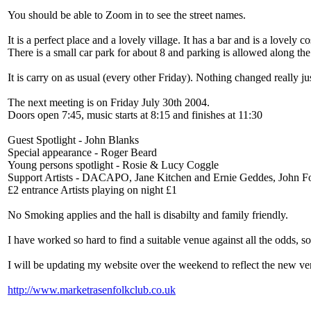
You should be able to Zoom in to see the street names.
It is a perfect place and a lovely village. It has a bar and is a lovely c
There is a small car park for about 8 and parking is allowed along the
It is carry on as usual (every other Friday). Nothing changed really j
The next meeting is on Friday July 30th 2004.
Doors open 7:45, music starts at 8:15 and finishes at 11:30
Guest Spotlight - John Blanks
Special appearance - Roger Beard
Young persons spotlight - Rosie & Lucy Coggle
Support Artists - DACAPO, Jane Kitchen and Ernie Geddes, John 
£2 entrance Artists playing on night £1
No Smoking applies and the hall is disabilty and family friendly.
I have worked so hard to find a suitable venue against all the odds, s
I will be updating my website over the weekend to reflect the new ven
http://www.marketrasenfolkclub.co.uk