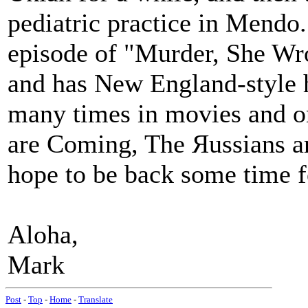
pediatric practice in Mend
episode of "Murder, She Wrot
and has New England-style 
many times in movies and 
are Coming, The Яussians a
hope to be back some time fo
Aloha,
Mark
Post
-
Top
-
Home
-
Translate