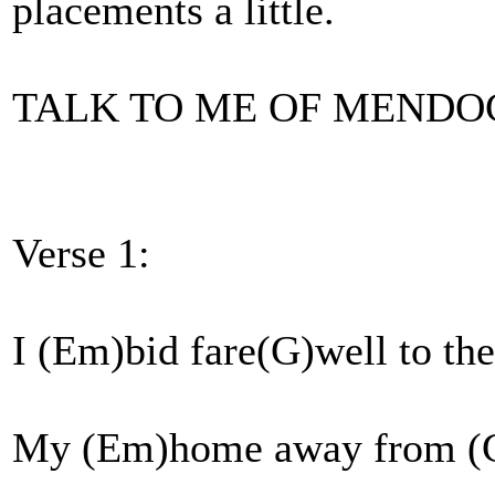
placements a little.
TALK TO ME OF MENDO
Verse 1:
I (Em)bid fare(G)well to th
My (Em)home away from (