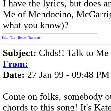
I have the lyrics, but does 
Me of Mendocino, McGarrigle
what you know)?
Post
-
Top
-
Home
-
Translate
Subject:
Chds!! Talk to Me
From:
Date:
27 Jan 99 - 09:48 PM
Come on folks, somebody ou
chords to this song! It's Kat