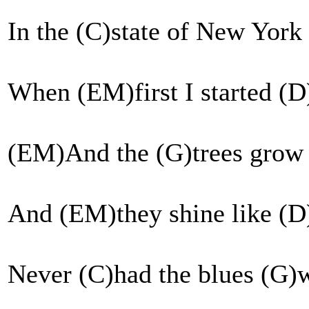
In the (C)state of New York
When (EM)first I started (
(EM)And the (G)trees grow 
And (EM)they shine like (D
Never (C)had the blues (G)