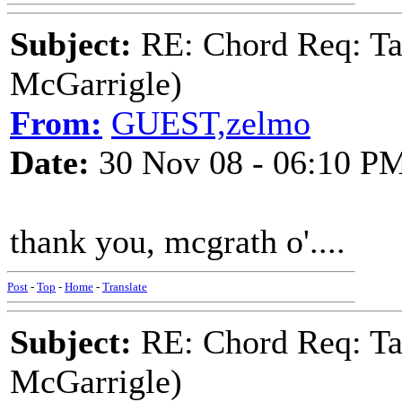
Subject:
RE: Chord Req: Ta
McGarrigle)
From:
GUEST,zelmo
Date:
30 Nov 08 - 06:10 P
thank you, mcgrath o'....
Post
-
Top
-
Home
-
Translate
Subject:
RE: Chord Req: Ta
McGarrigle)