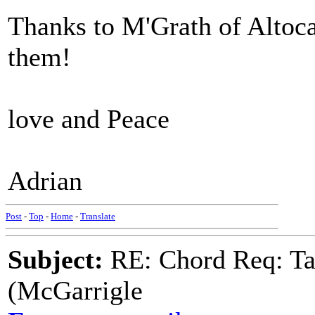
Thanks to M'Grath of Altoca
them!
love and Peace
Adrian
Post
-
Top
-
Home
-
Translate
Subject:
RE: Chord Req: Ta
(McGarrigle