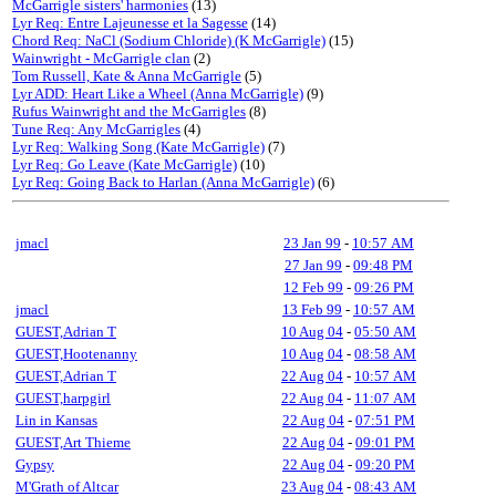
McGarrigle sisters' harmonies
(13)
Lyr Req: Entre Lajeunesse et la Sagesse
(14)
Chord Req: NaCl (Sodium Chloride) (K McGarrigle)
(15)
Wainwright - McGarrigle clan
(2)
Tom Russell, Kate & Anna McGarrigle
(5)
Lyr ADD: Heart Like a Wheel (Anna McGarrigle)
(9)
Rufus Wainwright and the McGarrigles
(8)
Tune Req: Any McGarrigles
(4)
Lyr Req: Walking Song (Kate McGarrigle)
(7)
Lyr Req: Go Leave (Kate McGarrigle)
(10)
Lyr Req: Going Back to Harlan (Anna McGarrigle)
(6)
jmacl
23 Jan 99
-
10:57 AM
27 Jan 99
-
09:48 PM
12 Feb 99
-
09:26 PM
jmacl
13 Feb 99
-
10:57 AM
GUEST,Adrian T
10 Aug 04
-
05:50 AM
GUEST,Hootenanny
10 Aug 04
-
08:58 AM
GUEST,Adrian T
22 Aug 04
-
10:57 AM
GUEST,harpgirl
22 Aug 04
-
11:07 AM
Lin in Kansas
22 Aug 04
-
07:51 PM
GUEST,Art Thieme
22 Aug 04
-
09:01 PM
Gypsy
22 Aug 04
-
09:20 PM
M'Grath of Altcar
23 Aug 04
-
08:43 AM