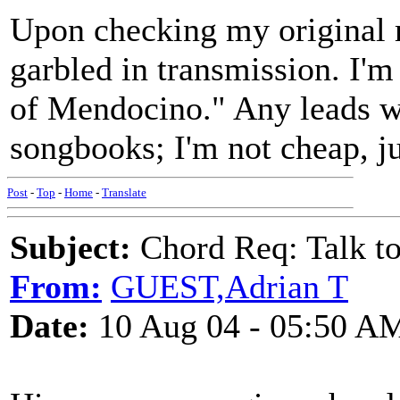
Upon checking my original m
garbled in transmission. I'm
of Mendocino." Any leads wi
songbooks; I'm not cheap, ju
Post
-
Top
-
Home
-
Translate
Subject:
Chord Req: Talk t
From:
GUEST,Adrian T
Date:
10 Aug 04 - 05:50 A