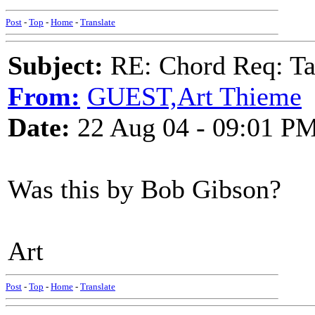
Post
-
Top
-
Home
-
Translate
Subject:
RE: Chord Req: Ta
From:
GUEST,Art Thieme
Date:
22 Aug 04 - 09:01 P
Was this by Bob Gibson?
Art
Post
-
Top
-
Home
-
Translate