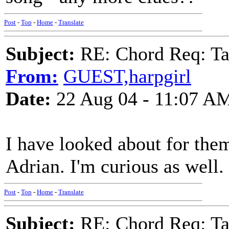
Post
-
Top
-
Home
-
Translate
Subject:
RE: Chord Req: Ta
From:
GUEST,harpgirl
Date:
22 Aug 04 - 11:07 A
I have looked about for the
Adrian. I'm curious as well.
Post
-
Top
-
Home
-
Translate
Subject:
RE: Chord Req: Ta