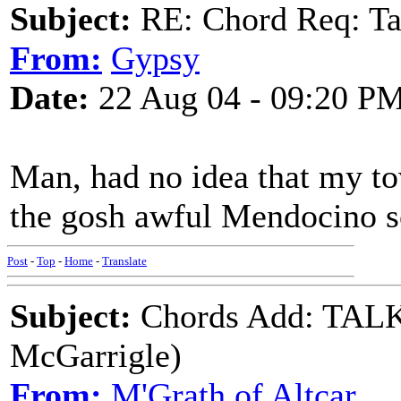
Subject:
RE: Chord Req: Ta
From:
Gypsy
Date:
22 Aug 04 - 09:20 P
Man, had no idea that my to
the gosh awful Mendocino s
Post
-
Top
-
Home
-
Translate
Subject:
Chords Add: TA
McGarrigle)
From:
M'Grath of Altcar