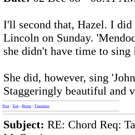
I'll second that, Hazel. I did
Lincoln on Sunday. 'Mendoci
she didn't have time to sing
She did, however, sing 'John
Staggeringly beautiful and 
Post
-
Top
-
Home
-
Translate
Subject:
RE: Chord Req: Ta