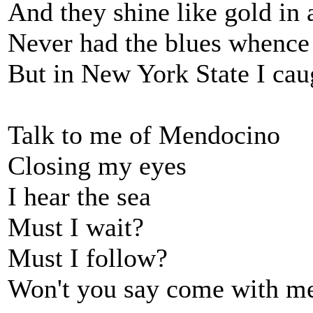
And they shine like gold in
Never had the blues whence
But in New York State I cau
Talk to me of Mendocino
Closing my eyes
I hear the sea
Must I wait?
Must I follow?
Won't you say come with m