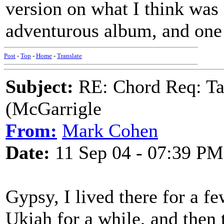
version on what I think was 
adventurous album, and one 
Post
-
Top
-
Home
-
Translate
Subject:
RE: Chord Req: Ta
(McGarrigle
From:
Mark Cohen
Date:
11 Sep 04 - 07:39 PM
Gypsy, I lived there for a 
Ukiah for a while, and then t