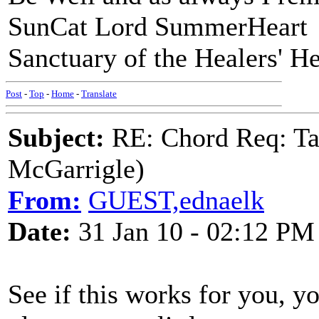
SunCat Lord SummerHeart
Sanctuary of the Healers' He
Post
-
Top
-
Home
-
Translate
Subject:
RE: Chord Req: Ta
McGarrigle)
From:
GUEST,ednaelk
Date:
31 Jan 10 - 02:12 PM
See if this works for you, y