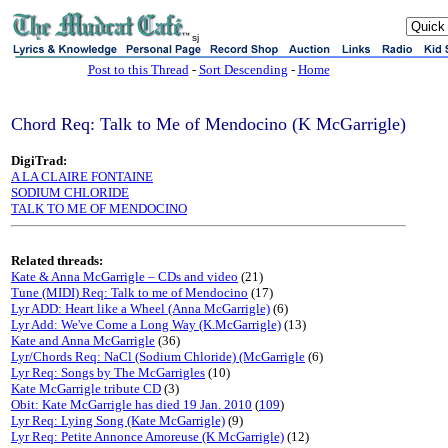
sj
Post to this Thread
-
Sort Descending
-
Home
Chord Req: Talk to Me of Mendocino (K McGarrigle)
DigiTrad:
A LA CLAIRE FONTAINE
SODIUM CHLORIDE
TALK TO ME OF MENDOCINO
Related threads:
Kate & Anna McGarrigle – CDs and video
(21)
Tune (MIDI) Req: Talk to me of Mendocino
(17)
Lyr ADD: Heart like a Wheel (Anna McGarrigle)
(6)
Lyr Add: We've Come a Long Way (K.McGarrigle)
(13)
Kate and Anna McGarrigle
(36)
Lyr/Chords Req: NaCl (Sodium Chloride) (McGarrigle
(6)
Lyr Req: Songs by The McGarrigles
(10)
Kate McGarrigle tribute CD
(3)
Obit: Kate McGarrigle has died 19 Jan. 2010
(
109
)
Lyr Req: Lying Song (Kate McGarrigle)
(9)
Lyr Req: Petite Annonce Amoreuse (K McGarrigle)
(12)