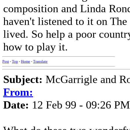
composition and Linda Ronds
haven't listened to it on T
lived. So help a poor count
how to play it.
Post
-
Top
-
Home
-
Translate
Subject:
McGarrigle and Ro
From:
Date:
12 Feb 99 - 09:26 PM