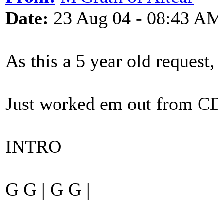
Date:
23 Aug 04 - 08:43 A
As this a 5 year old request, 
Just worked em out from CD
INTRO
G G | G G |