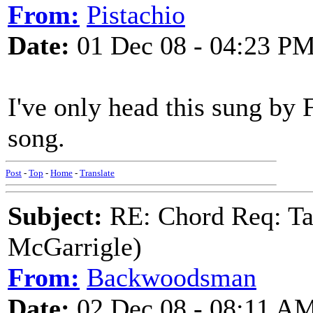
From:
Pistachio
Date:
01 Dec 08 - 04:23 P
I've only head this sung by 
song.
Post
-
Top
-
Home
-
Translate
Subject:
RE: Chord Req: Ta
McGarrigle)
From:
Backwoodsman
Date:
02 Dec 08 - 08:11 A