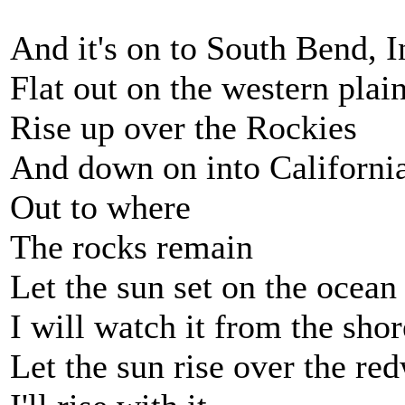
And it's on to South Bend, 
Flat out on the western plai
Rise up over the Rockies
And down on into Californi
Out to where
The rocks remain
Let the sun set on the ocean
I will watch it from the shor
Let the sun rise over the re