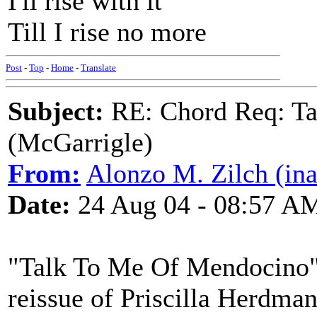
I'll rise with it
Till I rise no more
Post
-
Top
-
Home
-
Translate
Subject:
RE: Chord Req: Ta
(McGarrigle)
From:
Alonzo M. Zilch (ina
Date:
24 Aug 04 - 08:57 A
"Talk To Me Of Mendocino"
reissue of Priscilla Herdma