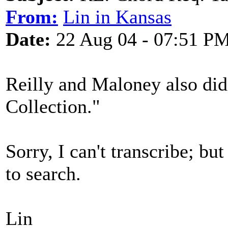
From:
Lin in Kansas
Date:
22 Aug 04 - 07:51 P
Reilly and Maloney also did
Collection."
Sorry, I can't transcribe; bu
to search.
Lin