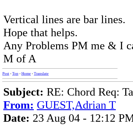
Vertical lines are bar lines.
Hope that helps.
Any Problems PM me & I ca
M of A
Post
-
Top
-
Home
-
Translate
Subject:
RE: Chord Req: Ta
From:
GUEST,Adrian T
Date:
23 Aug 04 - 12:12 P