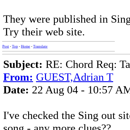
They were published in Sing
Try their web site.
Post
-
Top
-
Home
-
Translate
Subject:
RE: Chord Req: Ta
From:
GUEST,Adrian T
Date:
22 Aug 04 - 10:57 A
I've checked the Sing out si
song - any more clues??