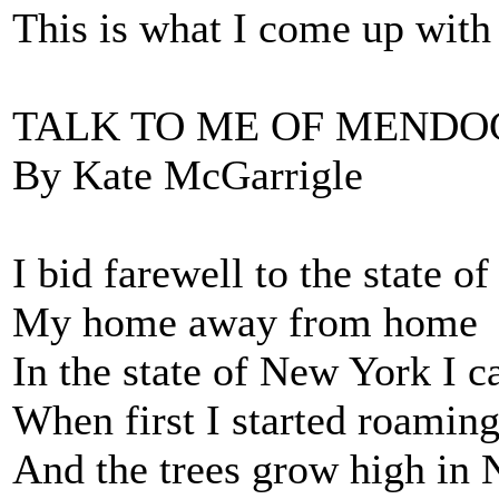
This is what I come up with 
TALK TO ME OF MENDO
By Kate McGarrigle
I bid farewell to the state 
My home away from home
In the state of New York I 
When first I started roamin
And the trees grow high in 