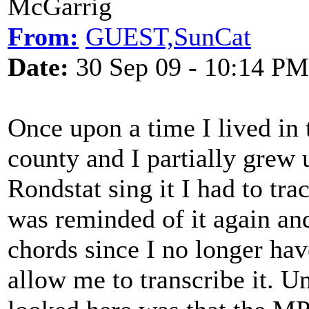
McGarrig
From:
GUEST,SunCat
Date:
30 Sep 09 - 10:14 PM
Once upon a time I lived in
county and I partially grew
Rondstat sing it I had to tra
was reminded of it again an
chords since I no longer hav
allow me to transcribe it. Un