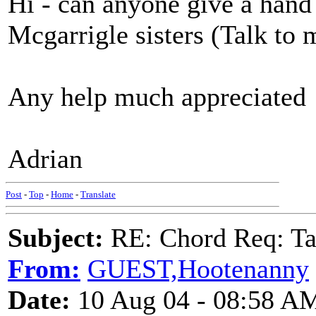
Hi - can anyone give a hand
Mcgarrigle sisters (Talk to
Any help much appreciated
Adrian
Post
-
Top
-
Home
-
Translate
Subject:
RE: Chord Req: Ta
From:
GUEST,Hootenanny
Date:
10 Aug 04 - 08:58 A