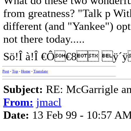
What do these two wonderf
from greatness? "Talk p Wit
different (and "Yankee") opti
not there today.....
Sö!Î à!Î €Ô€8 ÿ´
Post
-
Top
-
Home
-
Translate
Subject:
RE: McGarrigle an
From:
jmacl
Date:
13 Feb 99 - 10:57 A