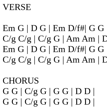
VERSE
Em G | D G | Em D/f#| G G 
C/g C/g | C/g G | Am Am | D
Em G | D G | Em D/f#| G G 
C/g C/g | C/g G | Am Am | D
CHORUS
G G | C/g G | G G | D D |
G G | C/g G | G G | D D |