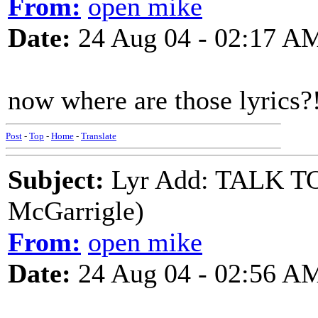
From:
open mike
Date:
24 Aug 04 - 02:17 A
now where are those lyrics?
Post
-
Top
-
Home
-
Translate
Subject:
Lyr Add: TALK 
McGarrigle)
From:
open mike
Date:
24 Aug 04 - 02:56 A