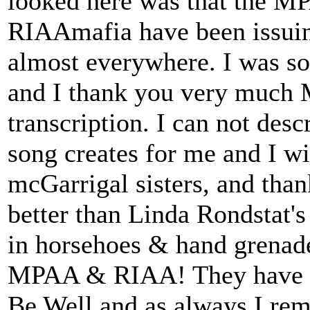
looked here was that the MP
RIAAmafia have been issu
almost everywhere. I was so
and I thank you very much M
transcription. I can not desc
song creates for me and I wis
mcGarrigal sisters, and than
better than Linda Rondstat's
in horsehoes & hand grenades
MPAA & RIAA! They have b
Be Well and as always I rem