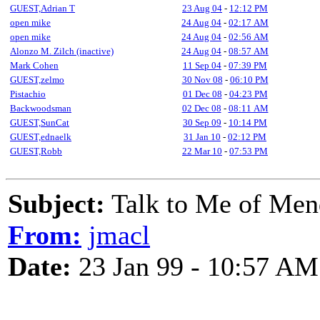
GUEST,Adrian T
23 Aug 04
-
12:12 PM
open mike
24 Aug 04
-
02:17 AM
open mike
24 Aug 04
-
02:56 AM
Alonzo M. Zilch (inactive)
24 Aug 04
-
08:57 AM
Mark Cohen
11 Sep 04
-
07:39 PM
GUEST,zelmo
30 Nov 08
-
06:10 PM
Pistachio
01 Dec 08
-
04:23 PM
Backwoodsman
02 Dec 08
-
08:11 AM
GUEST,SunCat
30 Sep 09
-
10:14 PM
GUEST,ednaelk
31 Jan 10
-
02:12 PM
GUEST,Robb
22 Mar 10
-
07:53 PM
Subject:
Talk to Me of Men
From:
jmacl
Date:
23 Jan 99 - 10:57 AM