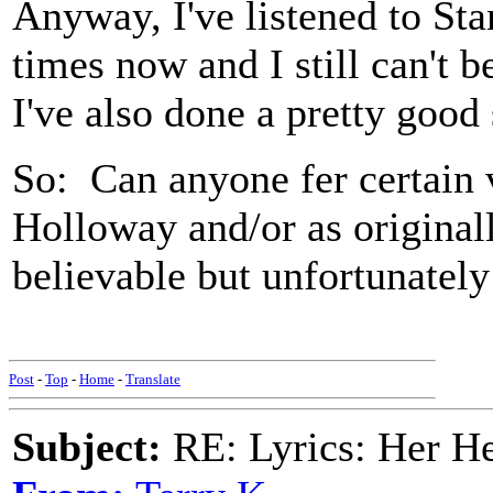
Anyway, I've listened to S
times now and I still can't be
I've also done a pretty good
So: Can anyone fer certain v
Holloway and/or as original
believable but unfortunately 
Post
-
Top
-
Home
-
Translate
Subject:
RE: Lyrics: Her H