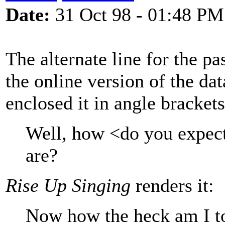
Date:
31 Oct 98 - 01:48 PM
The alternate line for the pa
the online version of the d
enclosed it in angle brackets.
Well, how <do you expec
are?
Rise Up Singing
renders it:
Now how the heck am I t