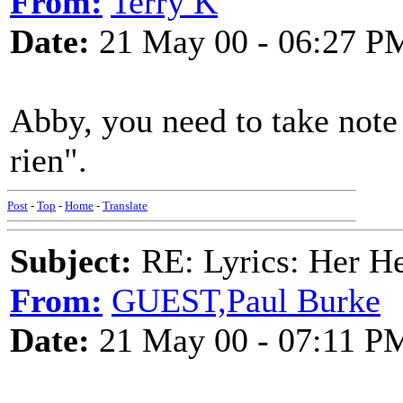
From:
Terry K
Date:
21 May 00 - 06:27 P
Abby, you need to take note o
rien".
Post
-
Top
-
Home
-
Translate
Subject:
RE: Lyrics: Her H
From:
GUEST,Paul Burke
Date:
21 May 00 - 07:11 P