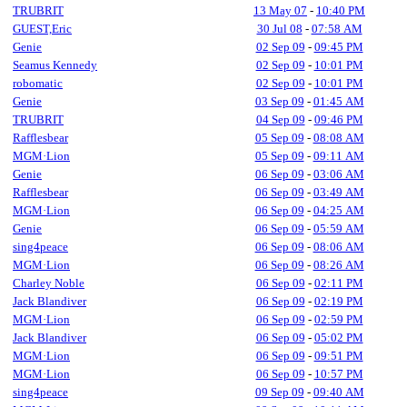
TRUBRIT
13 May 07
-
10:40 PM
GUEST,Eric
30 Jul 08
-
07:58 AM
Genie
02 Sep 09
-
09:45 PM
Seamus Kennedy
02 Sep 09
-
10:01 PM
robomatic
02 Sep 09
-
10:01 PM
Genie
03 Sep 09
-
01:45 AM
TRUBRIT
04 Sep 09
-
09:46 PM
Rafflesbear
05 Sep 09
-
08:08 AM
MGM·Lion
05 Sep 09
-
09:11 AM
Genie
06 Sep 09
-
03:06 AM
Rafflesbear
06 Sep 09
-
03:49 AM
MGM·Lion
06 Sep 09
-
04:25 AM
Genie
06 Sep 09
-
05:59 AM
sing4peace
06 Sep 09
-
08:06 AM
MGM·Lion
06 Sep 09
-
08:26 AM
Charley Noble
06 Sep 09
-
02:11 PM
Jack Blandiver
06 Sep 09
-
02:19 PM
MGM·Lion
06 Sep 09
-
02:59 PM
Jack Blandiver
06 Sep 09
-
05:02 PM
MGM·Lion
06 Sep 09
-
09:51 PM
MGM·Lion
06 Sep 09
-
10:57 PM
sing4peace
09 Sep 09
-
09:40 AM