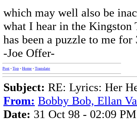
which may well also be inac
what I hear in the Kingston 
has been a puzzle to me for 
-Joe Offer-
Post
-
Top
-
Home
-
Translate
Subject:
RE: Lyrics: Her H
From:
Bobby Bob, Ellan Va
Date:
31 Oct 98 - 02:09 PM