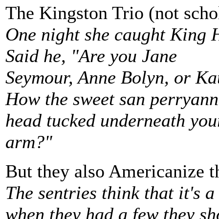
The Kingston Trio (not scho
One night she caught King H
Said he, "Are you Jane
Seymour, Anne Bolyn, or Ka
How the sweet san perryann
head tucked underneath you
arm?"
But they also Americanize th
The sentries think that it's a
when they had a few they sh