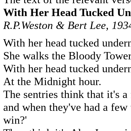
With Her Head Tucked Un
R.P.Weston & Bert Lee, 193
With her head tucked under
She walks the Bloody Tower
With her head tucked under
At the Midnight hour.
The sentries think that it's a
and when they've had a few t
win?'