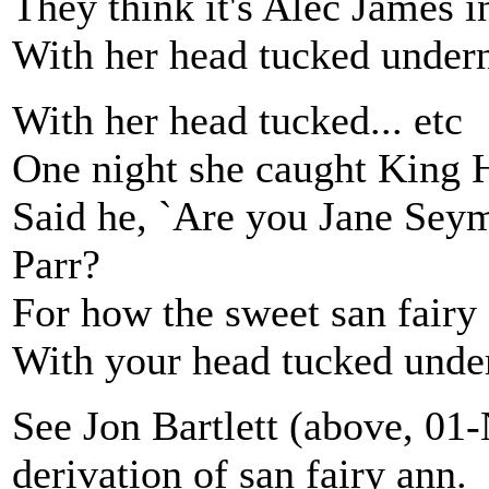
They think it's Alec James 
With her head tucked under
With her head tucked... etc
One night she caught King H
Said he, `Are you Jane Seym
Parr?
For how the sweet san fairy
With your head tucked unde
See Jon Bartlett (above, 01
derivation of san fairy ann.