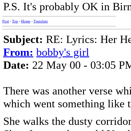
P.S. It's probably OK in B
Post
-
Top
-
Home
-
Translate
Subject:
RE: Lyrics: Her H
From:
bobby's girl
Date:
22 May 00 - 03:05 P
There was another verse wh
which went something like t
She walks the dusty corrido