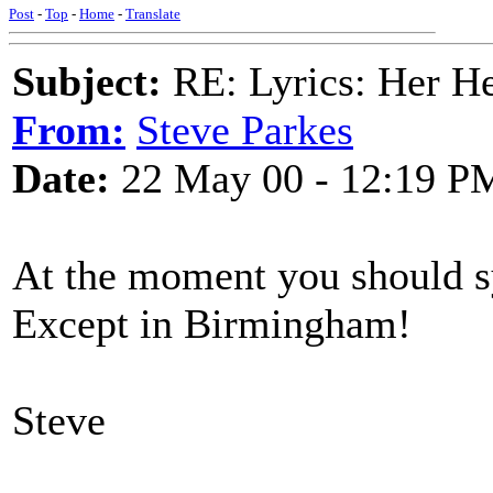
Post
-
Top
-
Home
-
Translate
Subject:
RE: Lyrics: Her H
From:
Steve Parkes
Date:
22 May 00 - 12:19 P
At the moment you should sy
Except in Birmingham!
Steve