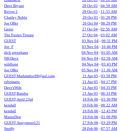
Dave Bryant
29 Oct 03
-
04:59 AM
Reiver 2
29 Oct 03
-
11:53 AM
Charley Noble
29 Oct 03
-
01:28 PM
Joe Offer
26 Oct 04
-
08:29 PM
Genie
27 Oct 04
-
02:56 AM
The Fooles Troupe
27 Oct 04
-
03:02 AM
GUEST
03 Nov 04
-
09:31 PM
Joe_F
03 Nov 04
-
10:46 PM
dick greenhaus
04 Nov 04
-
01:05 AM
NH Dave
04 Nov 04
-
02:59 AM
wildlone
04 Nov 04
-
03:43 PM
Joe Offer
05 Nov 04
-
11:36 AM
GUEST,Madamdoc69@aol.com
21 Apr 05
-
03:59 PM
robomatic
21 Apr 05
-
04:17 PM
Dave'sWife
21 Apr 05
-
04:35 PM
GUEST,Bainbo
21 Apr 05
-
06:33 PM
GUEST,April 23rd
18 Feb 06
-
03:30 PM
kendall
19 Feb 06
-
08:22 AM
kendall
19 Feb 06
-
12:45 PM
MaineDog
19 Feb 06
-
01:06 PM
GUEST,Anoymous121
27 Feb 06
-
03:29 PM
Snuffy
28 Feb 06
-
07:57 AM