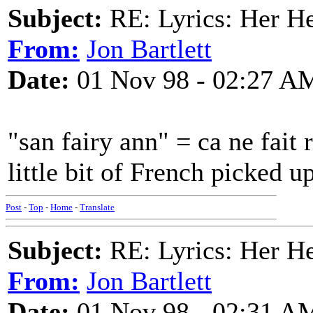
Subject:
RE: Lyrics: Her H
From:
Jon Bartlett
Date:
01 Nov 98 - 02:27 A
"san fairy ann" = ca ne fait 
little bit of French picked 
Post
-
Top
-
Home
-
Translate
Subject:
RE: Lyrics: Her H
From:
Jon Bartlett
Date:
01 Nov 98 - 02:31 A