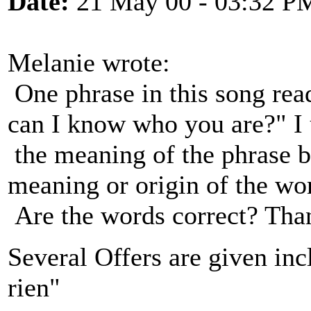
Date:
21 May 00 - 03:32 P
Melanie wrote:
One phrase in this song rea
can I know who you are?" I
the meaning of the phrase b
meaning or origin of the wo
Are the words correct? Tha
Several Offers are given inc
rien"