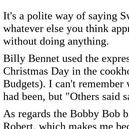
It's a polite way of saying 
whatever else you think appr
without doing anything.
Billy Bennet used the expre
Christmas Day in the cookho
Budgets). I can't remember
had been, but "Others said s
As regards the Bobby Bob bi
Robert, which makes me be