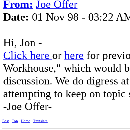
From:
Joe Offer
Date:
01 Nov 98 - 03:22 A
Hi, Jon -
Click here
or
here
for previo
Workhouse," which would be 
discussion. We do digress at 
attempting to keep on topic 
-Joe Offer-
Post
-
Top
-
Home
-
Translate