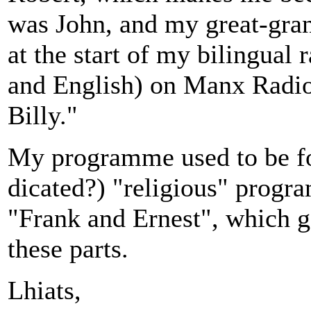
was John, and my great-gran
at the start of my bilingua
and English) on Manx Radi
Billy."
My programme used to be fo
dicated?) "religious" progr
"Frank and Ernest", which ga
these parts.
Lhiats,