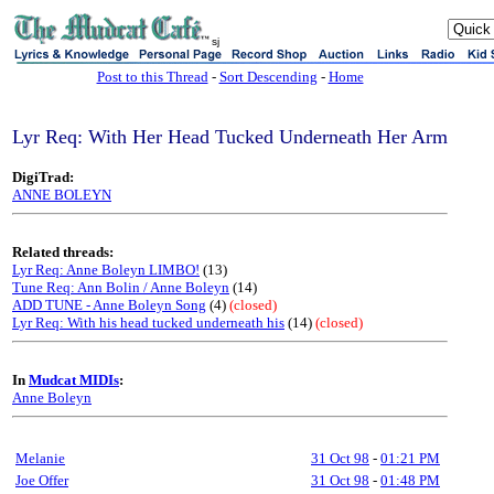
sj
Post to this Thread
-
Sort Descending
-
Home
Lyr Req: With Her Head Tucked Underneath Her Arm
DigiTrad:
ANNE BOLEYN
Related threads:
Lyr Req: Anne Boleyn LIMBO!
(13)
Tune Req: Ann Bolin / Anne Boleyn
(14)
ADD TUNE - Anne Boleyn Song
(4)
(closed)
Lyr Req: With his head tucked underneath his
(14)
(closed)
In
Mudcat MIDIs
:
Anne Boleyn
Melanie
31 Oct 98
-
01:21 PM
Joe Offer
31 Oct 98
-
01:48 PM