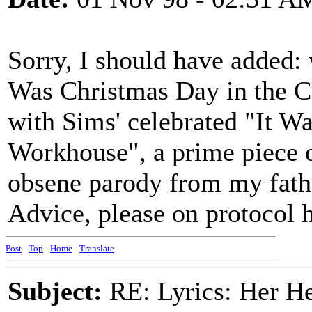
Sorry, I should have added: 
Was Christmas Day in the C
with Sims' celebrated "It W
Workhouse", a prime piece of
obsene parody from my fathe
Advice, please on protocol 
Post
-
Top
-
Home
-
Translate
Subject:
RE: Lyrics: Her H