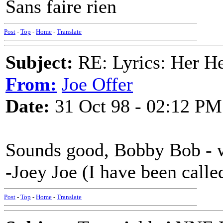
Sans faire rien
Post
-
Top
-
Home
-
Translate
Subject:
RE: Lyrics: Her H
From:
Joe Offer
Date:
31 Oct 98 - 02:12 PM
Sounds good, Bobby Bob - w
-Joey Joe (I have been called
Post
-
Top
-
Home
-
Translate