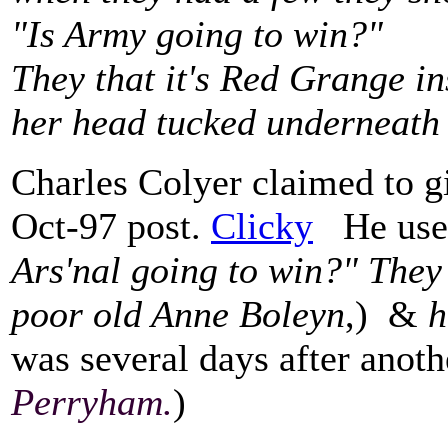
"Is Army going to win?"
They that it's Red Grange i
her head tucked underneath
Charles Colyer claimed to gi
Oct-97 post.
Clicky
He used 
Ars'nal going to win?" They 
poor old Anne Boleyn
,) &
h
was several days after anot
Perryham.
)