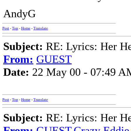
AndyG
Post
-
Top
-
Home
-
Translate
Subject:
RE: Lyrics: Her H
From:
GUEST
Date:
22 May 00 - 07:49 A
Post
-
Top
-
Home
-
Translate
Subject:
RE: Lyrics: Her H
From:
GUEST,Crazy Eddie