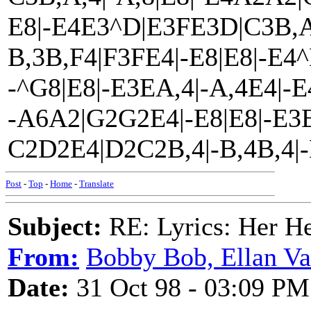
E8|-E4E3^D|E3FE3D|C3B,A,
B,3B,F4|F3FE4|-E8|E8|-E
-^G8|E8|-E3EA,4|-A,4E4|-
-A6A2|G2G2E4|-E8|E8|-E3
C2D2E4|D2C2B,4|-B,4B,4|-B
Post
-
Top
-
Home
-
Translate
Subject:
RE: Lyrics: Her H
From:
Bobby Bob, Ellan Va
Date:
31 Oct 98 - 03:09 PM