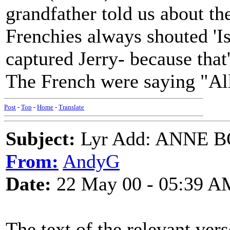
grandfather told us about t
Frenchies always shouted 'I
captured Jerry- because tha
The French were saying "Al
Post
-
Top
-
Home
-
Translate
Subject:
Lyr Add: ANNE 
From:
AndyG
Date:
22 May 00 - 05:39 A
The text of the relevant vers