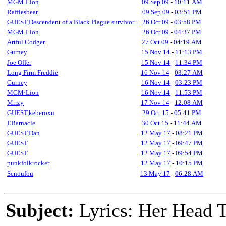
MGM·Lion
09 Sep 09
-
10:11 AM
Rafflesbear
09 Sep 09
-
03:51 PM
GUEST,Descendent of a Black Plague survivor...
26 Oct 09
-
03:58 PM
MGM·Lion
26 Oct 09
-
04:37 PM
Artful Codger
27 Oct 09
-
04:19 AM
Gurney
15 Nov 14
-
11:13 PM
Joe Offer
15 Nov 14
-
11:34 PM
Long Firm Freddie
16 Nov 14
-
03:27 AM
Gurney
16 Nov 14
-
03:23 PM
MGM·Lion
16 Nov 14
-
11:53 PM
Mrrzy
17 Nov 14
-
12:08 AM
GUEST,keberoxu
29 Oct 15
-
05:41 PM
EBarnacle
30 Oct 15
-
11:44 AM
GUEST,Dan
12 May 17
-
08:21 PM
GUEST
12 May 17
-
09:47 PM
GUEST
12 May 17
-
09:54 PM
punkfolkrocker
12 May 17
-
10:15 PM
Senoufou
13 May 17
-
06:28 AM
Subject:
Lyrics: Her Head 