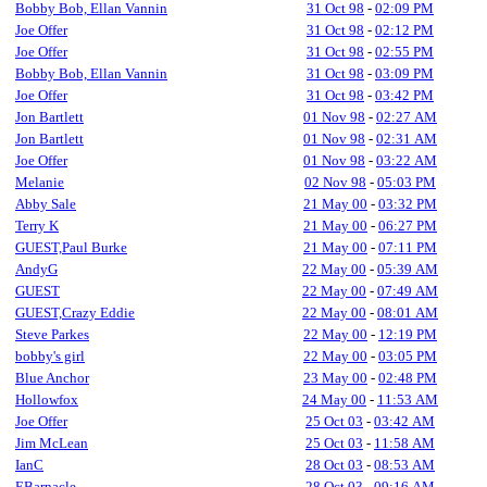
Bobby Bob, Ellan Vannin
31 Oct 98
-
02:09 PM
Joe Offer
31 Oct 98
-
02:12 PM
Joe Offer
31 Oct 98
-
02:55 PM
Bobby Bob, Ellan Vannin
31 Oct 98
-
03:09 PM
Joe Offer
31 Oct 98
-
03:42 PM
Jon Bartlett
01 Nov 98
-
02:27 AM
Jon Bartlett
01 Nov 98
-
02:31 AM
Joe Offer
01 Nov 98
-
03:22 AM
Melanie
02 Nov 98
-
05:03 PM
Abby Sale
21 May 00
-
03:32 PM
Terry K
21 May 00
-
06:27 PM
GUEST,Paul Burke
21 May 00
-
07:11 PM
AndyG
22 May 00
-
05:39 AM
GUEST
22 May 00
-
07:49 AM
GUEST,Crazy Eddie
22 May 00
-
08:01 AM
Steve Parkes
22 May 00
-
12:19 PM
bobby's girl
22 May 00
-
03:05 PM
Blue Anchor
23 May 00
-
02:48 PM
Hollowfox
24 May 00
-
11:53 AM
Joe Offer
25 Oct 03
-
03:42 AM
Jim McLean
25 Oct 03
-
11:58 AM
IanC
28 Oct 03
-
08:53 AM
EBarnacle
28 Oct 03
-
09:16 AM