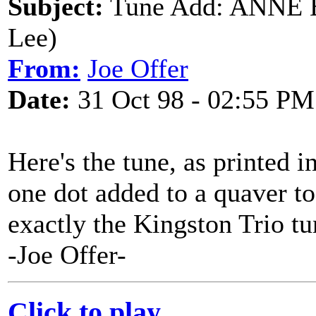
Subject:
Tune Add: ANNE B
Lee)
From:
Joe Offer
Date:
31 Oct 98 - 02:55 PM
Here's the tune, as printed i
one dot added to a quaver to 
exactly the Kingston Trio tun
-Joe Offer-
Click to play