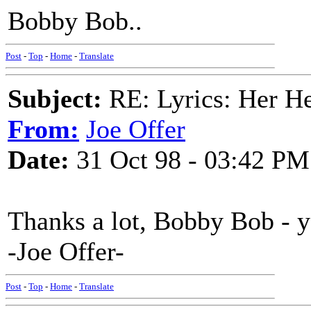
Bobby Bob..
Post
-
Top
-
Home
-
Translate
Subject:
RE: Lyrics: Her H
From:
Joe Offer
Date:
31 Oct 98 - 03:42 PM
Thanks a lot, Bobby Bob - y
-Joe Offer-
Post
-
Top
-
Home
-
Translate