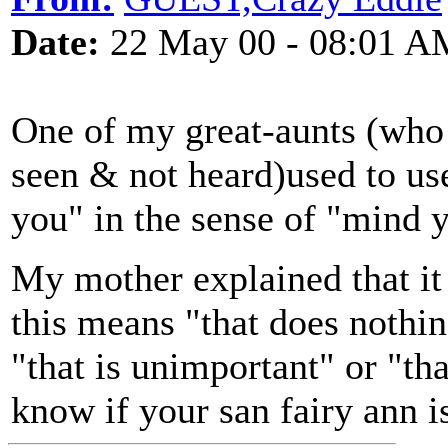
Date:
22 May 00 - 08:01 A
One of my great-aunts (who 
seen & not heard)used to use
you" in the sense of "mind 
My mother explained that i
this means "that does nothin
"that is unimportant" or "th
know if your san fairy ann i