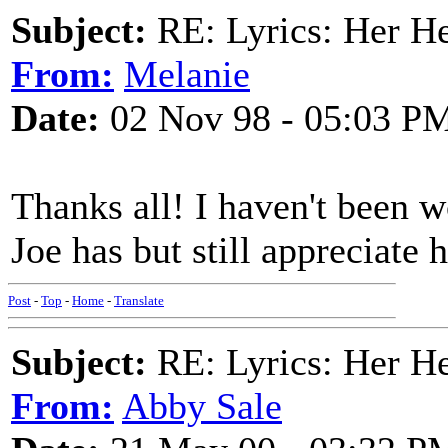
Subject:
RE: Lyrics: Her H
From:
Melanie
Date:
02 Nov 98 - 05:03 P
Thanks all! I haven't been w
Joe has but still appreciate
Post
-
Top
-
Home
-
Translate
Subject:
RE: Lyrics: Her H
From:
Abby Sale