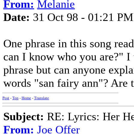
From:
Melanie
Date:
31 Oct 98 - 01:21 PM
One phrase in this song rea
can I know who you are?" I 
phrase but can anyone expla
words "san fairy ann"? Are 
Post
-
Top
-
Home
-
Translate
Subject:
RE: Lyrics: Her H
From:
Joe Offer