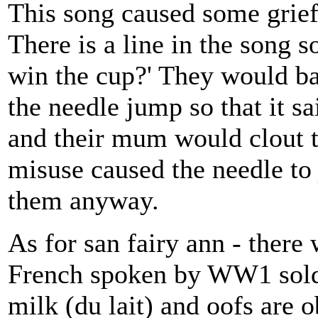
This song caused some grief 
There is a line in the song s
win the cup?' They would ban
the needle jump so that it said 
and their mum would clout th
misuse caused the needle to j
them anyway.
As for san fairy ann - there
French spoken by WW1 soldi
milk (du lait) and oofs are 