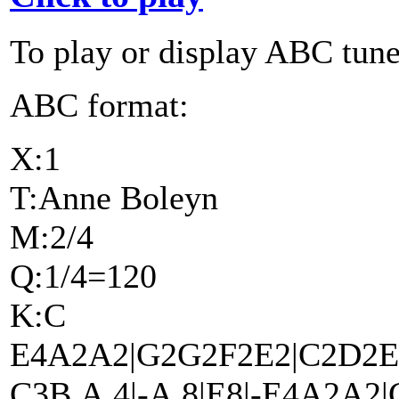
To play or display ABC tune
ABC format:
X:1
T:Anne Boleyn
M:2/4
Q:1/4=120
K:C
E4A2A2|G2G2F2E2|C2D2E4
C3B,A,4|-A,8|E8|-E4A2A2