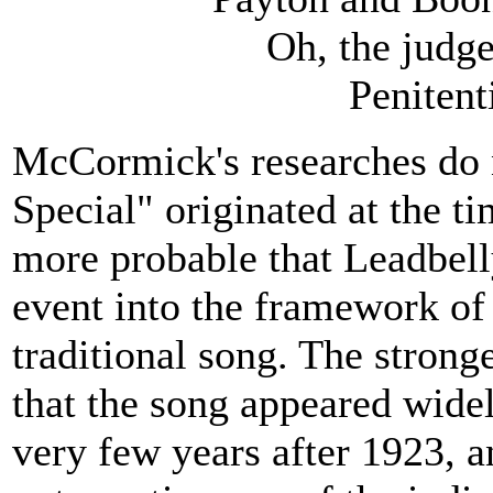
Oh, the judge
Penitent
McCormick's researches do 
Special" originated at the ti
more probable that Leadbelly
event into the framework of 
traditional song. The strong
that the song appeared wide
very few years after 1923, a