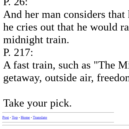
P. 26:
And her man considers that h
he cries out that he would ra
midnight train.
P. 217:
A fast train, such as "The M
getaway, outside air, freedo
Take your pick.
Post
-
Top
-
Home
-
Translate