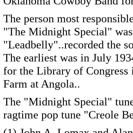
Oklahoma Cowboy Band for 
The person most responsible
"The Midnight Special" was
"Leadbelly"..recorded the so
The earliest was in July 1
for the Library of Congress 
Farm at Angola..
The "Midnight Special" tune 
ragtime pop tune "Creole Be
(1) John A. Lomax and Ala