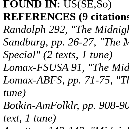
FOUND IN:
US(SE,So)
REFERENCES (9 citations
Randolph 292, "The Midnight
Sandburg, pp. 26-27, "The M
Special" (2 texts, 1 tune)
Lomax-FSUSA 91, "The Midni
Lomax-ABFS, pp. 71-75, "The
tune)
Botkin-AmFolklr, pp. 908-90
text, 1 tune)