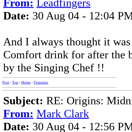
From:
Leadfingers
Date:
30 Aug 04 - 12:04 P
And I always thought it was
Comfort drink for after the b
by the Singing Chef !!
Post
-
Top
-
Home
-
Translate
Subject:
RE: Origins: Midni
From:
Mark Clark
Date:
30 Aug 04 - 12:56 P