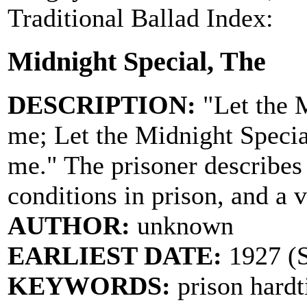
Traditional Ballad Index:
Midnight Special, The
DESCRIPTION:
"Let the M
me; Let the Midnight Special
me." The prisoner describes 
conditions in prison, and a v
AUTHOR:
unknown
EARLIEST DATE:
1927 (
KEYWORDS:
prison hardt