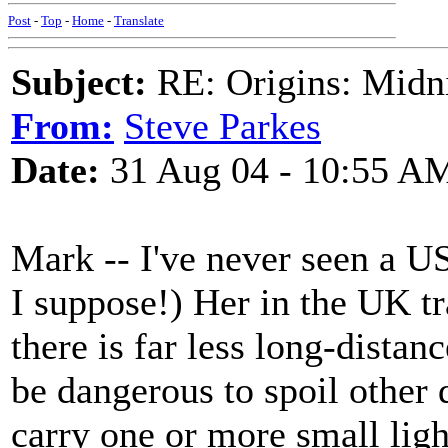
Post
-
Top
-
Home
-
Translate
Subject:
RE: Origins: Midni
From:
Steve Parkes
Date:
31 Aug 04 - 10:55 A
Mark -- I've never seen a US 
I suppose!) Her in the UK tr
there is far less long-distan
be dangerous to spoil other d
carry one or more small ligh