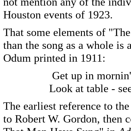
not mention any of the indiv
Houston events of 1923.
That some elements of "The 
than the song as a whole is
Odum printed in 1911:
Get up in mornin
Look at table - s
The earliest reference to the
to Robert W. Gordon, then 