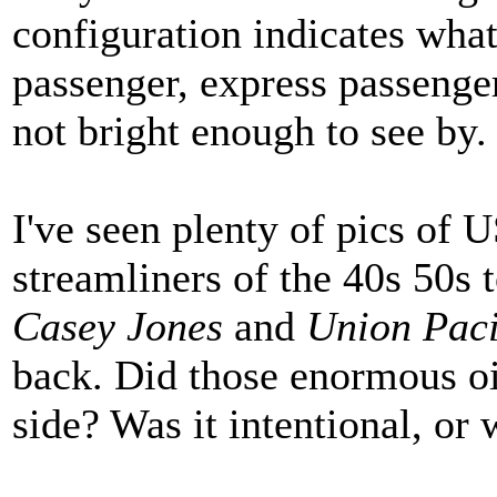
configuration indicates what 
passenger, express passenger,
not bright enough to see by.
I've seen plenty of pics of 
streamliners of the 40s 50s 
Casey Jones
and
Union Paci
back. Did those enormous oi
side? Was it intentional, or 