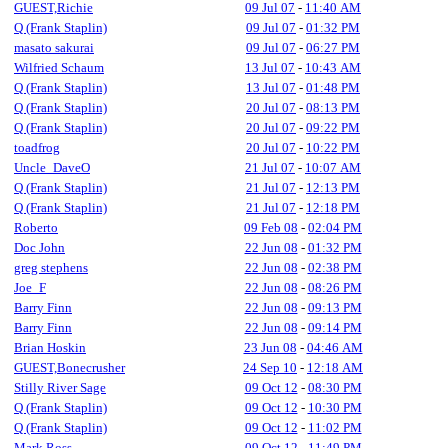
GUEST,Richie
09 Jul 07
-
11:40 AM
Q (Frank Staplin)
09 Jul 07
-
01:32 PM
masato sakurai
09 Jul 07
-
06:27 PM
Wilfried Schaum
13 Jul 07
-
10:43 AM
Q (Frank Staplin)
13 Jul 07
-
01:48 PM
Q (Frank Staplin)
20 Jul 07
-
08:13 PM
Q (Frank Staplin)
20 Jul 07
-
09:22 PM
toadfrog
20 Jul 07
-
10:22 PM
Uncle_DaveO
21 Jul 07
-
10:07 AM
Q (Frank Staplin)
21 Jul 07
-
12:13 PM
Q (Frank Staplin)
21 Jul 07
-
12:18 PM
Roberto
09 Feb 08
-
02:04 PM
Doc John
22 Jun 08
-
01:32 PM
greg stephens
22 Jun 08
-
02:38 PM
Joe_F
22 Jun 08
-
08:26 PM
Barry Finn
22 Jun 08
-
09:13 PM
Barry Finn
22 Jun 08
-
09:14 PM
Brian Hoskin
23 Jun 08
-
04:46 AM
GUEST,Bonecrusher
24 Sep 10
-
12:18 AM
Stilly River Sage
09 Oct 12
-
08:30 PM
Q (Frank Staplin)
09 Oct 12
-
10:30 PM
Q (Frank Staplin)
09 Oct 12
-
11:02 PM
Mark Ross
09 Oct 12
-
11:49 PM