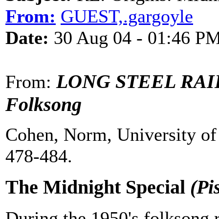
From:
GUEST,.gargoyle
Date:
30 Aug 04 - 01:46 P
LONG STEEL RAIL -
From:
Folksong
Cohen, Norm, University of 
478-484.
The Midnight Special
(Pi
During the 1950's folksong r