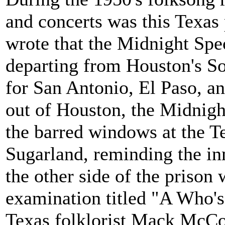
and concerts was this Texas
wrote that the Midnight Spe
departing from Houston's So
for San Antonio, El Paso, an
out of Houston, the Midnight
the barred windows at the Te
Sugarland, reminding the in
the other side of the prison 
examination titled "A Who'
Texas folklorist Mack McCor