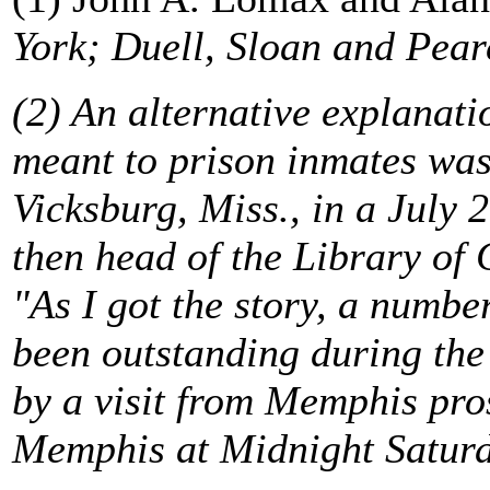
York; Duell, Sloan and Pearc
(2) An alternative explanati
meant to prison inmates was
Vicksburg, Miss., in a July 
then head of the Library of
"As I got the story, a numbe
been outstanding during th
by a visit from Memphis pro
Memphis at Midnight Saturda