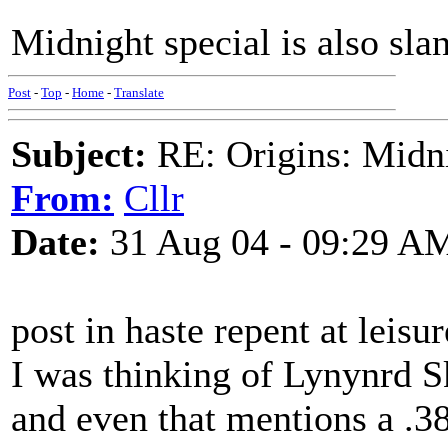
Midnight special is also slan
Post
-
Top
-
Home
-
Translate
Subject:
RE: Origins: Midni
From:
Cllr
Date:
31 Aug 04 - 09:29 A
post in haste repent at leisur
I was thinking of Lynynrd S
and even that mentions a .3