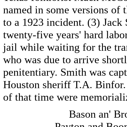
named in some versions of t
to a 1923 incident. (3) Jack
twenty-five years' hard labo
jail while waiting for the t
who was due to arrive shortl
penitentiary. Smith was capt
Houston sheriff T.A. Binfor.
of that time were memorializ
Bason an' Bro
Payton and Boon