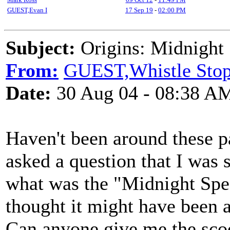
GUEST,Evan I
17 Sep 19
-
02:00 PM
Subject:
Origins: Midnight 
From:
GUEST,Whistle Sto
Date:
30 Aug 04 - 08:38 A
Haven't been around these pa
asked a question that I was s
what was the "Midnight Spec
thought it might have been a 
Can anyone give me the sco