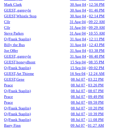
Mark Clark
30 Aug 04
-
12:56 PM
GUEST,.gargoyle
30 Aug 04
-
01:46 PM
GUEST,Whistle Stop
30 Aug 04
-
02:14 PM
Cllr
31 Aug 04
-
09:22 AM
Cllr
31 Aug 04
-
09:29 AM
Steve Parkes
31 Aug 04
-
10:55 AM
Q (Frank Staplin)
31 Aug 04
-
12:11 PM
Billy the Bus
31 Aug 04
-
12:43 PM
Joe Offer
31 Aug 04
-
03:38 PM
GUEST,.gargoyle
31 Aug 04
-
06:40 PM
GUEST,honeydhont
15 Sep 04
-
08:35 PM
Q (Frank Staplin)
15 Sep 04
-
09:02 PM
GUEST,Art Thieme
16 Sep 04
-
12:24 AM
GUEST,Gene
08 Jul 07
-
03:22 PM
Peace
08 Jul 07
-
03:26 PM
Q (Frank Staplin)
08 Jul 07
-
08:07 PM
Peace
08 Jul 07
-
09:49 PM
Peace
08 Jul 07
-
09:59 PM
Q (Frank Staplin)
08 Jul 07
-
10:20 PM
Q (Frank Staplin)
08 Jul 07
-
10:39 PM
Q (Frank Staplin)
08 Jul 07
-
11:08 PM
Barry Finn
09 Jul 07
-
01:27 AM