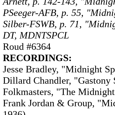
Arnett, p. 142-143, "Midnigh
PSeeger-AFB, p. 55, "Midnigh
Silber-FSWB, p. 71, "Midnig
DT, MDNTSPCL
Roud #6364
RECORDINGS:
Jesse Bradley, "Midnight S
Dillard Chandler, "Gastony
Folkmasters, "The Midnight
Frank Jordan & Group, "Mid
1936)