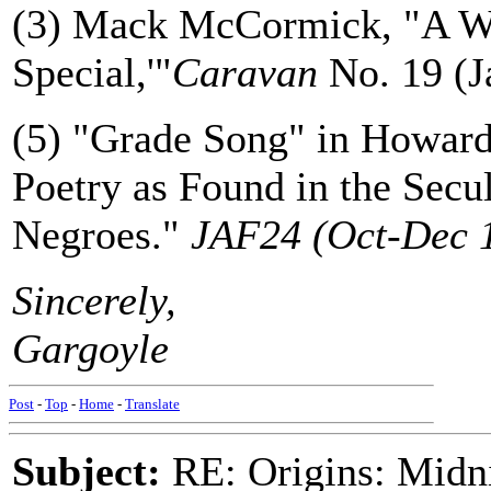
(3) Mack McCormick, "A W
Special,'"
Caravan
No. 19 (J
(5) "Grade Song" in Howar
Poetry as Found in the Secu
Negroes."
JAF24 (Oct-Dec 1
Sincerely,
Gargoyle
Post
-
Top
-
Home
-
Translate
Subject:
RE: Origins: Midni