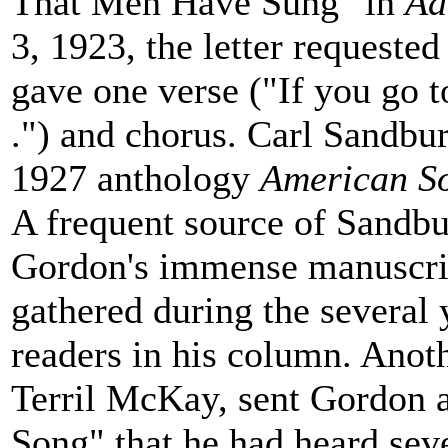
That Men Have Sung" in
Ad
3, 1923, the letter requested
gave one verse ("If you go to 
.") and chorus. Carl Sandbur
1927 anthology
American S
A frequent source of Sandbu
Gordon's immense manuscript
gathered during the several
readers in his column. Anot
Terril McKay, sent Gordon a
Song" that he had heard sever