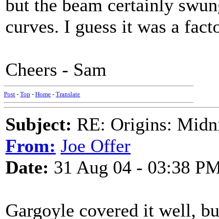
but the beam certainly swung
curves. I guess it was a fact
Cheers - Sam
Post
-
Top
-
Home
-
Translate
Subject:
RE: Origins: Midni
From:
Joe Offer
Date:
31 Aug 04 - 03:38 P
Gargoyle covered it well, but