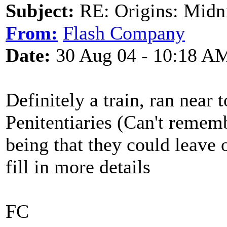
Subject:
RE: Origins: Midni
From:
Flash Company
Date:
30 Aug 04 - 10:18 A
Definitely a train, ran near 
Penitentiaries (Can't remem
being that they could leave 
fill in more details
FC