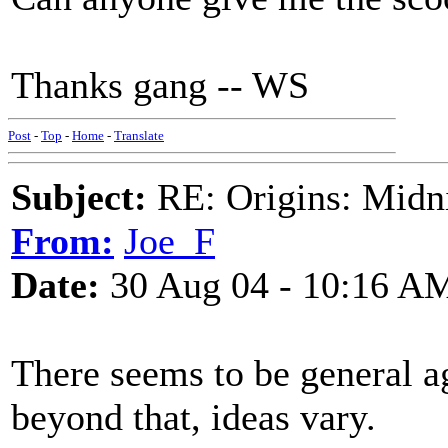
Thanks gang -- WS
Post
-
Top
-
Home
-
Translate
Subject:
RE: Origins: Midni
From:
Joe_F
Date:
30 Aug 04 - 10:16 A
There seems to be general ag
beyond that, ideas vary.