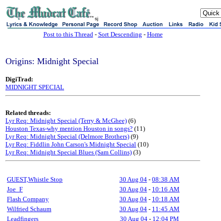
sj
Post to this Thread
-
Sort Descending
-
Home
Origins: Midnight Special
DigiTrad:
MIDNIGHT SPECIAL
Related threads:
Lyr Req: Midnight Special (Terry & McGhee)
(6)
Houston Texas-why mention Houston in songs?
(11)
Lyr Req: Midnight Special (Delmore Brothers)
(9)
Lyr Req: Fiddlin John Carson's Midnight Special
(10)
Lyr Req: Midnight Special Blues (Sam Collins)
(3)
GUEST,Whistle Stop
30 Aug 04
-
08:38 AM
Joe_F
30 Aug 04
-
10:16 AM
Flash Company
30 Aug 04
-
10:18 AM
Wilfried Schaum
30 Aug 04
-
11:45 AM
Leadfingers
30 Aug 04
-
12:04 PM