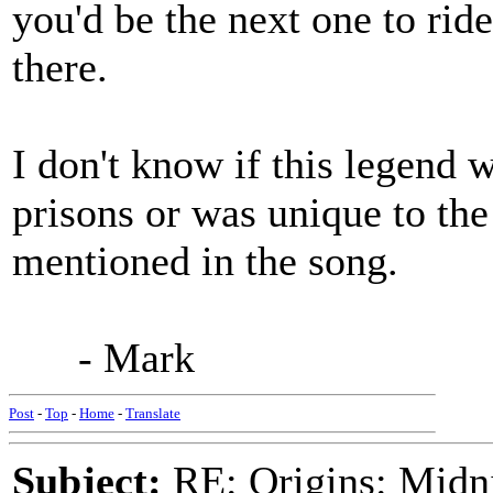
you'd be the next one to rid
there.
I don't know if this legend
prisons or was unique to the
mentioned in the song.
- Mark
Post
-
Top
-
Home
-
Translate
Subject:
RE: Origins: Midni