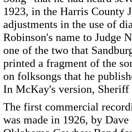
1923, in the Harris County J
adjustments in the use of di
Robinson's name to Judge Nel
one of the two that Sandbur
printed a fragment of the so
on folksongs that he publish
In McKay's version, Sheriff
The first commercial record
was made in 1926, by Dave 