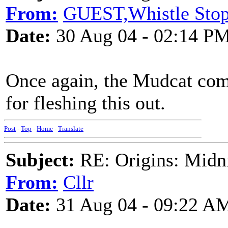
From:
GUEST,Whistle Sto
Date:
30 Aug 04 - 02:14 P
Once again, the Mudcat come
for fleshing this out.
Post
-
Top
-
Home
-
Translate
Subject:
RE: Origins: Midni
From:
Cllr
Date:
31 Aug 04 - 09:22 A