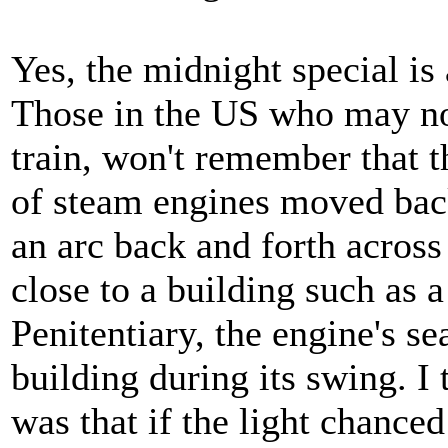
Yes, the midnight special is 
Those in the US who may no
train, won't remember that t
of steam engines moved back 
an arc back and forth across
close to a building such as 
Penitentiary, the engine's s
building during its swing. I
was that if the light chanced