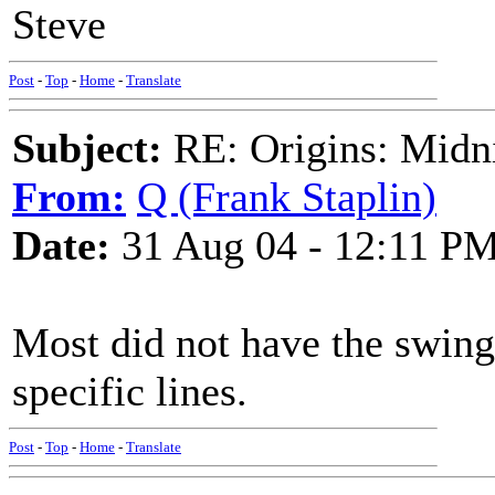
Steve
Post
-
Top
-
Home
-
Translate
Subject:
RE: Origins: Midni
From:
Q (Frank Staplin)
Date:
31 Aug 04 - 12:11 P
Most did not have the swing
specific lines.
Post
-
Top
-
Home
-
Translate