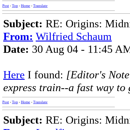
Post
-
Top
-
Home
-
Translate
Subject:
RE: Origins: Midni
From:
Wilfried Schaum
Date:
30 Aug 04 - 11:45 A
Here
I found:
[Editor's Not
express train--a fast way to g
Post
-
Top
-
Home
-
Translate
Subject:
RE: Origins: Midni