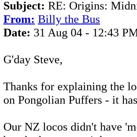
Subject:
RE: Origins: Midni
From:
Billy the Bus
Date:
31 Aug 04 - 12:43 P
G'day Steve,
Thanks for explaining the lo
on Pongolian Puffers - it ha
Our NZ locos didn't have 'm