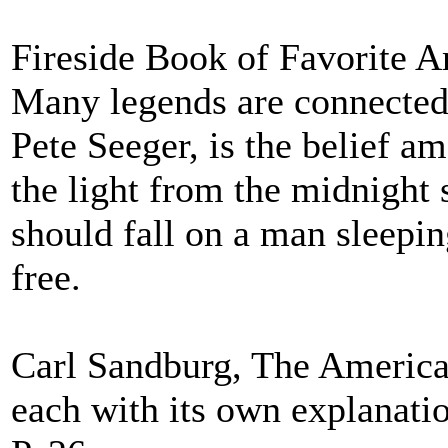
Fireside Book of Favorite 
Many legends are connected w
Pete Seeger, is the belief a
the light from the midnight s
should fall on a man sleepin
free.
Carl Sandburg, The America
each with its own explanati