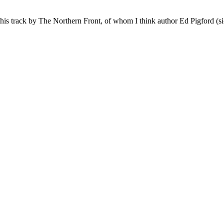
this track by The Northern Front, of whom I think author Ed Pigford (