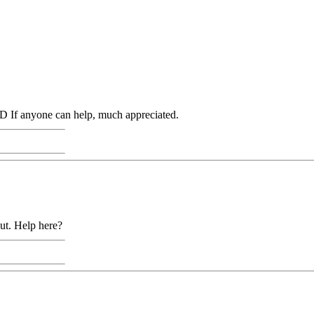
 If anyone can help, much appreciated.
out. Help here?