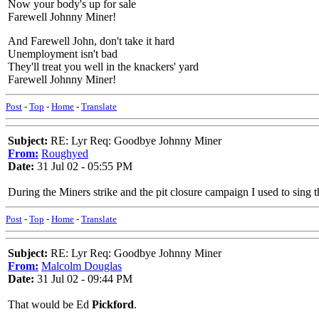
Now your body's up for sale
Farewell Johnny Miner!
And Farewell John, don't take it hard
Unemployment isn't bad
They'll treat you well in the knackers' yard
Farewell Johnny Miner!
Post
-
Top
-
Home
-
Translate
Subject:
RE: Lyr Req: Goodbye Johnny Miner
From:
Roughyed
Date:
31 Jul 02 - 05:55 PM
During the Miners strike and the pit closure campaign I used to sing th
Post
-
Top
-
Home
-
Translate
Subject:
RE: Lyr Req: Goodbye Johnny Miner
From:
Malcolm Douglas
Date:
31 Jul 02 - 09:44 PM
That would be Ed
Pickford
.