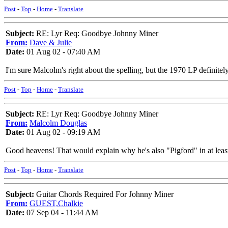
Post
-
Top
-
Home
-
Translate
Subject:
RE: Lyr Req: Goodbye Johnny Miner
From:
Dave & Julie
Date:
01 Aug 02 - 07:40 AM
I'm sure Malcolm's right about the spelling, but the 1970 LP definite
Post
-
Top
-
Home
-
Translate
Subject:
RE: Lyr Req: Goodbye Johnny Miner
From:
Malcolm Douglas
Date:
01 Aug 02 - 09:19 AM
Good heavens! That would explain why he's also "Pigford" in at least 
Post
-
Top
-
Home
-
Translate
Subject:
Guitar Chords Required For Johnny Miner
From:
GUEST,Chalkie
Date:
07 Sep 04 - 11:44 AM