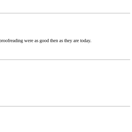
 proofreading were as good then as they are today.