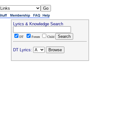
Lyrics & Knowledge Search
DT
Forum
Child
DT Lyrics: