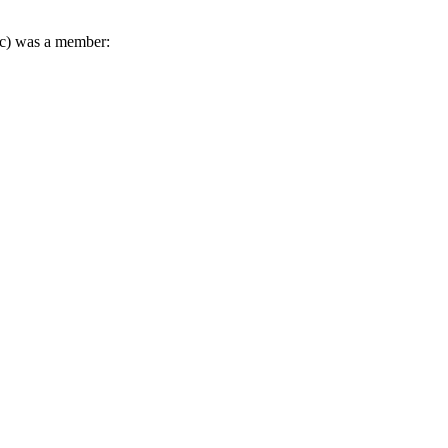
sic) was a member: