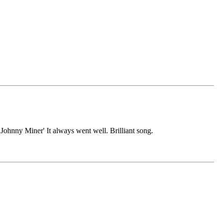
k Johnny Miner' It always went well. Brilliant song.