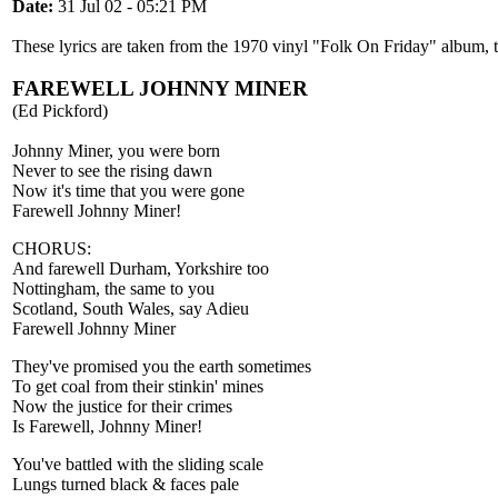
Date:
31 Jul 02 - 05:21 PM
These lyrics are taken from the 1970 vinyl "Folk On Friday" album, 
FAREWELL JOHNNY MINER
(Ed Pickford)
Johnny Miner, you were born
Never to see the rising dawn
Now it's time that you were gone
Farewell Johnny Miner!
CHORUS:
And farewell Durham, Yorkshire too
Nottingham, the same to you
Scotland, South Wales, say Adieu
Farewell Johnny Miner
They've promised you the earth sometimes
To get coal from their stinkin' mines
Now the justice for their crimes
Is Farewell, Johnny Miner!
You've battled with the sliding scale
Lungs turned black & faces pale