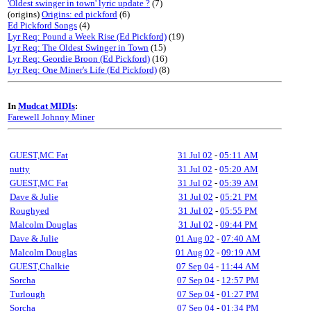
'Oldest swinger in town' lyric update ?
(7)
(origins)
Origins: ed pickford
(6)
Ed Pickford Songs
(4)
Lyr Req: Pound a Week Rise (Ed Pickford)
(19)
Lyr Req: The Oldest Swinger in Town
(15)
Lyr Req: Geordie Broon (Ed Pickford)
(16)
Lyr Req: One Miner's Life (Ed Pickford)
(8)
In
Mudcat MIDIs
:
Farewell Johnny Miner
GUEST,MC Fat
31 Jul 02
-
05:11 AM
nutty
31 Jul 02
-
05:20 AM
GUEST,MC Fat
31 Jul 02
-
05:39 AM
Dave & Julie
31 Jul 02
-
05:21 PM
Roughyed
31 Jul 02
-
05:55 PM
Malcolm Douglas
31 Jul 02
-
09:44 PM
Dave & Julie
01 Aug 02
-
07:40 AM
Malcolm Douglas
01 Aug 02
-
09:19 AM
GUEST,Chalkie
07 Sep 04
-
11:44 AM
Sorcha
07 Sep 04
-
12:57 PM
Turlough
07 Sep 04
-
01:27 PM
Sorcha
07 Sep 04
-
01:34 PM