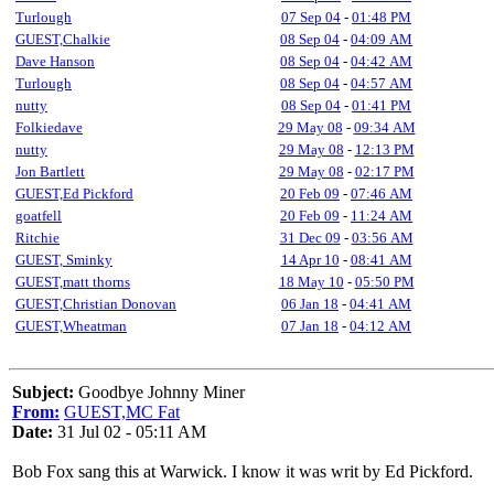
Turlough
07 Sep 04
-
01:48 PM
GUEST,Chalkie
08 Sep 04
-
04:09 AM
Dave Hanson
08 Sep 04
-
04:42 AM
Turlough
08 Sep 04
-
04:57 AM
nutty
08 Sep 04
-
01:41 PM
Folkiedave
29 May 08
-
09:34 AM
nutty
29 May 08
-
12:13 PM
Jon Bartlett
29 May 08
-
02:17 PM
GUEST,Ed Pickford
20 Feb 09
-
07:46 AM
goatfell
20 Feb 09
-
11:24 AM
Ritchie
31 Dec 09
-
03:56 AM
GUEST, Sminky
14 Apr 10
-
08:41 AM
GUEST,matt thorns
18 May 10
-
05:50 PM
GUEST,Christian Donovan
06 Jan 18
-
04:41 AM
GUEST,Wheatman
07 Jan 18
-
04:12 AM
Subject:
Goodbye Johnny Miner
From:
GUEST,MC Fat
Date:
31 Jul 02 - 05:11 AM
Bob Fox sang this at Warwick. I know it was writ by Ed Pickford.