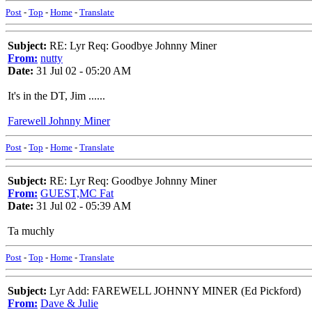
Post
-
Top
-
Home
-
Translate
Subject:
RE: Lyr Req: Goodbye Johnny Miner
From:
nutty
Date:
31 Jul 02 - 05:20 AM
It's in the DT, Jim ......
Farewell Johnny Miner
Post
-
Top
-
Home
-
Translate
Subject:
RE: Lyr Req: Goodbye Johnny Miner
From:
GUEST,MC Fat
Date:
31 Jul 02 - 05:39 AM
Ta muchly
Post
-
Top
-
Home
-
Translate
Subject:
Lyr Add: FAREWELL JOHNNY MINER (Ed Pickford)
From:
Dave & Julie