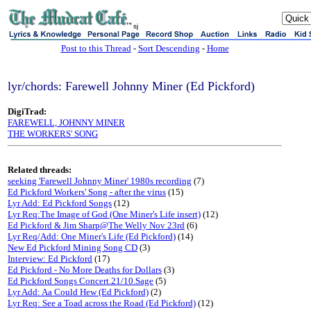
sj
Post to this Thread
-
Sort Descending
-
Home
lyr/chords: Farewell Johnny Miner (Ed Pickford)
DigiTrad:
FAREWELL, JOHNNY MINER
THE WORKERS' SONG
Related threads:
seeking 'Farewell Johnny Miner' 1980s recording
(7)
Ed Pickford Workers' Song - after the virus
(15)
Lyr Add: Ed Pickford Songs
(12)
Lyr Req:The Image of God (One Miner's Life insert)
(12)
Ed Pickford & Jim Sharp@The Welly Nov 23rd
(6)
Lyr Req/Add: One Miner's Life (Ed Pickford)
(14)
New Ed Pickford Mining Song CD
(3)
Interview: Ed Pickford
(17)
Ed Pickford - No More Deaths for Dollars
(3)
Ed Pickford Songs Concert.21/10.Sage
(5)
Lyr Add: Aa Could Hew (Ed Pickford)
(2)
Lyr Req: See a Toad across the Road (Ed Pickford)
(12)