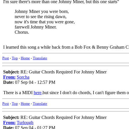
I'm sure there's more than one Johnny Miner, but this one starts"
Johnny Miner you were born,
never to see the rising dawn,
now it's time that you were gone,
farewell Johnny Miner.
Chorus.
I learned this song a while back from a Bob Fox & Benny Graham CD
Post
-
Top
-
Home
-
Translate
Subject:
RE: Guitar Chords Required For Johnny Miner
From:
Sorcha
Date:
07 Sep 04 - 12:57 PM
There is a MIDI
here,
but since I don't do chords, I can't figure them 
Post
-
Top
-
Home
-
Translate
Subject:
RE: Guitar Chords Required For Johnny Miner
From:
Turlough
Date:
07 Sep 04 - 01:27 PM