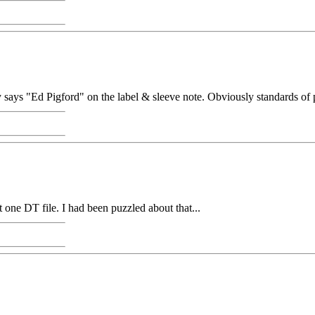
ly says "Ed Pigford" on the label & sleeve note. Obviously standards of
one DT file. I had been puzzled about that...