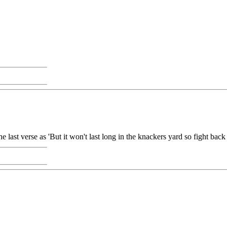
e last verse as 'But it won't last long in the knackers yard so fight bac